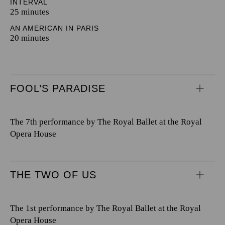
INTERVAL
25 minutes
AN AMERICAN IN PARIS
20 minutes
FOOL’S PARADISE
The 7th performance by The Royal Ballet at the Royal
Opera House
THE TWO OF US
The 1st performance by The Royal Ballet at the Royal
Opera House