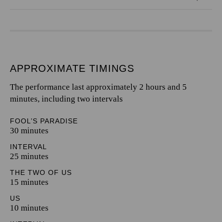
APPROXIMATE TIMINGS
The performance last approximately 2 hours and 5
minutes, including two intervals
FOOL’S PARADISE
30 minutes
INTERVAL
25 minutes
THE TWO OF US
15 minutes
US
10 minutes