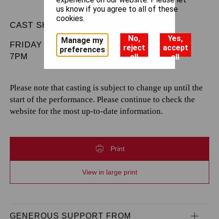
us know if you agree to all of these
cookies.
CAST SHEET
No,
Yes,
Manage my
FRIDAY 9 MAY 2025
reject
accept
preferences
7PM
all
all
Please note that casting is subject to change up until the
start of the performance. Please continue to check the
website for the most up-to-date information.
Print
View in large print
GENEROUS SUPPORT FROM