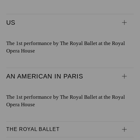
US
The 1st performance by The Royal Ballet at the Royal
Opera House
AN AMERICAN IN PARIS
The 1st performance by The Royal Ballet at the Royal
Opera House
THE ROYAL BALLET