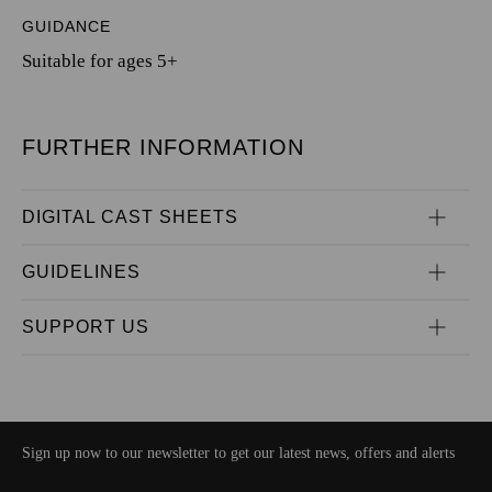
GUIDANCE
Suitable for ages 5+
FURTHER INFORMATION
DIGITAL CAST SHEETS
GUIDELINES
SUPPORT US
Sign up now to our newsletter to get our latest news, offers and alerts