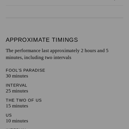
APPROXIMATE TIMINGS
The performance last approximately 2 hours and 5
minutes, including two intervals
FOOL’S PARADISE
30 minutes
INTERVAL
25 minutes
THE TWO OF US
15 minutes
US
10 minutes