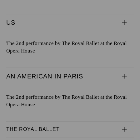
US
The 2nd performance by The Royal Ballet at the Royal
Opera House
AN AMERICAN IN PARIS
The 2nd performance by The Royal Ballet at the Royal
Opera House
THE ROYAL BALLET