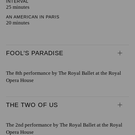
INTERVAL
25 minutes
AN AMERICAN IN PARIS
20 minutes
FOOL’S PARADISE
The 8th performance by The Royal Ballet at the Royal
Opera House
THE TWO OF US
The 2nd performance by The Royal Ballet at the Royal
Opera House