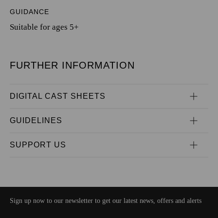
GUIDANCE
Suitable for ages 5+
FURTHER INFORMATION
DIGITAL CAST SHEETS
GUIDELINES
SUPPORT US
Sign up now to our newsletter to get our latest news, offers and alerts