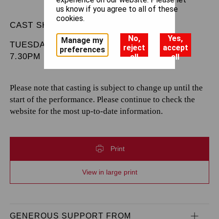
us know if you agree to all of these
cookies.
CAST SHEET
No,
Yes,
Manage my
TUESDAY 13 MAY 2025
reject
accept
preferences
7.30PM
all
all
Please note that casting is subject to change up until the
start of the performance. Please continue to check the
website for the most up-to-date information.
Print
View in large print
GENEROUS SUPPORT FROM