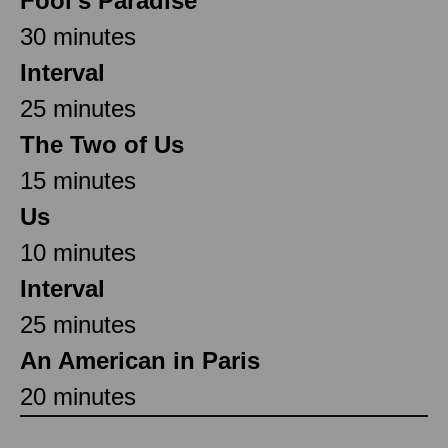
Fool’s Paradise
30 minutes
Interval
25 minutes
The Two of Us
15 minutes
Us
10 minutes
Interval
25 minutes
An American in Paris
20 minutes