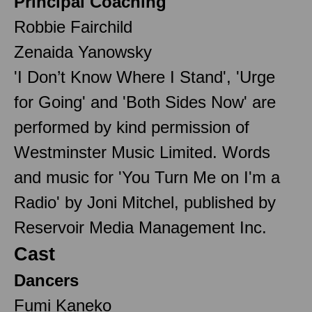
Principal Coaching
Robbie Fairchild
Zenaida Yanowsky
'I Don’t Know Where I Stand', 'Urge
for Going' and 'Both Sides Now' are
performed by kind permission of
Westminster Music Limited. Words
and music for 'You Turn Me on I'm a
Radio' by Joni Mitchel, published by
Reservoir Media Management Inc.
Cast
Dancers
Fumi Kaneko