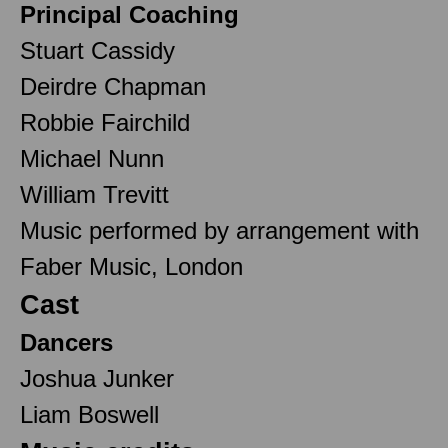
Principal Coaching
Stuart Cassidy
Deirdre Chapman
Robbie Fairchild
Michael Nunn
William Trevitt
Music performed by arrangement with
Faber Music, London
Cast
Dancers
Joshua Junker
Liam Boswell