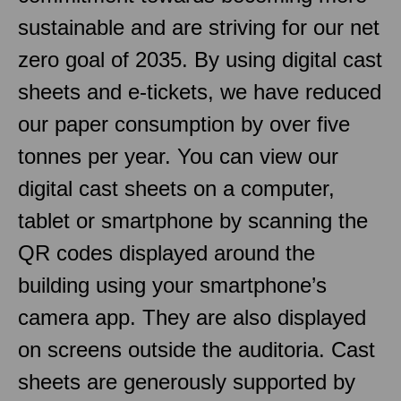
sustainable and are striving for our net
zero goal of 2035. By using digital cast
sheets and e-tickets, we have reduced
our paper consumption by over five
tonnes per year. You can view our
digital cast sheets on a computer,
tablet or smartphone by scanning the
QR codes displayed around the
building using your smartphone’s
camera app. They are also displayed
on screens outside the auditoria. Cast
sheets are generously supported by