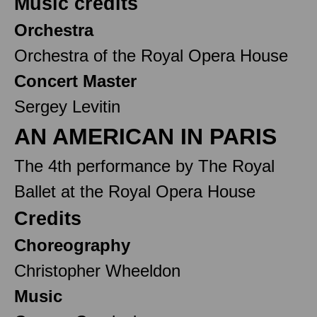
Music credits
Orchestra
Orchestra of the Royal Opera House
Concert Master
Sergey Levitin
AN AMERICAN IN PARIS
The 4th performance by The Royal
Ballet at the Royal Opera House
Credits
Choreography
Christopher Wheeldon
Music