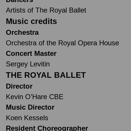
Artists of The Royal Ballet
Music credits
Orchestra
Orchestra of the Royal Opera House
Concert Master
Sergey Levitin
THE ROYAL BALLET
Director
Kevin O’Hare CBE
Music Director
Koen Kessels
Resident Choreographer