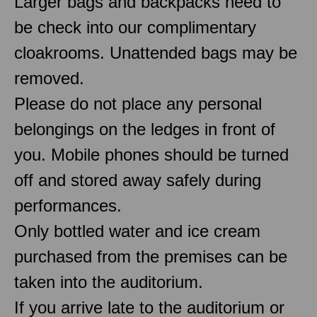
Larger bags and backpacks need to
be check into our complimentary
cloakrooms. Unattended bags may be
removed.
Please do not place any personal
belongings on the ledges in front of
you. Mobile phones should be turned
off and stored away safely during
performances.
Only bottled water and ice cream
purchased from the premises can be
taken into the auditorium.
If you arrive late to the auditorium or