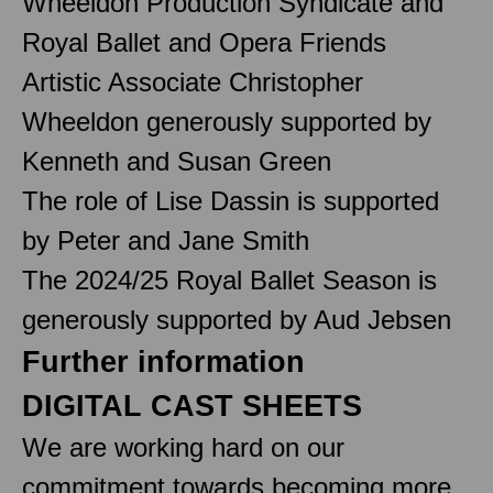
Wheeldon Production Syndicate and
Royal Ballet and Opera Friends
Artistic Associate Christopher
Wheeldon generously supported by
Kenneth and Susan Green
The role of Lise Dassin is supported
by Peter and Jane Smith
The 2024/25 Royal Ballet Season is
generously supported by Aud Jebsen
Further information
DIGITAL CAST SHEETS
We are working hard on our
commitment towards becoming more