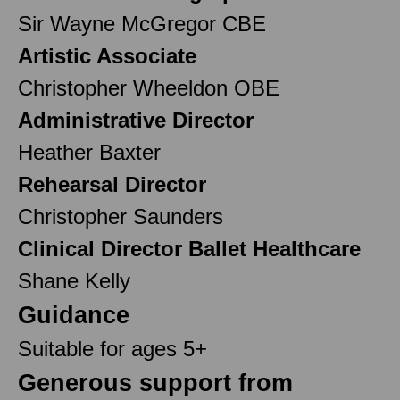
Sir Wayne McGregor CBE
Artistic Associate
Christopher Wheeldon OBE
Administrative Director
Heather Baxter
Rehearsal Director
Christopher Saunders
Clinical Director Ballet Healthcare
Shane Kelly
Guidance
Suitable for ages 5+
Generous support from