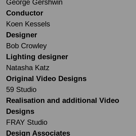
George Gershwin
Conductor
Koen Kessels
Designer
Bob Crowley
Lighting designer
Natasha Katz
Original Video Designs
59 Studio
Realisation and additional Video
Designs
FRAY Studio
Design Associates