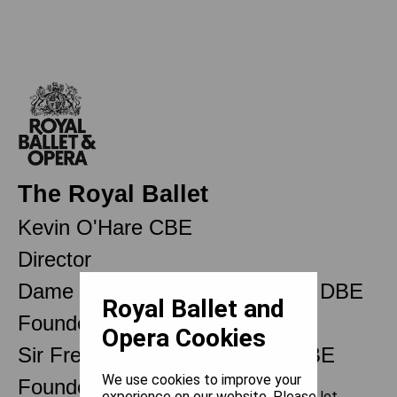
The Royal Ballet
Kevin O'Hare CBE
Director
Dame Ninette de Valois OM CH DBE
Royal Ballet and
Founder
Opera Cookies
Sir Frederick Ashton OM CH CBE
We use cookies to improve your
Founder Choreographer
experience on our website. Please let