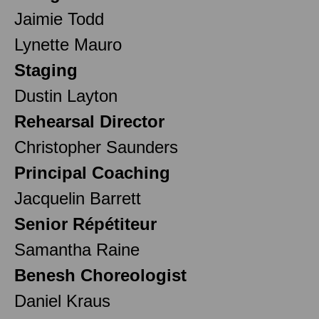
Jaimie Todd
Lynette Mauro
Staging
Dustin Layton
Rehearsal Director
Christopher Saunders
Principal Coaching
Jacquelin Barrett
Senior Répétiteur
Samantha Raine
Benesh Choreologist
Daniel Kraus