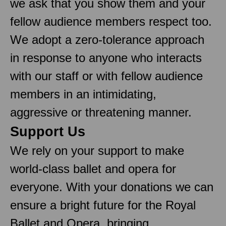
we ask that you show them and your
fellow audience members respect too.
We adopt a zero-tolerance approach
in response to anyone who interacts
with our staff or with fellow audience
members in an intimidating,
aggressive or threatening manner.
Support Us
We rely on your support to make
world-class ballet and opera for
everyone. With your donations we can
ensure a bright future for the Royal
Ballet and Opera, bringing