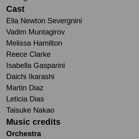
Cast
Ella Newton Severgnini
Vadim Muntagirov
Melissa Hamilton
Reece Clarke
Isabella Gasparini
Daichi Ikarashi
Martin Diaz
Leticia Dias
Taisuke Nakao
Music credits
Orchestra