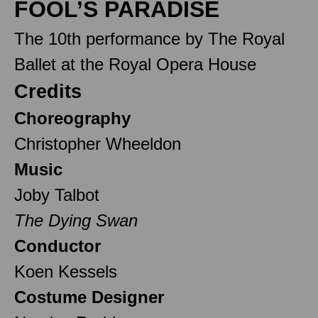
FOOL’S PARADISE
The 10th performance by The Royal
Ballet at the Royal Opera House
Credits
Choreography
Christopher Wheeldon
Music
Joby Talbot
The Dying Swan
Conductor
Koen Kessels
Costume Designer