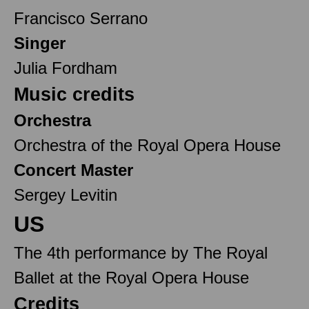
Francisco Serrano
Singer
Julia Fordham
Music credits
Orchestra
Orchestra of the Royal Opera House
Concert Master
Sergey Levitin
US
The 4th performance by The Royal
Ballet at the Royal Opera House
Credits