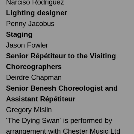
Narciso Rodriguez
Lighting designer
Penny Jacobus
Staging
Jason Fowler
Senior Répétiteur to the Visiting
Choreographers
Deirdre Chapman
Senior Benesh Choreologist and
Assistant Répétiteur
Gregory Mislin
'The Dying Swan' is performed by
arrangement with Chester Music Ltd