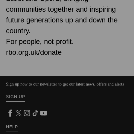
communities together and inspiring
future generations up and down the
country.
For people, not profit.
rbo.org.uk/donate
Sign up now to our newsletter to get our latest news, offers and alerts
SIGN UP
HELP