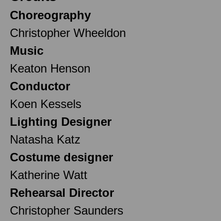
Choreography
Christopher Wheeldon
Music
Keaton Henson
Conductor
Koen Kessels
Lighting Designer
Natasha Katz
Costume designer
Katherine Watt
Rehearsal Director
Christopher Saunders