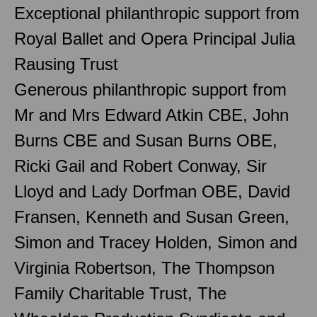
Exceptional philanthropic support from
Royal Ballet and Opera Principal Julia
Rausing Trust
Generous philanthropic support from
Mr and Mrs Edward Atkin CBE, John
Burns CBE and Susan Burns OBE,
Ricki Gail and Robert Conway, Sir
Lloyd and Lady Dorfman OBE, David
Fransen, Kenneth and Susan Green,
Simon and Tracey Holden, Simon and
Virginia Robertson, The Thompson
Family Charitable Trust, The