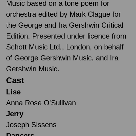
Music based on a tone poem for
orchestra edited by Mark Clague for
the George and Ira Gershwin Critical
Edition. Presented under licence from
Schott Music Ltd., London, on behalf
of George Gershwin Music, and Ira
Gershwin Music.
Cast
Lise
Anna Rose O'Sullivan
Jerry
Joseph Sissens
Dancers