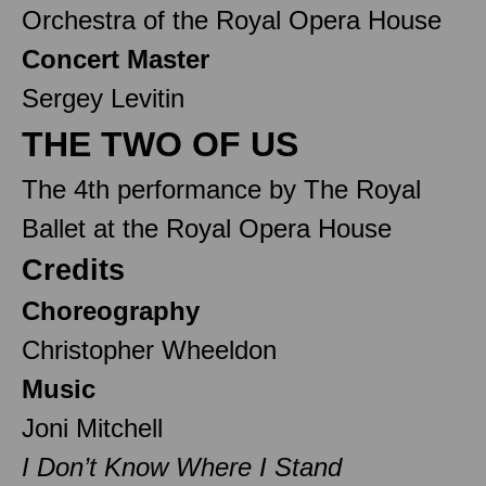
Orchestra of the Royal Opera House
Concert Master
Sergey Levitin
THE TWO OF US
The 4th performance by The Royal
Ballet at the Royal Opera House
Credits
Choreography
Christopher Wheeldon
Music
Joni Mitchell
I Don’t Know Where I Stand