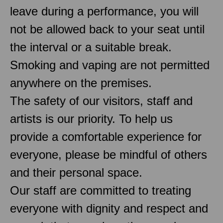
leave during a performance, you will
not be allowed back to your seat until
the interval or a suitable break.
Smoking and vaping are not permitted
anywhere on the premises.
The safety of our visitors, staff and
artists is our priority. To help us
provide a comfortable experience for
everyone, please be mindful of others
and their personal space.
Our staff are committed to treating
everyone with dignity and respect and