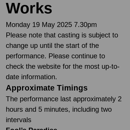
Works
Monday 19 May 2025 7.30pm
Please note that casting is subject to
change up until the start of the
performance. Please continue to
check the website for the most up-to-
date information.
Approximate Timings
The performance last approximately 2
hours and 5 minutes, including two
intervals