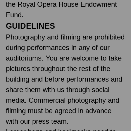
the Royal Opera House Endowment
Fund.
GUIDELINES
Photography and filming are prohibited
during performances in any of our
auditoriums. You are welcome to take
pictures throughout the rest of the
building and before performances and
share them with us through social
media. Commercial photography and
filming must be agreed in advance
with our press team.