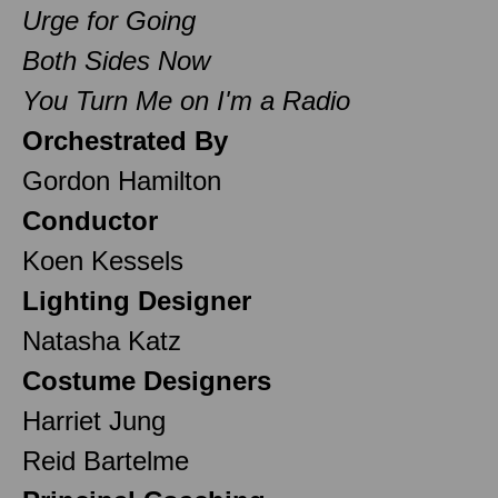
Urge for Going
Both Sides Now
You Turn Me on I'm a Radio
Orchestrated By
Gordon Hamilton
Conductor
Koen Kessels
Lighting Designer
Natasha Katz
Costume Designers
Harriet Jung
Reid Bartelme