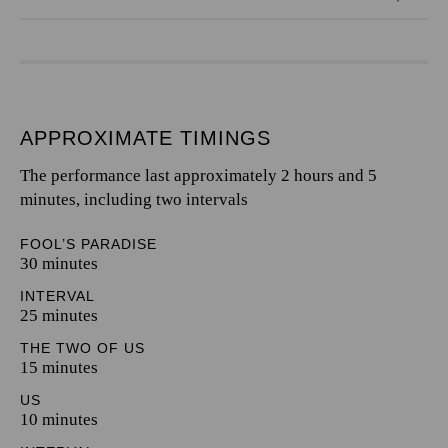
APPROXIMATE TIMINGS
The performance last approximately 2 hours and 5
minutes, including two intervals
FOOL’S PARADISE
30 minutes
INTERVAL
25 minutes
THE TWO OF US
15 minutes
US
10 minutes