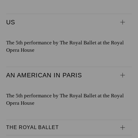
US
The 5th performance by The Royal Ballet at the Royal
Opera House
AN AMERICAN IN PARIS
The 5th performance by The Royal Ballet at the Royal
Opera House
THE ROYAL BALLET