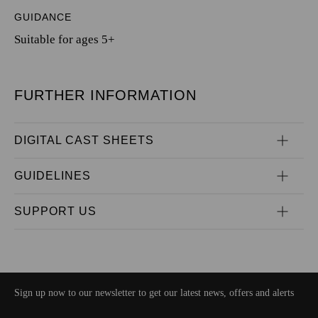
GUIDANCE
Suitable for ages 5+
FURTHER INFORMATION
DIGITAL CAST SHEETS
GUIDELINES
SUPPORT US
Sign up now to our newsletter to get our latest news, offers and alerts