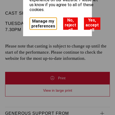
us know if you agree to all of these
cookies.
CAST SHEET
No,
Yes,
Manage my
TUESDAY 20 MAY 2025
reject
accept
preferences
7.30PM
all
all
Please note that casting is subject to change up until the
start of the performance. Please continue to check the
website for the most up-to-date information.
Print
View in large print
GENEROUS SUPPORT FROM