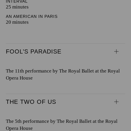
INTERVAL
25 minutes
AN AMERICAN IN PARIS
20 minutes
FOOL’S PARADISE
The 11th performance by The Royal Ballet at the Royal
Opera House
THE TWO OF US
The 5th performance by The Royal Ballet at the Royal
Opera House