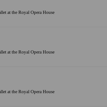
llet at the Royal Opera House
llet at the Royal Opera House
llet at the Royal Opera House