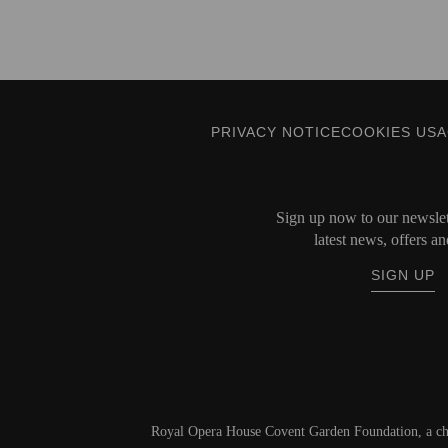
PRIVACY NOTICE
COOKIES US
Sign up now to our newslett
latest news, offers an
SIGN UP
Royal Opera House Covent Garden Foundation, a ch