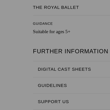
THE ROYAL BALLET
GUIDANCE
Suitable for ages 5+
FURTHER INFORMATION
DIGITAL CAST SHEETS
GUIDELINES
SUPPORT US