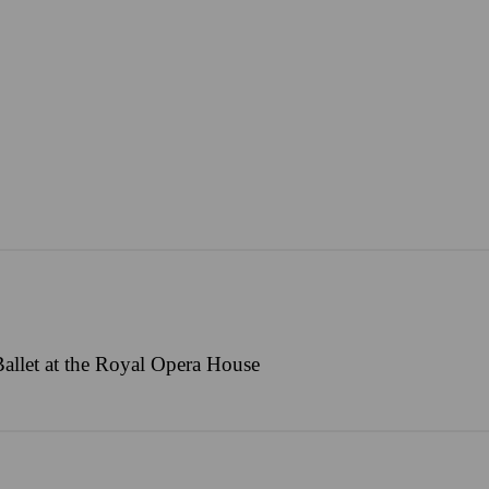
allet at the Royal Opera House