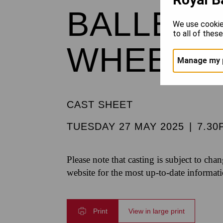
BALLET 
We use cookie
to all of thes
WHEELD
Manage my 
CAST SHEET
TUESDAY 27 MAY 2025
|
7.30
Please note that casting is subject to cha
website for the most up-to-date informat
Print
View in large print