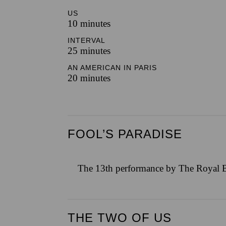
US
10 minutes
INTERVAL
25 minutes
AN AMERICAN IN PARIS
20 minutes
FOOL’S PARADISE
The 13th performance by The Royal B
THE TWO OF US