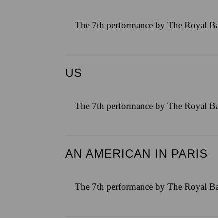
The 7th performance by The Royal Ba
US
The 7th performance by The Royal Ba
AN AMERICAN IN PARIS
The 7th performance by The Royal Ba