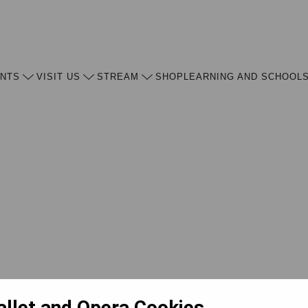
ENTS
VISIT US
STREAM
SHOP
LEARNING AND SCHOOL
allet and Opera Cookies