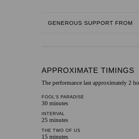
GENEROUS SUPPORT FROM
APPROXIMATE TIMINGS
The performance last approximately 2 ho
FOOL’S PARADISE
30 minutes
INTERVAL
25 minutes
THE TWO OF US
15 minutes