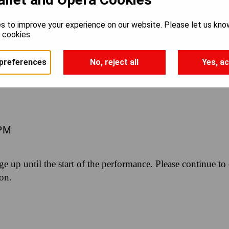
TO BROADWA
s to improve your experience on our website. Please let us kno
e cookies.
ON WORKS
preferences
No, reject all
Yes, ac
PM
nge up until the start of the performance. Please continue to
ion.