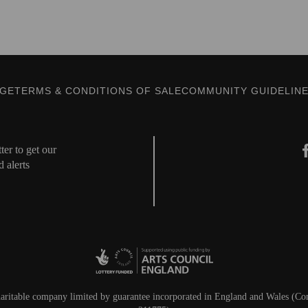
AGE
TERMS & CONDITIONS OF SALE
COMMUNITY GUIDELIN
er to get our
d alerts
aritable company limited by guarantee incorporated in England and Wales (