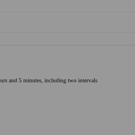
urs and 5 minutes, including two intervals