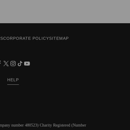
ES
CORPORATE POLICY
SITEMAP
HELP
Company number 480523) Charity Registered (Number