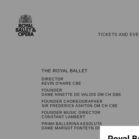
TICKETS AND EV
THE ROYAL BALLET
DIRECTOR
KEVIN O'HARE CBE
FOUNDER
DAME NINETTE DE VALOIS OM CH DBE
FOUNDER CHOREOGRAPHER
SIR FREDERICK ASHTON OM CH CBE
FOUNDER MUSIC DIRECTOR
CONSTANT LAMBERT
PRIMA BALLERINA ASSOLUTA
DAME MARGOT FONTEYN DBE
Royal B