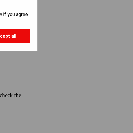
Y:
w if you agree
cept all
 check the