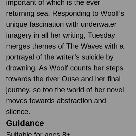
important of which is the ever-
returning sea. Responding to Woolf’s
unique fascination with underwater
imagery in all her writing, Tuesday
merges themes of The Waves with a
portrayal of the writer’s suicide by
drowning. As Woolf counts her steps
towards the river Ouse and her final
journey, so too the world of her novel
moves towards abstraction and
silence.
Guidance
Suitable for ages 8+