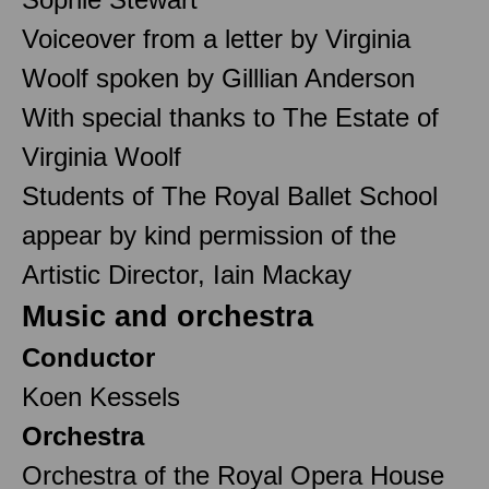
Voiceover from a letter by Virginia
Woolf spoken by Gilllian Anderson
With special thanks to The Estate of
Virginia Woolf
Students of The Royal Ballet School
appear by kind permission of the
Artistic Director, Iain Mackay
Music and orchestra
Conductor
Koen Kessels
Orchestra
Orchestra of the Royal Opera House