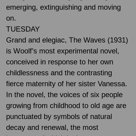
emerging, extinguishing and moving
on.
TUESDAY
Grand and elegiac, The Waves (1931)
is Woolf’s most experimental novel,
conceived in response to her own
childlessness and the contrasting
fierce maternity of her sister Vanessa.
In the novel, the voices of six people
growing from childhood to old age are
punctuated by symbols of natural
decay and renewal, the most