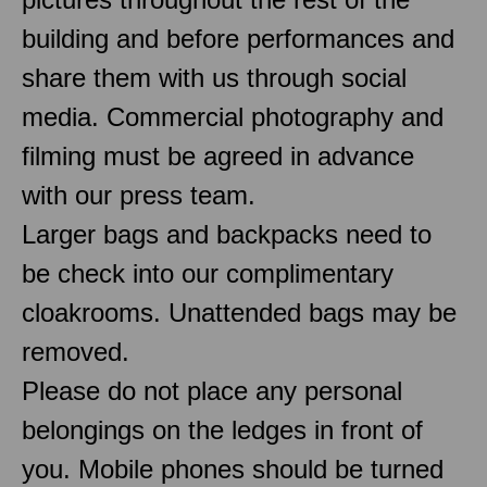
building and before performances and
share them with us through social
media. Commercial photography and
filming must be agreed in advance
with our press team.
Larger bags and backpacks need to
be check into our complimentary
cloakrooms. Unattended bags may be
removed.
Please do not place any personal
belongings on the ledges in front of
you. Mobile phones should be turned