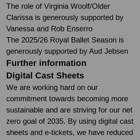
The role of Virginia Woolf/Older
Clarissa is generously supported by
Vanessa and Rob Enserro
The 2025/26 Royal Ballet Season is
generously supported by Aud Jebsen
Further information
Digital Cast Sheets
We are working hard on our
commitment towards becoming more
sustainable and are striving for our net
zero goal of 2035. By using digital cast
sheets and e-tickets, we have reduced