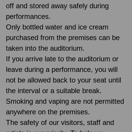
off and stored away safely during
performances.
Only bottled water and ice cream
purchased from the premises can be
taken into the auditorium.
If you arrive late to the auditorium or
leave during a performance, you will
not be allowed back to your seat until
the interval or a suitable break.
Smoking and vaping are not permitted
anywhere on the premises.
The safety of our visitors, staff and