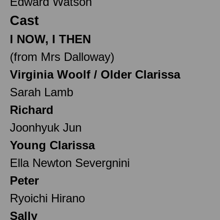
Edward Watson
Cast
I NOW, I THEN
(from Mrs Dalloway)
Virginia Woolf / Older Clarissa
Sarah Lamb
Richard
Joonhyuk Jun
Young Clarissa
Ella Newton Severgnini
Peter
Ryoichi Hirano
Sally