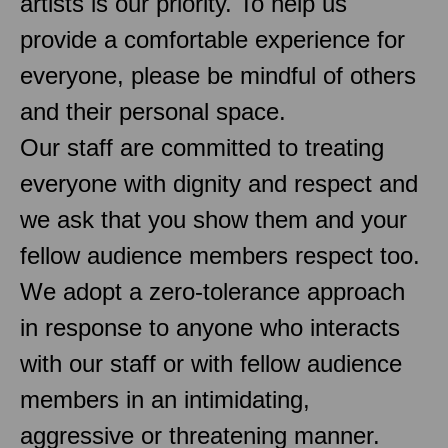
artists is our priority. To help us
provide a comfortable experience for
everyone, please be mindful of others
and their personal space.
Our staff are committed to treating
everyone with dignity and respect and
we ask that you show them and your
fellow audience members respect too.
We adopt a zero-tolerance approach
in response to anyone who interacts
with our staff or with fellow audience
members in an intimidating,
aggressive or threatening manner.