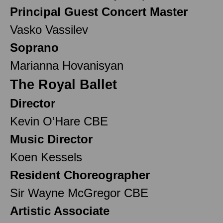
Principal Guest Concert Master
Vasko Vassilev
Soprano
Marianna Hovanisyan
The Royal Ballet
Director
Kevin O’Hare CBE
Music Director
Koen Kessels
Resident Choreographer
Sir Wayne McGregor CBE
Artistic Associate