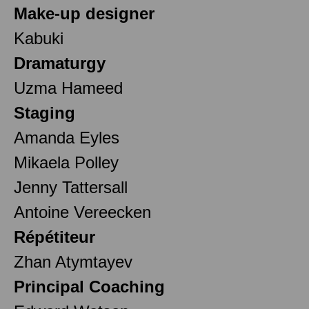
Make-up designer
Kabuki
Dramaturgy
Uzma Hameed
Staging
Amanda Eyles
Mikaela Polley
Jenny Tattersall
Antoine Vereecken
Répétiteur
Zhan Atymtayev
Principal Coaching