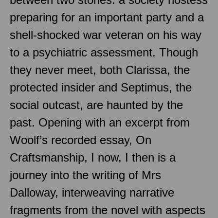
preparing for an important party and a
shell-shocked war veteran on his way
to a psychiatric assessment. Though
they never meet, both Clarissa, the
protected insider and Septimus, the
social outcast, are haunted by the
past. Opening with an excerpt from
Woolf’s recorded essay, On
Craftsmanship, I now, I then is a
journey into the writing of Mrs
Dalloway, interweaving narrative
fragments from the novel with aspects