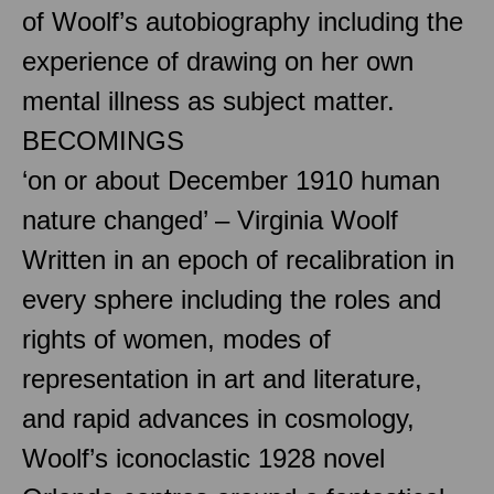
of Woolf’s autobiography including the
experience of drawing on her own
mental illness as subject matter.
BECOMINGS
‘on or about December 1910 human
nature changed’ – Virginia Woolf
Written in an epoch of recalibration in
every sphere including the roles and
rights of women, modes of
representation in art and literature,
and rapid advances in cosmology,
Woolf’s iconoclastic 1928 novel