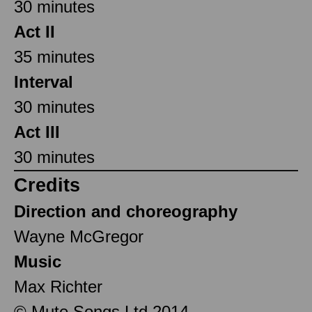
30 minutes
Act II
35 minutes
Interval
30 minutes
Act III
30 minutes
Credits
Direction and choreography
Wayne McGregor
Music
Max Richter
© Mute Songs Ltd 2014