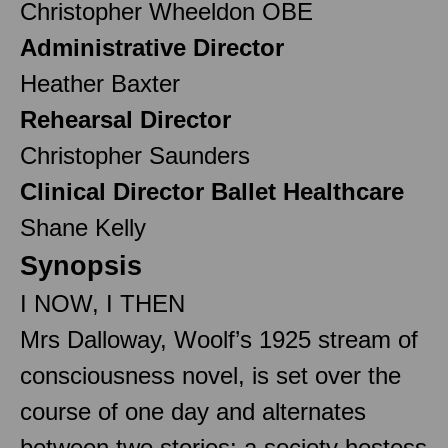
Christopher Wheeldon OBE
Administrative Director
Heather Baxter
Rehearsal Director
Christopher Saunders
Clinical Director Ballet Healthcare
Shane Kelly
Synopsis
I NOW, I THEN
Mrs Dalloway, Woolf’s 1925 stream of
consciousness novel, is set over the
course of one day and alternates
between two stories: a society hostess