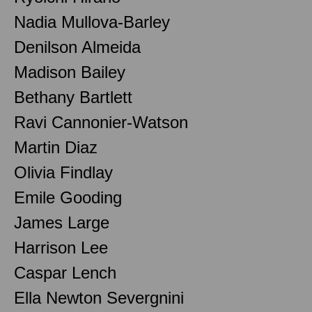
Nadia Mullova-Barley
Denilson Almeida
Madison Bailey
Bethany Bartlett
Ravi Cannonier-Watson
Martin Diaz
Olivia Findlay
Emile Gooding
James Large
Harrison Lee
Caspar Lench
Ella Newton Severgnini