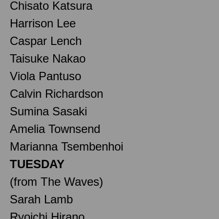
Chisato Katsura
Harrison Lee
Caspar Lench
Taisuke Nakao
Viola Pantuso
Calvin Richardson
Sumina Sasaki
Amelia Townsend
Marianna Tsembenhoi
TUESDAY
(from The Waves)
Sarah Lamb
Ryoichi Hirano