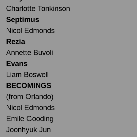
Charlotte Tonkinson
Septimus
Nicol Edmonds
Rezia
Annette Buvoli
Evans
Liam Boswell
BECOMINGS
(from Orlando)
Nicol Edmonds
Emile Gooding
Joonhyuk Jun