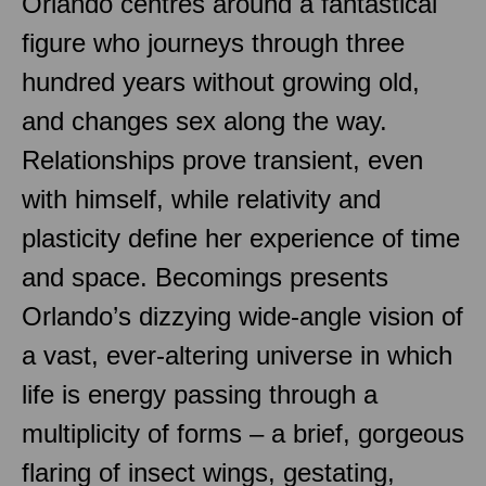
Orlando centres around a fantastical
figure who journeys through three
hundred years without growing old,
and changes sex along the way.
Relationships prove transient, even
with himself, while relativity and
plasticity define her experience of time
and space. Becomings presents
Orlando’s dizzying wide-angle vision of
a vast, ever-altering universe in which
life is energy passing through a
multiplicity of forms – a brief, gorgeous
flaring of insect wings, gestating,