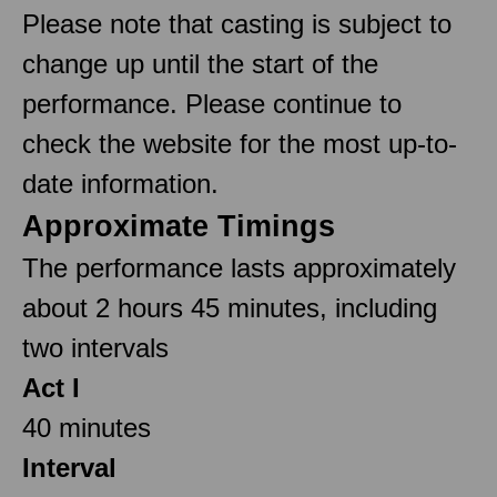
Please note that casting is subject to
change up until the start of the
performance. Please continue to
check the website for the most up-to-
date information.
Approximate Timings
The performance lasts approximately
about 2 hours 45 minutes, including
two intervals
Act I
40 minutes
Interval