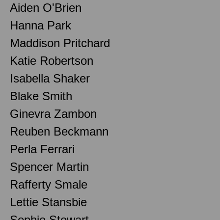
Aiden O'Brien
Hanna Park
Maddison Pritchard
Katie Robertson
Isabella Shaker
Blake Smith
Ginevra Zambon
Reuben Beckmann
Perla Ferrari
Spencer Martin
Rafferty Smale
Lettie Stansbie
Sophie Stewart