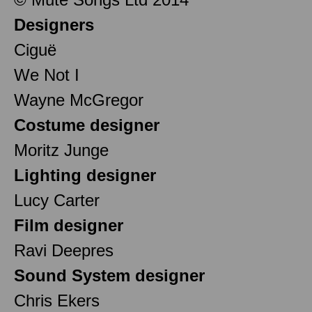
Designers
Ciguë
We Not I
Wayne McGregor
Costume designer
Moritz Junge
Lighting designer
Lucy Carter
Film designer
Ravi Deepres
Sound System designer
Chris Ekers