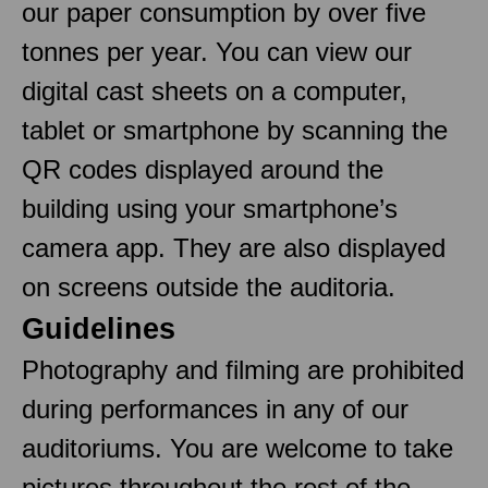
our paper consumption by over five
tonnes per year. You can view our
digital cast sheets on a computer,
tablet or smartphone by scanning the
QR codes displayed around the
building using your smartphone’s
camera app. They are also displayed
on screens outside the auditoria.
Guidelines
Photography and filming are prohibited
during performances in any of our
auditoriums. You are welcome to take
pictures throughout the rest of the