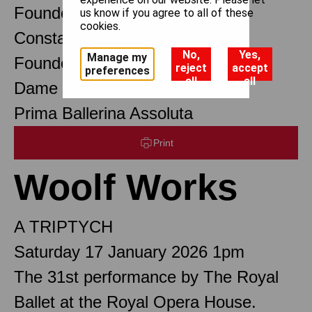
Founder Choreographer
us know if you agree to all of these
cookies.
Constant Lambert
No,
Yes,
Manage my
Founder Music Director
reject
accept
preferences
all
all
Dame Margot Fonteyn DBE
Prima Ballerina Assoluta
Print
Woolf Works
A TRIPTYCH
Saturday 17 January 2026 1pm
The 31st performance by The Royal
Ballet at the Royal Opera House.