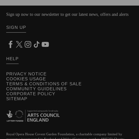
Sign up now to our newsletter to get our latest news, offers and alerts
SIGN UP
HELP
PRIVACY NOTICE
COOKIES USAGE
TERMS & CONDITIONS OF SALE
COMMUNITY GUIDELINES
CORPORATE POLICY
SITEMAP
Royal Opera House Covent Garden Foundation, a charitable company limited by
guarantee incorporated in England and Wales (Company number 480523) Charity