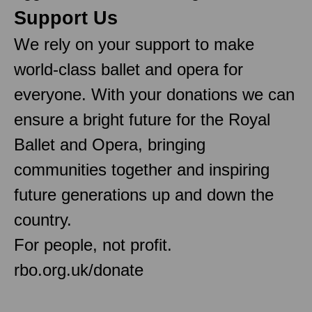
Support Us
We rely on your support to make
world-class ballet and opera for
everyone. With your donations we can
ensure a bright future for the Royal
Ballet and Opera, bringing
communities together and inspiring
future generations up and down the
country.
For people, not profit.
rbo.org.uk/donate