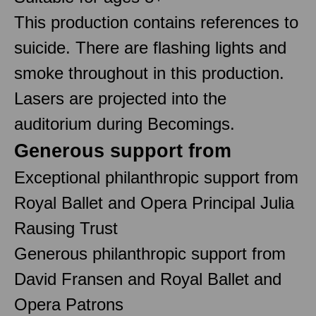
This production contains references to
suicide. There are flashing lights and
smoke throughout in this production.
Lasers are projected into the
auditorium during Becomings.
Generous support from
Exceptional philanthropic support from
Royal Ballet and Opera Principal Julia
Rausing Trust
Generous philanthropic support from
David Fransen and Royal Ballet and
Opera Patrons