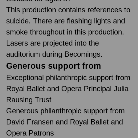
This production contains references to
suicide. There are flashing lights and
smoke throughout in this production.
Lasers are projected into the
auditorium during Becomings.
Generous support from
Exceptional philanthropic support from
Royal Ballet and Opera Principal Julia
Rausing Trust
Generous philanthropic support from
David Fransen and Royal Ballet and
Opera Patrons