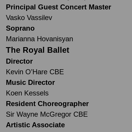
Principal Guest Concert Master
Vasko Vassilev
Soprano
Marianna Hovanisyan
The Royal Ballet
Director
Kevin O’Hare CBE
Music Director
Koen Kessels
Resident Choreographer
Sir Wayne McGregor CBE
Artistic Associate