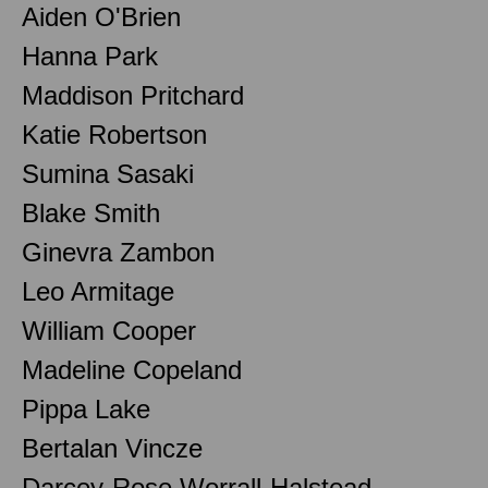
Aiden O'Brien
Hanna Park
Maddison Pritchard
Katie Robertson
Sumina Sasaki
Blake Smith
Ginevra Zambon
Leo Armitage
William Cooper
Madeline Copeland
Pippa Lake
Bertalan Vincze
Darcey-Rose Worrall-Halstead