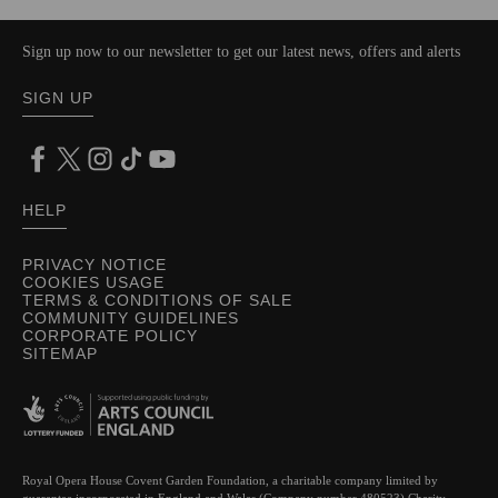
Sign up now to our newsletter to get our latest news, offers and alerts
SIGN UP
HELP
PRIVACY NOTICE
COOKIES USAGE
TERMS & CONDITIONS OF SALE
COMMUNITY GUIDELINES
CORPORATE POLICY
SITEMAP
Royal Opera House Covent Garden Foundation, a charitable company limited by
guarantee incorporated in England and Wales (Company number 480523) Charity