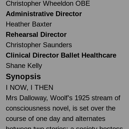
Christopher Wheeldon OBE
Administrative Director
Heather Baxter
Rehearsal Director
Christopher Saunders
Clinical Director Ballet Healthcare
Shane Kelly
Synopsis
I NOW, I THEN
Mrs Dalloway, Woolf’s 1925 stream of
consciousness novel, is set over the
course of one day and alternates
between two stories: a society hostess