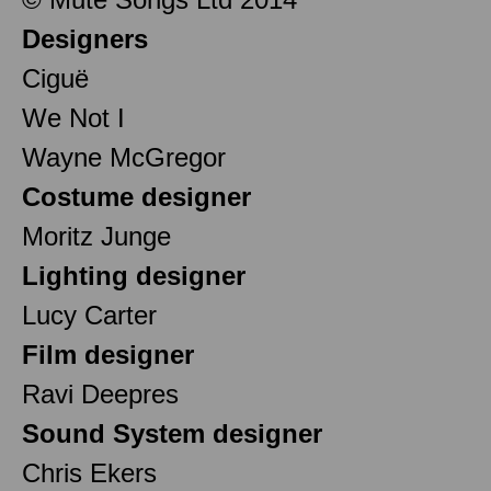
Designers
Ciguë
We Not I
Wayne McGregor
Costume designer
Moritz Junge
Lighting designer
Lucy Carter
Film designer
Ravi Deepres
Sound System designer
Chris Ekers