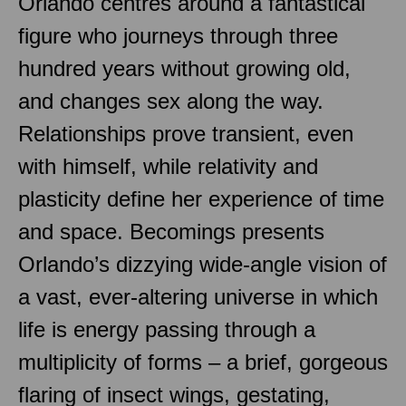
Orlando centres around a fantastical
figure who journeys through three
hundred years without growing old,
and changes sex along the way.
Relationships prove transient, even
with himself, while relativity and
plasticity define her experience of time
and space. Becomings presents
Orlando’s dizzying wide-angle vision of
a vast, ever-altering universe in which
life is energy passing through a
multiplicity of forms – a brief, gorgeous
flaring of insect wings, gestating,