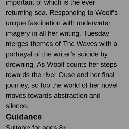
important of which is the ever-
returning sea. Responding to Woolf’s
unique fascination with underwater
imagery in all her writing, Tuesday
merges themes of The Waves with a
portrayal of the writer’s suicide by
drowning. As Woolf counts her steps
towards the river Ouse and her final
journey, so too the world of her novel
moves towards abstraction and
silence.
Guidance
Suitable for ages 8+