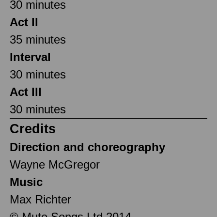
30 minutes
Act II
35 minutes
Interval
30 minutes
Act III
30 minutes
Credits
Direction and choreography
Wayne McGregor
Music
Max Richter
© Mute Songs Ltd 2014