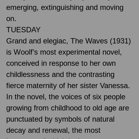
emerging, extinguishing and moving
on.
TUESDAY
Grand and elegiac, The Waves (1931)
is Woolf’s most experimental novel,
conceived in response to her own
childlessness and the contrasting
fierce maternity of her sister Vanessa.
In the novel, the voices of six people
growing from childhood to old age are
punctuated by symbols of natural
decay and renewal, the most