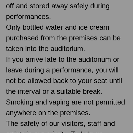
off and stored away safely during
performances.
Only bottled water and ice cream
purchased from the premises can be
taken into the auditorium.
If you arrive late to the auditorium or
leave during a performance, you will
not be allowed back to your seat until
the interval or a suitable break.
Smoking and vaping are not permitted
anywhere on the premises.
The safety of our visitors, staff and