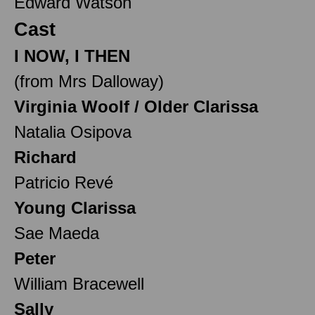
Edward Watson
Cast
I NOW, I THEN
(from Mrs Dalloway)
Virginia Woolf / Older Clarissa
Natalia Osipova
Richard
Patricio Revé
Young Clarissa
Sae Maeda
Peter
William Bracewell
Sally