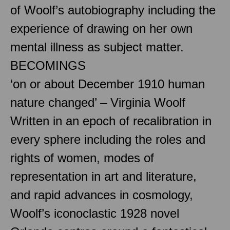
of Woolf’s autobiography including the
experience of drawing on her own
mental illness as subject matter.
BECOMINGS
‘on or about December 1910 human
nature changed’ – Virginia Woolf
Written in an epoch of recalibration in
every sphere including the roles and
rights of women, modes of
representation in art and literature,
and rapid advances in cosmology,
Woolf’s iconoclastic 1928 novel