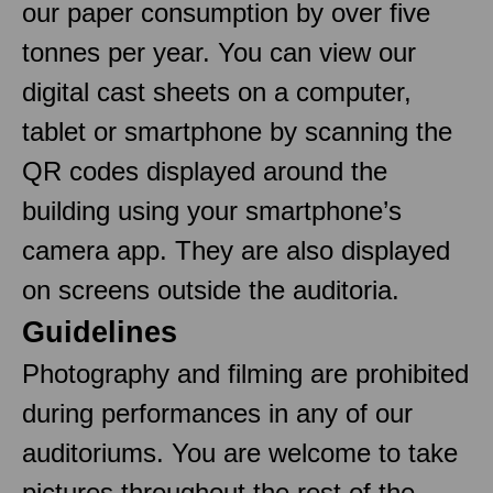
our paper consumption by over five
tonnes per year. You can view our
digital cast sheets on a computer,
tablet or smartphone by scanning the
QR codes displayed around the
building using your smartphone’s
camera app. They are also displayed
on screens outside the auditoria.
Guidelines
Photography and filming are prohibited
during performances in any of our
auditoriums. You are welcome to take
pictures throughout the rest of the