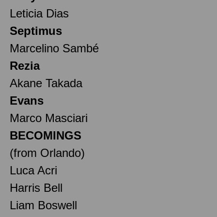
Leticia Dias
Septimus
Marcelino Sambé
Rezia
Akane Takada
Evans
Marco Masciari
BECOMINGS
(from Orlando)
Luca Acri
Harris Bell
Liam Boswell