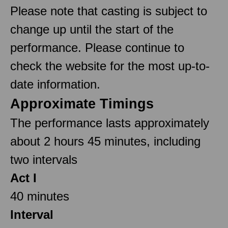
Please note that casting is subject to
change up until the start of the
performance. Please continue to
check the website for the most up-to-
date information.
Approximate Timings
The performance lasts approximately
about 2 hours 45 minutes, including
two intervals
Act I
40 minutes
Interval