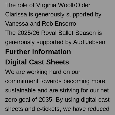
The role of Virginia Woolf/Older
Clarissa is generously supported by
Vanessa and Rob Enserro
The 2025/26 Royal Ballet Season is
generously supported by Aud Jebsen
Further information
Digital Cast Sheets
We are working hard on our
commitment towards becoming more
sustainable and are striving for our net
zero goal of 2035. By using digital cast
sheets and e-tickets, we have reduced