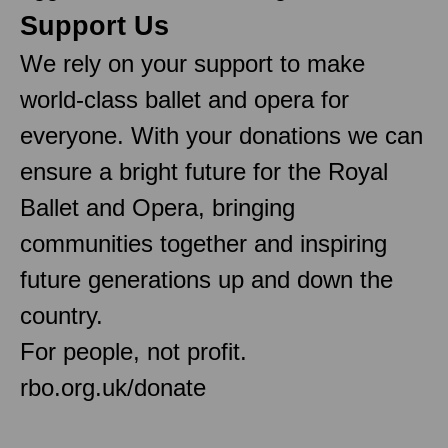
Support Us
We rely on your support to make
world-class ballet and opera for
everyone. With your donations we can
ensure a bright future for the Royal
Ballet and Opera, bringing
communities together and inspiring
future generations up and down the
country.
For people, not profit.
rbo.org.uk/donate