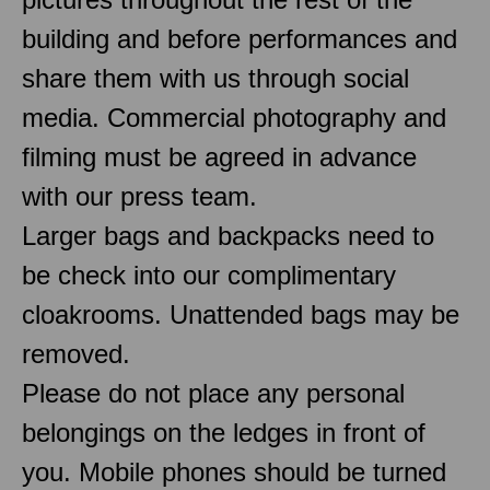
building and before performances and
share them with us through social
media. Commercial photography and
filming must be agreed in advance
with our press team.
Larger bags and backpacks need to
be check into our complimentary
cloakrooms. Unattended bags may be
removed.
Please do not place any personal
belongings on the ledges in front of
you. Mobile phones should be turned