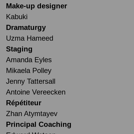
Make-up designer
Kabuki
Dramaturgy
Uzma Hameed
Staging
Amanda Eyles
Mikaela Polley
Jenny Tattersall
Antoine Vereecken
Répétiteur
Zhan Atymtayev
Principal Coaching