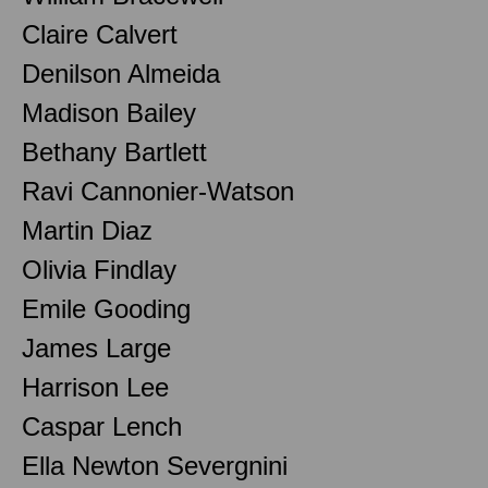
Claire Calvert
Denilson Almeida
Madison Bailey
Bethany Bartlett
Ravi Cannonier-Watson
Martin Diaz
Olivia Findlay
Emile Gooding
James Large
Harrison Lee
Caspar Lench
Ella Newton Severgnini