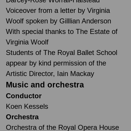
Voiceover from a letter by Virginia
Woolf spoken by Gilllian Anderson
With special thanks to The Estate of
Virginia Woolf
Students of The Royal Ballet School
appear by kind permission of the
Artistic Director, Iain Mackay
Music and orchestra
Conductor
Koen Kessels
Orchestra
Orchestra of the Royal Opera House