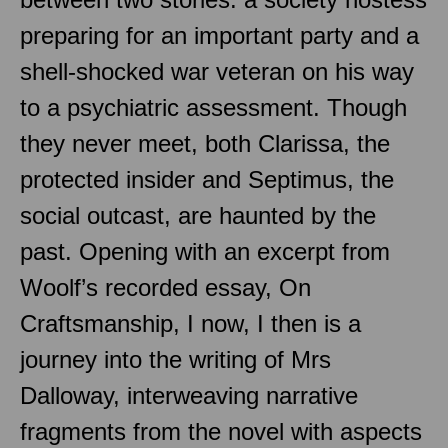
preparing for an important party and a
shell-shocked war veteran on his way
to a psychiatric assessment. Though
they never meet, both Clarissa, the
protected insider and Septimus, the
social outcast, are haunted by the
past. Opening with an excerpt from
Woolf’s recorded essay, On
Craftsmanship, I now, I then is a
journey into the writing of Mrs
Dalloway, interweaving narrative
fragments from the novel with aspects