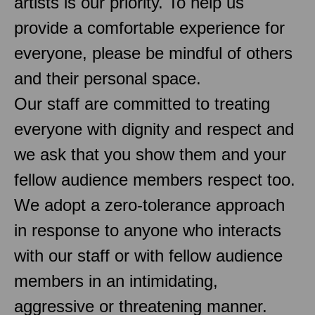
artists is our priority. To help us
provide a comfortable experience for
everyone, please be mindful of others
and their personal space.
Our staff are committed to treating
everyone with dignity and respect and
we ask that you show them and your
fellow audience members respect too.
We adopt a zero-tolerance approach
in response to anyone who interacts
with our staff or with fellow audience
members in an intimidating,
aggressive or threatening manner.