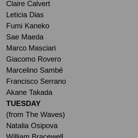
Claire Calvert
Leticia Dias
Fumi Kaneko
Sae Maeda
Marco Masciari
Giacomo Rovero
Marcelino Sambé
Francisco Serrano
Akane Takada
TUESDAY
(from The Waves)
Natalia Osipova
William Bracewell