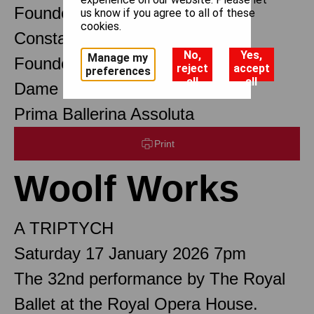
Founder Choreographer
us know if you agree to all of these
cookies.
Constant Lambert
No,
Yes,
Manage my
Founder Music Director
reject
accept
preferences
all
all
Dame Margot Fonteyn DBE
Prima Ballerina Assoluta
Print
Woolf Works
A TRIPTYCH
Saturday 17 January 2026 7pm
The 32nd performance by The Royal
Ballet at the Royal Opera House.