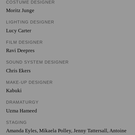
COSTUME DESIGNER
Moritz Junge
LIGHTING DESIGNER
Lucy Carter
FILM DESIGNER
Ravi Deepres
SOUND SYSTEM DESIGNER
Chris Ekers
MAKE-UP DESIGNER
Kabuki
DRAMATURGY
Uzma Hameed
STAGING
Amanda Eyles, Mikaela Polley, Jenny Tattersall, Antoine