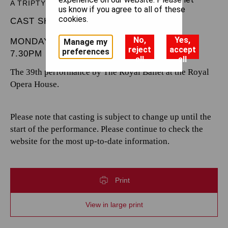
A TRIPTYCH
us know if you agree to all of these
cookies.
CAST SHEET
No,
Yes,
MONDAY 9 FEBRUARY 2026
Manage my
reject
accept
preferences
7.30PM
all
all
The 39th performance by The Royal Ballet at the Royal
Opera House.
Please note that casting is subject to change up until the
start of the performance. Please continue to check the
website for the most up-to-date information.
Print
View in large print