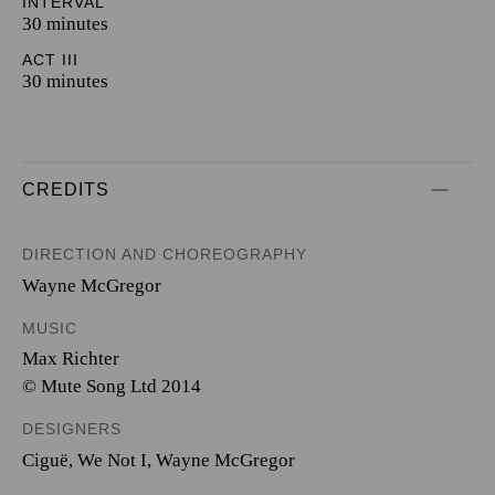
INTERVAL
30 minutes
ACT III
30 minutes
CREDITS
DIRECTION AND CHOREOGRAPHY
Wayne McGregor
MUSIC
Max Richter
© Mute Song Ltd 2014
DESIGNERS
Ciguë
,
We Not I
,
Wayne McGregor