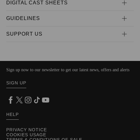
DIGITAL CAST SHEETS
GUIDELINES
SUPPORT US
Sign up now to our newsletter to get our latest news, offers and alerts
SIGN UP
HELP
PRIVACY NOTICE
COOKIES USAGE
TERMS & CONDITIONS OF SALE