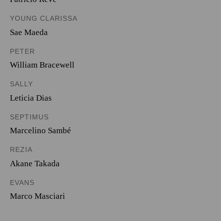
YOUNG CLARISSA
Sae Maeda
PETER
William Bracewell
SALLY
Leticia Dias
SEPTIMUS
Marcelino Sambé
REZIA
Akane Takada
EVANS
Marco Masciari