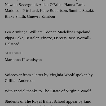
Newton Severgnini
,
Aiden O'Brien
,
Hanna Park
,
Maddison Pritchard
,
Katie Robertson
,
Sumina Sasaki
,
Blake Smith
,
Ginevra Zambon
Leo Armitage
,
William Cooper
,
Madeline Copeland
,
Pippa Lake
,
Bertalan Vincze
,
Darcey-Rose Worrall-
Halstead
SOPRANO
Marianna Hovanisyan
Voiceover from a letter by Virginia Woolf spoken by
Gilllian Anderson
With special thanks to The Estate of Virginia Woolf
Students of The Royal Ballet School appear by kind