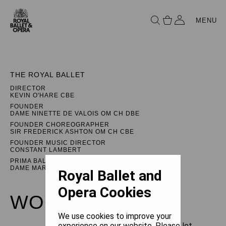
MENU
THE ROYAL BALLET
DIRECTOR
KEVIN O'HARE CBE
FOUNDER
DAME NINETTE DE VALOIS OM CH DBE
FOUNDER CHOREOGRAPHER
SIR FREDERICK ASHTON OM CH CBE
FOUNDER MUSIC DIRECTOR
CONSTANT LAMBERT
PRIMA BALLERINA ASSOLUTA
DAME MARGOT FONTEYN DBE
Royal Ballet and
Opera Cookies
WOOLF WORKS
We use cookies to improve your
experience on our website. Please let