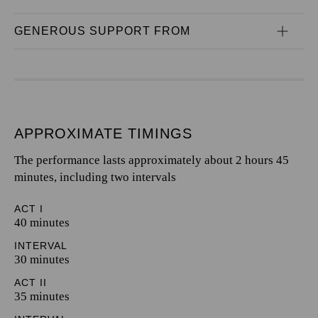
GENEROUS SUPPORT FROM
APPROXIMATE TIMINGS
The performance lasts approximately about 2 hours 45
minutes, including two intervals
ACT I
40 minutes
INTERVAL
30 minutes
ACT II
35 minutes