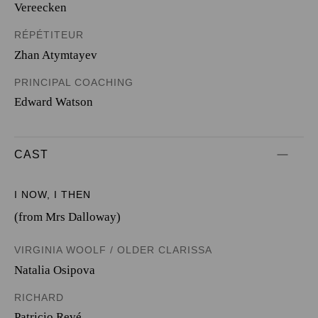
Vereecken
RÉPÉTITEUR
Zhan Atymtayev
PRINCIPAL COACHING
Edward Watson
CAST
I NOW, I THEN
(from Mrs Dalloway)
VIRGINIA WOOLF / OLDER CLARISSA
Natalia Osipova
RICHARD
Patricio Revé