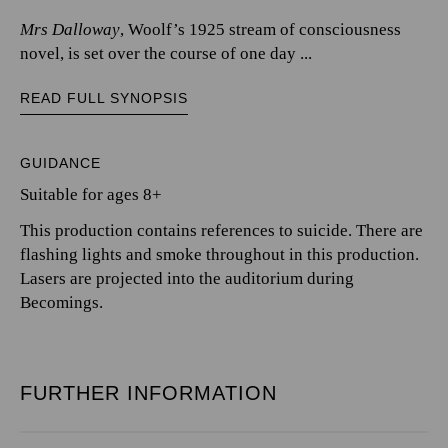
Mrs Dalloway
, Woolf’s 1925 stream of consciousness
novel, is set over the course of one day ...
READ FULL SYNOPSIS
GUIDANCE
Suitable for ages 8+
This production contains references to suicide. There are
flashing lights and smoke throughout in this production.
Lasers are projected into the auditorium during
Becomings.
FURTHER INFORMATION