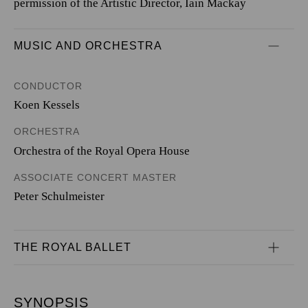
permission of the Artistic Director, Iain Mackay
MUSIC AND ORCHESTRA
CONDUCTOR
Koen Kessels
ORCHESTRA
Orchestra of the Royal Opera House
ASSOCIATE CONCERT MASTER
Peter Schulmeister
THE ROYAL BALLET
SYNOPSIS