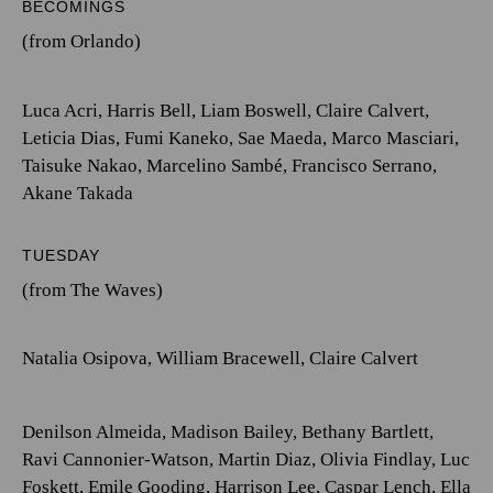
BECOMINGS
(from Orlando)
Luca Acri
,
Harris Bell
,
Liam Boswell
,
Claire Calvert
,
Leticia Dias
,
Fumi Kaneko
,
Sae Maeda
,
Marco Masciari
,
Taisuke Nakao
,
Marcelino Sambé
,
Francisco Serrano
,
Akane Takada
TUESDAY
(from The Waves)
Natalia Osipova
,
William Bracewell
,
Claire Calvert
Denilson Almeida
,
Madison Bailey
,
Bethany Bartlett
,
Ravi Cannonier-Watson
,
Martin Diaz
,
Olivia Findlay
,
Luc
Foskett
,
Emile Gooding
,
Harrison Lee
,
Caspar Lench
,
Ella