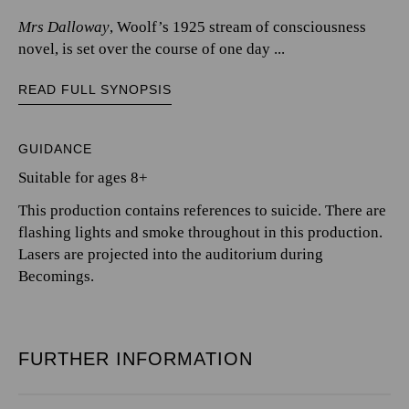
Mrs Dalloway
, Woolf’s 1925 stream of consciousness
novel, is set over the course of one day ...
READ FULL SYNOPSIS
GUIDANCE
Suitable for ages 8+
This production contains references to suicide. There are
flashing lights and smoke throughout in this production.
Lasers are projected into the auditorium during
Becomings.
FURTHER INFORMATION