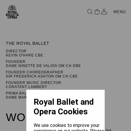
MENU
THE ROYAL BALLET
DIRECTOR
KEVIN O'HARE CBE
FOUNDER
DAME NINETTE DE VALOIS OM CH DBE
FOUNDER CHOREOGRAPHER
SIR FREDERICK ASHTON OM CH CBE
FOUNDER MUSIC DIRECTOR
CONSTANT LAMBERT
PRIMA BALLERINA ASSOLUTA
DAME MARGOT FONTEYN DBE
Royal Ballet and
Opera Cookies
WOOLF WORKS
We use cookies to improve your
experience on our website. Please let