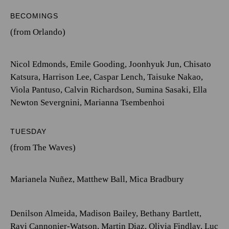
BECOMINGS
(from Orlando)
Nicol Edmonds
,
Emile Gooding
,
Joonhyuk Jun
,
Chisato
Katsura
,
Harrison Lee
,
Caspar Lench
,
Taisuke Nakao
,
Viola Pantuso
,
Calvin Richardson
,
Sumina Sasaki
,
Ella
Newton Severgnini
,
Marianna Tsembenhoi
TUESDAY
(from The Waves)
Marianela Nuñez
,
Matthew Ball
,
Mica Bradbury
Denilson Almeida
,
Madison Bailey
,
Bethany Bartlett
,
Ravi Cannonier-Watson
,
Martin Diaz
,
Olivia Findlay
,
Luc