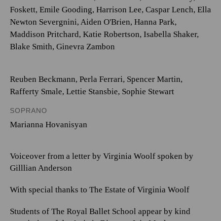
Foskett
,
Emile Gooding
,
Harrison Lee
,
Caspar Lench
,
Ella
Newton Severgnini
,
Aiden O'Brien
,
Hanna Park
,
Maddison Pritchard
,
Katie Robertson
,
Isabella Shaker
,
Blake Smith
,
Ginevra Zambon
Reuben Beckmann
,
Perla Ferrari
,
Spencer Martin
,
Rafferty Smale
,
Lettie Stansbie
,
Sophie Stewart
SOPRANO
Marianna Hovanisyan
Voiceover from a letter by Virginia Woolf spoken by
Gilllian Anderson
With special thanks to The Estate of Virginia Woolf
Students of The Royal Ballet School appear by kind