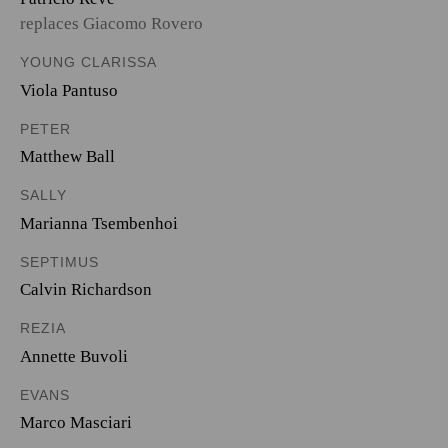
replaces Giacomo Rovero
YOUNG CLARISSA
Viola Pantuso
PETER
Matthew Ball
SALLY
Marianna Tsembenhoi
SEPTIMUS
Calvin Richardson
REZIA
Annette Buvoli
EVANS
Marco Masciari