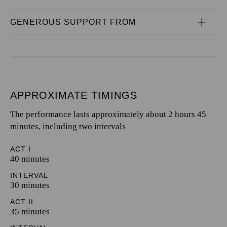
GENEROUS SUPPORT FROM
APPROXIMATE TIMINGS
The performance lasts approximately about 2 hours 45
minutes, including two intervals
ACT I
40 minutes
INTERVAL
30 minutes
ACT II
35 minutes