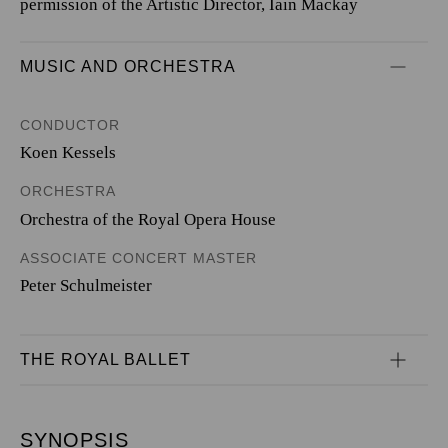
permission of the Artistic Director, Iain Mackay
MUSIC AND ORCHESTRA
CONDUCTOR
Koen Kessels
ORCHESTRA
Orchestra of the Royal Opera House
ASSOCIATE CONCERT MASTER
Peter Schulmeister
THE ROYAL BALLET
SYNOPSIS