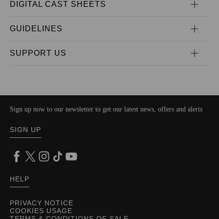
DIGITAL CAST SHEETS
GUIDELINES
SUPPORT US
Sign up now to our newsletter to get our latest news, offers and alerts
SIGN UP
HELP
PRIVACY NOTICE
COOKIES USAGE
TERMS & CONDITIONS OF SALE