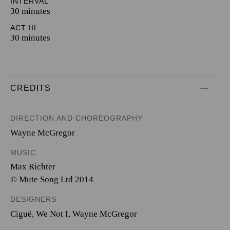
INTERVAL
30 minutes
ACT III
30 minutes
CREDITS
DIRECTION AND CHOREOGRAPHY
Wayne McGregor
MUSIC
Max Richter
© Mute Song Ltd 2014
DESIGNERS
Ciguë
,
We Not I
,
Wayne McGregor