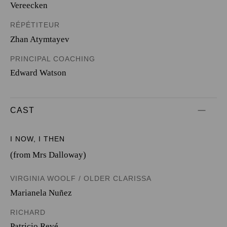
Vereecken
RÉPÉTITEUR
Zhan Atymtayev
PRINCIPAL COACHING
Edward Watson
CAST
I NOW, I THEN
(from Mrs Dalloway)
VIRGINIA WOOLF / OLDER CLARISSA
Marianela Nuñez
RICHARD
Patricio Revé