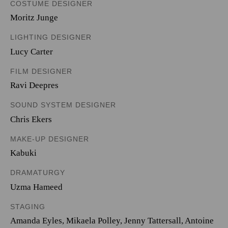
COSTUME DESIGNER
Moritz Junge
LIGHTING DESIGNER
Lucy Carter
FILM DESIGNER
Ravi Deepres
SOUND SYSTEM DESIGNER
Chris Ekers
MAKE-UP DESIGNER
Kabuki
DRAMATURGY
Uzma Hameed
STAGING
Amanda Eyles, Mikaela Polley, Jenny Tattersall, Antoine