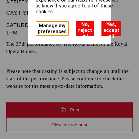
A TRIPTYCH
us know if you agree to all of these
cookies.
CAST SHEET
No,
Yes,
SATURDAY 7 FEBRUARY 2026
Manage my
reject
accept
preferences
1PM
all
all
The 37th performance by The Royal Ballet at the Royal
Opera House.
Please note that casting is subject to change up until the
start of the performance. Please continue to check the
website for the most up-to-date information.
Print
View in large print