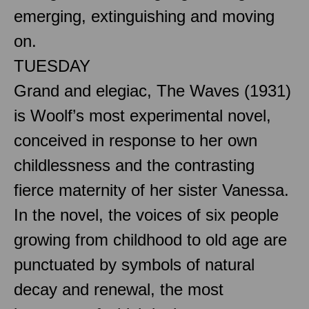
emerging, extinguishing and moving
on.
TUESDAY
Grand and elegiac, The Waves (1931)
is Woolf’s most experimental novel,
conceived in response to her own
childlessness and the contrasting
fierce maternity of her sister Vanessa.
In the novel, the voices of six people
growing from childhood to old age are
punctuated by symbols of natural
decay and renewal, the most