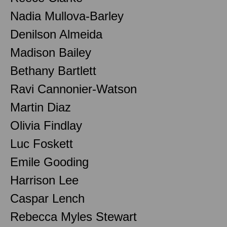
Nadia Mullova-Barley
Denilson Almeida
Madison Bailey
Bethany Bartlett
Ravi Cannonier-Watson
Martin Diaz
Olivia Findlay
Luc Foskett
Emile Gooding
Harrison Lee
Caspar Lench
Rebecca Myles Stewart