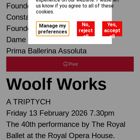
Founder Choreographer
us know if you agree to all of these
cookies.
Constant Lambert
No,
Yes,
Manage my
Founder Music Director
reject
accept
preferences
all
all
Dame Margot Fonteyn DBE
Prima Ballerina Assoluta
Print
Woolf Works
A TRIPTYCH
Friday 13 February 2026 7.30pm
The 40th performance by The Royal
Ballet at the Royal Opera House.