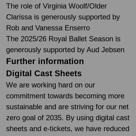
The role of Virginia Woolf/Older
Clarissa is generously supported by
Rob and Vanessa Enserro
The 2025/26 Royal Ballet Season is
generously supported by Aud Jebsen
Further information
Digital Cast Sheets
We are working hard on our
commitment towards becoming more
sustainable and are striving for our net
zero goal of 2035. By using digital cast
sheets and e-tickets, we have reduced