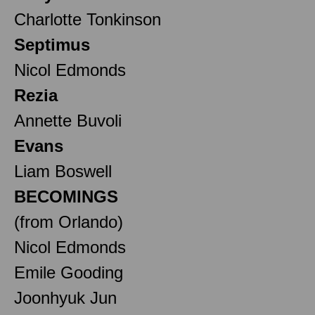
Charlotte Tonkinson
Septimus
Nicol Edmonds
Rezia
Annette Buvoli
Evans
Liam Boswell
BECOMINGS
(from Orlando)
Nicol Edmonds
Emile Gooding
Joonhyuk Jun