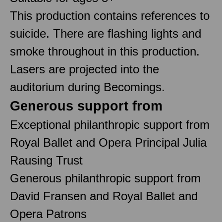
This production contains references to
suicide. There are flashing lights and
smoke throughout in this production.
Lasers are projected into the
auditorium during Becomings.
Generous support from
Exceptional philanthropic support from
Royal Ballet and Opera Principal Julia
Rausing Trust
Generous philanthropic support from
David Fransen and Royal Ballet and
Opera Patrons