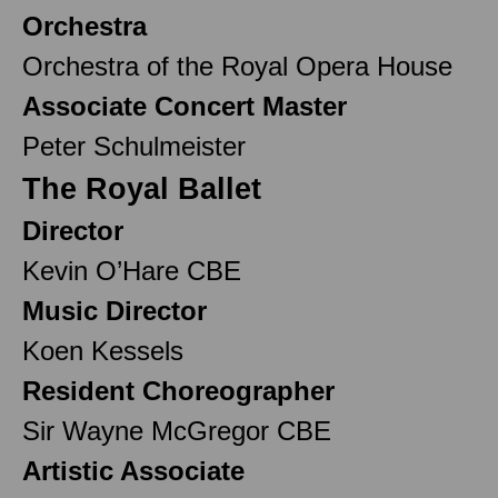
Orchestra
Orchestra of the Royal Opera House
Associate Concert Master
Peter Schulmeister
The Royal Ballet
Director
Kevin O’Hare CBE
Music Director
Koen Kessels
Resident Choreographer
Sir Wayne McGregor CBE
Artistic Associate