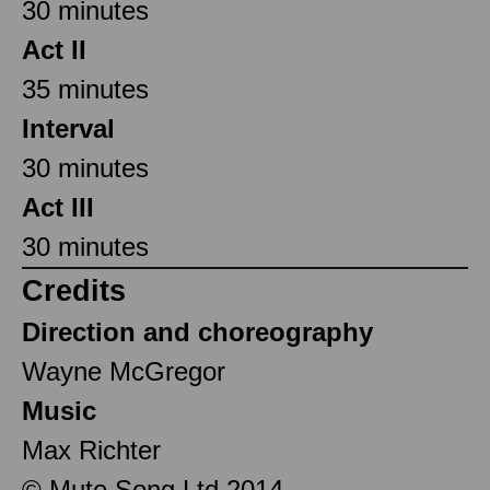
30 minutes
Act II
35 minutes
Interval
30 minutes
Act III
30 minutes
Credits
Direction and choreography
Wayne McGregor
Music
Max Richter
© Mute Song Ltd 2014