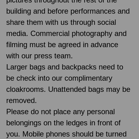
building and before performances and
share them with us through social
media. Commercial photography and
filming must be agreed in advance
with our press team.
Larger bags and backpacks need to
be check into our complimentary
cloakrooms. Unattended bags may be
removed.
Please do not place any personal
belongings on the ledges in front of
you. Mobile phones should be turned