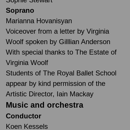
Soprano
Marianna Hovanisyan
Voiceover from a letter by Virginia
Woolf spoken by Gilllian Anderson
With special thanks to The Estate of
Virginia Woolf
Students of The Royal Ballet School
appear by kind permission of the
Artistic Director, Iain Mackay
Music and orchestra
Conductor
Koen Kessels