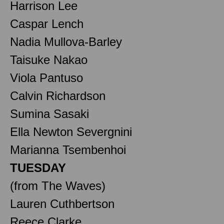
Harrison Lee
Caspar Lench
Nadia Mullova-Barley
Taisuke Nakao
Viola Pantuso
Calvin Richardson
Sumina Sasaki
Ella Newton Severgnini
Marianna Tsembenhoi
TUESDAY
(from The Waves)
Lauren Cuthbertson
Reece Clarke