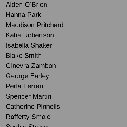
Aiden O'Brien
Hanna Park
Maddison Pritchard
Katie Robertson
Isabella Shaker
Blake Smith
Ginevra Zambon
George Earley
Perla Ferrari
Spencer Martin
Catherine Pinnells
Rafferty Smale
Sophie Stewart