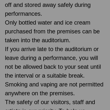
off and stored away safely during
performances.
Only bottled water and ice cream
purchased from the premises can be
taken into the auditorium.
If you arrive late to the auditorium or
leave during a performance, you will
not be allowed back to your seat until
the interval or a suitable break.
Smoking and vaping are not permitted
anywhere on the premises.
The safety of our visitors, staff and