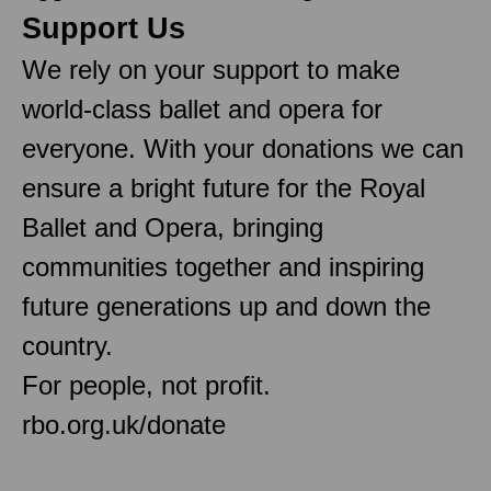
Support Us
We rely on your support to make
world-class ballet and opera for
everyone. With your donations we can
ensure a bright future for the Royal
Ballet and Opera, bringing
communities together and inspiring
future generations up and down the
country.
For people, not profit.
rbo.org.uk/donate