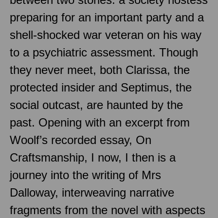
preparing for an important party and a
shell-shocked war veteran on his way
to a psychiatric assessment. Though
they never meet, both Clarissa, the
protected insider and Septimus, the
social outcast, are haunted by the
past. Opening with an excerpt from
Woolf’s recorded essay, On
Craftsmanship, I now, I then is a
journey into the writing of Mrs
Dalloway, interweaving narrative
fragments from the novel with aspects