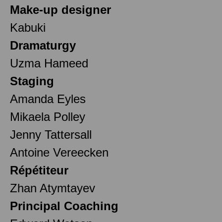
Make-up designer
Kabuki
Dramaturgy
Uzma Hameed
Staging
Amanda Eyles
Mikaela Polley
Jenny Tattersall
Antoine Vereecken
Répétiteur
Zhan Atymtayev
Principal Coaching