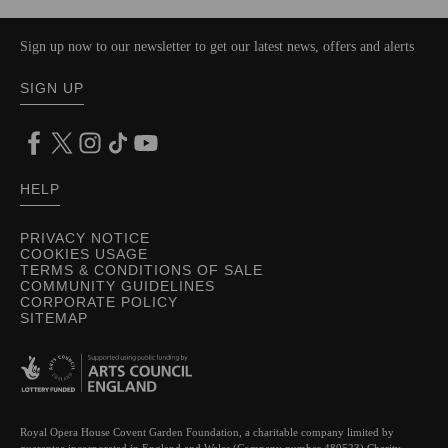
Sign up now to our newsletter to get our latest news, offers and alerts
SIGN UP
HELP
PRIVACY NOTICE
COOKIES USAGE
TERMS & CONDITIONS OF SALE
COMMUNITY GUIDELINES
CORPORATE POLICY
SITEMAP
Royal Opera House Covent Garden Foundation, a charitable company limited by
guarantee incorporated in England and Wales (Company number 480523) Charity