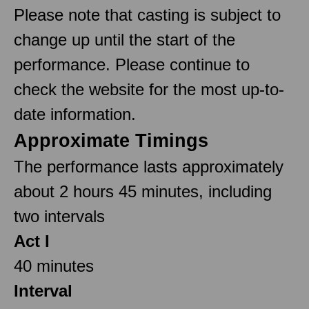
Please note that casting is subject to
change up until the start of the
performance. Please continue to
check the website for the most up-to-
date information.
Approximate Timings
The performance lasts approximately
about 2 hours 45 minutes, including
two intervals
Act I
40 minutes
Interval