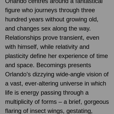
Orlando centres around a fantastical
figure who journeys through three
hundred years without growing old,
and changes sex along the way.
Relationships prove transient, even
with himself, while relativity and
plasticity define her experience of time
and space. Becomings presents
Orlando’s dizzying wide-angle vision of
a vast, ever-altering universe in which
life is energy passing through a
multiplicity of forms – a brief, gorgeous
flaring of insect wings, gestating,