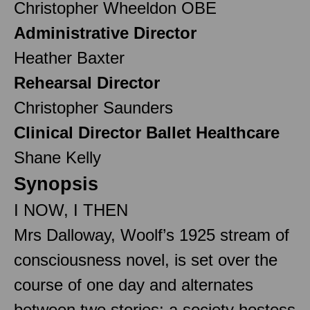
Christopher Wheeldon OBE
Administrative Director
Heather Baxter
Rehearsal Director
Christopher Saunders
Clinical Director Ballet Healthcare
Shane Kelly
Synopsis
I NOW, I THEN
Mrs Dalloway, Woolf’s 1925 stream of
consciousness novel, is set over the
course of one day and alternates
between two stories: a society hostess