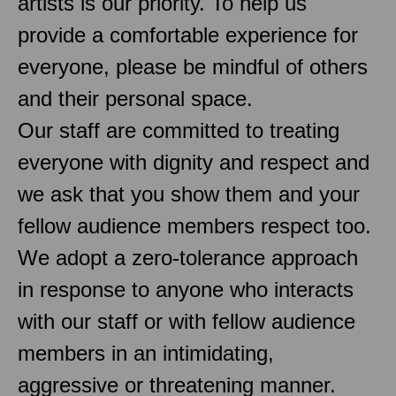
artists is our priority. To help us
provide a comfortable experience for
everyone, please be mindful of others
and their personal space.
Our staff are committed to treating
everyone with dignity and respect and
we ask that you show them and your
fellow audience members respect too.
We adopt a zero-tolerance approach
in response to anyone who interacts
with our staff or with fellow audience
members in an intimidating,
aggressive or threatening manner.