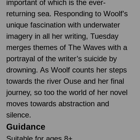
important of which is the ever-
returning sea. Responding to Woolf’s
unique fascination with underwater
imagery in all her writing, Tuesday
merges themes of The Waves with a
portrayal of the writer’s suicide by
drowning. As Woolf counts her steps
towards the river Ouse and her final
journey, so too the world of her novel
moves towards abstraction and
silence.
Guidance
Suitable for ages 8+