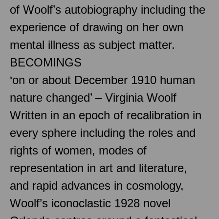
of Woolf’s autobiography including the
experience of drawing on her own
mental illness as subject matter.
BECOMINGS
‘on or about December 1910 human
nature changed’ – Virginia Woolf
Written in an epoch of recalibration in
every sphere including the roles and
rights of women, modes of
representation in art and literature,
and rapid advances in cosmology,
Woolf’s iconoclastic 1928 novel