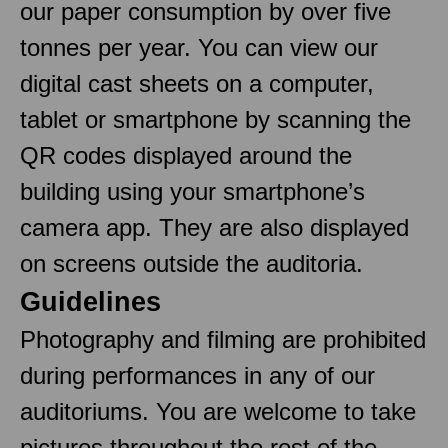
our paper consumption by over five
tonnes per year. You can view our
digital cast sheets on a computer,
tablet or smartphone by scanning the
QR codes displayed around the
building using your smartphone’s
camera app. They are also displayed
on screens outside the auditoria.
Guidelines
Photography and filming are prohibited
during performances in any of our
auditoriums. You are welcome to take
pictures throughout the rest of the