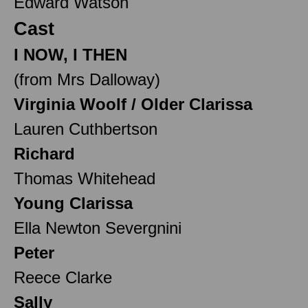
Edward Watson
Cast
I NOW, I THEN
(from Mrs Dalloway)
Virginia Woolf / Older Clarissa
Lauren Cuthbertson
Richard
Thomas Whitehead
Young Clarissa
Ella Newton Severgnini
Peter
Reece Clarke
Sally