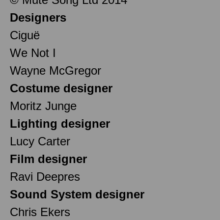
Designers
Ciguë
We Not I
Wayne McGregor
Costume designer
Moritz Junge
Lighting designer
Lucy Carter
Film designer
Ravi Deepres
Sound System designer
Chris Ekers