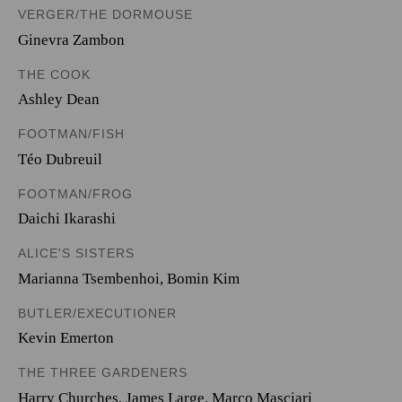
VERGER/THE DORMOUSE
Ginevra Zambon
THE COOK
Ashley Dean
FOOTMAN/FISH
Téo Dubreuil
FOOTMAN/FROG
Daichi Ikarashi
ALICE'S SISTERS
Marianna Tsembenhoi
,
Bomin Kim
BUTLER/EXECUTIONER
Kevin Emerton
THE THREE GARDENERS
Harry Churches
,
James Large
,
Marco Masciari