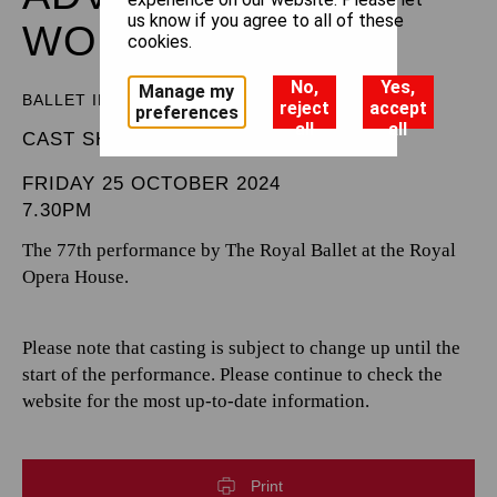
us know if you agree to all of these
WONDERLAND
cookies.
No,
Yes,
Manage my
BALLET IN THREE ACTS
reject
accept
preferences
all
all
CAST SHEET
FRIDAY 25 OCTOBER 2024
7.30PM
The 77th performance by The Royal Ballet at the Royal
Opera House.
Please note that casting is subject to change up until the
start of the performance. Please continue to check the
website for the most up-to-date information.
Print