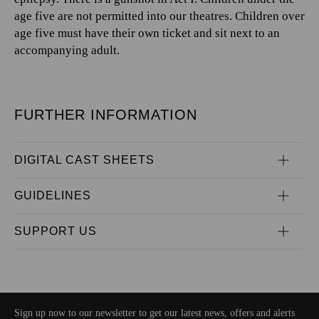
age five are not permitted into our theatres. Children over
age five must have their own ticket and sit next to an
accompanying adult.
FURTHER INFORMATION
DIGITAL CAST SHEETS
GUIDELINES
SUPPORT US
Sign up now to our newsletter to get our latest news, offers and alerts