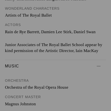
WONDERLAND CHARACTERS
Artists of The Royal Ballet
ACTORS
Rain de Rye Barrett, Damien Lee Stirk, Daniel Swan
Junior Associates of The Royal Ballet School appear by
kind permission of the Artistic Director, Iain MacKay
MUSIC
ORCHESTRA
Orchestra of the Royal Opera House
CONCERT MASTER
Magnus Johnston