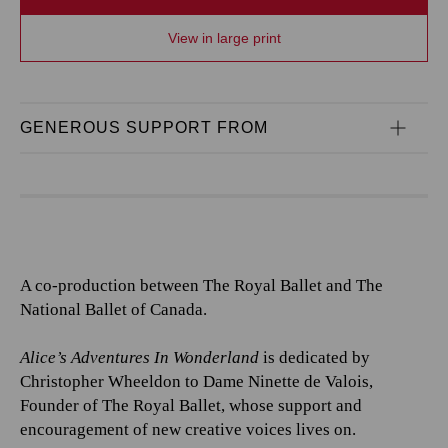
View in large print
GENEROUS SUPPORT FROM
A co-production between The Royal Ballet and The
National Ballet of Canada.
Alice’s Adventures In Wonderland
is dedicated by
Christopher Wheeldon to Dame Ninette de Valois,
Founder of The Royal Ballet, whose support and
encouragement of new creative voices lives on.