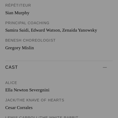
RÉPÉTITEUR
Sian Murphy
PRINCIPAL COACHING
Samira Saidi, Edward Watson, Zenaida Yanowsky
BENESH CHOREOLOGIST
Gregory Mislin
CAST
ALICE
Ella Newton Severgnini
JACK/THE KNAVE OF HEARTS
Cesar Corrales
LEWIS CARROLL/THE WHITE RABBIT