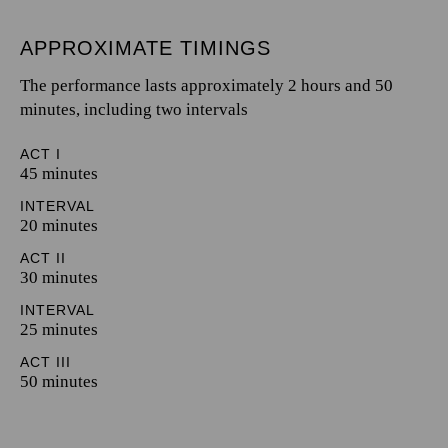
APPROXIMATE TIMINGS
The performance lasts approximately 2 hours and 50
minutes, including two intervals
ACT I
45 minutes
INTERVAL
20 minutes
ACT II
30 minutes
INTERVAL
25 minutes
ACT III
50 minutes