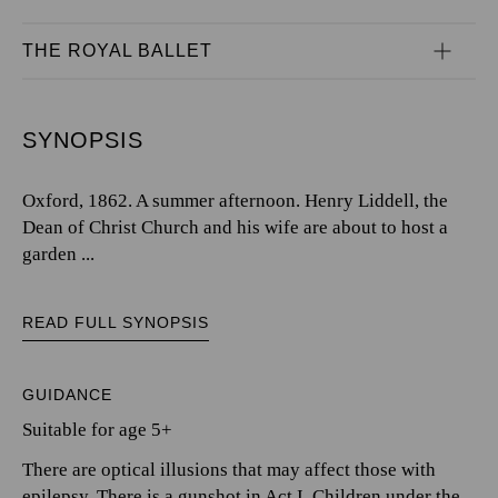
THE ROYAL BALLET
SYNOPSIS
Oxford, 1862. A summer afternoon. Henry Liddell, the
Dean of Christ Church and his wife are about to host a
garden ...
READ FULL SYNOPSIS
GUIDANCE
Suitable for age 5+
There are optical illusions that may affect those with
epilepsy. There is a gunshot in Act I. Children under the