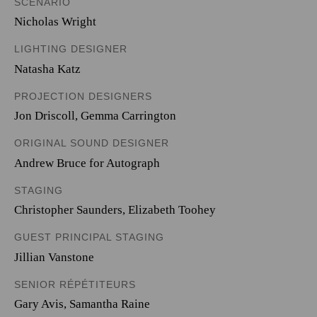
SCENARIO
Nicholas Wright
LIGHTING DESIGNER
Natasha Katz
PROJECTION DESIGNERS
Jon Driscoll
,
Gemma Carrington
ORIGINAL SOUND DESIGNER
Andrew Bruce for Autograph
STAGING
Christopher Saunders, Elizabeth Toohey
GUEST PRINCIPAL STAGING
Jillian Vanstone
SENIOR RÉPÉTITEURS
Gary Avis, Samantha Raine