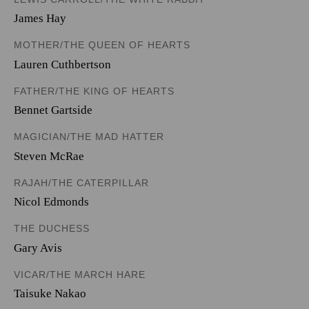
James Hay
MOTHER/THE QUEEN OF HEARTS
Lauren Cuthbertson
FATHER/THE KING OF HEARTS
Bennet Gartside
MAGICIAN/THE MAD HATTER
Steven McRae
RAJAH/THE CATERPILLAR
Nicol Edmonds
THE DUCHESS
Gary Avis
VICAR/THE MARCH HARE
Taisuke Nakao