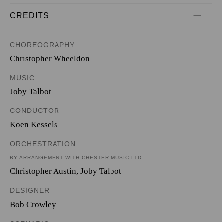
CREDITS
CHOREOGRAPHY
Christopher Wheeldon
MUSIC
Joby Talbot
CONDUCTOR
Koen Kessels
ORCHESTRATION
BY ARRANGEMENT WITH CHESTER MUSIC LTD
Christopher Austin
,
Joby Talbot
DESIGNER
Bob Crowley