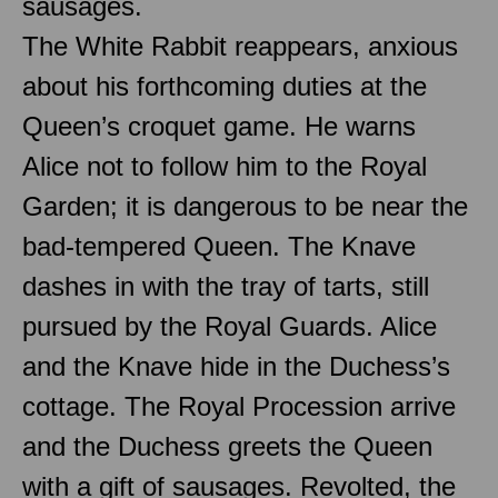
sausages.
The White Rabbit reappears, anxious
about his forthcoming duties at the
Queen’s croquet game. He warns
Alice not to follow him to the Royal
Garden; it is dangerous to be near the
bad-tempered Queen. The Knave
dashes in with the tray of tarts, still
pursued by the Royal Guards. Alice
and the Knave hide in the Duchess’s
cottage. The Royal Procession arrive
and the Duchess greets the Queen
with a gift of sausages. Revolted, the