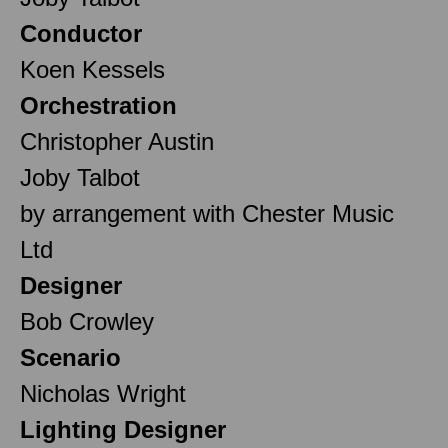
Conductor
Koen Kessels
Orchestration
Christopher Austin
Joby Talbot
by arrangement with Chester Music
Ltd
Designer
Bob Crowley
Scenario
Nicholas Wright
Lighting Designer