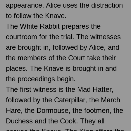
appearance, Alice uses the distraction
to follow the Knave.
The White Rabbit prepares the
courtroom for the trial. The witnesses
are brought in, followed by Alice, and
the members of the Court take their
places. The Knave is brought in and
the proceedings begin.
The first witness is the Mad Hatter,
followed by the Caterpillar, the March
Hare, the Dormouse, the footmen, the
Duchess and the Cook. They all