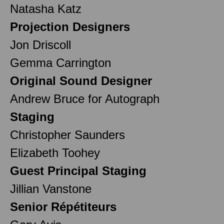
Natasha Katz
Projection Designers
Jon Driscoll
Gemma Carrington
Original Sound Designer
Andrew Bruce for Autograph
Staging
Christopher Saunders
Elizabeth Toohey
Guest Principal Staging
Jillian Vanstone
Senior Répétiteurs