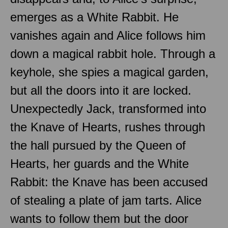
emerges as a White Rabbit. He
vanishes again and Alice follows him
down a magical rabbit hole. Through a
keyhole, she spies a magical garden,
but all the doors into it are locked.
Unexpectedly Jack, transformed into
the Knave of Hearts, rushes through
the hall pursued by the Queen of
Hearts, her guards and the White
Rabbit: the Knave has been accused
of stealing a plate of jam tarts. Alice
wants to follow them but the door