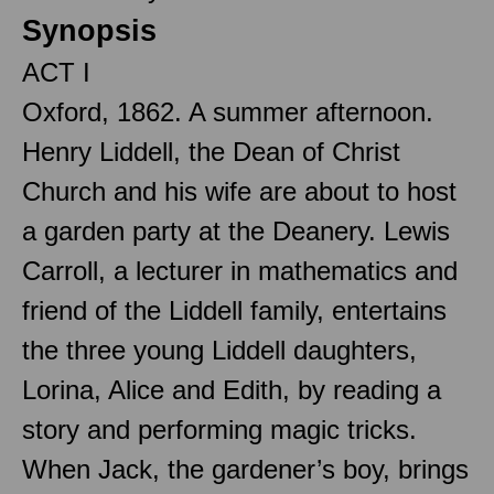
Synopsis
ACT I
Oxford, 1862. A summer afternoon.
Henry Liddell, the Dean of Christ
Church and his wife are about to host
a garden party at the Deanery. Lewis
Carroll, a lecturer in mathematics and
friend of the Liddell family, entertains
the three young Liddell daughters,
Lorina, Alice and Edith, by reading a
story and performing magic tricks.
When Jack, the gardener’s boy, brings