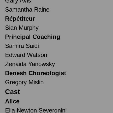
Gary Avis
Samantha Raine
Répétiteur
Sian Murphy
Principal Coaching
Samira Saidi
Edward Watson
Zenaida Yanowsky
Benesh Choreologist
Gregory Mislin
Cast
Alice
Ella Newton Severgnini