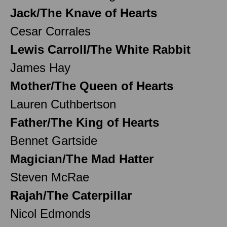
Jack/The Knave of Hearts
Cesar Corrales
Lewis Carroll/The White Rabbit
James Hay
Mother/The Queen of Hearts
Lauren Cuthbertson
Father/The King of Hearts
Bennet Gartside
Magician/The Mad Hatter
Steven McRae
Rajah/The Caterpillar
Nicol Edmonds