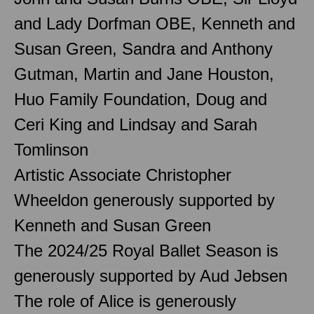
and Lady Dorfman OBE, Kenneth and
Susan Green, Sandra and Anthony
Gutman, Martin and Jane Houston,
Huo Family Foundation, Doug and
Ceri King and Lindsay and Sarah
Tomlinson
Artistic Associate Christopher
Wheeldon generously supported by
Kenneth and Susan Green
The 2024/25 Royal Ballet Season is
generously supported by Aud Jebsen
The role of Alice is generously