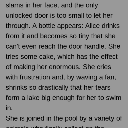
slams in her face, and the only
unlocked door is too small to let her
through. A bottle appears: Alice drinks
from it and becomes so tiny that she
can’t even reach the door handle. She
tries some cake, which has the effect
of making her enormous. She cries
with frustration and, by waving a fan,
shrinks so drastically that her tears
form a lake big enough for her to swim
in.
She is joined in the pool by a variety of