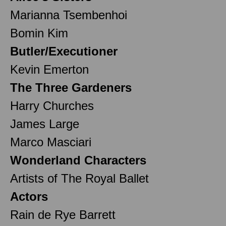
Marianna Tsembenhoi
Bomin Kim
Butler/Executioner
Kevin Emerton
The Three Gardeners
Harry Churches
James Large
Marco Masciari
Wonderland Characters
Artists of The Royal Ballet
Actors
Rain de Rye Barrett