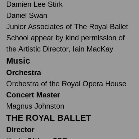
Damien Lee Stirk
Daniel Swan
Junior Associates of The Royal Ballet
School appear by kind permission of
the Artistic Director, Iain MacKay
Music
Orchestra
Orchestra of the Royal Opera House
Concert Master
Magnus Johnston
THE ROYAL BALLET
Director