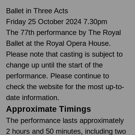
Ballet in Three Acts
Friday 25 October 2024 7.30pm
The 77th performance by The Royal
Ballet at the Royal Opera House.
Please note that casting is subject to
change up until the start of the
performance. Please continue to
check the website for the most up-to-
date information.
Approximate Timings
The performance lasts approximately
2 hours and 50 minutes, including two