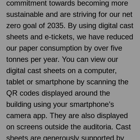
commitment towards becoming more
sustainable and are striving for our net
zero goal of 2035. By using digital cast
sheets and e-tickets, we have reduced
our paper consumption by over five
tonnes per year. You can view our
digital cast sheets on a computer,
tablet or smartphone by scanning the
QR codes displayed around the
building using your smartphone’s
camera app. They are also displayed
on screens outside the auditoria. Cast
sheets are generously supported by