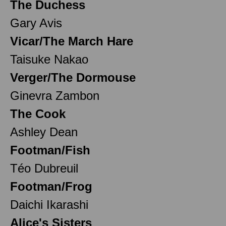
The Duchess
Gary Avis
Vicar/The March Hare
Taisuke Nakao
Verger/The Dormouse
Ginevra Zambon
The Cook
Ashley Dean
Footman/Fish
Téo Dubreuil
Footman/Frog
Daichi Ikarashi
Alice's Sisters