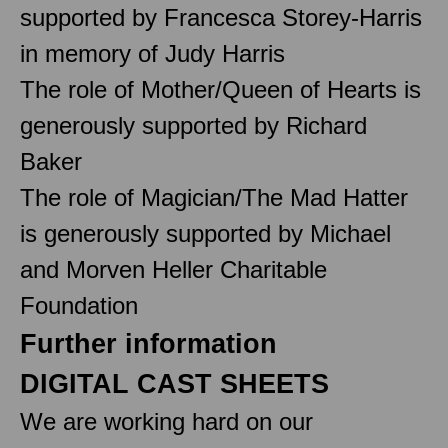
supported by Francesca Storey-Harris
in memory of Judy Harris
The role of Mother/Queen of Hearts is
generously supported by Richard
Baker
The role of Magician/The Mad Hatter
is generously supported by Michael
and Morven Heller Charitable
Foundation
Further information
DIGITAL CAST SHEETS
We are working hard on our