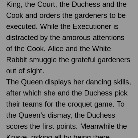
King, the Court, the Duchess and the
Cook and orders the gardeners to be
executed. While the Executioner is
distracted by the amorous attentions
of the Cook, Alice and the White
Rabbit smuggle the grateful gardeners
out of sight.
The Queen displays her dancing skills,
after which she and the Duchess pick
their teams for the croquet game. To
the Queen’s dismay, the Duchess
scores the first points. Meanwhile the
Knave, risking all by being there,