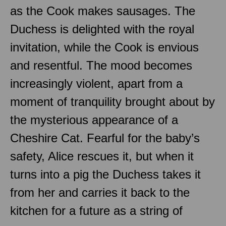
as the Cook makes sausages. The
Duchess is delighted with the royal
invitation, while the Cook is envious
and resentful. The mood becomes
increasingly violent, apart from a
moment of tranquility brought about by
the mysterious appearance of a
Cheshire Cat. Fearful for the baby’s
safety, Alice rescues it, but when it
turns into a pig the Duchess takes it
from her and carries it back to the
kitchen for a future as a string of