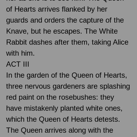
of Hearts arrives flanked by her
guards and orders the capture of the
Knave, but he escapes. The White
Rabbit dashes after them, taking Alice
with him.
ACT III
In the garden of the Queen of Hearts,
three nervous gardeners are splashing
red paint on the rosebushes: they
have mistakenly planted white ones,
which the Queen of Hearts detests.
The Queen arrives along with the