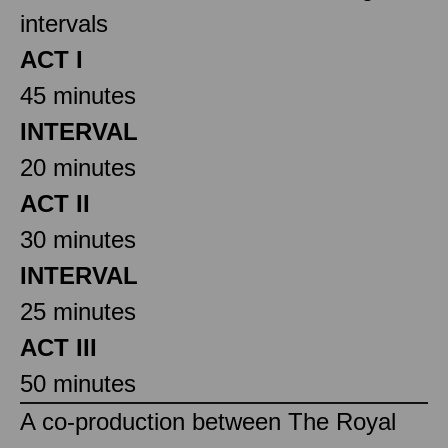
intervals
ACT I
45 minutes
INTERVAL
20 minutes
ACT II
30 minutes
INTERVAL
25 minutes
ACT III
50 minutes
A co-production between The Royal