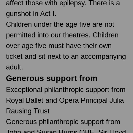
affect those with epilepsy. There is a
gunshot in Act I.
Children under the age five are not
permitted into our theatres. Children
over age five must have their own
ticket and sit next to an accompanying
adult.
Generous support from
Exceptional philanthropic support from
Royal Ballet and Opera Principal Julia
Rausing Trust
Generous philanthropic support from
John and Susan Burns OBE, Sir Lloyd