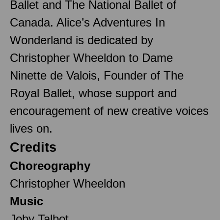
Ballet and The National Ballet of
Canada. Alice’s Adventures In
Wonderland is dedicated by
Christopher Wheeldon to Dame
Ninette de Valois, Founder of The
Royal Ballet, whose support and
encouragement of new creative voices
lives on.
Credits
Choreography
Christopher Wheeldon
Music
Joby Talbot