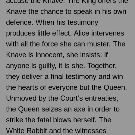
accuse the Knave. The King offers the
Knave the chance to speak in his own
defence. When his testimony
produces little effect, Alice intervenes
with all the force she can muster. The
Knave is innocent, she insists: if
anyone is guilty, it is she. Together,
they deliver a final testimony and win
the hearts of everyone but the Queen.
Unmoved by the Court’s entreaties,
the Queen seizes an axe in order to
strike the fatal blows herself. The
White Rabbit and the witnesses