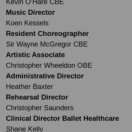
Kevin O’Hare CBE
Music Director
Koen Kessels
Resident Choreographer
Sir Wayne McGregor CBE
Artistic Associate
Christopher Wheeldon OBE
Administrative Director
Heather Baxter
Rehearsal Director
Christopher Saunders
Clinical Director Ballet Healthcare
Shane Kelly