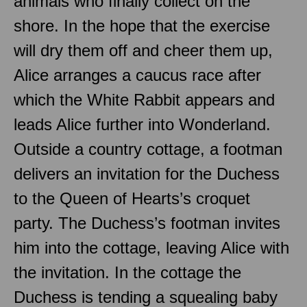
animals who finally collect on the
shore. In the hope that the exercise
will dry them off and cheer them up,
Alice arranges a caucus race after
which the White Rabbit appears and
leads Alice further into Wonderland.
Outside a country cottage, a footman
delivers an invitation for the Duchess
to the Queen of Hearts’s croquet
party. The Duchess’s footman invites
him into the cottage, leaving Alice with
the invitation. In the cottage the
Duchess is tending a squealing baby