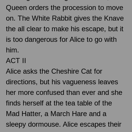
Queen orders the procession to move
on. The White Rabbit gives the Knave
the all clear to make his escape, but it
is too dangerous for Alice to go with
him.
ACT II
Alice asks the Cheshire Cat for
directions, but his vagueness leaves
her more confused than ever and she
finds herself at the tea table of the
Mad Hatter, a March Hare and a
sleepy dormouse. Alice escapes their