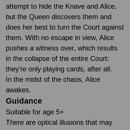
attempt to hide the Knave and Alice,
but the Queen discovers them and
does her best to turn the Court against
them. With no escape in view, Alice
pushes a witness over, which results
in the collapse of the entire Court:
they’re only playing cards, after all.
In the midst of the chaos, Alice
awakes.
Guidance
Suitable for age 5+
There are optical illusions that may