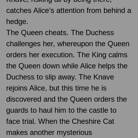
catches Alice’s attention from behind a
hedge.
The Queen cheats. The Duchess
challenges her, whereupon the Queen
orders her execution. The King calms
the Queen down while Alice helps the
Duchess to slip away. The Knave
rejoins Alice, but this time he is
discovered and the Queen orders the
guards to haul him to the castle to
face trial. When the Cheshire Cat
makes another mysterious