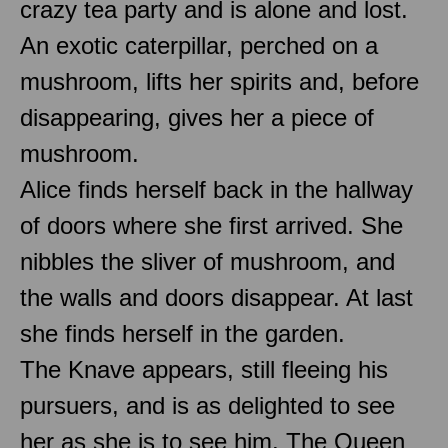
crazy tea party and is alone and lost.
An exotic caterpillar, perched on a
mushroom, lifts her spirits and, before
disappearing, gives her a piece of
mushroom.
Alice finds herself back in the hallway
of doors where she first arrived. She
nibbles the sliver of mushroom, and
the walls and doors disappear. At last
she finds herself in the garden.
The Knave appears, still fleeing his
pursuers, and is as delighted to see
her as she is to see him. The Queen