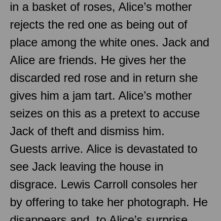
in a basket of roses, Alice’s mother
rejects the red one as being out of
place among the white ones. Jack and
Alice are friends. He gives her the
discarded red rose and in return she
gives him a jam tart. Alice’s mother
seizes on this as a pretext to accuse
Jack of theft and dismiss him.
Guests arrive. Alice is devastated to
see Jack leaving the house in
disgrace. Lewis Carroll consoles her
by offering to take her photograph. He
disappears and, to Alice’s surprise,