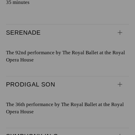
35 minutes
SERENADE
The 92nd performance by The Royal Ballet at the Royal
Opera House
PRODIGAL SON
The 36th performance by The Royal Ballet at the Royal
Opera House