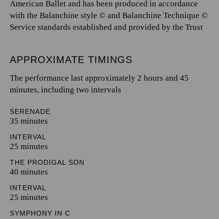
American Ballet and has been produced in accordance
with the Balanchine style © and Balanchine Technique ©
Service standards established and provided by the Trust
APPROXIMATE TIMINGS
The performance last approximately 2 hours and 45
minutes, including two intervals
SERENADE
35 minutes
INTERVAL
25 minutes
THE PRODIGAL SON
40 minutes
INTERVAL
25 minutes
SYMPHONY IN C