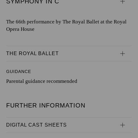
SYMPHONY IN C
The 66th performance by The Royal Ballet at the Royal
Opera House
THE ROYAL BALLET
GUIDANCE
Parental guidance recommended
FURTHER INFORMATION
DIGITAL CAST SHEETS