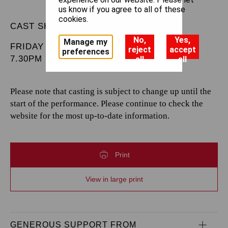
us know if you agree to all of these
cookies.
CAST SHEET
No,
Yes,
Manage my
FRIDAY 28 MARCH 2025
reject
accept
preferences
7.30PM
all
all
Please note that casting is subject to change up until the
start of the performance. Please continue to check the
website for the most up-to-date information.
Print
View in large print
GENEROUS SUPPORT FROM