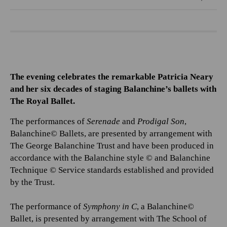
The evening celebrates the remarkable Patricia Neary
and her six decades of staging Balanchine’s ballets with
The Royal Ballet.
The performances of
Serenade
and
Prodigal Son
,
Balanchine© Ballets, are presented by arrangement with
The George Balanchine Trust and have been produced in
accordance with the Balanchine style © and Balanchine
Technique © Service standards established and provided
by the Trust.
The performance of
Symphony in C
, a Balanchine©
Ballet, is presented by arrangement with The School of