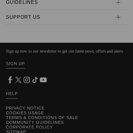
GUIDELINES
SUPPORT US
Sign up now to our newsletter to get our latest news, offers and alerts
SIGN UP
HELP
PRIVACY NOTICE
COOKIES USAGE
TERMS & CONDITIONS OF SALE
COMMUNITY GUIDELINES
CORPORATE POLICY
SITEMAP