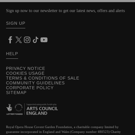
Sign up now to our newsletter to get our latest news, offers and alerts
SIGN UP
HELP
PRIVACY NOTICE
COOKIES USAGE
TERMS & CONDITIONS OF SALE
COMMUNITY GUIDELINES
CORPORATE POLICY
SITEMAP
Royal Opera House Covent Garden Foundation, a charitable company limited by
guarantee incorporated in England and Wales (Company number 480523) Charity