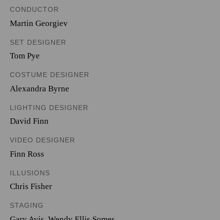
CONDUCTOR
Martin Georgiev
SET DESIGNER
Tom Pye
COSTUME DESIGNER
Alexandra Byrne
LIGHTING DESIGNER
David Finn
VIDEO DESIGNER
Finn Ross
ILLUSIONS
Chris Fisher
STAGING
Gary Avis, Wendy Ellis Somes