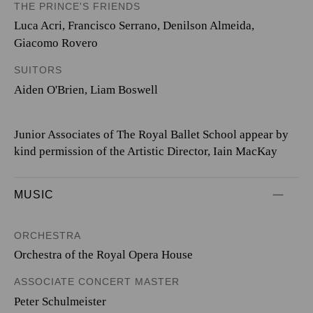
THE PRINCE'S FRIENDS
Luca Acri
,
Francisco Serrano
,
Denilson Almeida
,
Giacomo Rovero
SUITORS
Aiden O'Brien
,
Liam Boswell
Junior Associates of The Royal Ballet School appear by
kind permission of the Artistic Director, Iain MacKay
MUSIC
ORCHESTRA
Orchestra of the Royal Opera House
ASSOCIATE CONCERT MASTER
Peter Schulmeister