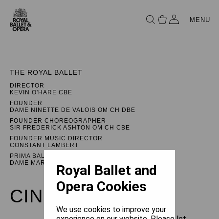
MENU
THE ROYAL BALLET
DIRECTOR
KEVIN O'HARE CBE
FOUNDER
DAME NINETTE DE VALOIS OM CH DBE
FOUNDER CHOREOGRAPHER
SIR FREDERICK ASHTON OM CH CBE
FOUNDER MUSIC DIRECTOR
CONSTANT LAMBERT
PRIMA BALLERINA ASSOLUTA
DAME MARGOT FONTEYN DBE
Royal Ballet and
Opera Cookies
CINDERELLA
We use cookies to improve your
experience on our website. Please let