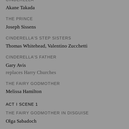
Akane Takada
THE PRINCE
Joseph Sissens
CINDERELLA'S STEP SISTERS
Thomas Whitehead
,
Valentino Zucchetti
CINDERELLA'S FATHER
Gary Avis
replaces Harry Churches
THE FAIRY GODMOTHER
Melissa Hamilton
ACT I SCENE 1
THE FAIRY GODMOTHER IN DISGUISE
Olga Sabadoch