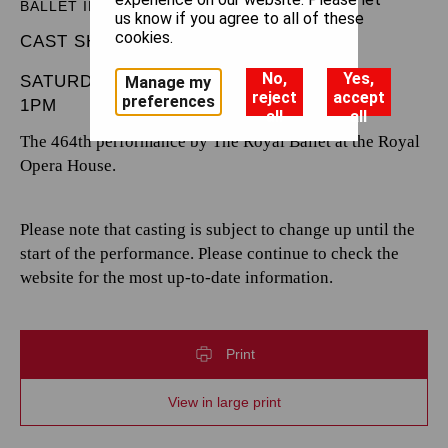
BALLET IN THREE ACTS
us know if you agree to all of these
cookies.
CAST SHEET
No,
Yes,
SATURDAY 28 DECEMBER 2024
Manage my
reject
accept
preferences
1PM
all
all
The 464th performance by The Royal Ballet at the Royal
Opera House.
Please note that casting is subject to change up until the
start of the performance. Please continue to check the
website for the most up-to-date information.
Print
View in large print