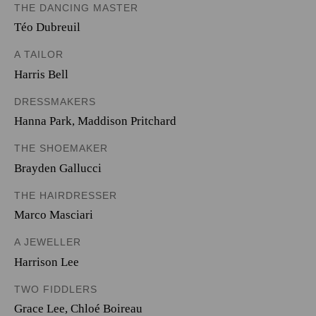
THE DANCING MASTER
Téo Dubreuil
A TAILOR
Harris Bell
DRESSMAKERS
Hanna Park
,
Maddison Pritchard
THE SHOEMAKER
Brayden Gallucci
THE HAIRDRESSER
Marco Masciari
A JEWELLER
Harrison Lee
TWO FIDDLERS
Grace Lee
,
Chloé Boireau