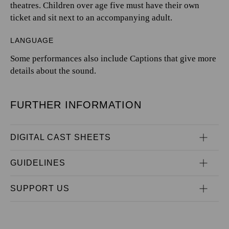
theatres. Children over age five must have their own
ticket and sit next to an accompanying adult.
LANGUAGE
Some performances also include Captions that give more
details about the sound.
FURTHER INFORMATION
DIGITAL CAST SHEETS
GUIDELINES
SUPPORT US