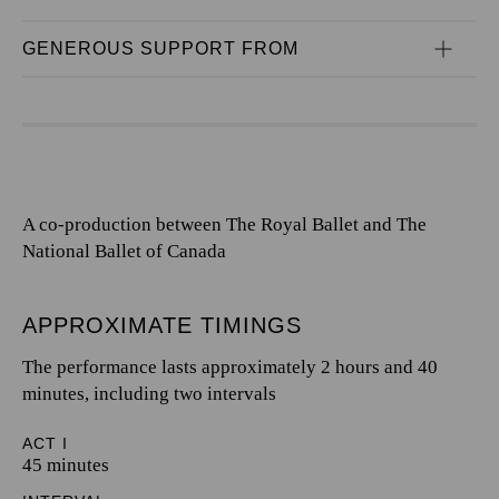
GENEROUS SUPPORT FROM
A co-production between The Royal Ballet and The
National Ballet of Canada
APPROXIMATE TIMINGS
The performance lasts approximately 2 hours and 40
minutes, including two intervals
ACT I
45 minutes