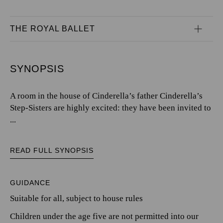
THE ROYAL BALLET
SYNOPSIS
A room in the house of Cinderella’s father Cinderella’s
Step-Sisters are highly excited: they have been invited to
...
READ FULL SYNOPSIS
GUIDANCE
Suitable for all, subject to house rules
Children under the age five are not permitted into our