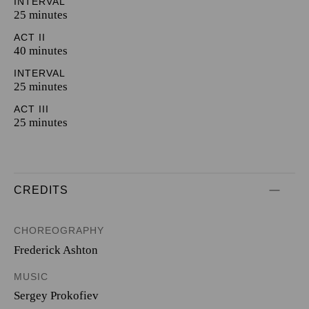
INTERVAL
25 minutes
ACT II
40 minutes
INTERVAL
25 minutes
ACT III
25 minutes
CREDITS
CHOREOGRAPHY
Frederick Ashton
MUSIC
Sergey Prokofiev