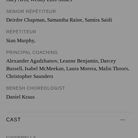
SENIOR RÉPÉTITEUR
Deirdre Chapman, Samantha Raine, Samira Saidi
RÉPÉTITEUR
Sian Murphy,
PRINCIPAL COACHING
Alexander Agadzhanov, Leanne Benjamin, Darcey
Bussell, Isabel McMeekan, Laura Morera, Malin Thoors,
Christopher Saunders
BENESH CHOREOLOGIST
Daniel Kraus
CAST
CINDERELLA