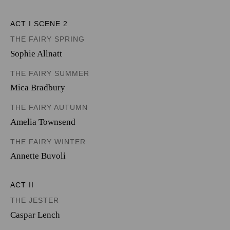
ACT I SCENE 2
THE FAIRY SPRING
Sophie Allnatt
THE FAIRY SUMMER
Mica Bradbury
THE FAIRY AUTUMN
Amelia Townsend
THE FAIRY WINTER
Annette Buvoli
ACT II
THE JESTER
Caspar Lench