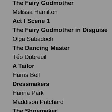
The Fairy Godmother
Melissa Hamilton
Act I Scene 1
The Fairy Godmother in Disguise
Olga Sabadoch
The Dancing Master
Téo Dubreuil
A Tailor
Harris Bell
Dressmakers
Hanna Park
Maddison Pritchard
The Shoemaker