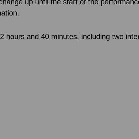
 change up until the start of the performan
ation.
 hours and 40 minutes, including two inte