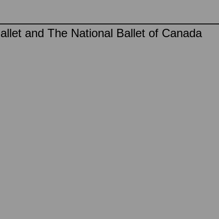
llet and The National Ballet of Canada