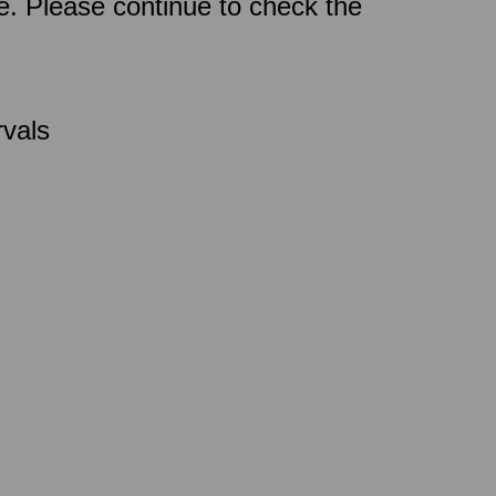
ce. Please continue to check the
rvals