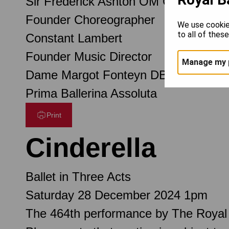
Sir Frederick Ashton OM CH CBE
Founder Choreographer
We use cookie
to all of thes
Constant Lambert
Founder Music Director
Manage my 
Dame Margot Fonteyn DBE
Prima Ballerina Assoluta
Print
Cinderella
Ballet in Three Acts
Saturday 28 December 2024 1pm
The 464th performance by The Royal 