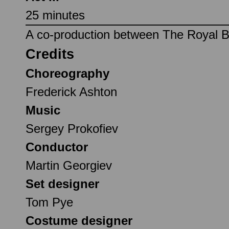
25 minutes
A co-production between The Royal Ba
Credits
Choreography
Frederick Ashton
Music
Sergey Prokofiev
Conductor
Martin Georgiev
Set designer
Tom Pye
Costume designer