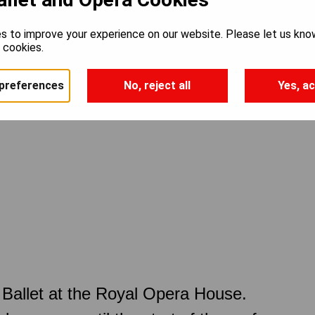
s to improve your experience on our website. Please let us kno
e cookies.
preferences
No, reject all
Yes, ac
Ballet at the Royal Opera House.