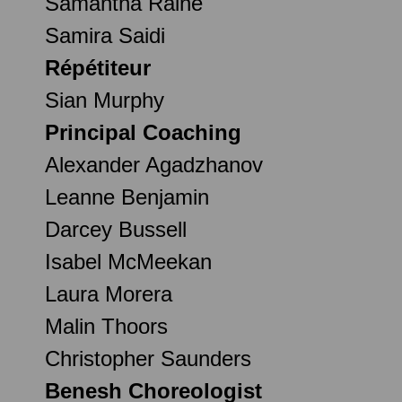
Samantha Raine
Samira Saidi
Répétiteur
Sian Murphy
Principal Coaching
Alexander Agadzhanov
Leanne Benjamin
Darcey Bussell
Isabel McMeekan
Laura Morera
Malin Thoors
Christopher Saunders
Benesh Choreologist