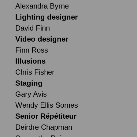
Alexandra Byrne
Lighting designer
David Finn
Video designer
Finn Ross
Illusions
Chris Fisher
Staging
Gary Avis
Wendy Ellis Somes
Senior Répétiteur
Deirdre Chapman