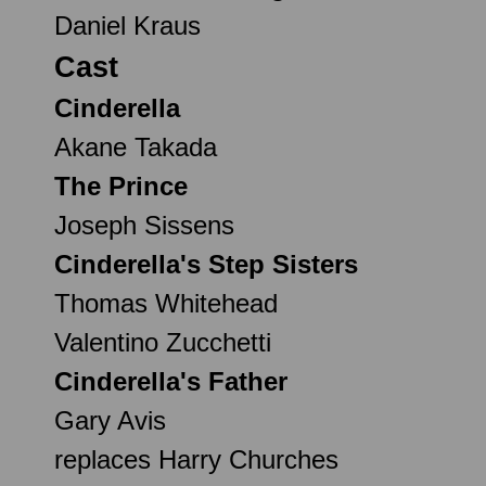
Daniel Kraus
Cast
Cinderella
Akane Takada
The Prince
Joseph Sissens
Cinderella's Step Sisters
Thomas Whitehead
Valentino Zucchetti
Cinderella's Father
Gary Avis
replaces Harry Churches