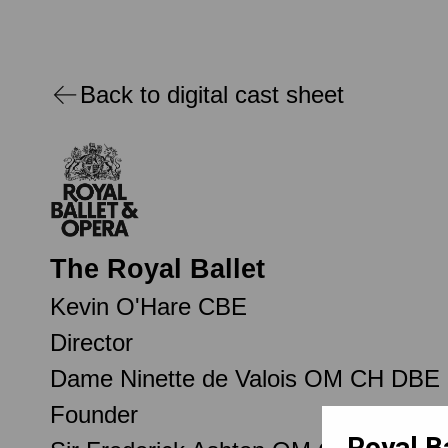
Back to digital cast sheet
The Royal Ballet
Kevin O'Hare CBE
Director
Dame Ninette de Valois OM CH DBE
Founder
Royal B