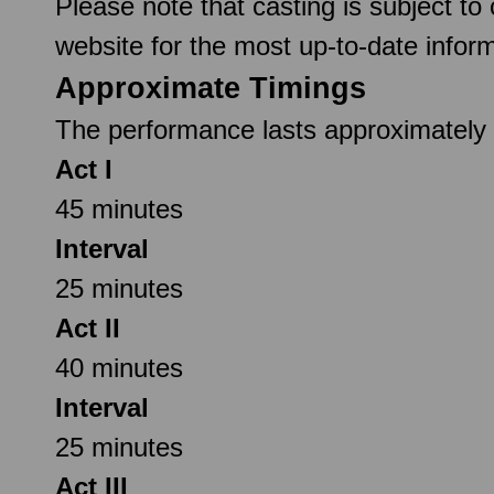
Please note that casting is subject to
website for the most up-to-date inform
Approximate Timings
The performance lasts approximately 2
Act I
45 minutes
Interval
25 minutes
Act II
40 minutes
Interval
25 minutes
Act III