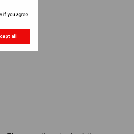
w if you agree
cept all