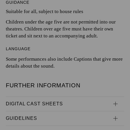
GUIDANCE
Suitable for all, subject to house rules
Children under the age five are not permitted into our
theatres. Children over age five must have their own
ticket and sit next to an accompanying adult.
LANGUAGE
Some performances also include Captions that give more
details about the sound.
FURTHER INFORMATION
DIGITAL CAST SHEETS
GUIDELINES