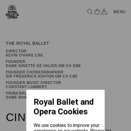
MENU
THE ROYAL BALLET
DIRECTOR
KEVIN O'HARE CBE
FOUNDER
DAME NINETTE DE VALOIS OM CH DBE
FOUNDER CHOREOGRAPHER
SIR FREDERICK ASHTON OM CH CBE
FOUNDER MUSIC DIRECTOR
CONSTANT LAMBERT
PRIMA BALLERINA ASSOLUTA
DAME MARGOT FONTEYN DBE
Royal Ballet and
Opera Cookies
CINDERELLA
We use cookies to improve your
experience on our website. Please let