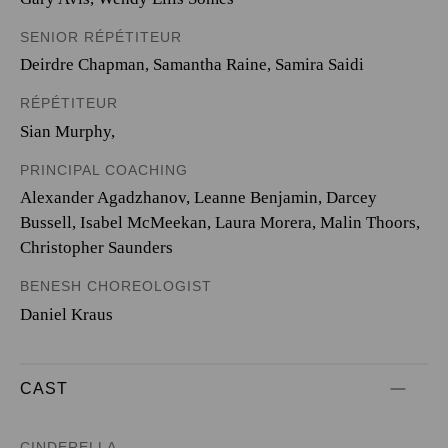
SENIOR RÉPÉTITEUR
Deirdre Chapman, Samantha Raine, Samira Saidi
RÉPÉTITEUR
Sian Murphy,
PRINCIPAL COACHING
Alexander Agadzhanov, Leanne Benjamin, Darcey
Bussell, Isabel McMeekan, Laura Morera, Malin Thoors,
Christopher Saunders
BENESH CHOREOLOGIST
Daniel Kraus
CAST
CINDERELLA