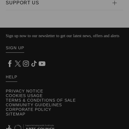
SUPPORT US
Sign up now to our newsletter to get our latest news, offers and alerts
SIGN UP
HELP
PRIVACY NOTICE
COOKIES USAGE
TERMS & CONDITIONS OF SALE
COMMUNITY GUIDELINES
CORPORATE POLICY
SITEMAP