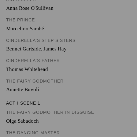
Anna Rose O'Sullivan
THE PRINCE
Marcelino Sambé
CINDERELLA'S STEP SISTERS
Bennet Gartside
,
James Hay
CINDERELLA'S FATHER
Thomas Whitehead
THE FAIRY GODMOTHER
Annette Buvoli
ACT I SCENE 1
THE FAIRY GODMOTHER IN DISGUISE
Olga Sabadoch
THE DANCING MASTER