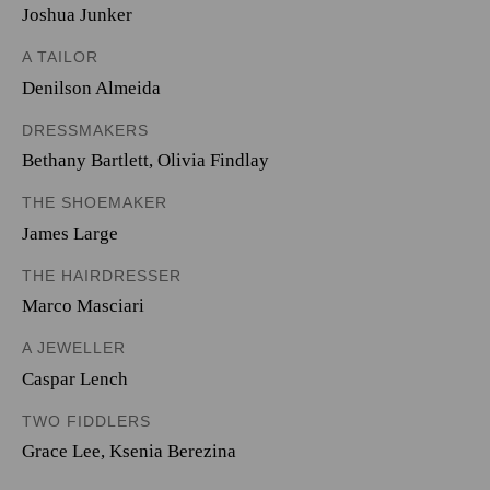
Joshua Junker
A TAILOR
Denilson Almeida
DRESSMAKERS
Bethany Bartlett
,
Olivia Findlay
THE SHOEMAKER
James Large
THE HAIRDRESSER
Marco Masciari
A JEWELLER
Caspar Lench
TWO FIDDLERS
Grace Lee
,
Ksenia Berezina