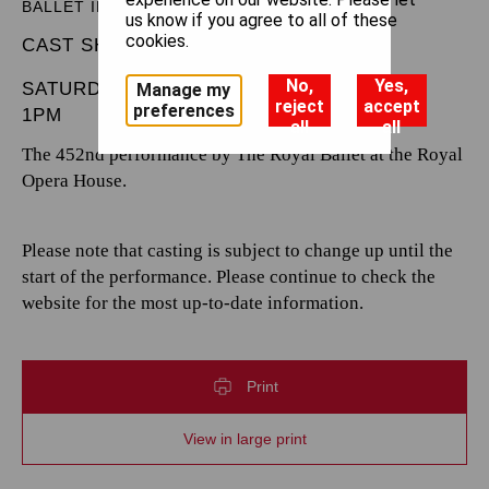
BALLET IN THREE ACTS
us know if you agree to all of these
cookies.
CAST SHEET
No,
Yes,
SATURDAY 7 DECEMBER 2024
Manage my
reject
accept
preferences
1PM
all
all
The 452nd performance by The Royal Ballet at the Royal
Opera House.
Please note that casting is subject to change up until the
start of the performance. Please continue to check the
website for the most up-to-date information.
Print
View in large print