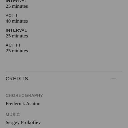
INTERVAL
25 minutes
ACT II
40 minutes
INTERVAL
25 minutes
ACT III
25 minutes
CREDITS
CHOREOGRAPHY
Frederick Ashton
MUSIC
Sergey Prokofiev