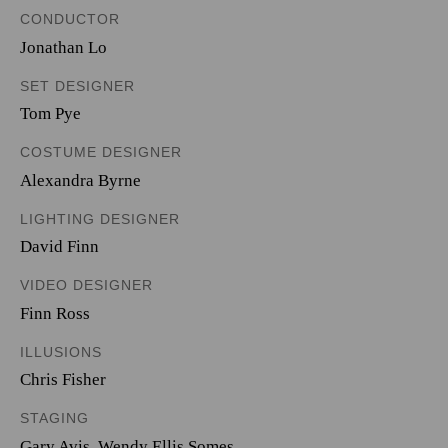
CONDUCTOR
Jonathan Lo
SET DESIGNER
Tom Pye
COSTUME DESIGNER
Alexandra Byrne
LIGHTING DESIGNER
David Finn
VIDEO DESIGNER
Finn Ross
ILLUSIONS
Chris Fisher
STAGING
Gary Avis, Wendy Ellis Somes