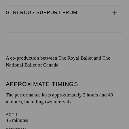
GENEROUS SUPPORT FROM
A co-production between The Royal Ballet and The
National Ballet of Canada
APPROXIMATE TIMINGS
The performance lasts approximately 2 hours and 40
minutes, including two intervals
ACT I
45 minutes