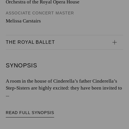
Orchestra of the Royal Opera House
ASSOCIATE CONCERT MASTER
Melissa Carstairs
THE ROYAL BALLET
SYNOPSIS
A room in the house of Cinderella’s father Cinderella’s
Step-Sisters are highly excited: they have been invited to
...
READ FULL SYNOPSIS