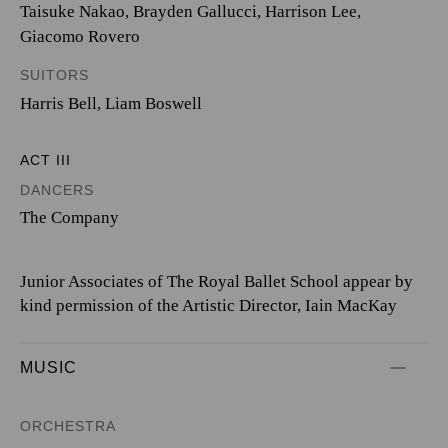
Taisuke Nakao
,
Brayden Gallucci
,
Harrison Lee
,
Giacomo Rovero
SUITORS
Harris Bell
,
Liam Boswell
ACT III
DANCERS
The Company
Junior Associates of The Royal Ballet School appear by
kind permission of the Artistic Director, Iain MacKay
MUSIC
ORCHESTRA