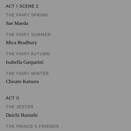
ACT I SCENE 2
THE FAIRY SPRING
Sae Maeda
THE FAIRY SUMMER
Mica Bradbury
THE FAIRY AUTUMN
Isabella Gasparini
THE FAIRY WINTER
Chisato Katsura
ACT II
THE JESTER
Daichi Ikarashi
THE PRINCE'S FRIENDS