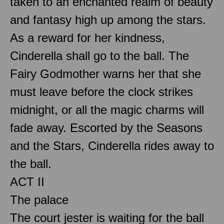
taken to an enchanted realm of beauty
and fantasy high up among the stars.
As a reward for her kindness,
Cinderella shall go to the ball. The
Fairy Godmother warns her that she
must leave before the clock strikes
midnight, or all the magic charms will
fade away. Escorted by the Seasons
and the Stars, Cinderella rides away to
the ball.
ACT II
The palace
The court jester is waiting for the ball