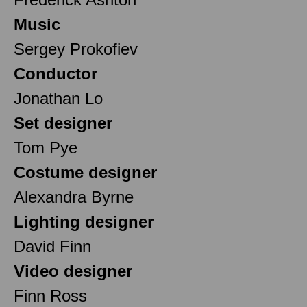
Music
Sergey Prokofiev
Conductor
Jonathan Lo
Set designer
Tom Pye
Costume designer
Alexandra Byrne
Lighting designer
David Finn
Video designer
Finn Ross