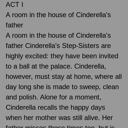
ACT I
A room in the house of Cinderella’s
father
A room in the house of Cinderella’s
father Cinderella’s Step-Sisters are
highly excited: they have been invited
to a ball at the palace. Cinderella,
however, must stay at home, where all
day long she is made to sweep, clean
and polish. Alone for a moment,
Cinderella recalls the happy days
when her mother was still alive. Her
father misses those times too, but is