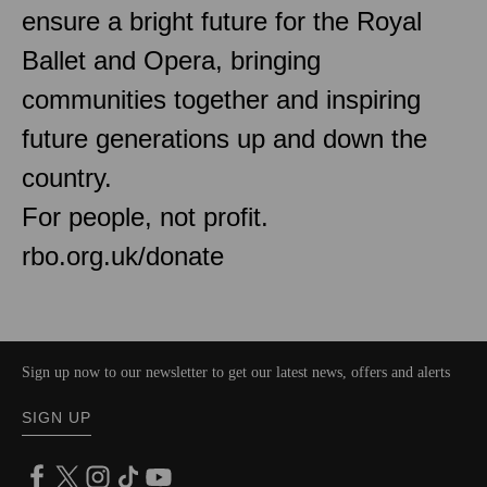
ensure a bright future for the Royal
Ballet and Opera, bringing
communities together and inspiring
future generations up and down the
country.
For people, not profit.
rbo.org.uk/donate
Sign up now to our newsletter to get our latest news, offers and alerts
SIGN UP