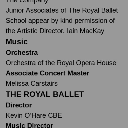
Junior Associates of The Royal Ballet
School appear by kind permission of
the Artistic Director, Iain MacKay
Music
Orchestra
Orchestra of the Royal Opera House
Associate Concert Master
Melissa Carstairs
THE ROYAL BALLET
Director
Kevin O’Hare CBE
Music Director