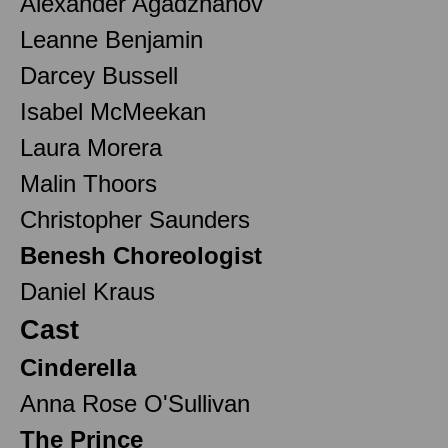
Alexander Agadzhanov
Leanne Benjamin
Darcey Bussell
Isabel McMeekan
Laura Morera
Malin Thoors
Christopher Saunders
Benesh Choreologist
Daniel Kraus
Cast
Cinderella
Anna Rose O'Sullivan
The Prince