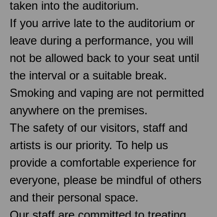
taken into the auditorium.
If you arrive late to the auditorium or
leave during a performance, you will
not be allowed back to your seat until
the interval or a suitable break.
Smoking and vaping are not permitted
anywhere on the premises.
The safety of our visitors, staff and
artists is our priority. To help us
provide a comfortable experience for
everyone, please be mindful of others
and their personal space.
Our staff are committed to treating