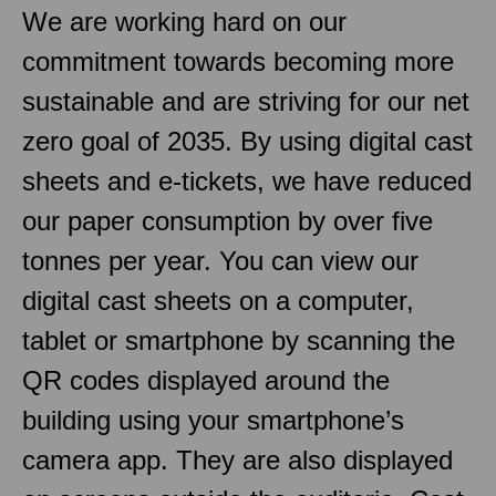
We are working hard on our
commitment towards becoming more
sustainable and are striving for our net
zero goal of 2035. By using digital cast
sheets and e-tickets, we have reduced
our paper consumption by over five
tonnes per year. You can view our
digital cast sheets on a computer,
tablet or smartphone by scanning the
QR codes displayed around the
building using your smartphone’s
camera app. They are also displayed