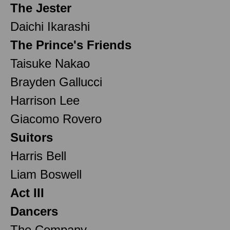
The Jester
Daichi Ikarashi
The Prince's Friends
Taisuke Nakao
Brayden Gallucci
Harrison Lee
Giacomo Rovero
Suitors
Harris Bell
Liam Boswell
Act III
Dancers
The Company