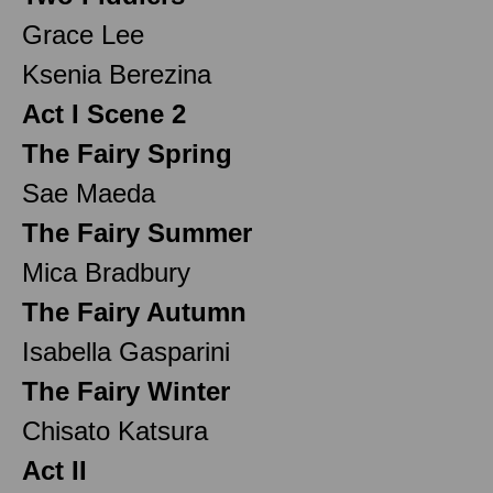
Grace Lee
Ksenia Berezina
Act I Scene 2
The Fairy Spring
Sae Maeda
The Fairy Summer
Mica Bradbury
The Fairy Autumn
Isabella Gasparini
The Fairy Winter
Chisato Katsura
Act II