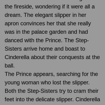
the fireside, wondering if it were all a
dream. The elegant slipper in her
apron convinces her that she really
was in the palace garden and had
danced with the Prince. The Step-
Sisters arrive home and boast to
Cinderella about their conquests at the
ball.
The Prince appears, searching for the
young woman who lost the slipper.
Both the Step-Sisters try to cram their
feet into the delicate slipper. Cinderella