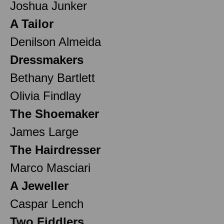
Joshua Junker
A Tailor
Denilson Almeida
Dressmakers
Bethany Bartlett
Olivia Findlay
The Shoemaker
James Large
The Hairdresser
Marco Masciari
A Jeweller
Caspar Lench
Two Fiddlers