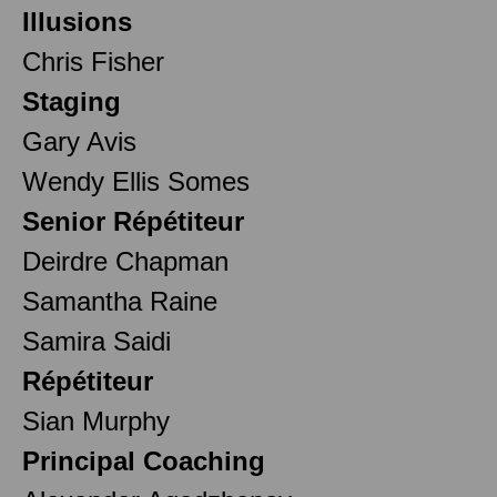
Illusions
Chris Fisher
Staging
Gary Avis
Wendy Ellis Somes
Senior Répétiteur
Deirdre Chapman
Samantha Raine
Samira Saidi
Répétiteur
Sian Murphy
Principal Coaching