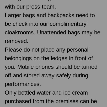
with our press team.
Larger bags and backpacks need to
be check into our complimentary
cloakrooms. Unattended bags may be
removed.
Please do not place any personal
belongings on the ledges in front of
you. Mobile phones should be turned
off and stored away safely during
performances.
Only bottled water and ice cream
purchased from the premises can be