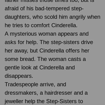
afraid of his bad-tempered step-
daughters, who scold him angrily when
he tries to comfort Cinderella.
A mysterious woman appears and
asks for help. The step-sisters drive
her away, but Cinderella offers her
some bread. The woman casts a
gentle look at Cinderella and
disappears.
Tradespeople arrive, and
dressmakers, a hairdresser and a
jeweller help the Step-Sisters to