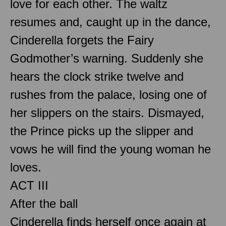
love for each other. The waltz
resumes and, caught up in the dance,
Cinderella forgets the Fairy
Godmother’s warning. Suddenly she
hears the clock strike twelve and
rushes from the palace, losing one of
her slippers on the stairs. Dismayed,
the Prince picks up the slipper and
vows he will find the young woman he
loves.
ACT III
After the ball
Cinderella finds herself once again at