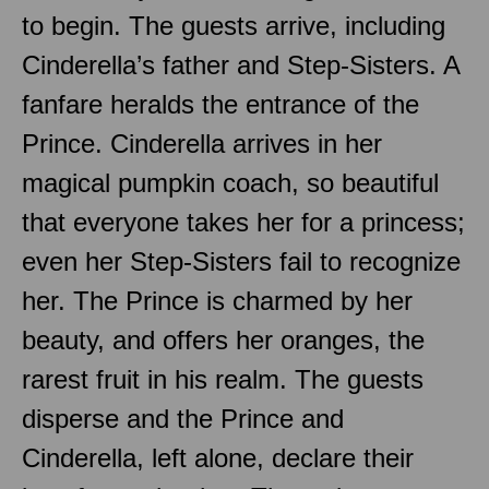
to begin. The guests arrive, including
Cinderella’s father and Step-Sisters. A
fanfare heralds the entrance of the
Prince. Cinderella arrives in her
magical pumpkin coach, so beautiful
that everyone takes her for a princess;
even her Step-Sisters fail to recognize
her. The Prince is charmed by her
beauty, and offers her oranges, the
rarest fruit in his realm. The guests
disperse and the Prince and
Cinderella, left alone, declare their