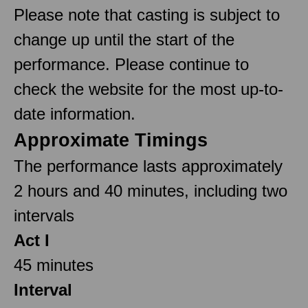
Please note that casting is subject to
change up until the start of the
performance. Please continue to
check the website for the most up-to-
date information.
Approximate Timings
The performance lasts approximately
2 hours and 40 minutes, including two
intervals
Act I
45 minutes
Interval