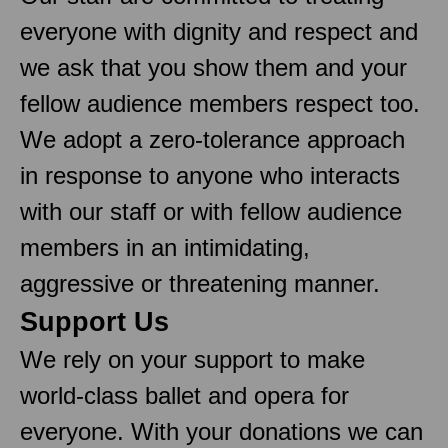
everyone with dignity and respect and
we ask that you show them and your
fellow audience members respect too.
We adopt a zero-tolerance approach
in response to anyone who interacts
with our staff or with fellow audience
members in an intimidating,
aggressive or threatening manner.
Support Us
We rely on your support to make
world-class ballet and opera for
everyone. With your donations we can