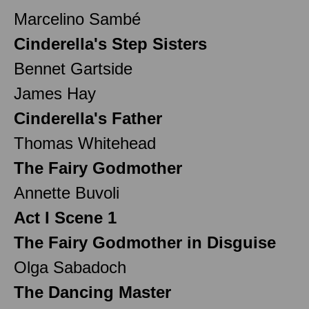
Marcelino Sambé
Cinderella's Step Sisters
Bennet Gartside
James Hay
Cinderella's Father
Thomas Whitehead
The Fairy Godmother
Annette Buvoli
Act I Scene 1
The Fairy Godmother in Disguise
Olga Sabadoch
The Dancing Master