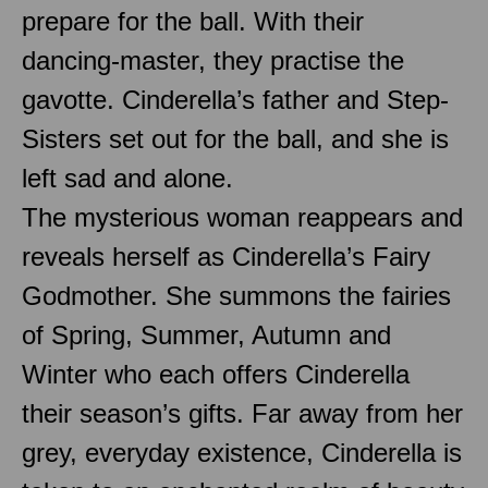
prepare for the ball. With their
dancing-master, they practise the
gavotte. Cinderella’s father and Step-
Sisters set out for the ball, and she is
left sad and alone.
The mysterious woman reappears and
reveals herself as Cinderella’s Fairy
Godmother. She summons the fairies
of Spring, Summer, Autumn and
Winter who each offers Cinderella
their season’s gifts. Far away from her
grey, everyday existence, Cinderella is