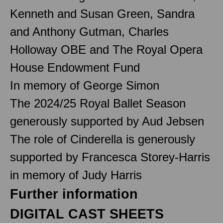
Kenneth and Susan Green, Sandra
and Anthony Gutman, Charles
Holloway OBE and The Royal Opera
House Endowment Fund
In memory of George Simon
The 2024/25 Royal Ballet Season
generously supported by Aud Jebsen
The role of Cinderella is generously
supported by Francesca Storey-Harris
in memory of Judy Harris
Further information
DIGITAL CAST SHEETS