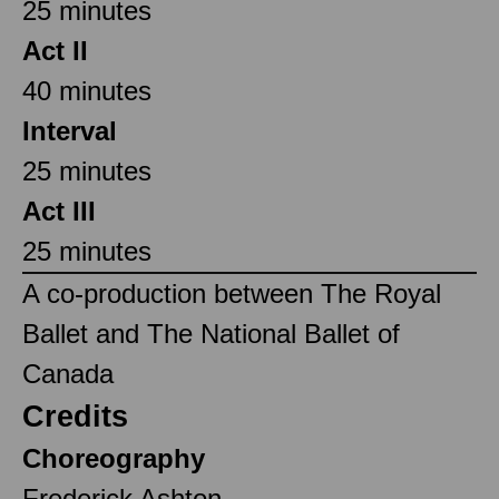
25 minutes
Act II
40 minutes
Interval
25 minutes
Act III
25 minutes
A co-production between The Royal
Ballet and The National Ballet of
Canada
Credits
Choreography
Frederick Ashton