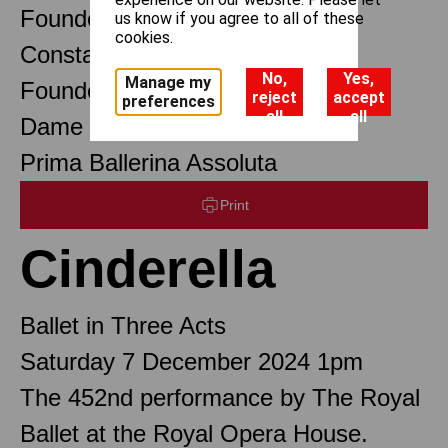
Founder Choreographer
us know if you agree to all of these
cookies.
Constant Lambert
No,
Yes,
Manage my
Founder Music Director
reject
accept
preferences
all
all
Dame Margot Fonteyn DBE
Prima Ballerina Assoluta
Print
Cinderella
Ballet in Three Acts
Saturday 7 December 2024 1pm
The 452nd performance by The Royal
Ballet at the Royal Opera House.