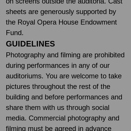
on screens outside the auditoria. Cast
sheets are generously supported by
the Royal Opera House Endowment
Fund.
GUIDELINES
Photography and filming are prohibited
during performances in any of our
auditoriums. You are welcome to take
pictures throughout the rest of the
building and before performances and
share them with us through social
media. Commercial photography and
filming must be agreed in advance