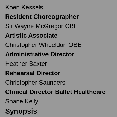
Koen Kessels
Resident Choreographer
Sir Wayne McGregor CBE
Artistic Associate
Christopher Wheeldon OBE
Administrative Director
Heather Baxter
Rehearsal Director
Christopher Saunders
Clinical Director Ballet Healthcare
Shane Kelly
Synopsis