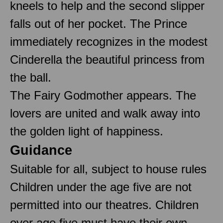
kneels to help and the second slipper
falls out of her pocket. The Prince
immediately recognizes in the modest
Cinderella the beautiful princess from
the ball.
The Fairy Godmother appears. The
lovers are united and walk away into
the golden light of happiness.
Guidance
Suitable for all, subject to house rules
Children under the age five are not
permitted into our theatres. Children
over age five must have their own