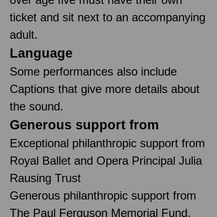
ticket and sit next to an accompanying
adult.
Language
Some performances also include
Captions that give more details about
the sound.
Generous support from
Exceptional philanthropic support from
Royal Ballet and Opera Principal Julia
Rausing Trust
Generous philanthropic support from
The Paul Ferguson Memorial Fund,