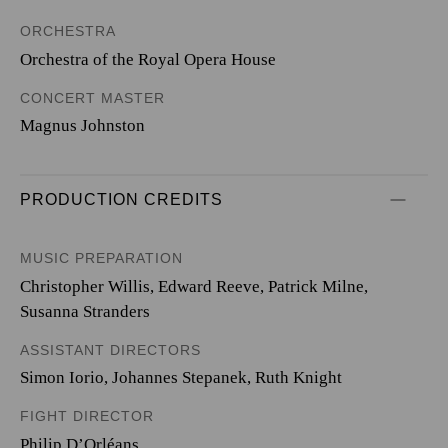
ORCHESTRA
Orchestra of the Royal Opera House
CONCERT MASTER
Magnus Johnston
PRODUCTION CREDITS
MUSIC PREPARATION
Christopher Willis, Edward Reeve, Patrick Milne,
Susanna Stranders
ASSISTANT DIRECTORS
Simon Iorio, Johannes Stepanek, Ruth Knight
FIGHT DIRECTOR
Philip D’Orléans