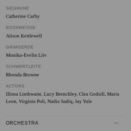
SIEGRUNE
Catherine Carby
ROSSWEISSE
Alison Kettlewell
GRIMGERDE
Monika-Evelin Liiv
SCHWERTLEITE
Rhonda Browne
ACTORS
Illona Linthwaite, Lucy Brenchley, Clea Godsill, Maria
Leon, Virginia Poli, Nadia Sadiq, Jay Yule
ORCHESTRA