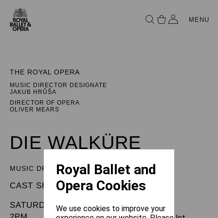
MENU
THE ROYAL OPERA
MUSIC DIRECTOR DESIGNATE
JAKUB HRŮŠA
DIRECTOR OF OPERA
OLIVER MEARS
DIE WALKÜRE
Royal Ballet and
MUSIC DRAMA IN THREE ACTS
Opera Cookies
CAST SHEET
SATURDAY 17 MAY 2025
We use cookies to improve your
2PM
experience on our website. Please let