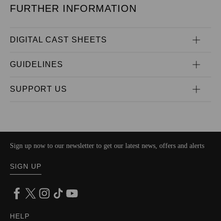
FURTHER INFORMATION
DIGITAL CAST SHEETS
GUIDELINES
SUPPORT US
Sign up now to our newsletter to get our latest news, offers and alerts
SIGN UP
HELP