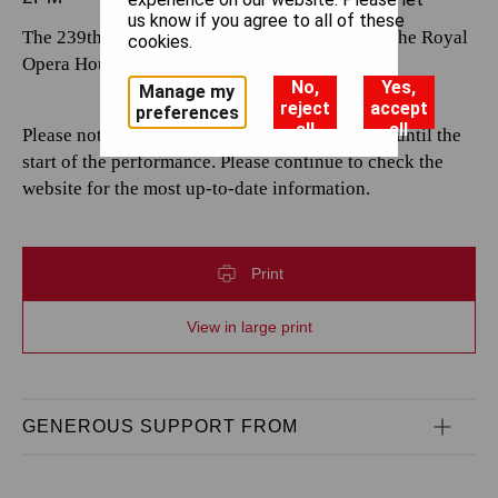
us know if you agree to all of these
The 239th performance by The Royal Opera at the Royal
cookies.
Opera House.
No,
Yes,
Manage my
reject
accept
preferences
all
all
Please note that casting is subject to change up until the
start of the performance. Please continue to check the
website for the most up-to-date information.
Print
View in large print
GENEROUS SUPPORT FROM