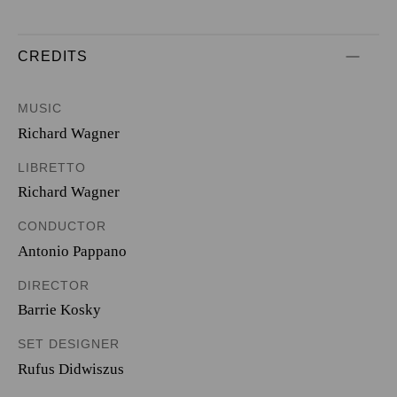
CREDITS
MUSIC
Richard Wagner
LIBRETTO
Richard Wagner
CONDUCTOR
Antonio Pappano
DIRECTOR
Barrie Kosky
SET DESIGNER
Rufus Didwiszus