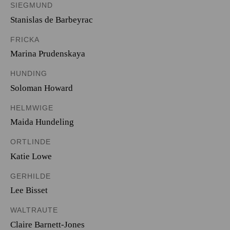
SIEGMUND
Stanislas de Barbeyrac
FRICKA
Marina Prudenskaya
HUNDING
Soloman Howard
HELMWIGE
Maida Hundeling
ORTLINDE
Katie Lowe
GERHILDE
Lee Bisset
WALTRAUTE
Claire Barnett-Jones