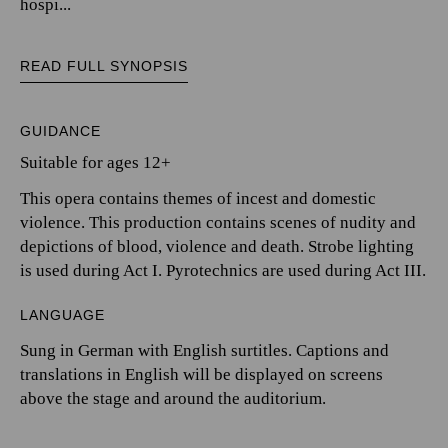
hospi...
READ FULL SYNOPSIS
GUIDANCE
Suitable for ages 12+
This opera contains themes of incest and domestic
violence. This production contains scenes of nudity and
depictions of blood, violence and death. Strobe lighting
is used during Act I. Pyrotechnics are used during Act III.
LANGUAGE
Sung in German with English surtitles. Captions and
translations in English will be displayed on screens
above the stage and around the auditorium.