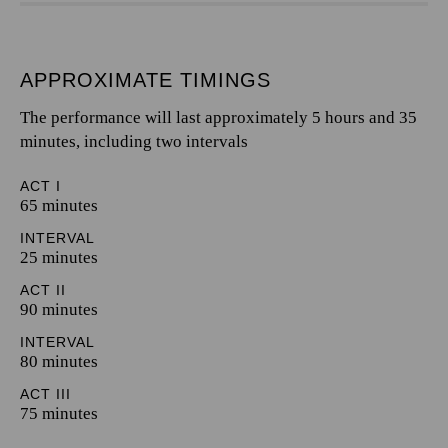
APPROXIMATE TIMINGS
The performance will last approximately 5 hours and 35
minutes, including two intervals
ACT I
65 minutes
INTERVAL
25 minutes
ACT II
90 minutes
INTERVAL
80 minutes
ACT III
75 minutes