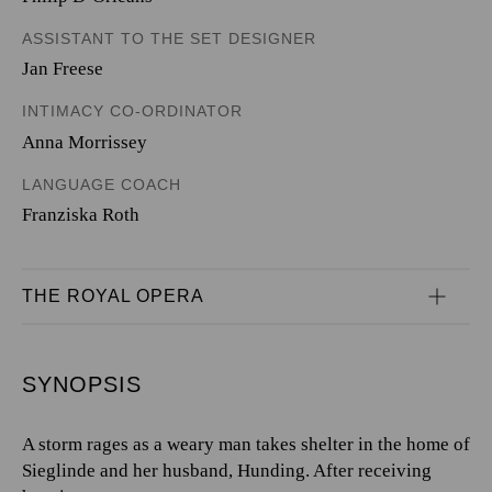
ASSISTANT TO THE SET DESIGNER
Jan Freese
INTIMACY CO-ORDINATOR
Anna Morrissey
LANGUAGE COACH
Franziska Roth
THE ROYAL OPERA
SYNOPSIS
A storm rages as a weary man takes shelter in the home of
Sieglinde and her husband, Hunding. After receiving