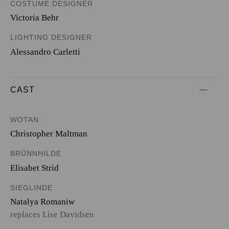
COSTUME DESIGNER
Victoria Behr
LIGHTING DESIGNER
Alessandro Carletti
CAST
WOTAN
Christopher Maltman
BRÜNNHILDE
Elisabet Strid
SIEGLINDE
Natalya Romaniw
replaces Lise Davidsen