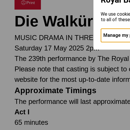
Print
We use cookie
Die Walküre
to all of thes
Manage my 
MUSIC DRAMA IN THREE ACTS
Saturday 17 May 2025 2pm
The 239th performance by The Royal
Please note that casting is subject to
website for the most up-to-date inform
Approximate Timings
The performance will last approximate
Act I
65 minutes