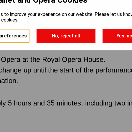
s to improve your experience on our website. Please let us kno
e cookies.
preferences
No, reject all
Yes, ac
 Opera at the Royal Opera House.
 change up until the start of the performan
ation.
ly 5 hours and 35 minutes, including two in