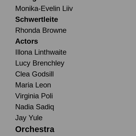
Monika-Evelin Liiv
Schwertleite
Rhonda Browne
Actors
Illona Linthwaite
Lucy Brenchley
Clea Godsill
Maria Leon
Virginia Poli
Nadia Sadiq
Jay Yule
Orchestra