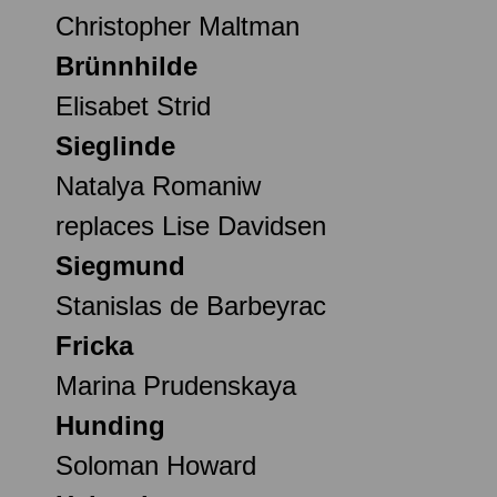
Christopher Maltman
Brünnhilde
Elisabet Strid
Sieglinde
Natalya Romaniw
replaces Lise Davidsen
Siegmund
Stanislas de Barbeyrac
Fricka
Marina Prudenskaya
Hunding
Soloman Howard