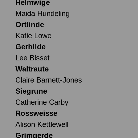
Helmwige
Maida Hundeling
Ortlinde
Katie Lowe
Gerhilde
Lee Bisset
Waltraute
Claire Barnett-Jones
Siegrune
Catherine Carby
Rossweisse
Alison Kettlewell
Grimgerde