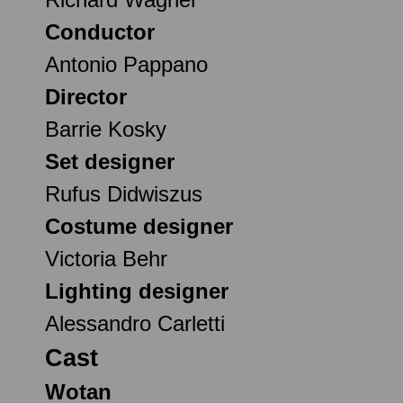
Conductor
Antonio Pappano
Director
Barrie Kosky
Set designer
Rufus Didwiszus
Costume designer
Victoria Behr
Lighting designer
Alessandro Carletti
Cast
Wotan