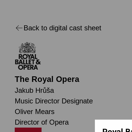
Back to digital cast sheet
The Royal Opera
Jakub Hrůša
Music Director Designate
Oliver Mears
Director of Opera
Royal B