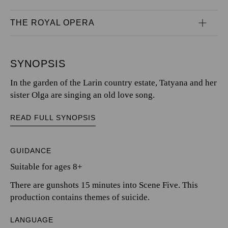
THE ROYAL OPERA
SYNOPSIS
In the garden of the Larin country estate, Tatyana and her
sister Olga are singing an old love song.
READ FULL SYNOPSIS
GUIDANCE
Suitable for ages 8+
There are gunshots 15 minutes into Scene Five. This
production contains themes of suicide.
LANGUAGE