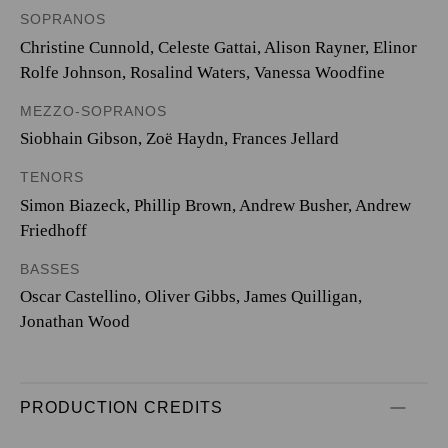
SOPRANOS
Christine Cunnold, Celeste Gattai, Alison Rayner, Elinor
Rolfe Johnson, Rosalind Waters, Vanessa Woodfine
MEZZO-SOPRANOS
Siobhain Gibson, Zoë Haydn, Frances Jellard
TENORS
Simon Biazeck, Phillip Brown, Andrew Busher, Andrew
Friedhoff
BASSES
Oscar Castellino, Oliver Gibbs, James Quilligan,
Jonathan Wood
PRODUCTION CREDITS