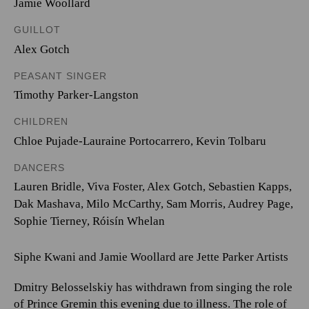
Jamie Woollard
GUILLOT
Alex Gotch
PEASANT SINGER
Timothy Parker-Langston
CHILDREN
Chloe Pujade-Lauraine Portocarrero
,
Kevin Tolbaru
DANCERS
Lauren Bridle, Viva Foster, Alex Gotch, Sebastien Kapps,
Dak Mashava, Milo McCarthy, Sam Morris, Audrey Page,
Sophie Tierney, Róisín Whelan
Siphe Kwani and Jamie Woollard are Jette Parker Artists
Dmitry Belosselskiy has withdrawn from singing the role
of Prince Gremin this evening due to illness. The role of