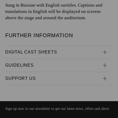
Sung in Russian with English surtitles. Captions and
translations in English will be displayed on screens
above the stage and around the auditorium.
FURTHER INFORMATION
DIGITAL CAST SHEETS
GUIDELINES
SUPPORT US
Sign up now to our newsletter to get our latest news, offers and alerts