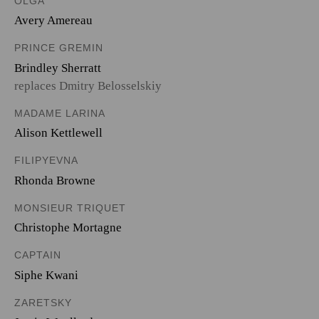
OLGA
Avery Amereau
PRINCE GREMIN
Brindley Sherratt
replaces Dmitry Belosselskiy
MADAME LARINA
Alison Kettlewell
FILIPYEVNA
Rhonda Browne
MONSIEUR TRIQUET
Christophe Mortagne
CAPTAIN
Siphe Kwani
ZARETSKY