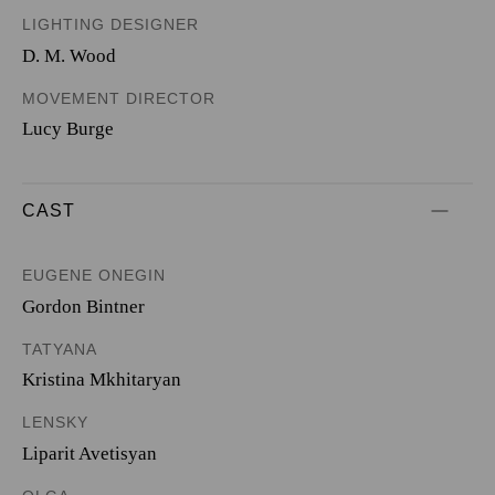
LIGHTING DESIGNER
D. M. Wood
MOVEMENT DIRECTOR
Lucy Burge
CAST
EUGENE ONEGIN
Gordon Bintner
TATYANA
Kristina Mkhitaryan
LENSKY
Liparit Avetisyan