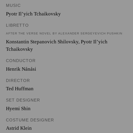
MUSIC
Pyotr Il’yich Tchaikovsky
LIBRETTO
AFTER THE VERSE NOVEL BY ALEXANDER SERGEYEVICH PUSHKIN
Konstantin Stepanovich Shilovsky
,
Pyotr Il’yich
Tchaikovsky
CONDUCTOR
Henrik Nánási
DIRECTOR
Ted Huffman
SET DESIGNER
Hyemi Shin
COSTUME DESIGNER
Astrid Klein