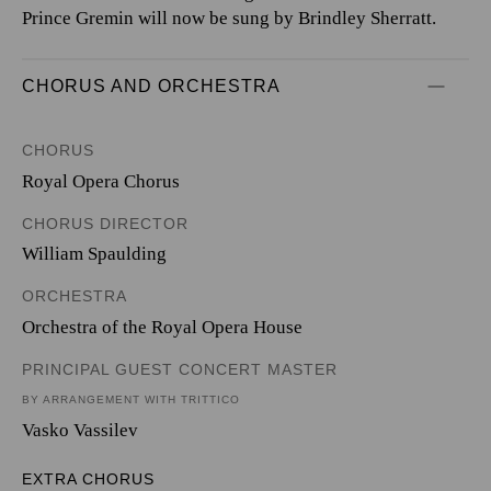
Prince Gremin will now be sung by Brindley Sherratt.
CHORUS AND ORCHESTRA
CHORUS
Royal Opera Chorus
CHORUS DIRECTOR
William Spaulding
ORCHESTRA
Orchestra of the Royal Opera House
PRINCIPAL GUEST CONCERT MASTER
BY ARRANGEMENT WITH TRITTICO
Vasko Vassilev
EXTRA CHORUS