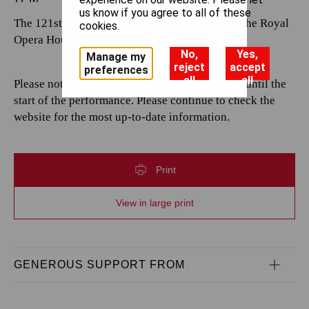
us know if you agree to all of these
The 121st performance by The Royal Opera at the Royal
cookies.
Opera House.
No,
Yes,
Manage my
reject
accept
preferences
all
all
Please note that casting is subject to change up until the
start of the performance. Please continue to check the
website for the most up-to-date information.
Print
View in large print
GENEROUS SUPPORT FROM