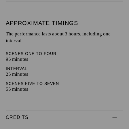
APPROXIMATE TIMINGS
The performance lasts about 3 hours, including one
interval
SCENES ONE TO FOUR
95 minutes
INTERVAL
25 minutes
SCENES FIVE TO SEVEN
55 minutes
CREDITS