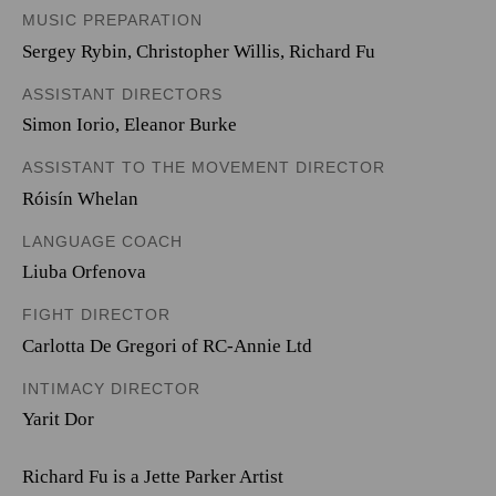
MUSIC PREPARATION
Sergey Rybin, Christopher Willis, Richard Fu
ASSISTANT DIRECTORS
Simon Iorio, Eleanor Burke
ASSISTANT TO THE MOVEMENT DIRECTOR
Róisín Whelan
LANGUAGE COACH
Liuba Orfenova
FIGHT DIRECTOR
Carlotta De Gregori of RC-Annie Ltd
INTIMACY DIRECTOR
Yarit Dor
Richard Fu is a Jette Parker Artist