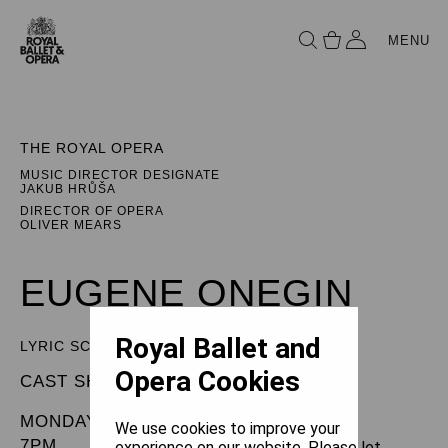
MENU
THE ROYAL OPERA
MUSIC DIRECTOR DESIGNATE
JAKUB HRŮŠA
DIRECTOR OF OPERA
OLIVER MEARS
EUGENE ONEGIN
Royal Ballet and
LYRIC SCENES
Opera Cookies
CAST SHEET
MONDAY 30 SEPTEMBER 2024
We use cookies to improve your
7PM
experience on our website. Please let