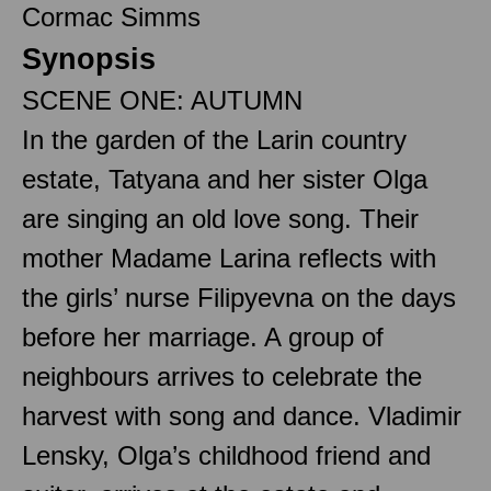
Cormac Simms
Synopsis
SCENE ONE: AUTUMN
In the garden of the Larin country
estate, Tatyana and her sister Olga
are singing an old love song. Their
mother Madame Larina reflects with
the girls’ nurse Filipyevna on the days
before her marriage. A group of
neighbours arrives to celebrate the
harvest with song and dance. Vladimir
Lensky, Olga’s childhood friend and