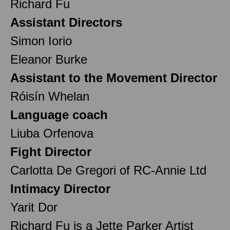
Richard Fu
Assistant Directors
Simon Iorio
Eleanor Burke
Assistant to the Movement Director
Róisín Whelan
Language coach
Liuba Orfenova
Fight Director
Carlotta De Gregori of RC-Annie Ltd
Intimacy Director
Yarit Dor
Richard Fu is a Jette Parker Artist