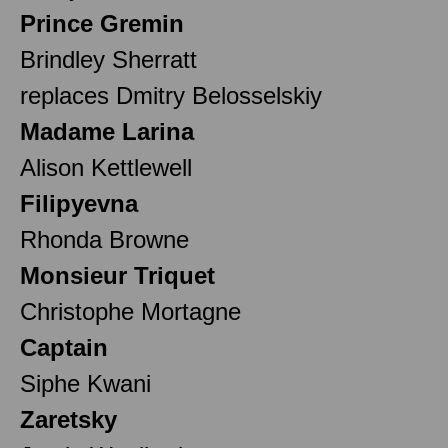
Prince Gremin
Brindley Sherratt
replaces Dmitry Belosselskiy
Madame Larina
Alison Kettlewell
Filipyevna
Rhonda Browne
Monsieur Triquet
Christophe Mortagne
Captain
Siphe Kwani
Zaretsky