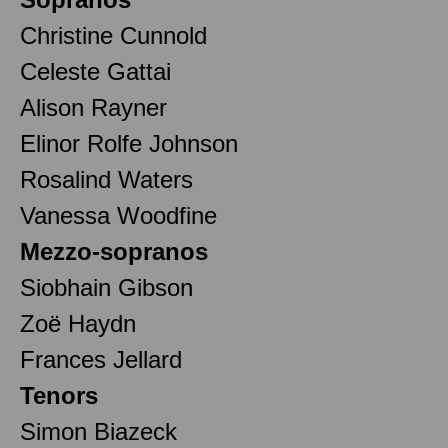
Christine Cunnold
Celeste Gattai
Alison Rayner
Elinor Rolfe Johnson
Rosalind Waters
Vanessa Woodfine
Mezzo-sopranos
Siobhain Gibson
Zoë Haydn
Frances Jellard
Tenors
Simon Biazeck