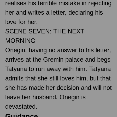
realises his terrible mistake in rejecting
her and writes a letter, declaring his
love for her.
SCENE SEVEN: THE NEXT
MORNING
Onegin, having no answer to his letter,
arrives at the Gremin palace and begs
Tatyana to run away with him. Tatyana
admits that she still loves him, but that
she has made her decision and will not
leave her husband. Onegin is
devastated.
Guidance