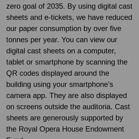
zero goal of 2035. By using digital cast
sheets and e-tickets, we have reduced
our paper consumption by over five
tonnes per year. You can view our
digital cast sheets on a computer,
tablet or smartphone by scanning the
QR codes displayed around the
building using your smartphone’s
camera app. They are also displayed
on screens outside the auditoria. Cast
sheets are generously supported by
the Royal Opera House Endowment