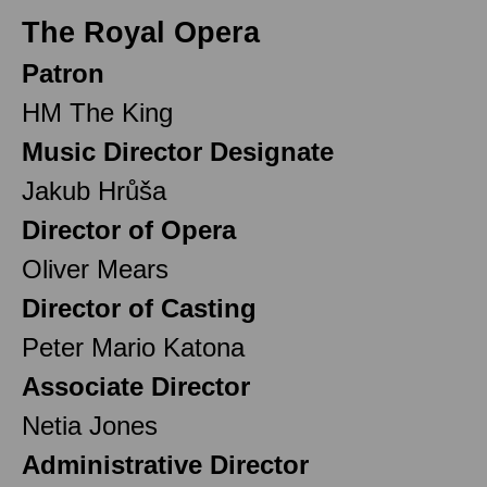
The Royal Opera
Patron
HM The King
Music Director Designate
Jakub Hrůša
Director of Opera
Oliver Mears
Director of Casting
Peter Mario Katona
Associate Director
Netia Jones
Administrative Director