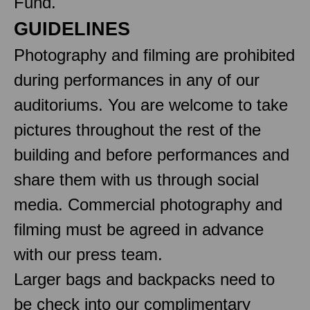
Fund.
GUIDELINES
Photography and filming are prohibited
during performances in any of our
auditoriums. You are welcome to take
pictures throughout the rest of the
building and before performances and
share them with us through social
media. Commercial photography and
filming must be agreed in advance
with our press team.
Larger bags and backpacks need to
be check into our complimentary