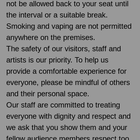
not be allowed back to your seat until
the interval or a suitable break.
Smoking and vaping are not permitted
anywhere on the premises.
The safety of our visitors, staff and
artists is our priority. To help us
provide a comfortable experience for
everyone, please be mindful of others
and their personal space.
Our staff are committed to treating
everyone with dignity and respect and
we ask that you show them and your
fellow audience members respect too.