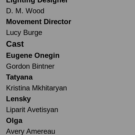
D. M. Wood
Movement Director
Lucy Burge
Cast
Eugene Onegin
Gordon Bintner
Tatyana
Kristina Mkhitaryan
Lensky
Liparit Avetisyan
Olga
Avery Amereau