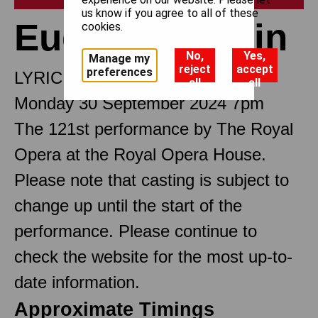
us know if you agree to all of these
Eugene Onegin
cookies.
No,
Yes,
Manage my
reject
accept
preferences
LYRIC SCENES
all
all
Monday 30 September 2024 7pm
The 121st performance by The Royal
Opera at the Royal Opera House.
Please note that casting is subject to
change up until the start of the
performance. Please continue to
check the website for the most up-to-
date information.
Approximate Timings