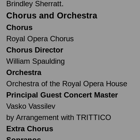
Brindley Sherratt.
Chorus and Orchestra
Chorus
Royal Opera Chorus
Chorus Director
William Spaulding
Orchestra
Orchestra of the Royal Opera House
Principal Guest Concert Master
Vasko Vassilev
by Arrangement with TRITTICO
Extra Chorus
Sopranos