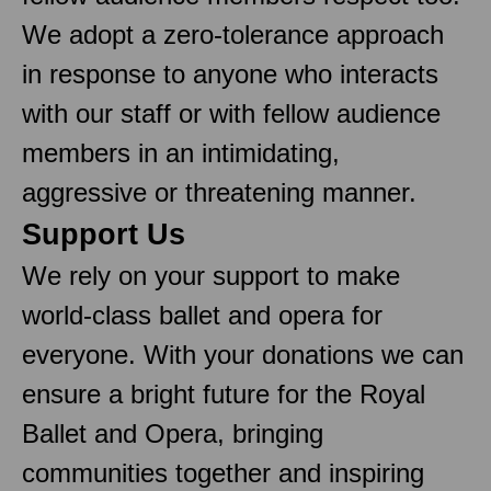
We adopt a zero-tolerance approach
in response to anyone who interacts
with our staff or with fellow audience
members in an intimidating,
aggressive or threatening manner.
Support Us
We rely on your support to make
world-class ballet and opera for
everyone. With your donations we can
ensure a bright future for the Royal
Ballet and Opera, bringing
communities together and inspiring