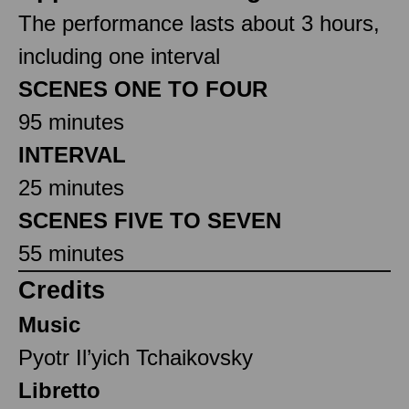
The performance lasts about 3 hours,
including one interval
SCENES ONE TO FOUR
95 minutes
INTERVAL
25 minutes
SCENES FIVE TO SEVEN
55 minutes
Credits
Music
Pyotr Il’yich Tchaikovsky
Libretto