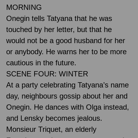
MORNING
Onegin tells Tatyana that he was
touched by her letter, but that he
would not be a good husband for her
or anybody. He warns her to be more
cautious in the future.
SCENE FOUR: WINTER
At a party celebrating Tatyana’s name
day, neighbours gossip about her and
Onegin. He dances with Olga instead,
and Lensky becomes jealous.
Monsieur Triquet, an elderly