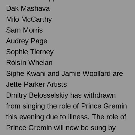
Dak Mashava
Milo McCarthy
Sam Morris
Audrey Page
Sophie Tierney
Róisín Whelan
Siphe Kwani and Jamie Woollard are
Jette Parker Artists
Dmitry Belosselskiy has withdrawn
from singing the role of Prince Gremin
this evening due to illness. The role of
Prince Gremin will now be sung by