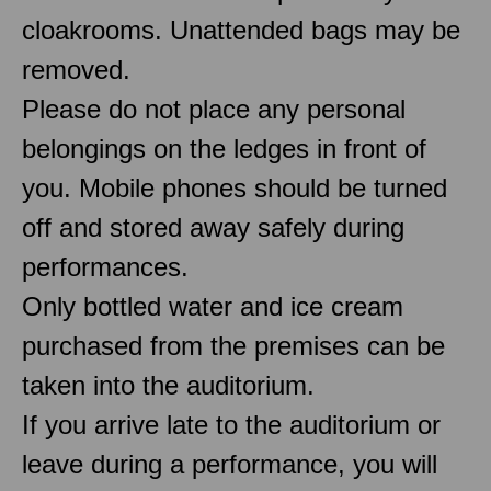
cloakrooms. Unattended bags may be
removed.
Please do not place any personal
belongings on the ledges in front of
you. Mobile phones should be turned
off and stored away safely during
performances.
Only bottled water and ice cream
purchased from the premises can be
taken into the auditorium.
If you arrive late to the auditorium or
leave during a performance, you will