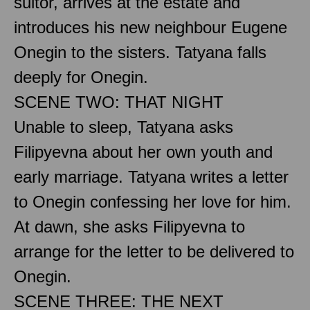
suitor, arrives at the estate and
introduces his new neighbour Eugene
Onegin to the sisters. Tatyana falls
deeply for Onegin.
SCENE TWO: THAT NIGHT
Unable to sleep, Tatyana asks
Filipyevna about her own youth and
early marriage. Tatyana writes a letter
to Onegin confessing her love for him.
At dawn, she asks Filipyevna to
arrange for the letter to be delivered to
Onegin.
SCENE THREE: THE NEXT