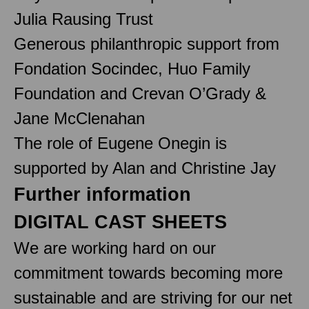
Julia Rausing Trust
Generous philanthropic support from
Fondation Socindec, Huo Family
Foundation and Crevan O’Grady &
Jane McClenahan
The role of Eugene Onegin is
supported by Alan and Christine Jay
Further information
DIGITAL CAST SHEETS
We are working hard on our
commitment towards becoming more
sustainable and are striving for our net