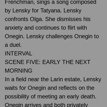
Frenchman, sings a song composed
by Lensky for Tatyana. Lensky
confronts Olga. She dismisses his
anxiety and continues to flirt with
Onegin. Lensky challenges Onegin to
a duel.
INTERVAL
SCENE FIVE: EARLY THE NEXT
MORNING
In a field near the Larin estate, Lensky
waits for Onegin and reflects on the
possibility of meeting an early death.
Onegin arrives and both privately