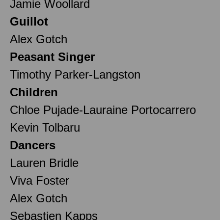
Jamie Woollard
Guillot
Alex Gotch
Peasant Singer
Timothy Parker-Langston
Children
Chloe Pujade-Lauraine Portocarrero
Kevin Tolbaru
Dancers
Lauren Bridle
Viva Foster
Alex Gotch
Sebastien Kapps