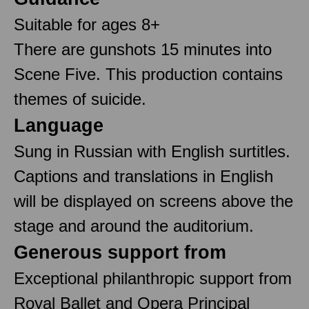
Suitable for ages 8+
There are gunshots 15 minutes into
Scene Five. This production contains
themes of suicide.
Language
Sung in Russian with English surtitles.
Captions and translations in English
will be displayed on screens above the
stage and around the auditorium.
Generous support from
Exceptional philanthropic support from
Royal Ballet and Opera Principal