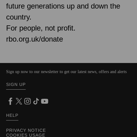
future generations up and down the
country.
For people, not profit.
rbo.org.uk/donate
Sign up now to our newsletter to get our latest news, offers and alerts
SIGN UP
HELP
PRIVACY NOTICE
COOKIES USAGE