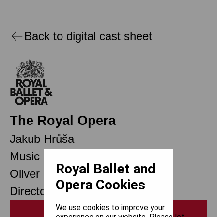
Back to digital cast sheet
The Royal Opera
Jakub Hrůša
Music Director Designate
Royal Ballet and
Oliver Mears
Opera Cookies
Director of Opera
We use cookies to improve your
Print
experience on our website. Please let