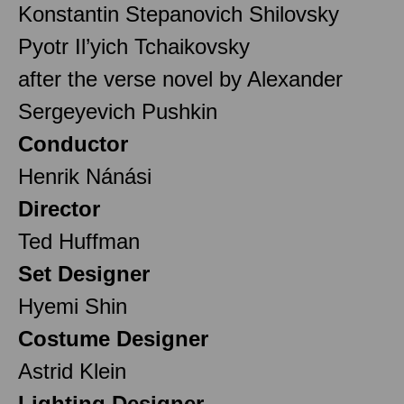
Konstantin Stepanovich Shilovsky
Pyotr Il’yich Tchaikovsky
after the verse novel by Alexander
Sergeyevich Pushkin
Conductor
Henrik Nánási
Director
Ted Huffman
Set Designer
Hyemi Shin
Costume Designer
Astrid Klein
Lighting Designer