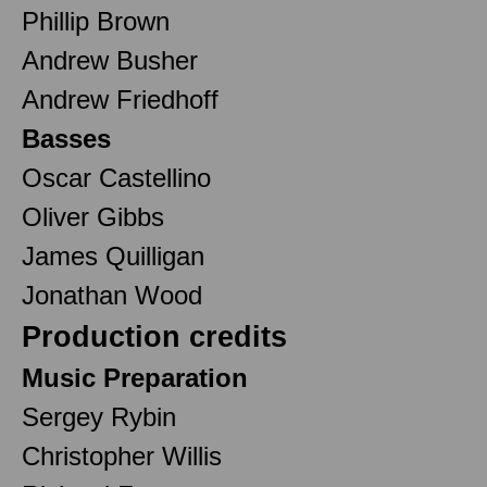
Phillip Brown
Andrew Busher
Andrew Friedhoff
Basses
Oscar Castellino
Oliver Gibbs
James Quilligan
Jonathan Wood
Production credits
Music Preparation
Sergey Rybin
Christopher Willis