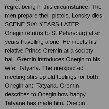
regret being in this circumstance. The
men prepare their pistols. Lensky dies.
SCENE SIX: YEARS LATER
Onegin returns to St Petersburg after
years travelling alone. He meets his
relative Prince Gremin at a society
ball. Gremin introduces Onegin to his
wife: Tatyana. The unexpected
meeting stirs up old feelings for both
Onegin and Tatyana. Gremin
describes to Onegin how happy
Tatyana has made him. Onegin