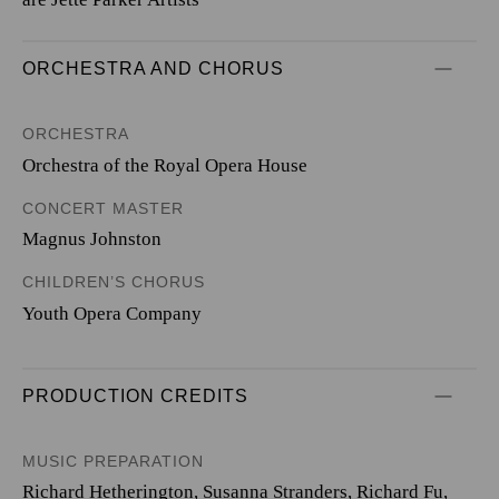
ORCHESTRA AND CHORUS
ORCHESTRA
Orchestra of the Royal Opera House
CONCERT MASTER
Magnus Johnston
CHILDREN’S CHORUS
Youth Opera Company
PRODUCTION CREDITS
MUSIC PREPARATION
Richard Hetherington, Susanna Stranders, Richard Fu,