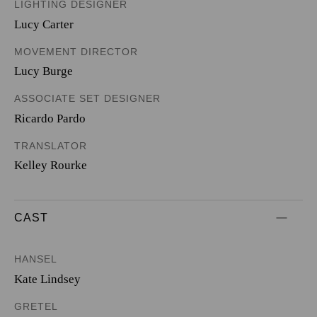
LIGHTING DESIGNER
Lucy Carter
MOVEMENT DIRECTOR
Lucy Burge
ASSOCIATE SET DESIGNER
Ricardo Pardo
TRANSLATOR
Kelley Rourke
CAST
HANSEL
Kate Lindsey
GRETEL