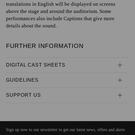
translations in English will be displayed on screens
above the stage and around the auditorium. Some
performances also include Captions that give more
details about the sound.
FURTHER INFORMATION
DIGITAL CAST SHEETS
GUIDELINES
SUPPORT US
Sign up now to our newsletter to get our latest news, offers and alerts