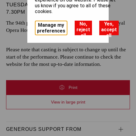
TUESDAY 7 JANUARY 2025
us know if you agree to all of these
cookies.
7.30PM
The 94th performance by The Royal Opera at the Royal
No,
Yes,
Manage my
reject
accept
Opera House.
preferences
all
all
Please note that casting is subject to change up until the
start of the performance. Please continue to check the
website for the most up-to-date information.
Print
View in large print
GENEROUS SUPPORT FROM