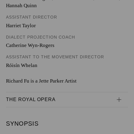
Hannah Quinn
ASSISTANT DIRECTOR
Harriet Taylor
DIALECT PROJECTION COACH
Catherine Wyn-Rogers
ASSISTANT TO THE MOVEMENT DIRECTOR
Róisín Whelan
Richard Fu is a Jette Parker Artist
THE ROYAL OPERA
SYNOPSIS