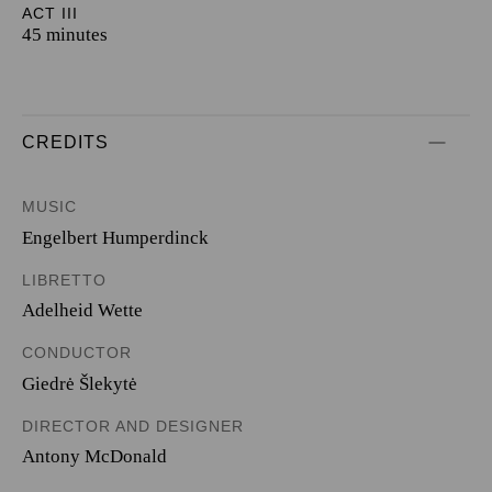
ACT III
45 minutes
CREDITS
MUSIC
Engelbert Humperdinck
LIBRETTO
Adelheid Wette
CONDUCTOR
Giedrė Šlekytė
DIRECTOR AND DESIGNER
Antony McDonald