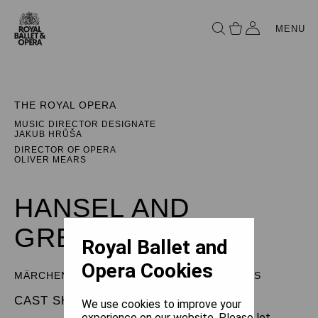
MENU
THE ROYAL OPERA
MUSIC DIRECTOR DESIGNATE
JAKUB HRŮŠA
DIRECTOR OF OPERA
OLIVER MEARS
HANSEL AND
GRETEL
Royal Ballet and
Opera Cookies
MÄRCHENSPIEL (FAIRY TALE) IN THREE ACTS
CAST SHEET
We use cookies to improve your
experience on our website. Please let