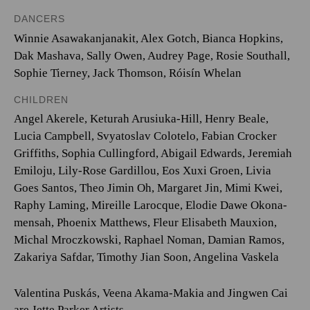
DANCERS
Winnie Asawakanjanakit, Alex Gotch, Bianca Hopkins,
Dak Mashava, Sally Owen, Audrey Page, Rosie Southall,
Sophie Tierney, Jack Thomson, Róisín Whelan
CHILDREN
Angel Akerele, Keturah Arusiuka-Hill, Henry Beale,
Lucia Campbell, Svyatoslav Colotelo, Fabian Crocker
Griffiths, Sophia Cullingford, Abigail Edwards, Jeremiah
Emiloju, Lily-Rose Gardillou, Eos Xuxi Groen, Livia
Goes Santos, Theo Jimin Oh, Margaret Jin, Mimi Kwei,
Raphy Laming, Mireille Larocque, Elodie Dawe Okona-
mensah, Phoenix Matthews, Fleur Elisabeth Mauxion,
Michal Mroczkowski, Raphael Noman, Damian Ramos,
Zakariya Safdar, Timothy Jian Soon, Angelina Vaskela
Valentina Puskás, Veena Akama-Makia and Jingwen Cai
are Jette Parker Artists