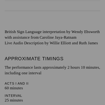
British Sign Language interpretation by Wendy Ebsworth
with assistance from Caroline Jaya-Ratnam
Live Audio Description by Willie Elliott and Ruth James
APPROXIMATE TIMINGS
The performance lasts approximately 2 hours 10 minutes,
including one interval
ACTS I AND II
60 minutes
INTERVAL
25 minutes