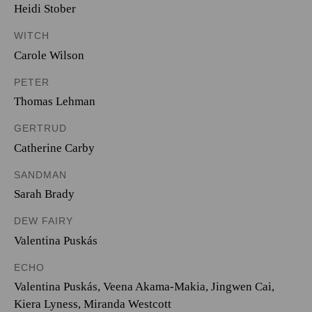
Heidi Stober
WITCH
Carole Wilson
PETER
Thomas Lehman
GERTRUD
Catherine Carby
SANDMAN
Sarah Brady
DEW FAIRY
Valentina Puskás
ECHO
Valentina Puskás
,
Veena Akama-Makia
,
Jingwen Cai
,
Kiera Lyness
,
Miranda Westcott