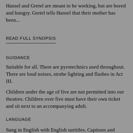
Hansel and Gretel are meant to be working, but are bored
and hungry. Gretel tells Hansel that their mother has
been...
READ FULL SYNOPSIS
GUIDANCE
Suitable for all. There are pyrotechnics used throughout.
There are loud noises, strobe lighting and flashes in Act
III.
Children under the age of five are not permitted into our
theatres. Children over five must have their own ticket
and sit next to an accompanying adult.
LANGUAGE
Sung in English with English surtitles. Captions and