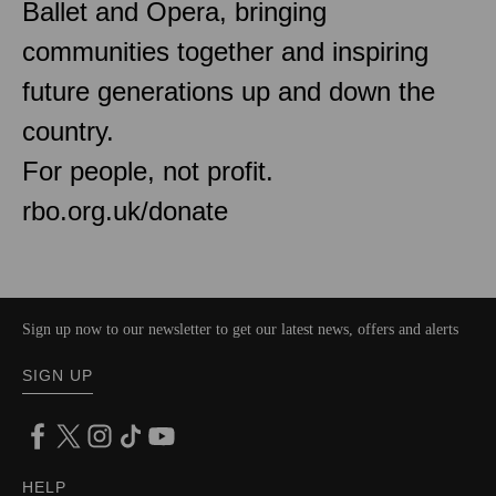
Ballet and Opera, bringing
communities together and inspiring
future generations up and down the
country.
For people, not profit.
rbo.org.uk/donate
Sign up now to our newsletter to get our latest news, offers and alerts
SIGN UP
HELP