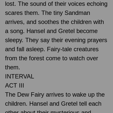
lost. The sound of their voices echoing
scares them. The tiny Sandman
arrives, and soothes the children with
a song. Hansel and Gretel become
sleepy. They say their evening prayers
and fall asleep. Fairy-tale creatures
from the forest come to watch over
them.
INTERVAL
ACT III
The Dew Fairy arrives to wake up the
children. Hansel and Gretel tell each
other about their mysterious and