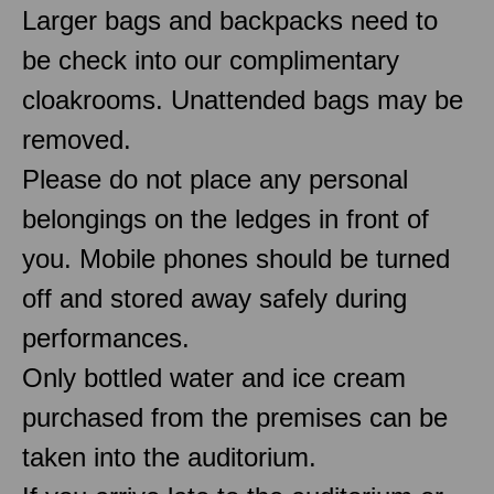
Larger bags and backpacks need to
be check into our complimentary
cloakrooms. Unattended bags may be
removed.
Please do not place any personal
belongings on the ledges in front of
you. Mobile phones should be turned
off and stored away safely during
performances.
Only bottled water and ice cream
purchased from the premises can be
taken into the auditorium.