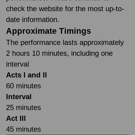
check the website for the most up-to-
date information.
Approximate Timings
The performance lasts approximately
2 hours 10 minutes, including one
interval
Acts I and II
60 minutes
Interval
25 minutes
Act III
45 minutes