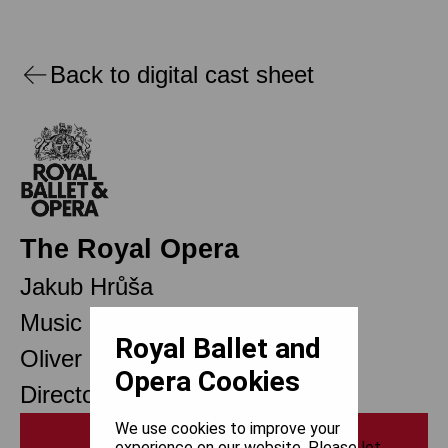
Back to digital cast sheet
The Royal Opera
Jakub Hrůša
Music Director Designate
Royal Ballet and
Oliver Mears
Opera Cookies
Director of Opera
We use cookies to improve your
Print
experience on our website. Please let