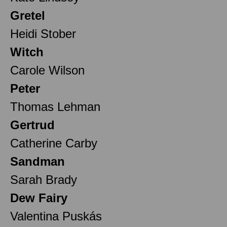
Gretel
Heidi Stober
Witch
Carole Wilson
Peter
Thomas Lehman
Gertrud
Catherine Carby
Sandman
Sarah Brady
Dew Fairy
Valentina Puskás