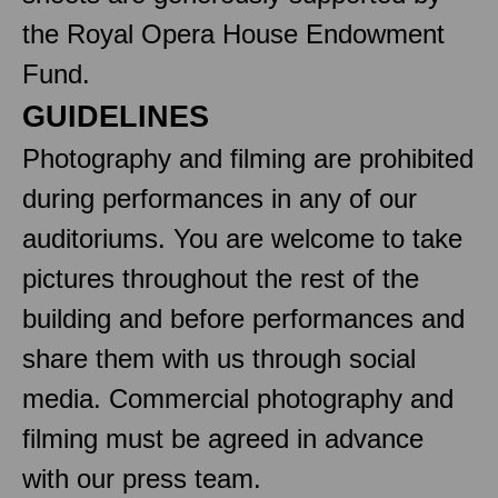
the Royal Opera House Endowment
Fund.
GUIDELINES
Photography and filming are prohibited
during performances in any of our
auditoriums. You are welcome to take
pictures throughout the rest of the
building and before performances and
share them with us through social
media. Commercial photography and
filming must be agreed in advance
with our press team.