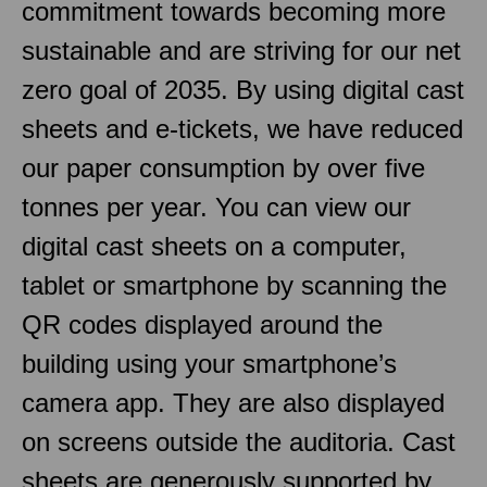
commitment towards becoming more
sustainable and are striving for our net
zero goal of 2035. By using digital cast
sheets and e-tickets, we have reduced
our paper consumption by over five
tonnes per year. You can view our
digital cast sheets on a computer,
tablet or smartphone by scanning the
QR codes displayed around the
building using your smartphone’s
camera app. They are also displayed
on screens outside the auditoria. Cast
sheets are generously supported by