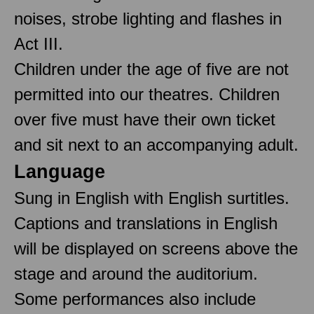
noises, strobe lighting and flashes in
Act III.
Children under the age of five are not
permitted into our theatres. Children
over five must have their own ticket
and sit next to an accompanying adult.
Language
Sung in English with English surtitles.
Captions and translations in English
will be displayed on screens above the
stage and around the auditorium.
Some performances also include