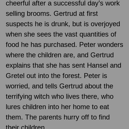
cheerful after a successful day’s work
selling brooms. Gertrud at first
suspects he is drunk, but is overjoyed
when she sees the vast quantities of
food he has purchased. Peter wonders
where the children are, and Gertrud
explains that she has sent Hansel and
Gretel out into the forest. Peter is
worried, and tells Gertrud about the
terrifying witch who lives there, who
lures children into her home to eat
them. The parents hurry off to find
their children.