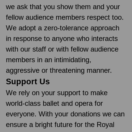
we ask that you show them and your
fellow audience members respect too.
We adopt a zero-tolerance approach
in response to anyone who interacts
with our staff or with fellow audience
members in an intimidating,
aggressive or threatening manner.
Support Us
We rely on your support to make
world-class ballet and opera for
everyone. With your donations we can
ensure a bright future for the Royal