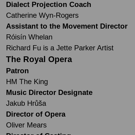
Dialect Projection Coach
Catherine Wyn-Rogers
Assistant to the Movement Director
Róisín Whelan
Richard Fu is a Jette Parker Artist
The Royal Opera
Patron
HM The King
Music Director Designate
Jakub Hrůša
Director of Opera
Oliver Mears