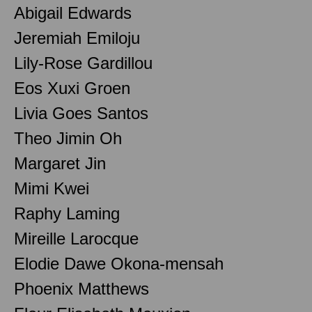
Abigail Edwards
Jeremiah Emiloju
Lily-Rose Gardillou
Eos Xuxi Groen
Livia Goes Santos
Theo Jimin Oh
Margaret Jin
Mimi Kwei
Raphy Laming
Mireille Larocque
Elodie Dawe Okona-mensah
Phoenix Matthews