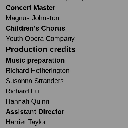
Concert Master
Magnus Johnston
Children’s Chorus
Youth Opera Company
Production credits
Music preparation
Richard Hetherington
Susanna Stranders
Richard Fu
Hannah Quinn
Assistant Director
Harriet Taylor