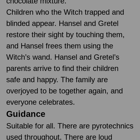
chocolate mixture.
Children who the Witch trapped and
blinded appear. Hansel and Gretel
restore their sight by touching them,
and Hansel frees them using the
Witch’s wand. Hansel and Gretel’s
parents arrive to find their children
safe and happy. The family are
overjoyed to be together again, and
everyone celebrates.
Guidance
Suitable for all. There are pyrotechnics
used throughout. There are loud