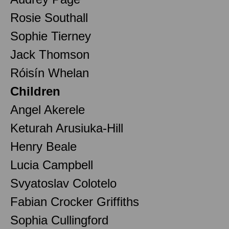
Rosie Southall
Sophie Tierney
Jack Thomson
Róisín Whelan
Children
Angel Akerele
Keturah Arusiuka-Hill
Henry Beale
Lucia Campbell
Svyatoslav Colotelo
Fabian Crocker Griffiths
Sophia Cullingford