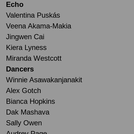
Echo
Valentina Puskás
Veena Akama-Makia
Jingwen Cai
Kiera Lyness
Miranda Westcott
Dancers
Winnie Asawakanjanakit
Alex Gotch
Bianca Hopkins
Dak Mashava
Sally Owen
Audrey Page