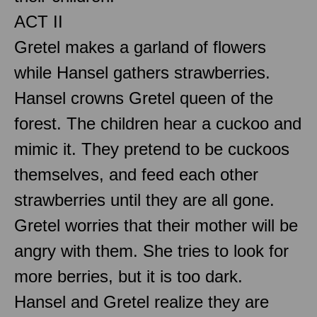
ACT II
Gretel makes a garland of flowers
while Hansel gathers strawberries.
Hansel crowns Gretel queen of the
forest. The children hear a cuckoo and
mimic it. They pretend to be cuckoos
themselves, and feed each other
strawberries until they are all gone.
Gretel worries that their mother will be
angry with them. She tries to look for
more berries, but it is too dark.
Hansel and Gretel realize they are