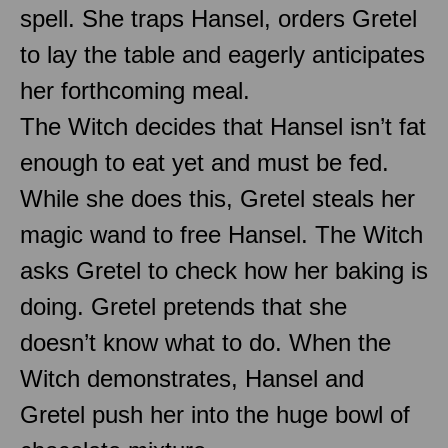
spell. She traps Hansel, orders Gretel
to lay the table and eagerly anticipates
her forthcoming meal.
The Witch decides that Hansel isn’t fat
enough to eat yet and must be fed.
While she does this, Gretel steals her
magic wand to free Hansel. The Witch
asks Gretel to check how her baking is
doing. Gretel pretends that she
doesn’t know what to do. When the
Witch demonstrates, Hansel and
Gretel push her into the huge bowl of