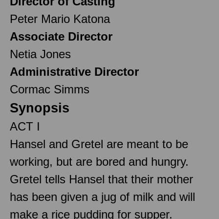
Director of Casting
Peter Mario Katona
Associate Director
Netia Jones
Administrative Director
Cormac Simms
Synopsis
ACT I
Hansel and Gretel are meant to be
working, but are bored and hungry.
Gretel tells Hansel that their mother
has been given a jug of milk and will
make a rice pudding for supper.