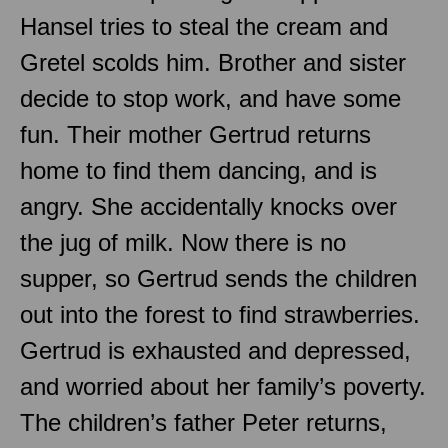
Hansel tries to steal the cream and
Gretel scolds him. Brother and sister
decide to stop work, and have some
fun. Their mother Gertrud returns
home to find them dancing, and is
angry. She accidentally knocks over
the jug of milk. Now there is no
supper, so Gertrud sends the children
out into the forest to find strawberries.
Gertrud is exhausted and depressed,
and worried about her family’s poverty.
The children’s father Peter returns,