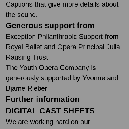
Captions that give more details about
the sound.
Generous support from
Exception Philanthropic Support from
Royal Ballet and Opera Principal Julia
Rausing Trust
The Youth Opera Company is
generously supported by Yvonne and
Bjarne Rieber
Further information
DIGITAL CAST SHEETS
We are working hard on our