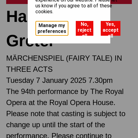
us know if you agree to all of these
Hansel and
cookies.
No,
Yes,
Manage my
reject
accept
preferences
Gretel
all
all
MÄRCHENSPIEL (FAIRY TALE) IN
THREE ACTS
Tuesday 7 January 2025 7.30pm
The 94th performance by The Royal
Opera at the Royal Opera House.
Please note that casting is subject to
change up until the start of the
performance. Please continue to