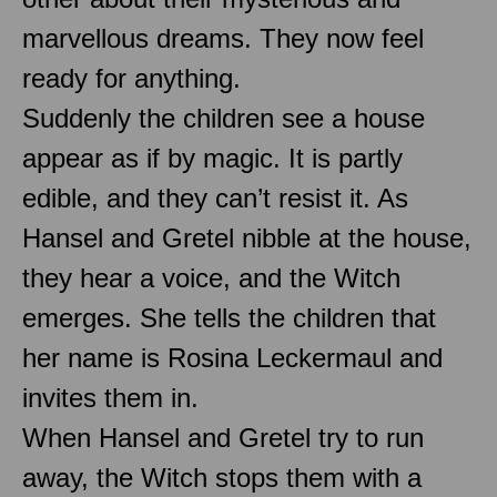
marvellous dreams. They now feel
ready for anything.
Suddenly the children see a house
appear as if by magic. It is partly
edible, and they can’t resist it. As
Hansel and Gretel nibble at the house,
they hear a voice, and the Witch
emerges. She tells the children that
her name is Rosina Leckermaul and
invites them in.
When Hansel and Gretel try to run
away, the Witch stops them with a