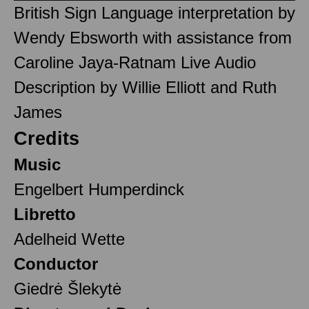
British Sign Language interpretation by
Wendy Ebsworth with assistance from
Caroline Jaya-Ratnam Live Audio
Description by Willie Elliott and Ruth
James
Credits
Music
Engelbert Humperdinck
Libretto
Adelheid Wette
Conductor
Giedrė Šlekytė