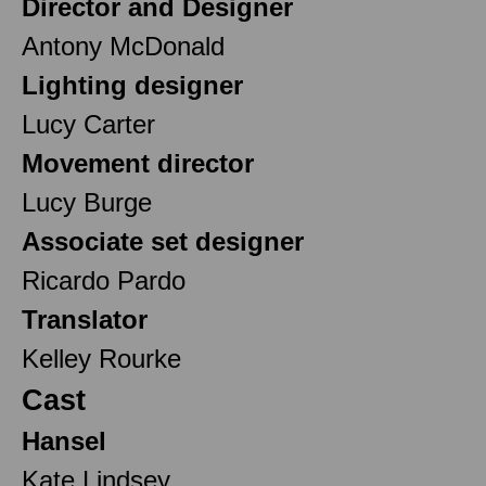
Director and Designer
Antony McDonald
Lighting designer
Lucy Carter
Movement director
Lucy Burge
Associate set designer
Ricardo Pardo
Translator
Kelley Rourke
Cast
Hansel
Kate Lindsey