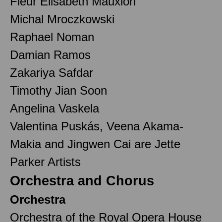
Fleur Elisabeth Mauxion
Michal Mroczkowski
Raphael Noman
Damian Ramos
Zakariya Safdar
Timothy Jian Soon
Angelina Vaskela
Valentina Puskás, Veena Akama-
Makia and Jingwen Cai are Jette
Parker Artists
Orchestra and Chorus
Orchestra
Orchestra of the Royal Opera House