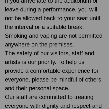
If you arrive late to the auditorium or
leave during a performance, you will
not be allowed back to your seat until
the interval or a suitable break.
Smoking and vaping are not permitted
anywhere on the premises.
The safety of our visitors, staff and
artists is our priority. To help us
provide a comfortable experience for
everyone, please be mindful of others
and their personal space.
Our staff are committed to treating
everyone with dignity and respect and