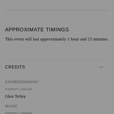
APPROXIMATE TIMINGS
This event will last approximately 1 hour and 15 minutes.
CREDITS
CHOREOGRAPHY
PIERROT LUNAIRE
Glen Tetley
MUSIC
PIERROT LUNAIRE