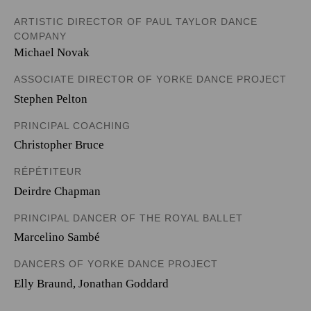
ARTISTIC DIRECTOR OF PAUL TAYLOR DANCE
COMPANY
Michael Novak
ASSOCIATE DIRECTOR OF YORKE DANCE PROJECT
Stephen Pelton
PRINCIPAL COACHING
Christopher Bruce
RÉPÉTITEUR
Deirdre Chapman
PRINCIPAL DANCER OF THE ROYAL BALLET
Marcelino Sambé
DANCERS OF YORKE DANCE PROJECT
Elly Braund
,
Jonathan Goddard