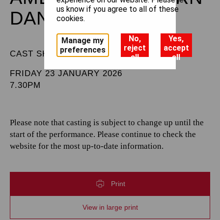
us know if you agree to all of these
DANCE
cookies.
No,
Yes,
Manage my
reject
accept
preferences
CAST SHEET
all
all
FRIDAY 23 JANUARY 2026
7.30PM
Please note that casting is subject to change up until the
start of the performance. Please continue to check the
website for the most up-to-date information.
Print
View in large print