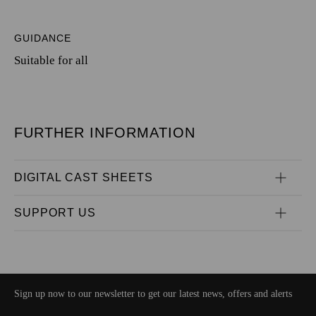
GUIDANCE
Suitable for all
FURTHER INFORMATION
DIGITAL CAST SHEETS
SUPPORT US
Sign up now to our newsletter to get our latest news, offers and alerts