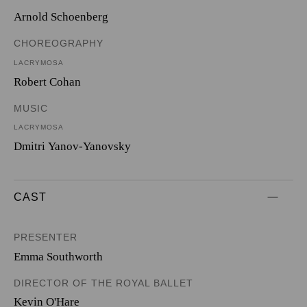
Arnold Schoenberg
CHOREOGRAPHY
LACRYMOSA
Robert Cohan
MUSIC
LACRYMOSA
Dmitri Yanov-Yanovsky
CAST
PRESENTER
Emma Southworth
DIRECTOR OF THE ROYAL BALLET
Kevin O'Hare