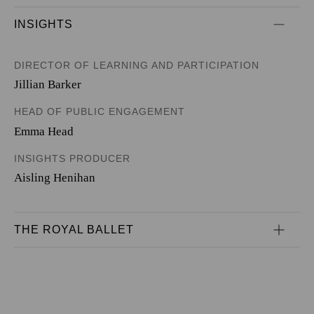
INSIGHTS
DIRECTOR OF LEARNING AND PARTICIPATION
Jillian Barker
HEAD OF PUBLIC ENGAGEMENT
Emma Head
INSIGHTS PRODUCER
Aisling Henihan
THE ROYAL BALLET