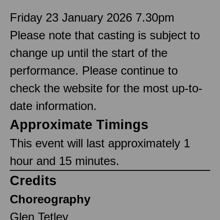
Friday 23 January 2026 7.30pm
Please note that casting is subject to
change up until the start of the
performance. Please continue to
check the website for the most up-to-
date information.
Approximate Timings
This event will last approximately 1
hour and 15 minutes.
Credits
Choreography
Glen Tetley