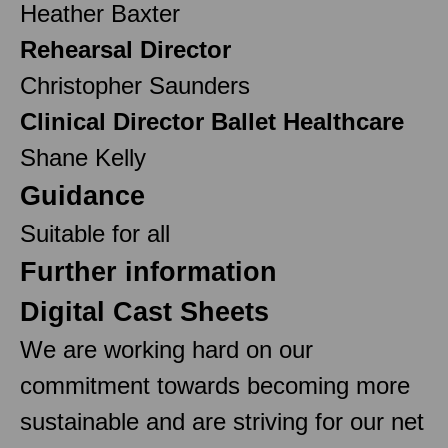
Heather Baxter
Rehearsal Director
Christopher Saunders
Clinical Director Ballet Healthcare
Shane Kelly
Guidance
Suitable for all
Further information
Digital Cast Sheets
We are working hard on our
commitment towards becoming more
sustainable and are striving for our net