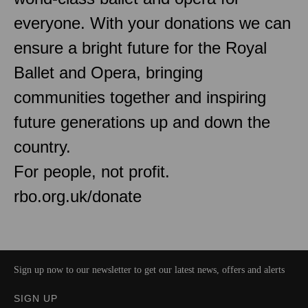
everyone. With your donations we can
ensure a bright future for the Royal
Ballet and Opera, bringing
communities together and inspiring
future generations up and down the
country.
For people, not profit.
rbo.org.uk/donate
Sign up now to our newsletter to get our latest news, offers and alerts
SIGN UP