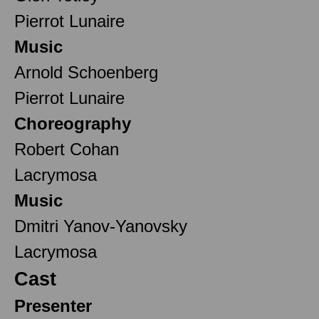
Pierrot Lunaire
Music
Arnold Schoenberg
Pierrot Lunaire
Choreography
Robert Cohan
Lacrymosa
Music
Dmitri Yanov-Yanovsky
Lacrymosa
Cast
Presenter