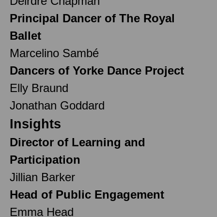
Deirdre Chapman
Principal Dancer of The Royal
Ballet
Marcelino Sambé
Dancers of Yorke Dance Project
Elly Braund
Jonathan Goddard
Insights
Director of Learning and
Participation
Jillian Barker
Head of Public Engagement
Emma Head