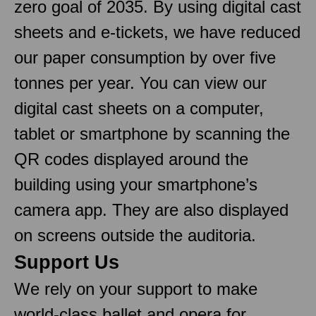
zero goal of 2035. By using digital cast
sheets and e-tickets, we have reduced
our paper consumption by over five
tonnes per year. You can view our
digital cast sheets on a computer,
tablet or smartphone by scanning the
QR codes displayed around the
building using your smartphone’s
camera app. They are also displayed
on screens outside the auditoria.
Support Us
We rely on your support to make
world-class ballet and opera for