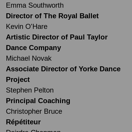
Emma Southworth
Director of The Royal Ballet
Kevin O'Hare
Artistic Director of Paul Taylor
Dance Company
Michael Novak
Associate Director of Yorke Dance
Project
Stephen Pelton
Principal Coaching
Christopher Bruce
Répétiteur