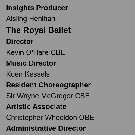
Insights Producer
Aisling Henihan
The Royal Ballet
Director
Kevin O’Hare CBE
Music Director
Koen Kessels
Resident Choreographer
Sir Wayne McGregor CBE
Artistic Associate
Christopher Wheeldon OBE
Administrative Director