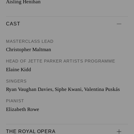
Aisling Henihan
CAST
MASTERCLASS LEAD
Christopher Maltman
HEAD OF JETTE PARKER ARTISTS PROGRAMME
Elaine Kidd
SINGERS
Ryan Vaughan Davies
,
Siphe Kwani
,
Valentina Puskás
PIANIST
Elizabeth Rowe
THE ROYAL OPERA