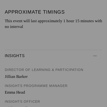
APPROXIMATE TIMINGS
This event will last approximately 1 hour 15 minutes with
no interval
INSIGHTS
DIRECTOR OF LEARNING & PARTICIPATION
Jillian Barker
INSIGHTS PROGRAMME MANAGER
Emma Head
INSIGHTS OFFICER