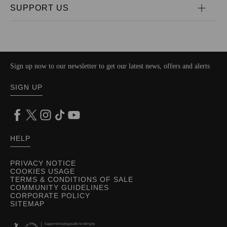
SUPPORT US
Sign up now to our newsletter to get our latest news, offers and alerts
SIGN UP
HELP
PRIVACY NOTICE
COOKIES USAGE
TERMS & CONDITIONS OF SALE
COMMUNITY GUIDELINES
CORPORATE POLICY
SITEMAP