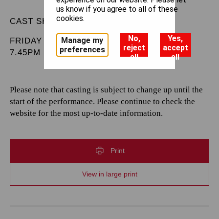
us know if you agree to all of these
cookies.
CAST SHEET
No,
Yes,
Manage my
FRIDAY 28 MARCH 2025
reject
accept
preferences
7.45PM
all
all
Please note that casting is subject to change up until the
start of the performance. Please continue to check the
website for the most up-to-date information.
Print
View in large print