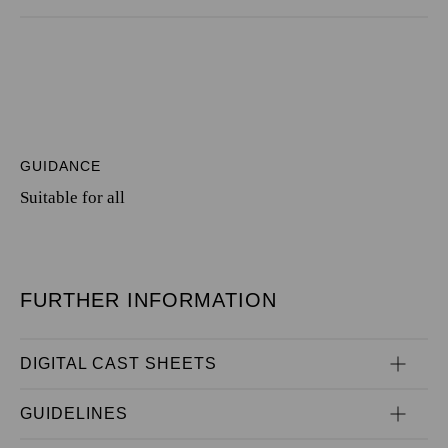
GUIDANCE
Suitable for all
FURTHER INFORMATION
DIGITAL CAST SHEETS
GUIDELINES