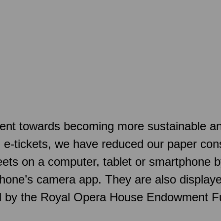
t towards becoming more sustainable and a
d e-tickets, we have reduced our paper con
sheets on a computer, tablet or smartphone
hone’s camera app. They are also displaye
ed by the Royal Opera House Endowment F