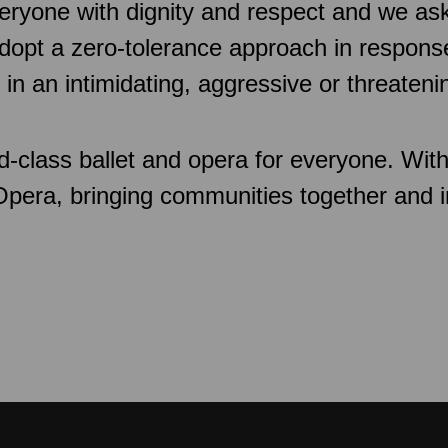
veryone with dignity and respect and we as
pt a zero-tolerance approach in response
 in an intimidating, aggressive or threaten
d-class ballet and opera for everyone. Wit
 Opera, bringing communities together and 