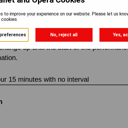
s to improve your experience on our website. Please let us kno
rclass with Chris
e cookies.
preferences
No, reject all
Yes, ac
 change up until the start of the performan
ation.
our 15 minutes with no interval
n