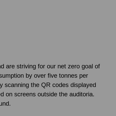
re striving for our net zero goal of
sumption by over five tonnes per
 by scanning the QR codes displayed
d on screens outside the auditoria.
und.