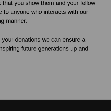
k that you show them and your fellow
 to anyone who interacts with our
ing manner.
h your donations we can ensure a
inspiring future generations up and