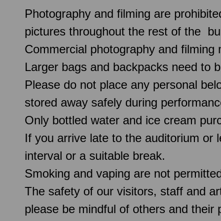
Photography and filming are prohibite
pictures throughout the rest of the b
Commercial photography and filming 
Larger bags and backpacks need to b
Please do not place any personal belo
stored away safely during performanc
Only bottled water and ice cream pur
If you arrive late to the auditorium or
interval or a suitable break.
Smoking and vaping are not permitte
The safety of our visitors, staff and a
please be mindful of others and their