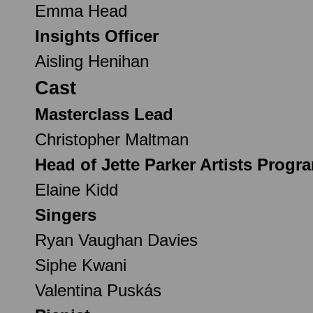
Emma Head
Insights Officer
Aisling Henihan
Cast
Masterclass Lead
Christopher Maltman
Head of Jette Parker Artists Prog
Elaine Kidd
Singers
Ryan Vaughan Davies
Siphe Kwani
Valentina Puskás