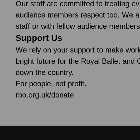
Our staff are committed to treating e
audience members respect too. We ado
staff or with fellow audience members
Support Us
We rely on your support to make worl
bright future for the Royal Ballet and
down the country.
For people, not profit.
rbo.org.uk/donate