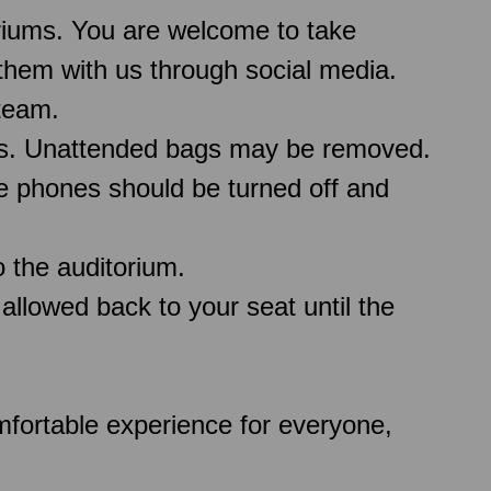
oriums. You are welcome to take
them with us through social media.
team.
ms. Unattended bags may be removed.
le phones should be turned off and
 the auditorium.
 allowed back to your seat until the
comfortable experience for everyone,