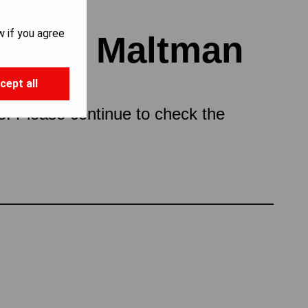
w if you agree
topher Maltman
cept all
ce. Please continue to check the