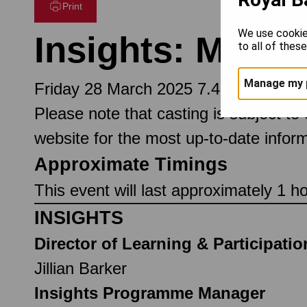
Print
We use cookie
Insights: Maste
to all of thes
Manage my 
Friday 28 March 2025 7.45pm
Please note that casting is subject to
website for the most up-to-date inform
Approximate Timings
This event will last approximately 1 h
INSIGHTS
Director of Learning & Participatio
Jillian Barker
Insights Programme Manager