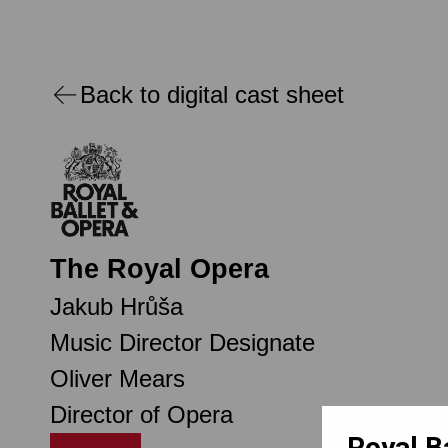
Back to digital cast sheet
The Royal Opera
Jakub Hrůša
Music Director Designate
Oliver Mears
Director of Opera
Royal B