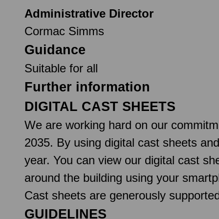
Administrative Director
Cormac Simms
Guidance
Suitable for all
Further information
DIGITAL CAST SHEETS
We are working hard on our commitmen
2035. By using digital cast sheets an
year. You can view our digital cast 
around the building using your smartp
Cast sheets are generously support
GUIDELINES