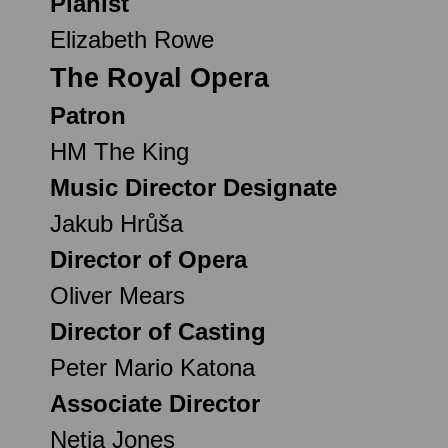
Pianist
Elizabeth Rowe
The Royal Opera
Patron
HM The King
Music Director Designate
Jakub Hrůša
Director of Opera
Oliver Mears
Director of Casting
Peter Mario Katona
Associate Director
Netia Jones