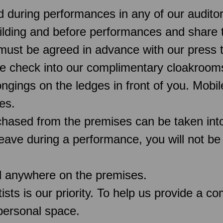
d during performances in any of our audit
uilding and before performances and share 
must be agreed in advance with our press 
e check into our complimentary cloakroo
ngings on the ledges in front of you. Mobi
es.
chased from the premises can be taken into
 leave during a performance, you will not be
d anywhere on the premises.
rtists is our priority. To help us provide a 
 personal space.