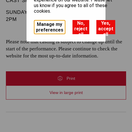
CAST SHEET
us know if you agree to all of these
cookies.
SUNDAY 20 JULY 2025
2PM
No,
Yes,
Manage my
reject
accept
preferences
all
all
Please note that casting is subject to change up until the
start of the performance. Please continue to check the
website for the most up-to-date information.
Print
View in large print