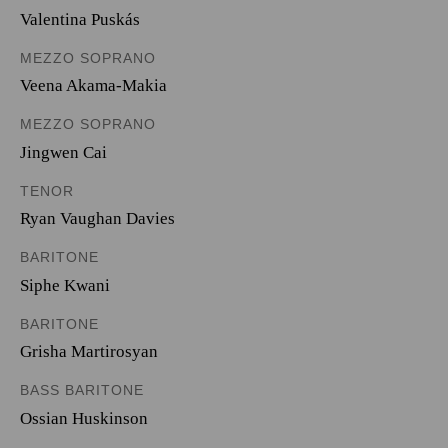
Valentina Puskás
MEZZO SOPRANO
Veena Akama-Makia
MEZZO SOPRANO
Jingwen Cai
TENOR
Ryan Vaughan Davies
BARITONE
Siphe Kwani
BARITONE
Grisha Martirosyan
BASS BARITONE
Ossian Huskinson