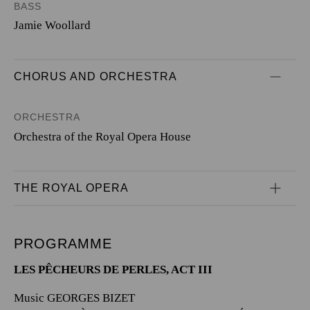
BASS
Jamie Woollard
CHORUS AND ORCHESTRA
ORCHESTRA
Orchestra of the Royal Opera House
THE ROYAL OPERA
PROGRAMME
LES PÊCHEURS DE PERLES, ACT III
Music GEORGES BIZET