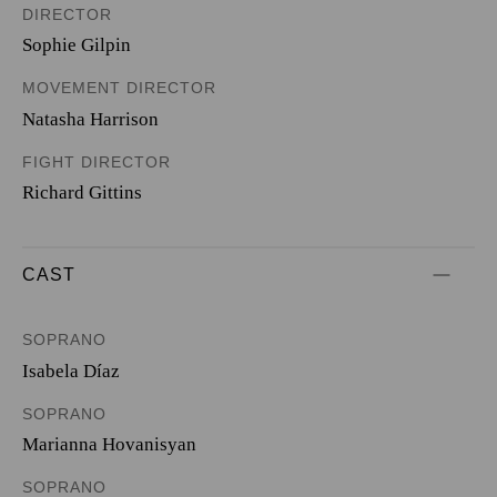
DIRECTOR
Sophie Gilpin
MOVEMENT DIRECTOR
Natasha Harrison
FIGHT DIRECTOR
Richard Gittins
CAST
SOPRANO
Isabela Díaz
SOPRANO
Marianna Hovanisyan
SOPRANO