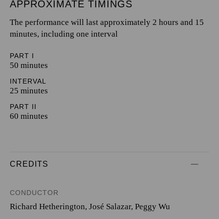
APPROXIMATE TIMINGS
The performance will last approximately 2 hours and 15
minutes, including one interval
PART I
50 minutes
INTERVAL
25 minutes
PART II
60 minutes
CREDITS
CONDUCTOR
Richard Hetherington
,
José Salazar
,
Peggy Wu