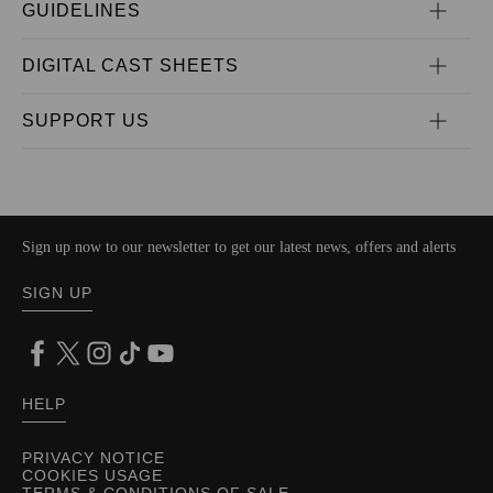
GUIDELINES
DIGITAL CAST SHEETS
SUPPORT US
Sign up now to our newsletter to get our latest news, offers and alerts
SIGN UP
HELP
PRIVACY NOTICE
COOKIES USAGE
TERMS & CONDITIONS OF SALE