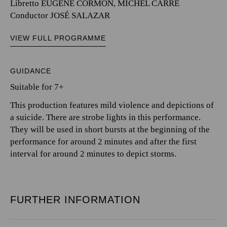
Libretto EUGÈNE CORMON, MICHEL CARRÉ
Conductor JOSÉ SALAZAR
VIEW FULL PROGRAMME
GUIDANCE
Suitable for 7+
This production features mild violence and depictions of
a suicide. There are strobe lights in this performance.
They will be used in short bursts at the beginning of the
performance for around 2 minutes and after the first
interval for around 2 minutes to depict storms.
FURTHER INFORMATION