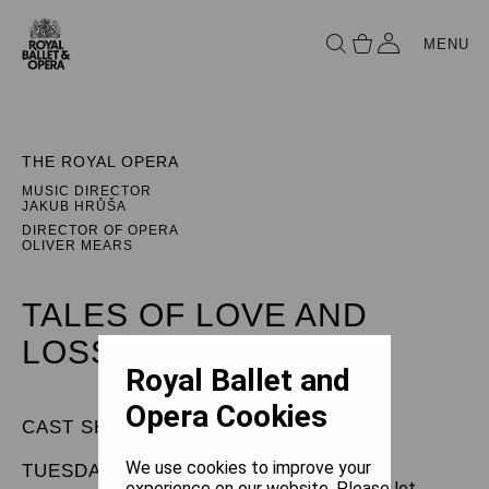
MENU
THE ROYAL OPERA
MUSIC DIRECTOR
JAKUB HRŮŠA
DIRECTOR OF OPERA
OLIVER MEARS
TALES OF LOVE AND
LOSS
Royal Ballet and
Opera Cookies
CAST SHEET
We use cookies to improve your
TUESDAY 5 MAY 2026
experience on our website. Please let