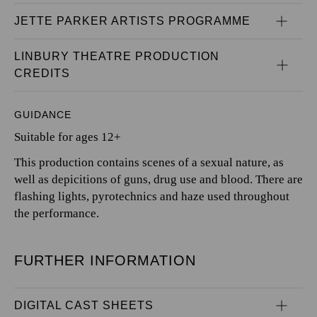
JETTE PARKER ARTISTS PROGRAMME
LINBURY THEATRE PRODUCTION 
CREDITS
GUIDANCE
Suitable for ages 12+
This production contains scenes of a sexual nature, as
well as depicitions of guns, drug use and blood. There are
flashing lights, pyrotechnics and haze used throughout
the performance.
FURTHER INFORMATION
DIGITAL CAST SHEETS