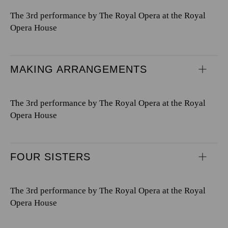
The 3rd performance by The Royal Opera at the Royal
Opera House
MAKING ARRANGEMENTS
The 3rd performance by The Royal Opera at the Royal
Opera House
FOUR SISTERS
The 3rd performance by The Royal Opera at the Royal
Opera House