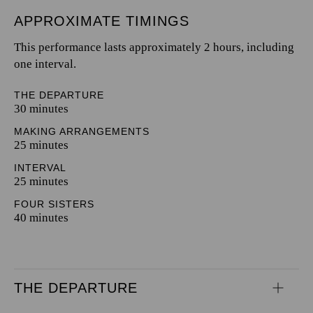
APPROXIMATE TIMINGS
This performance lasts approximately 2 hours, including
one interval.
THE DEPARTURE
30 minutes
MAKING ARRANGEMENTS
25 minutes
INTERVAL
25 minutes
FOUR SISTERS
40 minutes
THE DEPARTURE