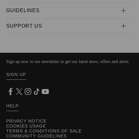
GUIDELINES
SUPPORT US
Sign up now to our newsletter to get our latest news, offers and alerts
SIGN UP
HELP
PRIVACY NOTICE
COOKIES USAGE
TERMS & CONDITIONS OF SALE
COMMUNITY GUIDELINES