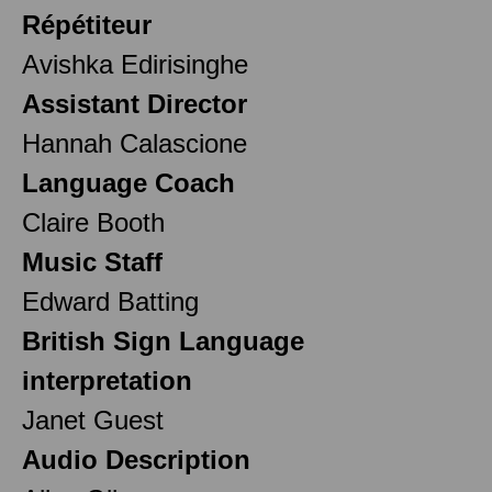
Répétiteur
Avishka Edirisinghe
Assistant Director
Hannah Calascione
Language Coach
Claire Booth
Music Staff
Edward Batting
British Sign Language
interpretation
Janet Guest
Audio Description