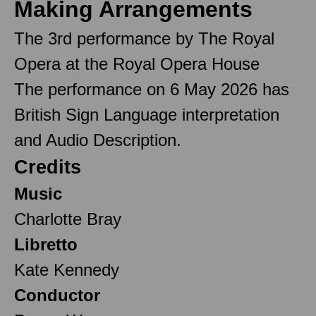
Making Arrangements
The 3rd performance by The Royal
Opera at the Royal Opera House
The performance on 6 May 2026 has
British Sign Language interpretation
and Audio Description.
Credits
Music
Charlotte Bray
Libretto
Kate Kennedy
Conductor