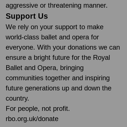
aggressive or threatening manner.
Support Us
We rely on your support to make
world-class ballet and opera for
everyone. With your donations we can
ensure a bright future for the Royal
Ballet and Opera, bringing
communities together and inspiring
future generations up and down the
country.
For people, not profit.
rbo.org.uk/donate