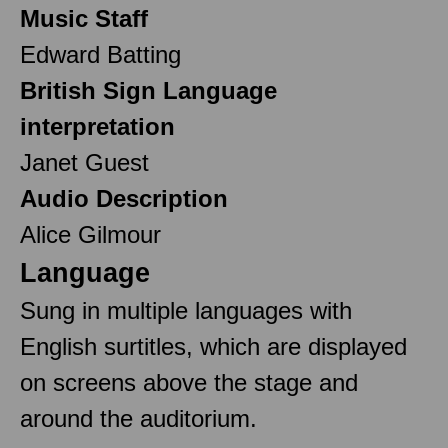
Music Staff
Edward Batting
British Sign Language
interpretation
Janet Guest
Audio Description
Alice Gilmour
Language
Sung in multiple languages with
English surtitles, which are displayed
on screens above the stage and
around the auditorium.