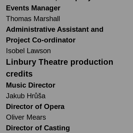
Events Manager
Thomas Marshall
Administrative Assistant and
Project Co-ordinator
Isobel Lawson
Linbury Theatre production
credits
Music Director
Jakub Hrůša
Director of Opera
Oliver Mears
Director of Casting