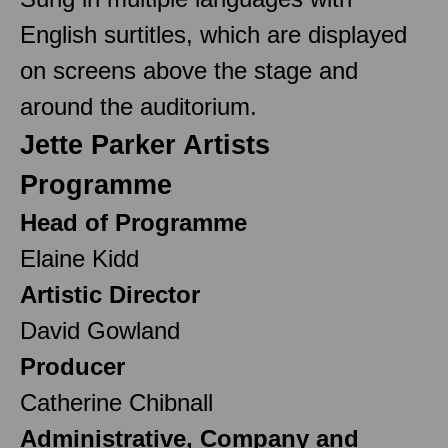
English surtitles, which are displayed
on screens above the stage and
around the auditorium.
Jette Parker Artists
Programme
Head of Programme
Elaine Kidd
Artistic Director
David Gowland
Producer
Catherine Chibnall
Administrative, Company and