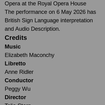
Opera at the Royal Opera House
The performance on 6 May 2026 has
British Sign Language interpretation
and Audio Description.
Credits
Music
Elizabeth Maconchy
Libretto
Anne Ridler
Conductor
Peggy Wu
Director