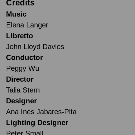
Credits
Music
Elena Langer
Libretto
John Lloyd Davies
Conductor
Peggy Wu
Director
Talia Stern
Designer
Ana Inés Jabares-Pita
Lighting Designer
Peter Small