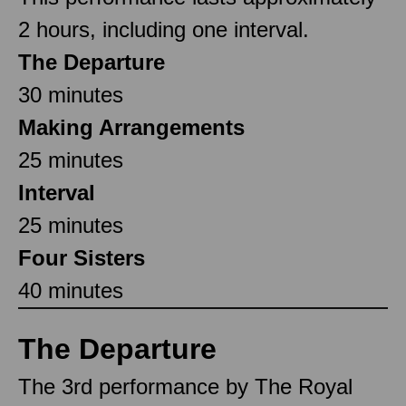
2 hours, including one interval.
The Departure
30 minutes
Making Arrangements
25 minutes
Interval
25 minutes
Four Sisters
40 minutes
The Departure
The 3rd performance by The Royal