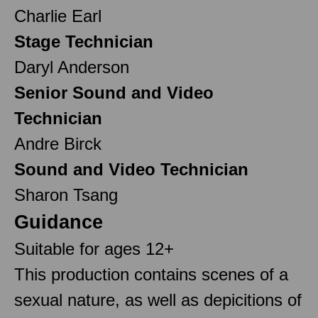
Charlie Earl
Stage Technician
Daryl Anderson
Senior Sound and Video
Technician
Andre Birck
Sound and Video Technician
Sharon Tsang
Guidance
Suitable for ages 12+
This production contains scenes of a
sexual nature, as well as depicitions of