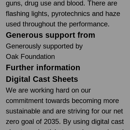
guns, drug use and blood. There are
flashing lights, pyrotechnics and haze
used throughout the performance.
Generous support from
Generously supported by
Oak Foundation
Further information
Digital Cast Sheets
We are working hard on our
commitment towards becoming more
sustainable and are striving for our net
zero goal of 2035. By using digital cast