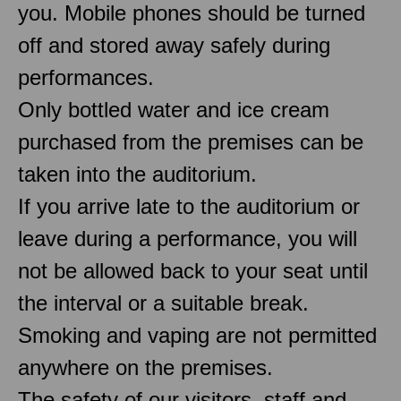
you. Mobile phones should be turned
off and stored away safely during
performances.
Only bottled water and ice cream
purchased from the premises can be
taken into the auditorium.
If you arrive late to the auditorium or
leave during a performance, you will
not be allowed back to your seat until
the interval or a suitable break.
Smoking and vaping are not permitted
anywhere on the premises.
The safety of our visitors, staff and