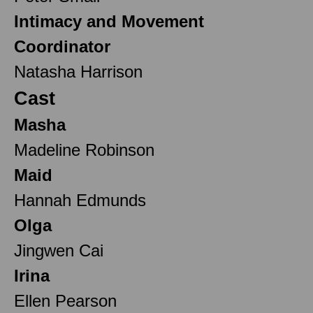
Intimacy and Movement
Coordinator
Natasha Harrison
Cast
Masha
Madeline Robinson
Maid
Hannah Edmunds
Olga
Jingwen Cai
Irina
Ellen Pearson