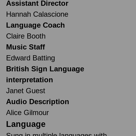
Assistant Director
Hannah Calascione
Language Coach
Claire Booth
Music Staff
Edward Batting
British Sign Language
interpretation
Janet Guest
Audio Description
Alice Gilmour
Language
Sung in multiple languages with