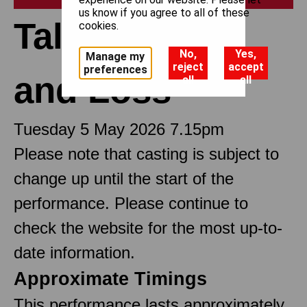
us know if you agree to all of these
Tales of Love
cookies.
No,
Yes,
Manage my
reject
accept
preferences
and Loss
all
all
Tuesday 5 May 2026 7.15pm
Please note that casting is subject to
change up until the start of the
performance. Please continue to
check the website for the most up-to-
date information.
Approximate Timings
This performance lasts approximately