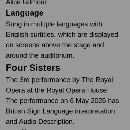
Alice Gilmour
Language
Sung in multiple languages with
English surtitles, which are displayed
on screens above the stage and
around the auditorium.
Four Sisters
The 3rd performance by The Royal
Opera at the Royal Opera House
The performance on 6 May 2026 has
British Sign Language interpretation
and Audio Description.