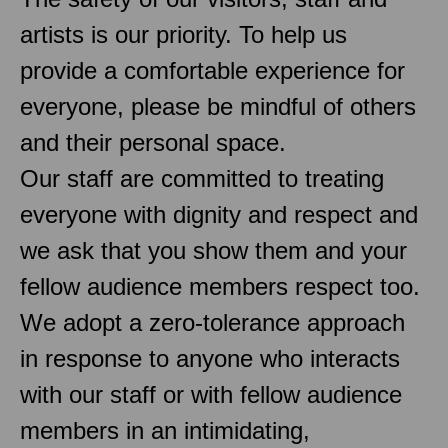
artists is our priority. To help us
provide a comfortable experience for
everyone, please be mindful of others
and their personal space.
Our staff are committed to treating
everyone with dignity and respect and
we ask that you show them and your
fellow audience members respect too.
We adopt a zero-tolerance approach
in response to anyone who interacts
with our staff or with fellow audience
members in an intimidating,