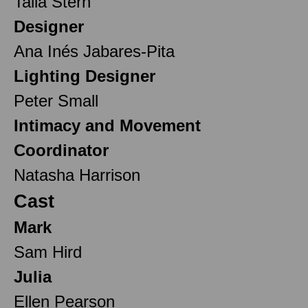
Talia Stern
Designer
Ana Inés Jabares-Pita
Lighting Designer
Peter Small
Intimacy and Movement
Coordinator
Natasha Harrison
Cast
Mark
Sam Hird
Julia
Ellen Pearson