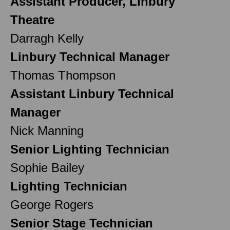
Assistant Producer, Linbury
Theatre
Darragh Kelly
Linbury Technical Manager
Thomas Thompson
Assistant Linbury Technical
Manager
Nick Manning
Senior Lighting Technician
Sophie Bailey
Lighting Technician
George Rogers
Senior Stage Technician