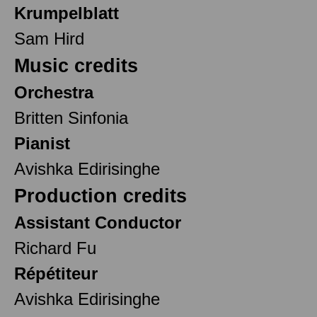
Krumpelblatt
Sam Hird
Music credits
Orchestra
Britten Sinfonia
Pianist
Avishka Edirisinghe
Production credits
Assistant Conductor
Richard Fu
Répétiteur
Avishka Edirisinghe