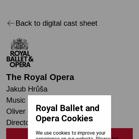
Back to digital cast sheet
The Royal Opera
Jakub Hrůša
Music Director
Royal Ballet and
Oliver Mears
Opera Cookies
Director of Opera
We use cookies to improve your
Print
experience on our website. Please let