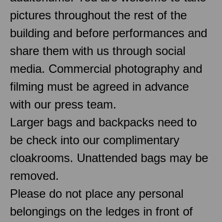
pictures throughout the rest of the
building and before performances and
share them with us through social
media. Commercial photography and
filming must be agreed in advance
with our press team.
Larger bags and backpacks need to
be check into our complimentary
cloakrooms. Unattended bags may be
removed.
Please do not place any personal
belongings on the ledges in front of