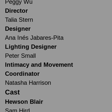
Peggy Wu
Director
Talia Stern
Designer
Ana Inés Jabares-Pita
Lighting Designer
Peter Small
Intimacy and Movement
Coordinator
Natasha Harrison
Cast
Hewson Blair
Sam Hird