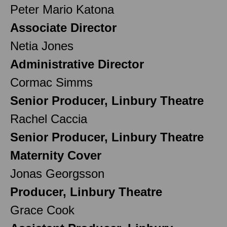
Peter Mario Katona
Associate Director
Netia Jones
Administrative Director
Cormac Simms
Senior Producer, Linbury Theatre
Rachel Caccia
Senior Producer, Linbury Theatre
Maternity Cover
Jonas Georgsson
Producer, Linbury Theatre
Grace Cook