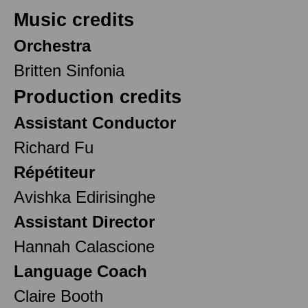
Music credits
Orchestra
Britten Sinfonia
Production credits
Assistant Conductor
Richard Fu
Répétiteur
Avishka Edirisinghe
Assistant Director
Hannah Calascione
Language Coach
Claire Booth