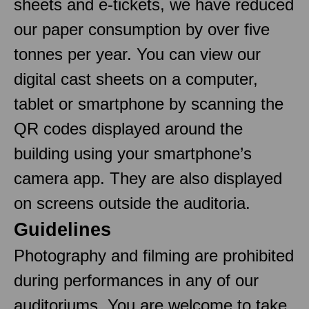
sheets and e-tickets, we have reduced
our paper consumption by over five
tonnes per year. You can view our
digital cast sheets on a computer,
tablet or smartphone by scanning the
QR codes displayed around the
building using your smartphone’s
camera app. They are also displayed
on screens outside the auditoria.
Guidelines
Photography and filming are prohibited
during performances in any of our
auditoriums. You are welcome to take