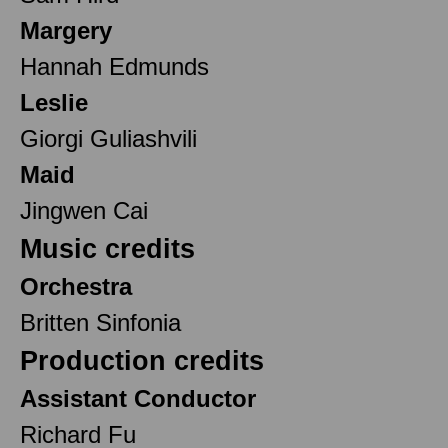
Margery
Hannah Edmunds
Leslie
Giorgi Guliashvili
Maid
Jingwen Cai
Music credits
Orchestra
Britten Sinfonia
Production credits
Assistant Conductor
Richard Fu