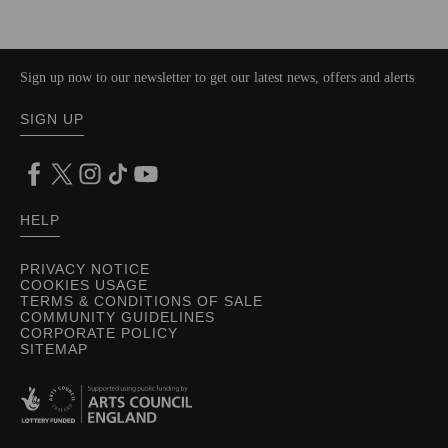
Sign up now to our newsletter to get our latest news, offers and alerts
SIGN UP
HELP
PRIVACY NOTICE
COOKIES USAGE
TERMS & CONDITIONS OF SALE
COMMUNITY GUIDELINES
CORPORATE POLICY
SITEMAP