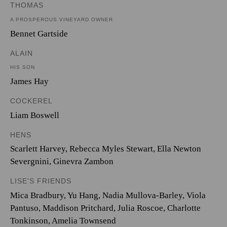
THOMAS
A PROSPEROUS VINEYARD OWNER
Bennet Gartside
ALAIN
HIS SON
James Hay
COCKEREL
Liam Boswell
HENS
Scarlett Harvey
,
Rebecca Myles Stewart
,
Ella Newton
Severgnini
,
Ginevra Zambon
LISE'S FRIENDS
Mica Bradbury
,
Yu Hang
,
Nadia Mullova-Barley
,
Viola
Pantuso
,
Maddison Pritchard
,
Julia Roscoe
,
Charlotte
Tonkinson
,
Amelia Townsend