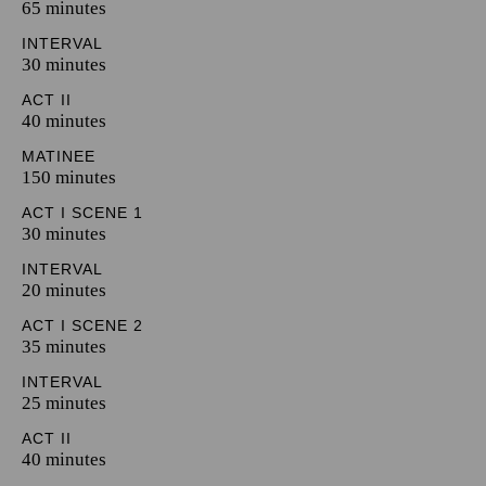
65 minutes
INTERVAL
30 minutes
ACT II
40 minutes
MATINEE
150 minutes
ACT I SCENE 1
30 minutes
INTERVAL
20 minutes
ACT I SCENE 2
35 minutes
INTERVAL
25 minutes
ACT II
40 minutes