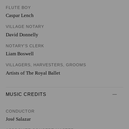
FLUTE BOY
Caspar Lench
VILLAGE NOTARY
David Donnelly
NOTARY'S CLERK
Liam Boswell
VILLAGERS, HARVESTERS, GROOMS
Artists of The Royal Ballet
MUSIC CREDITS
CONDUCTOR
José Salazar