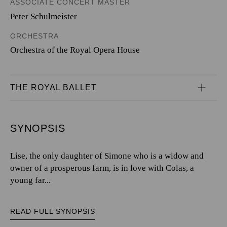
ASSOCIATE CONCERT MASTER
Peter Schulmeister
ORCHESTRA
Orchestra of the Royal Opera House
THE ROYAL BALLET
SYNOPSIS
Lise, the only daughter of Simone who is a widow and
owner of a prosperous farm, is in love with Colas, a
young far...
READ FULL SYNOPSIS