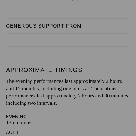
GENEROUS SUPPORT FROM
APPROXIMATE TIMINGS
The evening performances last approximately 2 hours
and 15 minutes, including one interval. The matinee
performances last approximately 2 hours and 30 minutes,
including two intervals.
EVENING
135 minutes
ACT I