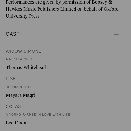
Performances are given by permission of Boosey &
Hawkes Music Publishers Limited on behalf of Oxford
University Press
CAST
WIDOW SIMONE
A RICH FARMER
Thomas Whitehead
LISE
HER DAUGHTER
Mayara Magri
COLAS
A YOUNG FARMER IN LOVE WITH LISE
Leo Dixon