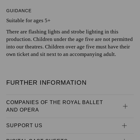
GUIDANCE
Suitable for ages 5+
There are flashing lights and strobe lighting in this
production. Children under the age five are not permitted
into our theatres. Children over age five must have their
own ticket and sit next to an accompanying adult.
FURTHER INFORMATION
COMPANIES OF THE ROYAL BALLET 
AND OPERA
SUPPORT US