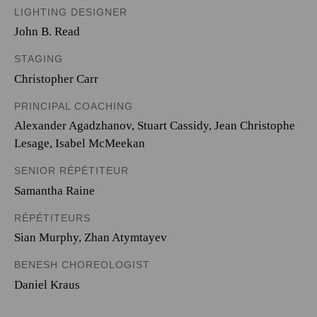
LIGHTING DESIGNER
John B. Read
STAGING
Christopher Carr
PRINCIPAL COACHING
Alexander Agadzhanov, Stuart Cassidy, Jean Christophe
Lesage, Isabel McMeekan
SENIOR RÉPÉTITEUR
Samantha Raine
RÉPÉTITEURS
Sian Murphy, Zhan Atymtayev
BENESH CHOREOLOGIST
Daniel Kraus