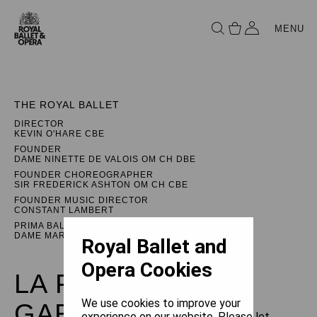
MENU
THE ROYAL BALLET
DIRECTOR
KEVIN O'HARE CBE
FOUNDER
DAME NINETTE DE VALOIS OM CH DBE
FOUNDER CHOREOGRAPHER
SIR FREDERICK ASHTON OM CH CBE
FOUNDER MUSIC DIRECTOR
CONSTANT LAMBERT
PRIMA BALLERINA ASSOLUTA
DAME MARGOT FONTEYN DBE
Royal Ballet and
Opera Cookies
LA FILLE MAL
We use cookies to improve your
GARDÉE
experience on our website. Please let