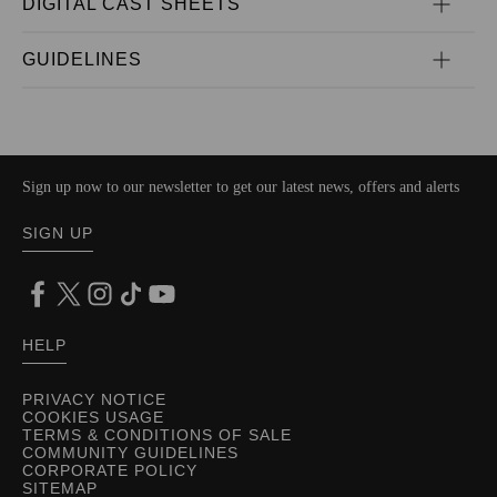
DIGITAL CAST SHEETS
GUIDELINES
Sign up now to our newsletter to get our latest news, offers and alerts
SIGN UP
HELP
PRIVACY NOTICE
COOKIES USAGE
TERMS & CONDITIONS OF SALE
COMMUNITY GUIDELINES
CORPORATE POLICY
SITEMAP