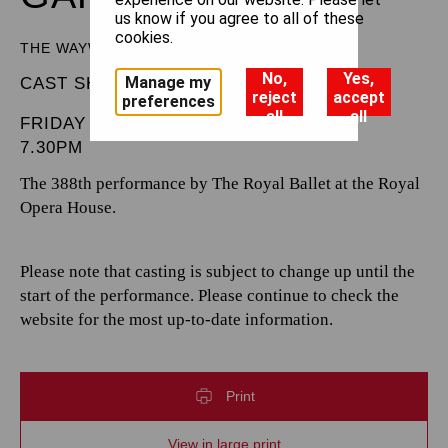
us know if you agree to all of these
cookies.
THE WAYWARD DAUGHTER
No,
Yes,
Manage my
CAST SHEET
reject
accept
preferences
all
all
FRIDAY 5 JUNE 2026
7.30PM
The 388th performance by The Royal Ballet at the Royal
Opera House.
Please note that casting is subject to change up until the
start of the performance. Please continue to check the
website for the most up-to-date information.
Print
View in large print