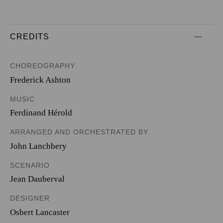
CREDITS
CHOREOGRAPHY
Frederick Ashton
MUSIC
Ferdinand Hérold
ARRANGED AND ORCHESTRATED BY
John Lanchbery
SCENARIO
Jean Dauberval
DESIGNER
Osbert Lancaster