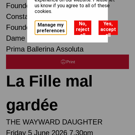
Founder Choreographer
us know if you agree to all of these
cookies.
Constant Lambert
No,
Yes,
Manage my
Founder Music Director
reject
accept
preferences
all
all
Dame Margot Fonteyn DBE
Prima Ballerina Assoluta
Print
La Fille mal
gardée
THE WAYWARD DAUGHTER
Friday 5 June 2026 7.30pm