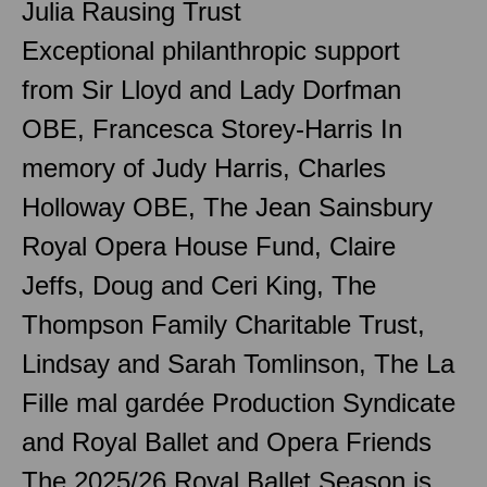
Julia Rausing Trust
Exceptional philanthropic support
from Sir Lloyd and Lady Dorfman
OBE, Francesca Storey-Harris In
memory of Judy Harris, Charles
Holloway OBE, The Jean Sainsbury
Royal Opera House Fund, Claire
Jeffs, Doug and Ceri King, The
Thompson Family Charitable Trust,
Lindsay and Sarah Tomlinson, The La
Fille mal gardée Production Syndicate
and Royal Ballet and Opera Friends
The 2025/26 Royal Ballet Season is