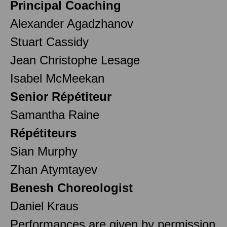
Principal Coaching
Alexander Agadzhanov
Stuart Cassidy
Jean Christophe Lesage
Isabel McMeekan
Senior Répétiteur
Samantha Raine
Répétiteurs
Sian Murphy
Zhan Atymtayev
Benesh Choreologist
Daniel Kraus
Performances are given by permission