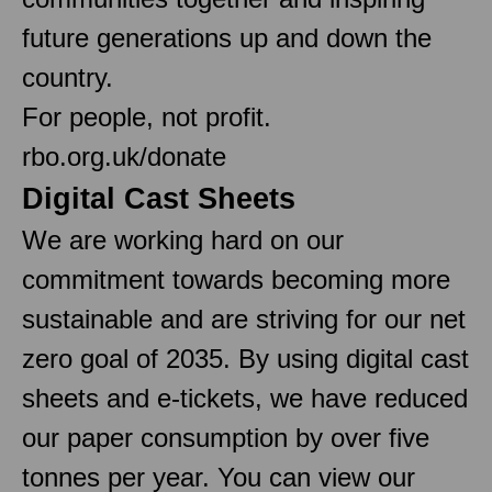
future generations up and down the
country.
For people, not profit.
rbo.org.uk/donate
Digital Cast Sheets
We are working hard on our
commitment towards becoming more
sustainable and are striving for our net
zero goal of 2035. By using digital cast
sheets and e-tickets, we have reduced
our paper consumption by over five
tonnes per year. You can view our