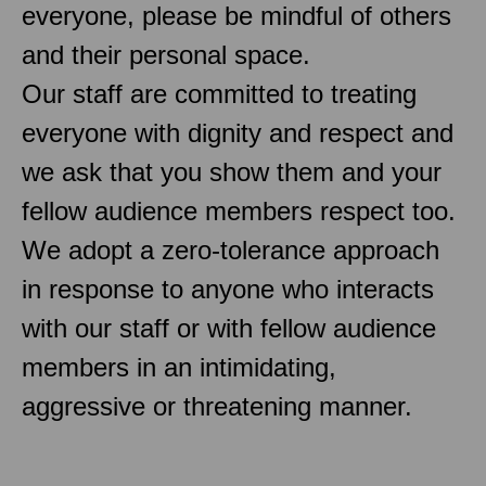
everyone, please be mindful of others
and their personal space.
Our staff are committed to treating
everyone with dignity and respect and
we ask that you show them and your
fellow audience members respect too.
We adopt a zero-tolerance approach
in response to anyone who interacts
with our staff or with fellow audience
members in an intimidating,
aggressive or threatening manner.