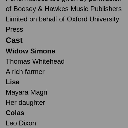
of Boosey & Hawkes Music Publishers
Limited on behalf of Oxford University
Press
Cast
Widow Simone
Thomas Whitehead
A rich farmer
Lise
Mayara Magri
Her daughter
Colas
Leo Dixon