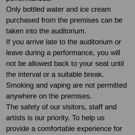
Only bottled water and ice cream
purchased from the premises can be
taken into the auditorium.
If you arrive late to the auditorium or
leave during a performance, you will
not be allowed back to your seat until
the interval or a suitable break.
Smoking and vaping are not permitted
anywhere on the premises.
The safety of our visitors, staff and
artists is our priority. To help us
provide a comfortable experience for