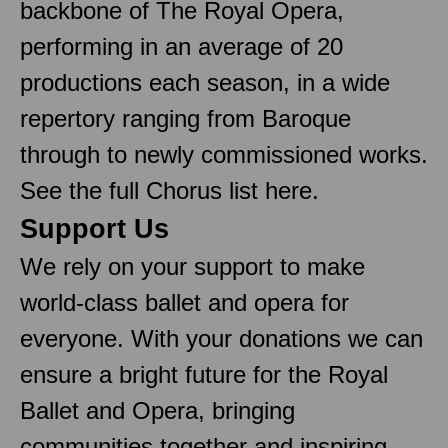
backbone of The Royal Opera,
performing in an average of 20
productions each season, in a wide
repertory ranging from Baroque
through to newly commissioned works.
See the full Chorus list here.
Support Us
We rely on your support to make
world-class ballet and opera for
everyone. With your donations we can
ensure a bright future for the Royal
Ballet and Opera, bringing
communities together and inspiring