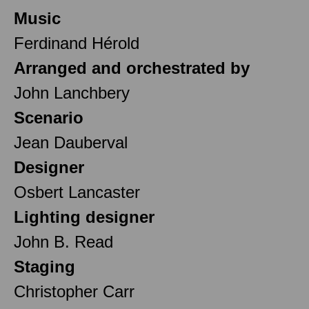
Music
Ferdinand Hérold
Arranged and orchestrated by
John Lanchbery
Scenario
Jean Dauberval
Designer
Osbert Lancaster
Lighting designer
John B. Read
Staging
Christopher Carr