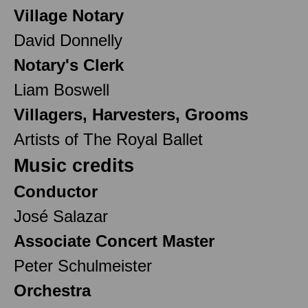
Village Notary
David Donnelly
Notary's Clerk
Liam Boswell
Villagers, Harvesters, Grooms
Artists of The Royal Ballet
Music credits
Conductor
José Salazar
Associate Concert Master
Peter Schulmeister
Orchestra