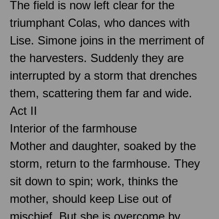
The field is now left clear for the
triumphant Colas, who dances with
Lise. Simone joins in the merriment of
the harvesters. Suddenly they are
interrupted by a storm that drenches
them, scattering them far and wide.
Act II
Interior of the farmhouse
Mother and daughter, soaked by the
storm, return to the farmhouse. They
sit down to spin; work, thinks the
mother, should keep Lise out of
mischief. But she is overcome by