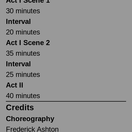
Act I Scene 1
30 minutes
Interval
20 minutes
Act I Scene 2
35 minutes
Interval
25 minutes
Act II
40 minutes
Credits
Choreography
Frederick Ashton