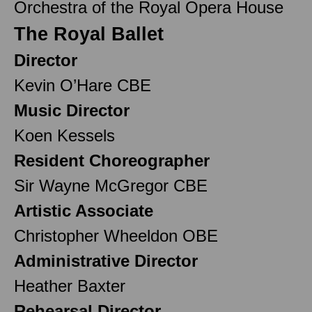
Orchestra of the Royal Opera House
The Royal Ballet
Director
Kevin O’Hare CBE
Music Director
Koen Kessels
Resident Choreographer
Sir Wayne McGregor CBE
Artistic Associate
Christopher Wheeldon OBE
Administrative Director
Heather Baxter
Rehearsal Director