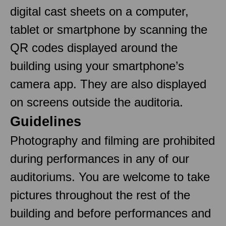
digital cast sheets on a computer,
tablet or smartphone by scanning the
QR codes displayed around the
building using your smartphone’s
camera app. They are also displayed
on screens outside the auditoria.
Guidelines
Photography and filming are prohibited
during performances in any of our
auditoriums. You are welcome to take
pictures throughout the rest of the
building and before performances and