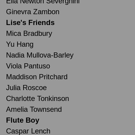
Ella Newton Severgnini
Ginevra Zambon
Lise's Friends
Mica Bradbury
Yu Hang
Nadia Mullova-Barley
Viola Pantuso
Maddison Pritchard
Julia Roscoe
Charlotte Tonkinson
Amelia Townsend
Flute Boy
Caspar Lench