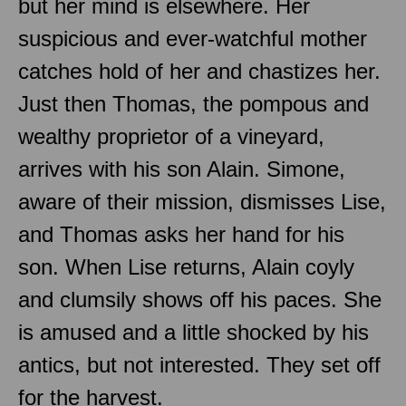
but her mind is elsewhere. Her
suspicious and ever-watchful mother
catches hold of her and chastizes her.
Just then Thomas, the pompous and
wealthy proprietor of a vineyard,
arrives with his son Alain. Simone,
aware of their mission, dismisses Lise,
and Thomas asks her hand for his
son. When Lise returns, Alain coyly
and clumsily shows off his paces. She
is amused and a little shocked by his
antics, but not interested. They set off
for the harvest.