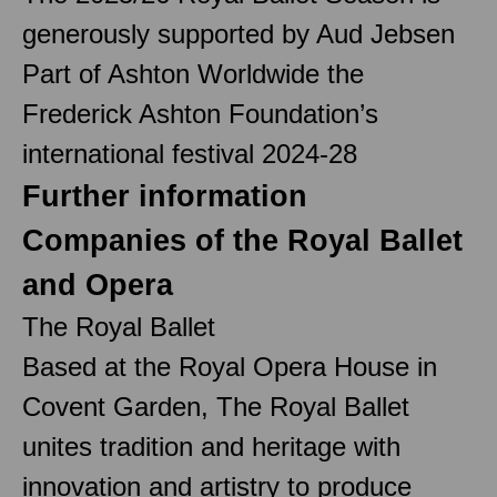
generously supported by Aud Jebsen
Part of Ashton Worldwide the
Frederick Ashton Foundation’s
international festival 2024-28
Further information
Companies of the Royal Ballet
and Opera
The Royal Ballet
Based at the Royal Opera House in
Covent Garden, The Royal Ballet
unites tradition and heritage with
innovation and artistry to produce