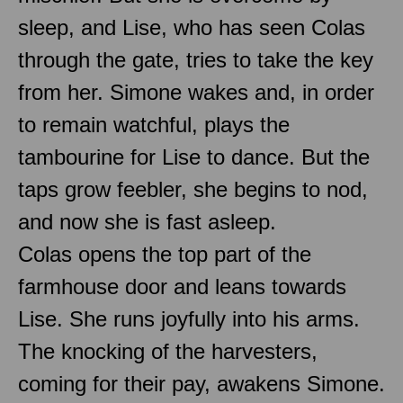
sleep, and Lise, who has seen Colas
through the gate, tries to take the key
from her. Simone wakes and, in order
to remain watchful, plays the
tambourine for Lise to dance. But the
taps grow feebler, she begins to nod,
and now she is fast asleep.
Colas opens the top part of the
farmhouse door and leans towards
Lise. She runs joyfully into his arms.
The knocking of the harvesters,
coming for their pay, awakens Simone.