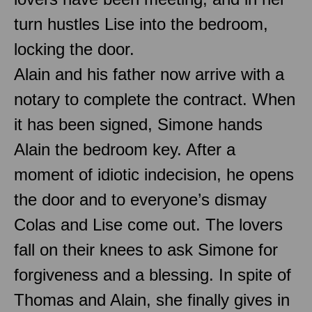
turn hustles Lise into the bedroom,
locking the door.
Alain and his father now arrive with a
notary to complete the contract. When
it has been signed, Simone hands
Alain the bedroom key. After a
moment of idiotic indecision, he opens
the door and to everyone’s dismay
Colas and Lise come out. The lovers
fall on their knees to ask Simone for
forgiveness and a blessing. In spite of
Thomas and Alain, she finally gives in