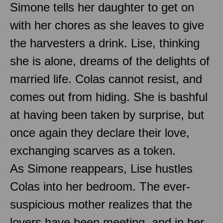
Simone tells her daughter to get on
with her chores as she leaves to give
the harvesters a drink. Lise, thinking
she is alone, dreams of the delights of
married life. Colas cannot resist, and
comes out from hiding. She is bashful
at having been taken by surprise, but
once again they declare their love,
exchanging scarves as a token.
As Simone reappears, Lise hustles
Colas into her bedroom. The ever-
suspicious mother realizes that the
lovers have been meeting, and in her