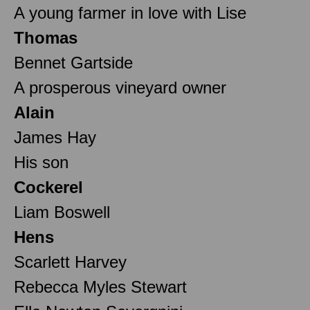
A young farmer in love with Lise
Thomas
Bennet Gartside
A prosperous vineyard owner
Alain
James Hay
His son
Cockerel
Liam Boswell
Hens
Scarlett Harvey
Rebecca Myles Stewart