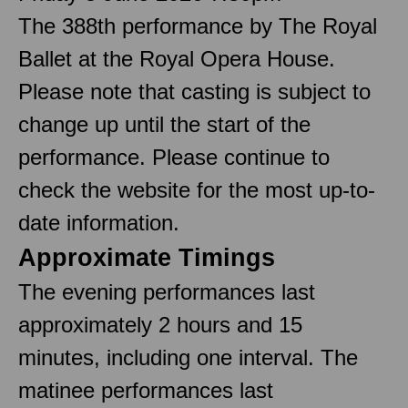
The 388th performance by The Royal
Ballet at the Royal Opera House.
Please note that casting is subject to
change up until the start of the
performance. Please continue to
check the website for the most up-to-
date information.
Approximate Timings
The evening performances last
approximately 2 hours and 15
minutes, including one interval. The
matinee performances last