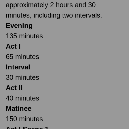
approximately 2 hours and 30
minutes, including two intervals.
Evening
135 minutes
Act I
65 minutes
Interval
30 minutes
Act II
40 minutes
Matinee
150 minutes