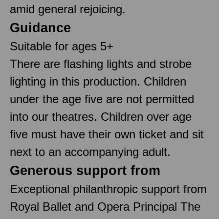
amid general rejoicing.
Guidance
Suitable for ages 5+
There are flashing lights and strobe
lighting in this production. Children
under the age five are not permitted
into our theatres. Children over age
five must have their own ticket and sit
next to an accompanying adult.
Generous support from
Exceptional philanthropic support from
Royal Ballet and Opera Principal The