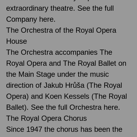
extraordinary theatre. See the full
Company here.
The Orchestra of the Royal Opera
House
The Orchestra accompanies The
Royal Opera and The Royal Ballet on
the Main Stage under the music
direction of Jakub Hrůša (The Royal
Opera) and Koen Kessels (The Royal
Ballet). See the full Orchestra here.
The Royal Opera Chorus
Since 1947 the chorus has been the