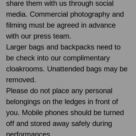
share them with us through social
media. Commercial photography and
filming must be agreed in advance
with our press team.
Larger bags and backpacks need to
be check into our complimentary
cloakrooms. Unattended bags may be
removed.
Please do not place any personal
belongings on the ledges in front of
you. Mobile phones should be turned
off and stored away safely during
performances.