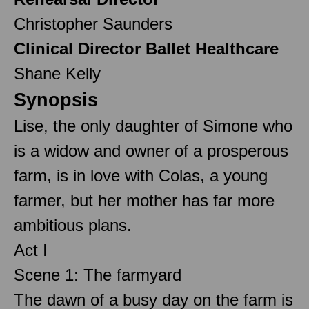
Christopher Saunders
Clinical Director Ballet Healthcare
Shane Kelly
Synopsis
Lise, the only daughter of Simone who
is a widow and owner of a prosperous
farm, is in love with Colas, a young
farmer, but her mother has far more
ambitious plans.
Act I
Scene 1: The farmyard
The dawn of a busy day on the farm is