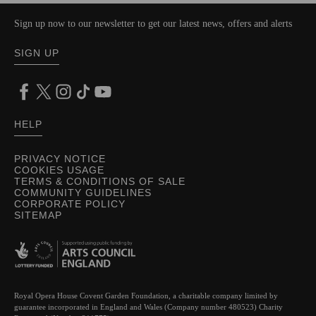
Sign up now to our newsletter to get our latest news, offers and alerts
SIGN UP
HELP
PRIVACY NOTICE
COOKIES USAGE
TERMS & CONDITIONS OF SALE
COMMUNITY GUIDELINES
CORPORATE POLICY
SITEMAP
Royal Opera House Covent Garden Foundation, a charitable company limited by
guarantee incorporated in England and Wales (Company number 480523) Charity