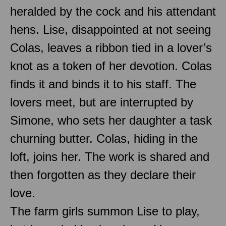
heralded by the cock and his attendant
hens. Lise, disappointed at not seeing
Colas, leaves a ribbon tied in a lover’s
knot as a token of her devotion. Colas
finds it and binds it to his staff. The
lovers meet, but are interrupted by
Simone, who sets her daughter a task
churning butter. Colas, hiding in the
loft, joins her. The work is shared and
then forgotten as they declare their
love.
The farm girls summon Lise to play,