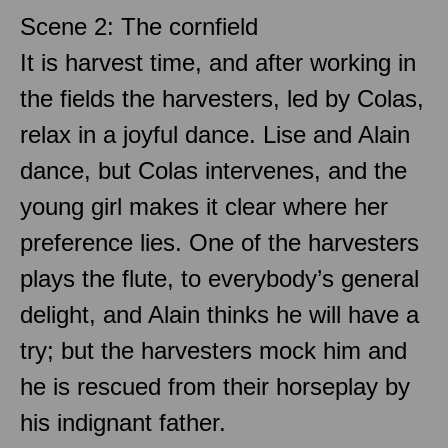
Scene 2: The cornfield
It is harvest time, and after working in
the fields the harvesters, led by Colas,
relax in a joyful dance. Lise and Alain
dance, but Colas intervenes, and the
young girl makes it clear where her
preference lies. One of the harvesters
plays the flute, to everybody’s general
delight, and Alain thinks he will have a
try; but the harvesters mock him and
he is rescued from their horseplay by
his indignant father.