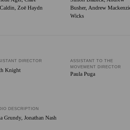
Caldin, Zoë Haydn
Busher, Andrew Mackenzi
Wicks
SISTANT DIRECTOR
ASSISTANT TO THE
MOVEMENT DIRECTOR
th Knight
Paula Puga
DIO DESCRIPTION
ia Grundy, Jonathan Nash