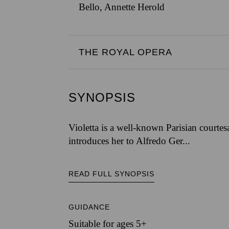
Bello, Annette Herold
THE ROYAL OPERA
SYNOPSIS
Violetta is a well-known Parisian courtes
introduces her to Alfredo Ger...
READ FULL SYNOPSIS
GUIDANCE
Suitable for ages 5+