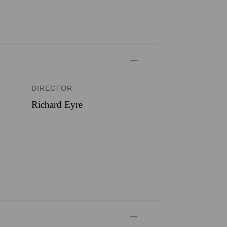
DIRECTOR
Richard Eyre