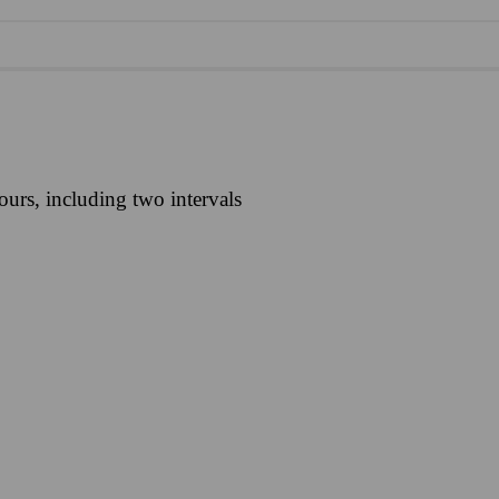
urs, including two intervals