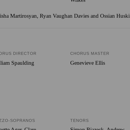
ha Martirosyan, Ryan Vaughan Davies and Ossian Huskinso
ORUS DIRECTOR
CHORUS MASTER
liam Spaulding
Genevieve Ellis
ZZO-SOPRANOS
TENORS
nette Ager, Clare
Simon Biazeck, Andrew