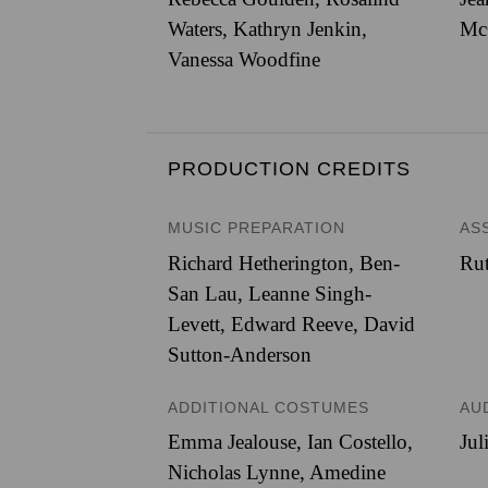
Waters, Kathryn Jenkin,
Mc
Vanessa Woodfine
PRODUCTION CREDITS
MUSIC PREPARATION
AS
Richard Hetherington, Ben-
Ru
San Lau, Leanne Singh-
Levett, Edward Reeve, David
Sutton-Anderson
ADDITIONAL COSTUMES
AU
Emma Jealouse, Ian Costello,
Jul
Nicholas Lynne, Amedine