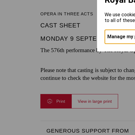
OPERA IN THREE ACTS
We use cookie
to all of thes
CAST SHEET
Manage my 
MONDAY 9 SEPTEMBER 2024
The 576th performance by The Royal Op
Please note that casting is subject to cha
continue to check the website for the mo
Print
View in large print
GENEROUS SUPPORT FROM