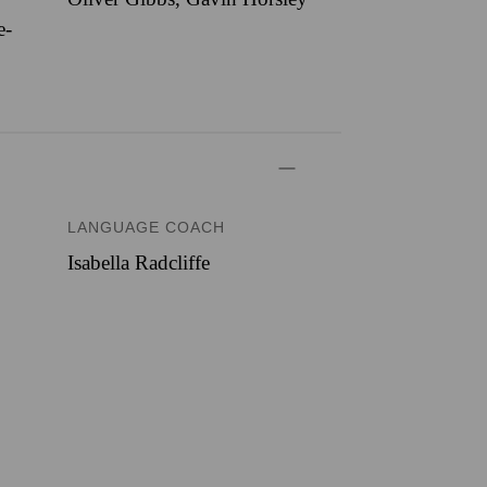
e-
LANGUAGE COACH
Isabella Radcliffe