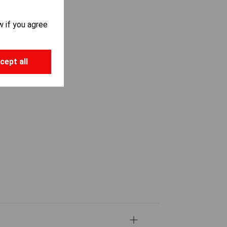
w if you agree
cept all