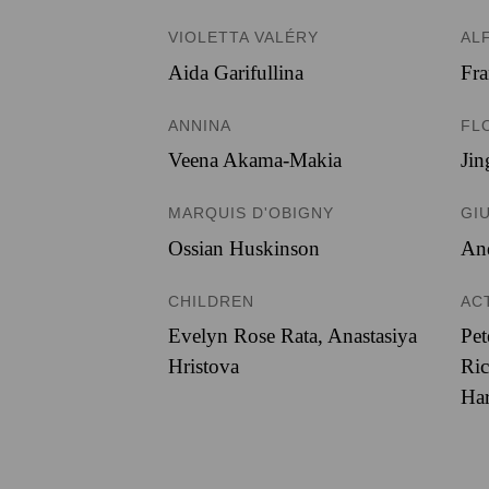
VIOLETTA VALÉRY
AL
Aida Garifullina
Fr
ANNINA
FL
Veena Akama-Makia
Ji
MARQUIS D'OBIGNY
GI
Ossian Huskinson
An
CHILDREN
AC
Evelyn Rose Rata, Anastasiya
Pet
Hristova
Ric
Har