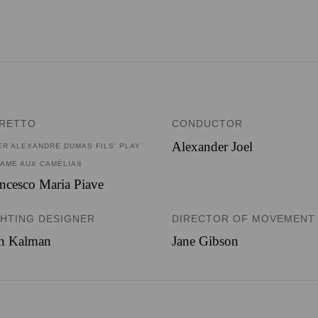
BRETTO
CONDUCTOR
Alexander Joel
ER ALEXANDRE DUMAS FILS’ PLAY
DAME AUX CAMÉLIAS
ncesco Maria Piave
GHTING DESIGNER
DIRECTOR OF MOVEMENT
an Kalman
Jane Gibson