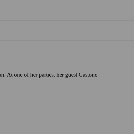
an. At one of her parties, her guest Gastone