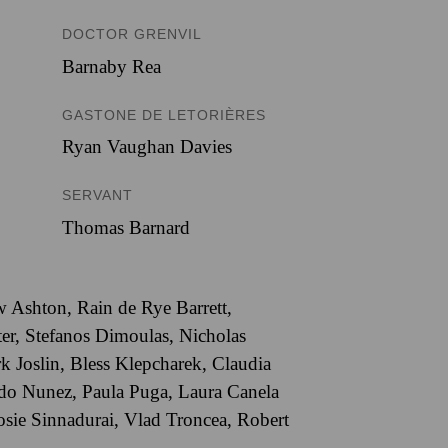
DOCTOR GRENVIL
Barnaby Rea
GASTONE DE LETORIÈRES
Ryan Vaughan Davies
SERVANT
Thomas Barnard
 Ashton, Rain de Rye Barrett,
er, Stefanos Dimoulas, Nicholas
 Joslin, Bless Klepcharek, Claudia
do Nunez, Paula Puga, Laura Canela
Josie Sinnadurai, Vlad Troncea, Robert