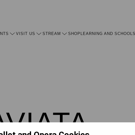
ENTS
VISIT US
STREAM
SHOP
LEARNING AND SCHOOL
AVIATA
allet and Opera Cookies