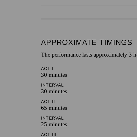
APPROXIMATE TIMINGS
The performance lasts approximately 3 ho
ACT I
30 minutes
INTERVAL
30 minutes
ACT II
65 minutes
INTERVAL
25 minutes
ACT III