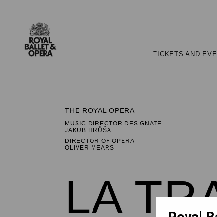
TICKETS AND EV
THE ROYAL OPERA
MUSIC DIRECTOR DESIGNATE
JAKUB HRŮŠA
DIRECTOR OF OPERA
OLIVER MEARS
LA TR
Royal B