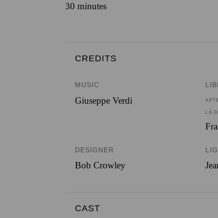
30 minutes
CREDITS
MUSIC
LI
Giuseppe Verdi
AFT
LA 
Fra
DESIGNER
LI
Bob Crowley
Je
CAST