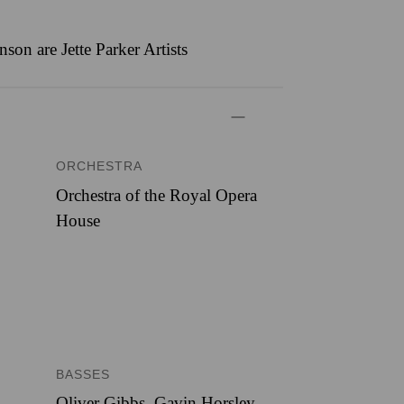
n are Jette Parker Artists
ORCHESTRA
Orchestra of the Royal Opera
House
BASSES
Oliver Gibbs, Gavin Horsley