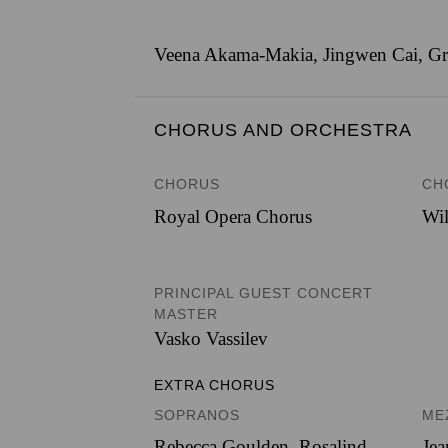
Veena Akama-Makia, Jingwen Cai, Gris
CHORUS AND ORCHESTRA
CHORUS
CH
Royal Opera Chorus
Wil
PRINCIPAL GUEST CONCERT
MASTER
Vasko Vassilev
EXTRA CHORUS
SOPRANOS
ME
Rebecca Goulden, Rosalind
Jea