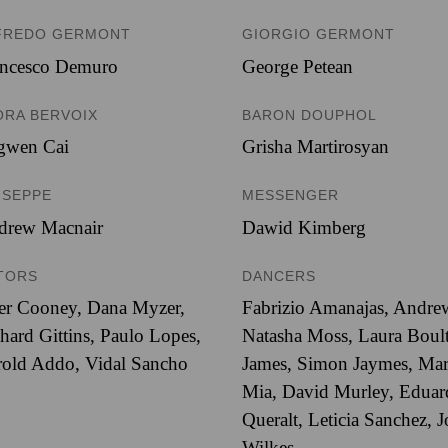
FREDO GERMONT
GIORGIO GERMONT
ancesco Demuro
George Petean
ORA BERVOIX
BARON DOUPHOL
ngwen Cai
Grisha Martirosyan
USEPPE
MESSENGER
drew Macnair
Dawid Kimberg
TORS
DANCERS
er Cooney, Dana Myzer,
Fabrizio Amanajas, Andrew
hard Gittins, Paulo Lopes,
Natasha Moss, Laura Boult
old Addo, Vidal Sancho
James, Simon Jaymes, Mark
Mia, David Murley, Eduar
Queralt, Leticia Sanchez, 
Wilkes