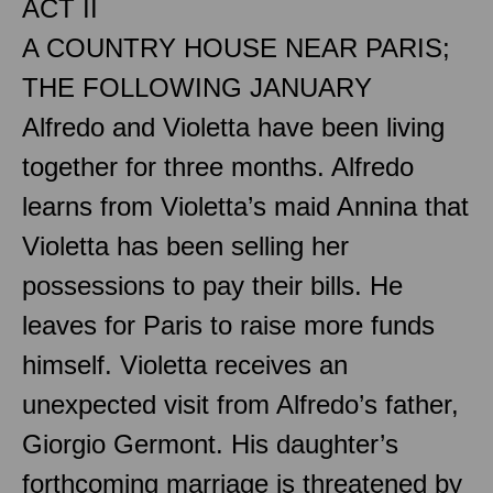
ACT II
A COUNTRY HOUSE NEAR PARIS;
THE FOLLOWING JANUARY
Alfredo and Violetta have been living
together for three months. Alfredo
learns from Violetta’s maid Annina that
Violetta has been selling her
possessions to pay their bills. He
leaves for Paris to raise more funds
himself. Violetta receives an
unexpected visit from Alfredo’s father,
Giorgio Germont. His daughter’s
forthcoming marriage is threatened by