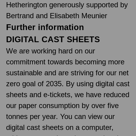
Hetherington generously supported by
Bertrand and Elisabeth Meunier
Further information
DIGITAL CAST SHEETS
We are working hard on our
commitment towards becoming more
sustainable and are striving for our net
zero goal of 2035. By using digital cast
sheets and e-tickets, we have reduced
our paper consumption by over five
tonnes per year. You can view our
digital cast sheets on a computer,