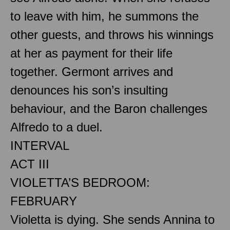
to leave with him, he summons the
other guests, and throws his winnings
at her as payment for their life
together. Germont arrives and
denounces his son’s insulting
behaviour, and the Baron challenges
Alfredo to a duel.
INTERVAL
ACT III
VIOLETTA’S BEDROOM:
FEBRUARY
Violetta is dying. She sends Annina to