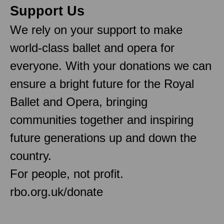
Support Us
We rely on your support to make
world-class ballet and opera for
everyone. With your donations we can
ensure a bright future for the Royal
Ballet and Opera, bringing
communities together and inspiring
future generations up and down the
country.
For people, not profit.
rbo.org.uk/donate