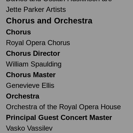
Jette Parker Artists
Chorus and Orchestra
Chorus
Royal Opera Chorus
Chorus Director
William Spaulding
Chorus Master
Genevieve Ellis
Orchestra
Orchestra of the Royal Opera House
Principal Guest Concert Master
Vasko Vassilev