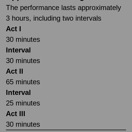
The performance lasts approximately
3 hours, including two intervals
Act I
30 minutes
Interval
30 minutes
Act II
65 minutes
Interval
25 minutes
Act III
30 minutes