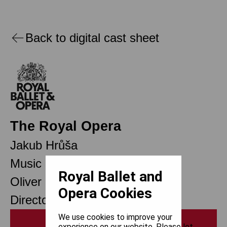
Back to digital cast sheet
The Royal Opera
Jakub Hrůša
Music Director Designate
Royal Ballet and
Oliver Mears
Opera Cookies
Director of Opera
We use cookies to improve your
Print
experience on our website. Please let