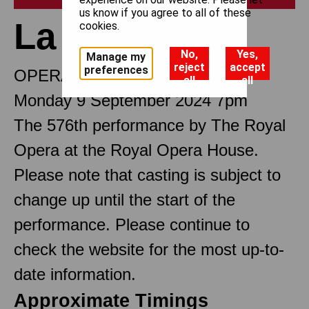
us know if you agree to all of these
La traviata
cookies.
No,
Yes,
Manage my
reject
accept
preferences
OPERA IN THREE ACTS
all
all
Monday 9 September 2024 7pm
The 576th performance by The Royal
Opera at the Royal Opera House.
Please note that casting is subject to
change up until the start of the
performance. Please continue to
check the website for the most up-to-
date information.
Approximate Timings