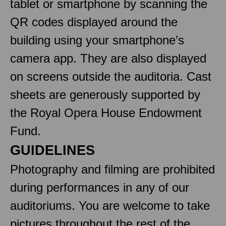
tablet or smartphone by scanning the
QR codes displayed around the
building using your smartphone’s
camera app. They are also displayed
on screens outside the auditoria. Cast
sheets are generously supported by
the Royal Opera House Endowment
Fund.
GUIDELINES
Photography and filming are prohibited
during performances in any of our
auditoriums. You are welcome to take
pictures throughout the rest of the