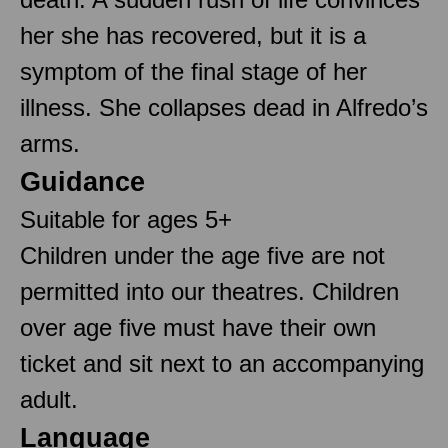
her she has recovered, but it is a
symptom of the final stage of her
illness. She collapses dead in Alfredo’s
arms.
Guidance
Suitable for ages 5+
Children under the age five are not
permitted into our theatres. Children
over age five must have their own
ticket and sit next to an accompanying
adult.
Language