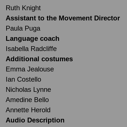
Ruth Knight
Assistant to the Movement Director
Paula Puga
Language coach
Isabella Radcliffe
Additional costumes
Emma Jealouse
Ian Costello
Nicholas Lynne
Amedine Bello
Annette Herold
Audio Description