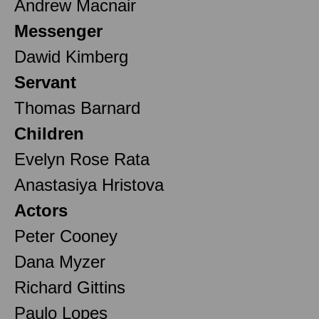
Andrew Macnair
Messenger
Dawid Kimberg
Servant
Thomas Barnard
Children
Evelyn Rose Rata
Anastasiya Hristova
Actors
Peter Cooney
Dana Myzer
Richard Gittins
Paulo Lopes