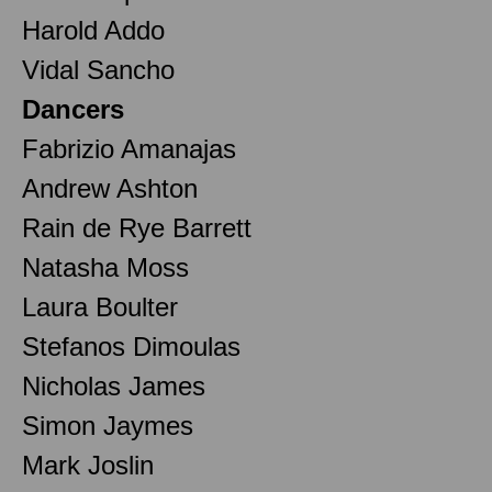
Harold Addo
Vidal Sancho
Dancers
Fabrizio Amanajas
Andrew Ashton
Rain de Rye Barrett
Natasha Moss
Laura Boulter
Stefanos Dimoulas
Nicholas James
Simon Jaymes
Mark Joslin