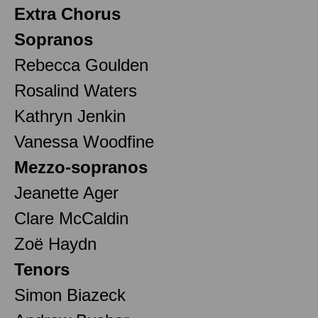
Extra Chorus
Sopranos
Rebecca Goulden
Rosalind Waters
Kathryn Jenkin
Vanessa Woodfine
Mezzo-sopranos
Jeanette Ager
Clare McCaldin
Zoë Haydn
Tenors
Simon Biazeck