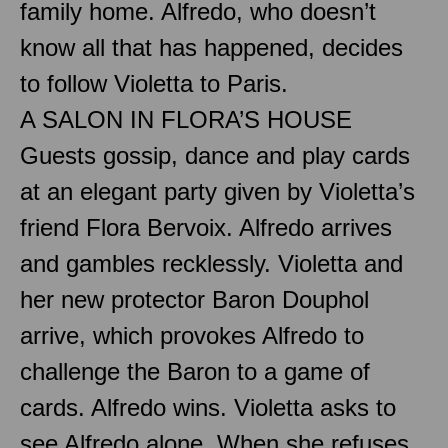
family home. Alfredo, who doesn’t
know all that has happened, decides
to follow Violetta to Paris.
A SALON IN FLORA’S HOUSE
Guests gossip, dance and play cards
at an elegant party given by Violetta’s
friend Flora Bervoix. Alfredo arrives
and gambles recklessly. Violetta and
her new protector Baron Douphol
arrive, which provokes Alfredo to
challenge the Baron to a game of
cards. Alfredo wins. Violetta asks to
see Alfredo alone. When she refuses