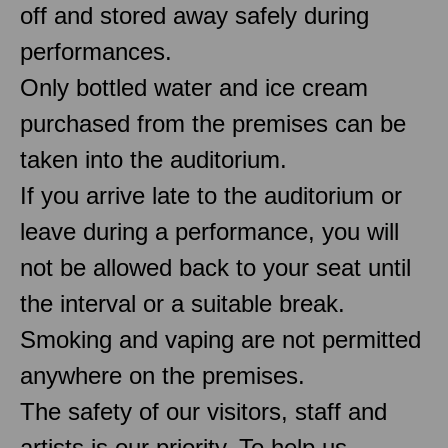
off and stored away safely during
performances.
Only bottled water and ice cream
purchased from the premises can be
taken into the auditorium.
If you arrive late to the auditorium or
leave during a performance, you will
not be allowed back to your seat until
the interval or a suitable break.
Smoking and vaping are not permitted
anywhere on the premises.
The safety of our visitors, staff and
artists is our priority. To help us