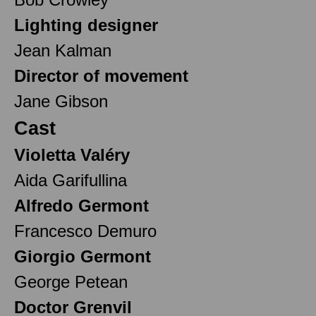
Lighting designer
Jean Kalman
Director of movement
Jane Gibson
Cast
Violetta Valéry
Aida Garifullina
Alfredo Germont
Francesco Demuro
Giorgio Germont
George Petean
Doctor Grenvil