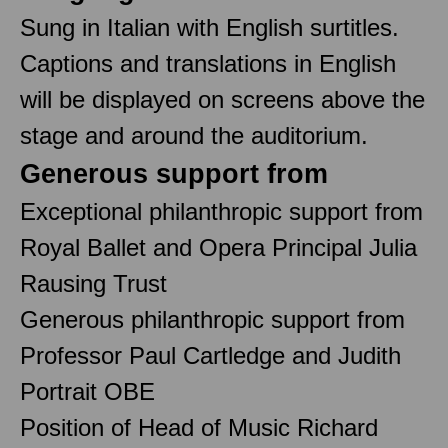
Sung in Italian with English surtitles.
Captions and translations in English
will be displayed on screens above the
stage and around the auditorium.
Generous support from
Exceptional philanthropic support from
Royal Ballet and Opera Principal Julia
Rausing Trust
Generous philanthropic support from
Professor Paul Cartledge and Judith
Portrait OBE
Position of Head of Music Richard