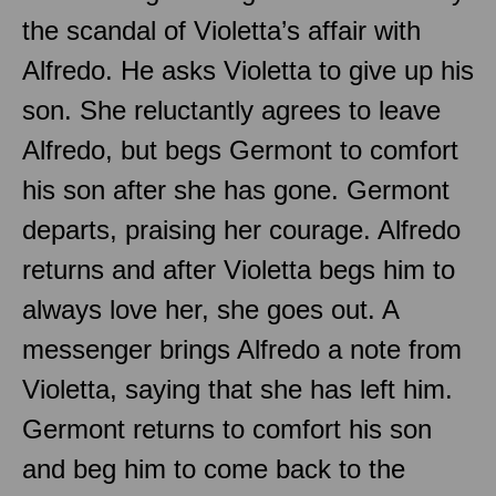
the scandal of Violetta’s affair with
Alfredo. He asks Violetta to give up his
son. She reluctantly agrees to leave
Alfredo, but begs Germont to comfort
his son after she has gone. Germont
departs, praising her courage. Alfredo
returns and after Violetta begs him to
always love her, she goes out. A
messenger brings Alfredo a note from
Violetta, saying that she has left him.
Germont returns to comfort his son
and beg him to come back to the