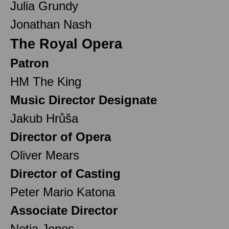
Julia Grundy
Jonathan Nash
The Royal Opera
Patron
HM The King
Music Director Designate
Jakub Hrůša
Director of Opera
Oliver Mears
Director of Casting
Peter Mario Katona
Associate Director
Netia Jones