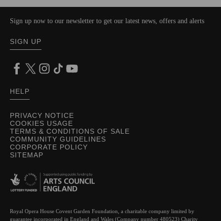
Sign up now to our newsletter to get our latest news, offers and alerts
SIGN UP
HELP
PRIVACY NOTICE
COOKIES USAGE
TERMS & CONDITIONS OF SALE
COMMUNITY GUIDELINES
CORPORATE POLICY
SITEMAP
Royal Opera House Covent Garden Foundation, a charitable company limited by
guarantee incorporated in England and Wales (Company number 480523) Charity