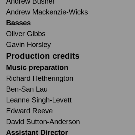
Andrew Busher
Andrew Mackenzie-Wicks
Basses
Oliver Gibbs
Gavin Horsley
Production credits
Music preparation
Richard Hetherington
Ben-San Lau
Leanne Singh-Levett
Edward Reeve
David Sutton-Anderson
Assistant Director