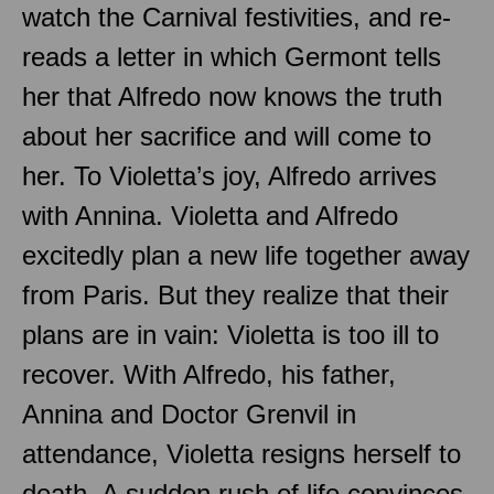
watch the Carnival festivities, and re-
reads a letter in which Germont tells
her that Alfredo now knows the truth
about her sacrifice and will come to
her. To Violetta’s joy, Alfredo arrives
with Annina. Violetta and Alfredo
excitedly plan a new life together away
from Paris. But they realize that their
plans are in vain: Violetta is too ill to
recover. With Alfredo, his father,
Annina and Doctor Grenvil in
attendance, Violetta resigns herself to
death. A sudden rush of life convinces