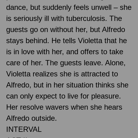
dance, but suddenly feels unwell – she
is seriously ill with tuberculosis. The
guests go on without her, but Alfredo
stays behind. He tells Violetta that he
is in love with her, and offers to take
care of her. The guests leave. Alone,
Violetta realizes she is attracted to
Alfredo, but in her situation thinks she
can only expect to live for pleasure.
Her resolve wavers when she hears
Alfredo outside.
INTERVAL