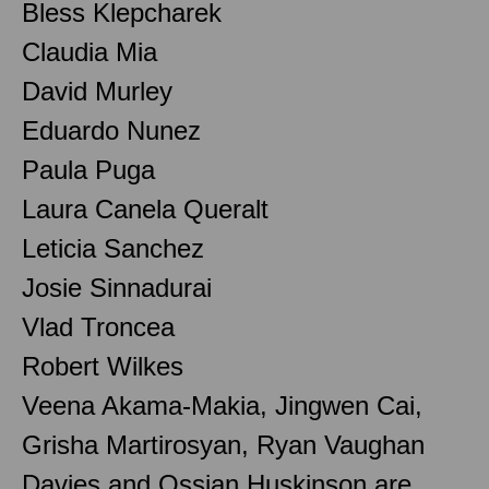
Bless Klepcharek
Claudia Mia
David Murley
Eduardo Nunez
Paula Puga
Laura Canela Queralt
Leticia Sanchez
Josie Sinnadurai
Vlad Troncea
Robert Wilkes
Veena Akama-Makia, Jingwen Cai,
Grisha Martirosyan, Ryan Vaughan
Davies and Ossian Huskinson are