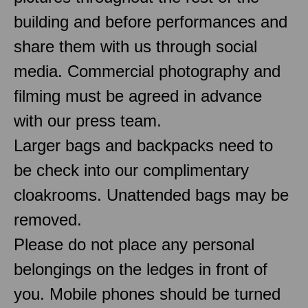
building and before performances and
share them with us through social
media. Commercial photography and
filming must be agreed in advance
with our press team.
Larger bags and backpacks need to
be check into our complimentary
cloakrooms. Unattended bags may be
removed.
Please do not place any personal
belongings on the ledges in front of
you. Mobile phones should be turned