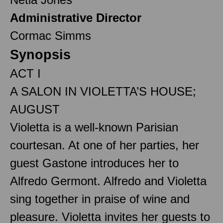
Administrative Director
Cormac Simms
Synopsis
ACT I
A SALON IN VIOLETTA’S HOUSE;
AUGUST
Violetta is a well-known Parisian
courtesan. At one of her parties, her
guest Gastone introduces her to
Alfredo Germont. Alfredo and Violetta
sing together in praise of wine and
pleasure. Violetta invites her guests to