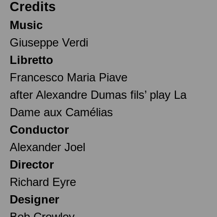
Credits
Music
Giuseppe Verdi
Libretto
Francesco Maria Piave
after Alexandre Dumas fils’ play La
Dame aux Camélias
Conductor
Alexander Joel
Director
Richard Eyre
Designer
Bob Crowley