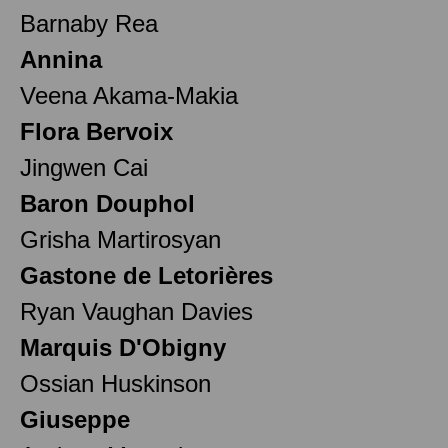
Barnaby Rea
Annina
Veena Akama-Makia
Flora Bervoix
Jingwen Cai
Baron Douphol
Grisha Martirosyan
Gastone de Letorières
Ryan Vaughan Davies
Marquis D'Obigny
Ossian Huskinson
Giuseppe