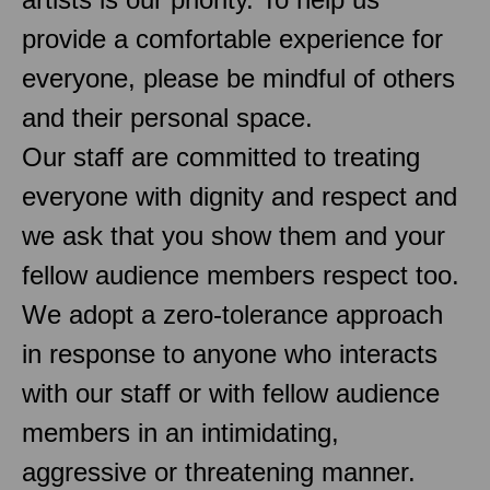
provide a comfortable experience for
everyone, please be mindful of others
and their personal space.
Our staff are committed to treating
everyone with dignity and respect and
we ask that you show them and your
fellow audience members respect too.
We adopt a zero-tolerance approach
in response to anyone who interacts
with our staff or with fellow audience
members in an intimidating,
aggressive or threatening manner.