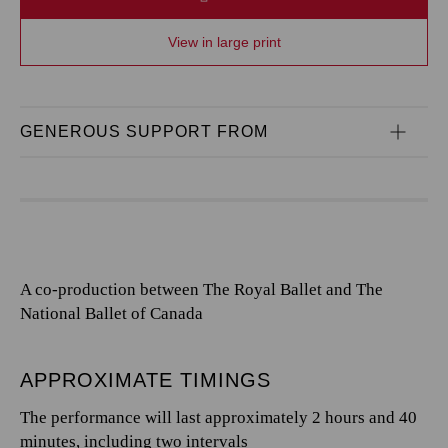
View in large print
GENEROUS SUPPORT FROM
A co-production between The Royal Ballet and The
National Ballet of Canada
APPROXIMATE TIMINGS
The performance will last approximately 2 hours and 40
minutes, including two intervals