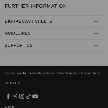
FURTHER INFORMATION
DIGITAL CAST SHEETS
GUIDELINES
SUPPORT US
Sign up now to our newsletter to get our latest news, offers and alerts
SIGN UP
HELP