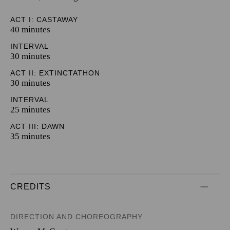
ACT I: CASTAWAY
40 minutes
INTERVAL
30 minutes
ACT II: EXTINCTATHON
30 minutes
INTERVAL
25 minutes
ACT III: DAWN
35 minutes
CREDITS
DIRECTION AND CHOREOGRAPHY