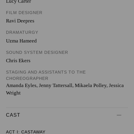
Lucy Carter
FILM DESIGNER
Ravi Deepres
DRAMATURGY
Uzma Hameed
SOUND SYSTEM DESIGNER
Chris Ekers
STAGING AND ASSISTANTS TO THE
CHOREOGRAPHER
Amanda Eyles, Jenny Tattersall, Mikaela Polley, Jessica
Wright
CAST
ACT I: CASTAWAY