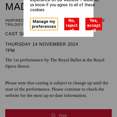
MADDADDAM
us know if you agree to all of these
cookies.
No,
Yes,
INSPIRED BY MARGARET ATWOOD’S MADDADDAM
Manage my
TRILOGY
reject
accept
preferences
all
all
CAST SHEET
THURSDAY 14 NOVEMBER 2024
7PM
The 1st performance by The Royal Ballet at the Royal
Opera House.
Please note that casting is subject to change up until the
start of the performance. Please continue to check the
website for the most up-to-date information.
Print