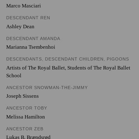
Marco Masciari
DESCENDANT REN
Ashley Dean
DESCENDANT AMANDA
Marianna Tsembenhoi
DESCENDANTS, DESCENDANT CHILDREN, PIGOONS
Artists of The Royal Ballet
,
Students of The Royal Ballet
School
ANCESTOR SNOWMAN-THE-JIMMY
Joseph Sissens
ANCESTOR TOBY
Melissa Hamilton
ANCESTOR ZEB
Lukas B. Brændsrød