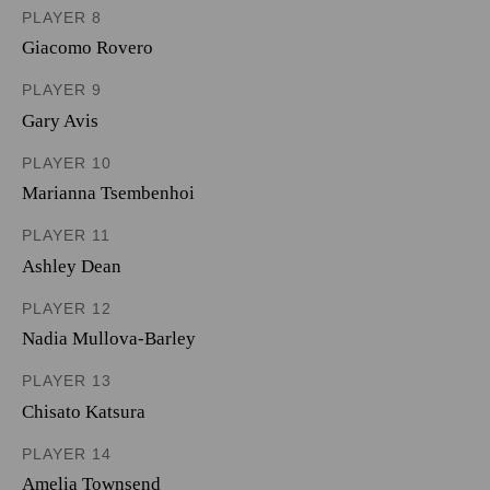
PLAYER 8
Giacomo Rovero
PLAYER 9
Gary Avis
PLAYER 10
Marianna Tsembenhoi
PLAYER 11
Ashley Dean
PLAYER 12
Nadia Mullova-Barley
PLAYER 13
Chisato Katsura
PLAYER 14
Amelia Townsend