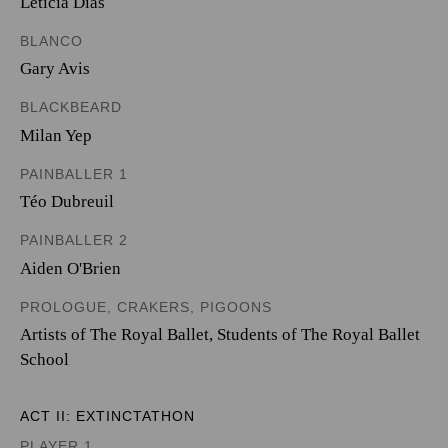
Leticia Dias
BLANCO
Gary Avis
BLACKBEARD
Milan Yep
PAINBALLER 1
Téo Dubreuil
PAINBALLER 2
Aiden O'Brien
PROLOGUE, CRAKERS, PIGOONS
Artists of The Royal Ballet
,
Students of The Royal Ballet
School
ACT II: EXTINCTATHON
PLAYER 1