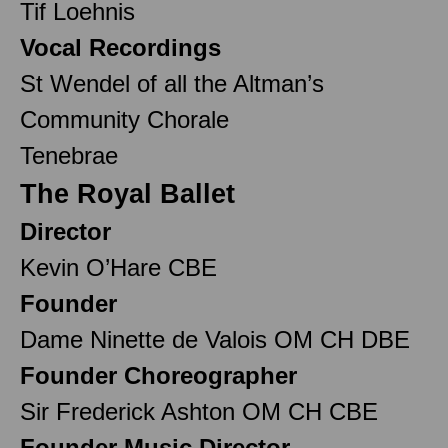
Tif Loehnis
Vocal Recordings
St Wendel of all the Altman’s
Community Chorale
Tenebrae
The Royal Ballet
Director
Kevin O’Hare CBE
Founder
Dame Ninette de Valois OM CH DBE
Founder Choreographer
Sir Frederick Ashton OM CH CBE
Founder Music Director