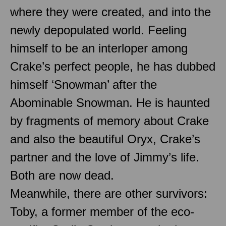
where they were created, and into the
newly depopulated world. Feeling
himself to be an interloper among
Crake’s perfect people, he has dubbed
himself ‘Snowman’ after the
Abominable Snowman. He is haunted
by fragments of memory about Crake
and also the beautiful Oryx, Crake’s
partner and the love of Jimmy’s life.
Both are now dead.
Meanwhile, there are other survivors:
Toby, a former member of the eco-