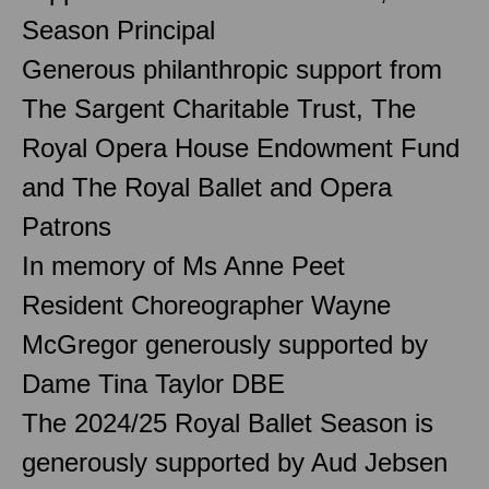
Season Principal
Generous philanthropic support from
The Sargent Charitable Trust, The
Royal Opera House Endowment Fund
and The Royal Ballet and Opera
Patrons
In memory of Ms Anne Peet
Resident Choreographer Wayne
McGregor generously supported by
Dame Tina Taylor DBE
The 2024/25 Royal Ballet Season is
generously supported by Aud Jebsen