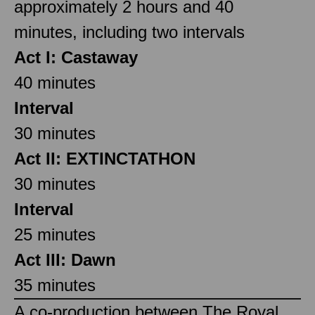
approximately 2 hours and 40
minutes, including two intervals
Act I: Castaway
40 minutes
Interval
30 minutes
Act II: EXTINCTATHON
30 minutes
Interval
25 minutes
Act III: Dawn
35 minutes
A co-production between The Royal