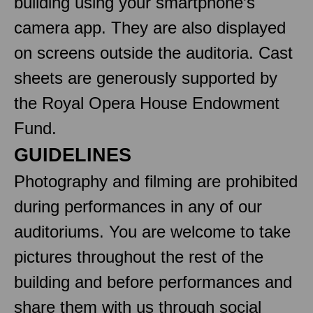
building using your smartphone’s
camera app. They are also displayed
on screens outside the auditoria. Cast
sheets are generously supported by
the Royal Opera House Endowment
Fund.
GUIDELINES
Photography and filming are prohibited
during performances in any of our
auditoriums. You are welcome to take
pictures throughout the rest of the
building and before performances and
share them with us through social