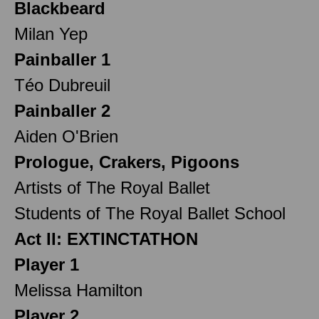
Blackbeard
Milan Yep
Painballer 1
Téo Dubreuil
Painballer 2
Aiden O'Brien
Prologue, Crakers, Pigoons
Artists of The Royal Ballet
Students of The Royal Ballet School
Act II: EXTINCTATHON
Player 1
Melissa Hamilton
Player 2