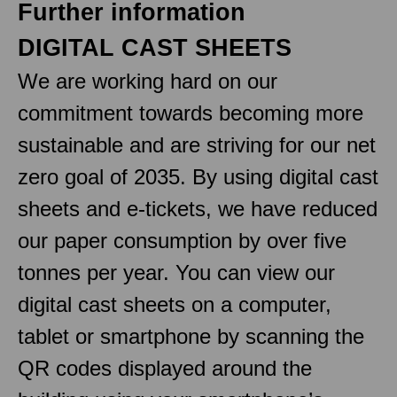
Further information
DIGITAL CAST SHEETS
We are working hard on our
commitment towards becoming more
sustainable and are striving for our net
zero goal of 2035. By using digital cast
sheets and e-tickets, we have reduced
our paper consumption by over five
tonnes per year. You can view our
digital cast sheets on a computer,
tablet or smartphone by scanning the
QR codes displayed around the