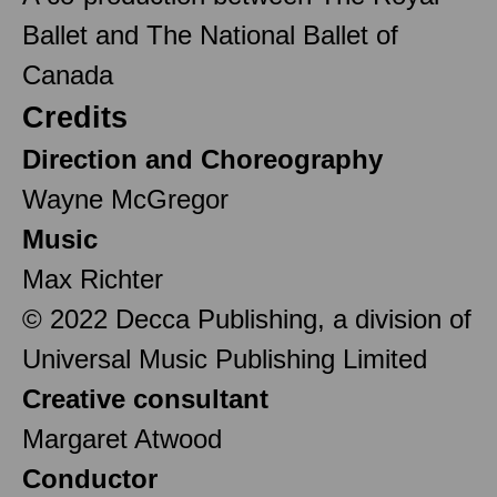
Ballet and The National Ballet of
Canada
Credits
Direction and Choreography
Wayne McGregor
Music
Max Richter
© 2022 Decca Publishing, a division of
Universal Music Publishing Limited
Creative consultant
Margaret Atwood
Conductor