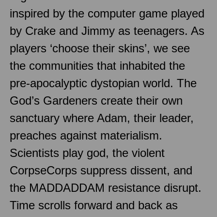
inspired by the computer game played
by Crake and Jimmy as teenagers. As
players ‘choose their skins’, we see
the communities that inhabited the
pre-apocalyptic dystopian world. The
God’s Gardeners create their own
sanctuary where Adam, their leader,
preaches against materialism.
Scientists play god, the violent
CorpseCorps suppress dissent, and
the MADDADDAM resistance disrupt.
Time scrolls forward and back as