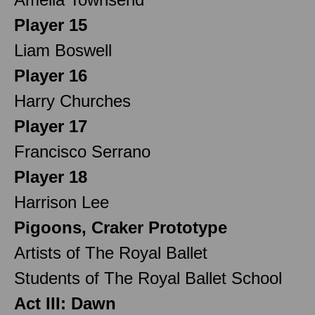
Player 15
Liam Boswell
Player 16
Harry Churches
Player 17
Francisco Serrano
Player 18
Harrison Lee
Pigoons, Craker Prototype
Artists of The Royal Ballet
Students of The Royal Ballet School
Act III: Dawn