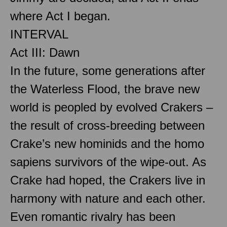
where Act I began.
INTERVAL
Act III: Dawn
In the future, some generations after
the Waterless Flood, the brave new
world is peopled by evolved Crakers –
the result of cross-breeding between
Crake’s new hominids and the homo
sapiens survivors of the wipe-out. As
Crake had hoped, the Crakers live in
harmony with nature and each other.
Even romantic rivalry has been