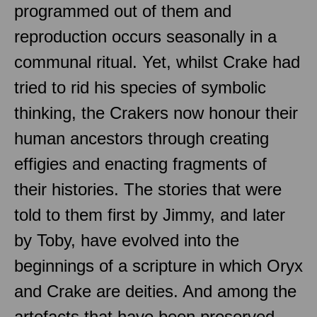
programmed out of them and
reproduction occurs seasonally in a
communal ritual. Yet, whilst Crake had
tried to rid his species of symbolic
thinking, the Crakers now honour their
human ancestors through creating
effigies and enacting fragments of
their histories. The stories that were
told to them first by Jimmy, and later
by Toby, have evolved into the
beginnings of a scripture in which Oryx
and Crake are deities. And among the
artefacts that have been preserved