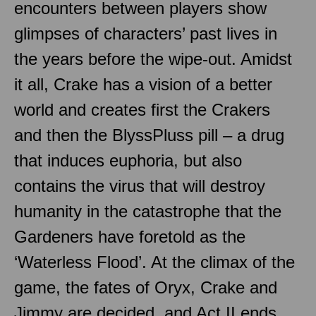
encounters between players show
glimpses of characters’ past lives in
the years before the wipe-out. Amidst
it all, Crake has a vision of a better
world and creates first the Crakers
and then the BlyssPluss pill – a drug
that induces euphoria, but also
contains the virus that will destroy
humanity in the catastrophe that the
Gardeners have foretold as the
‘Waterless Flood’. At the climax of the
game, the fates of Oryx, Crake and
Jimmy are decided, and Act II ends