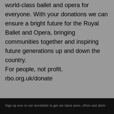
world-class ballet and opera for
everyone. With your donations we can
ensure a bright future for the Royal
Ballet and Opera, bringing
communities together and inspiring
future generations up and down the
country.
For people, not profit.
rbo.org.uk/donate
Sign up now to our newsletter to get our latest news, offers and alerts