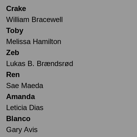
Crake
William Bracewell
Toby
Melissa Hamilton
Zeb
Lukas B. Brændsrød
Ren
Sae Maeda
Amanda
Leticia Dias
Blanco
Gary Avis