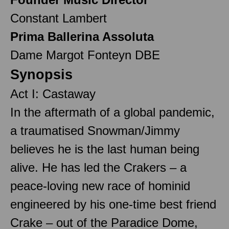
Constant Lambert
Prima Ballerina Assoluta
Dame Margot Fonteyn DBE
Synopsis
Act I: Castaway
In the aftermath of a global pandemic,
a traumatised Snowman/Jimmy
believes he is the last human being
alive. He has led the Crakers – a
peace-loving new race of hominid
engineered by his one-time best friend
Crake – out of the Paradice Dome,