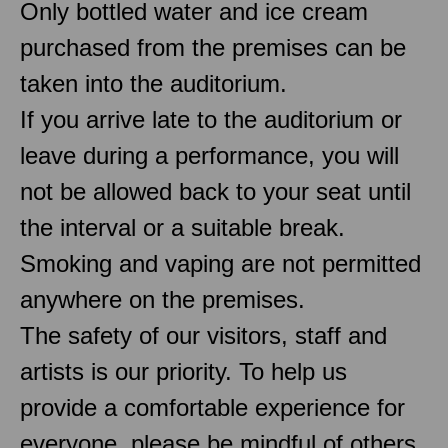
Only bottled water and ice cream
purchased from the premises can be
taken into the auditorium.
If you arrive late to the auditorium or
leave during a performance, you will
not be allowed back to your seat until
the interval or a suitable break.
Smoking and vaping are not permitted
anywhere on the premises.
The safety of our visitors, staff and
artists is our priority. To help us
provide a comfortable experience for
everyone, please be mindful of others