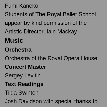
Fumi Kaneko
Students of The Royal Ballet School
appear by kind permission of the
Artistic Director, Iain Mackay
Music
Orchestra
Orchestra of the Royal Opera House
Concert Master
Sergey Levitin
Text Readings
Tilda Swinton
Josh Davidson with special thanks to