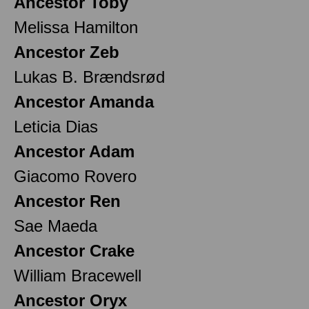
Ancestor Toby
Melissa Hamilton
Ancestor Zeb
Lukas B. Brændsrød
Ancestor Amanda
Leticia Dias
Ancestor Adam
Giacomo Rovero
Ancestor Ren
Sae Maeda
Ancestor Crake
William Bracewell
Ancestor Oryx