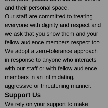
and their personal space.
Our staff are committed to treating
everyone with dignity and respect and
we ask that you show them and your
fellow audience members respect too.
We adopt a zero-tolerance approach
in response to anyone who interacts
with our staff or with fellow audience
members in an intimidating,
aggressive or threatening manner.
Support Us
We rely on your support to make