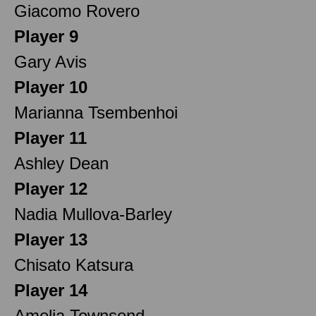
Giacomo Rovero
Player 9
Gary Avis
Player 10
Marianna Tsembenhoi
Player 11
Ashley Dean
Player 12
Nadia Mullova-Barley
Player 13
Chisato Katsura
Player 14
Amelia Townsend