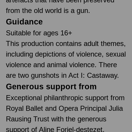
from the old world is a gun.
Guidance
Suitable for ages 16+
This production contains adult themes,
including depictions of violence, sexual
violence and animal violence. There
are two gunshots in Act I: Castaway.
Generous support from
Exceptional philanthropic support from
Royal Ballet and Opera Principal Julia
Rausing Trust with the generous
support of Aline Foriel-destezet,