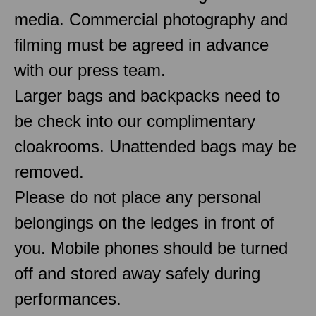
media. Commercial photography and
filming must be agreed in advance
with our press team.
Larger bags and backpacks need to
be check into our complimentary
cloakrooms. Unattended bags may be
removed.
Please do not place any personal
belongings on the ledges in front of
you. Mobile phones should be turned
off and stored away safely during
performances.