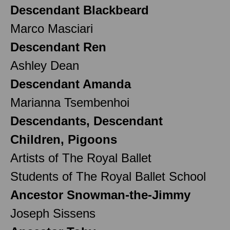
Descendant Blackbeard
Marco Masciari
Descendant Ren
Ashley Dean
Descendant Amanda
Marianna Tsembenhoi
Descendants, Descendant
Children, Pigoons
Artists of The Royal Ballet
Students of The Royal Ballet School
Ancestor Snowman-the-Jimmy
Joseph Sissens