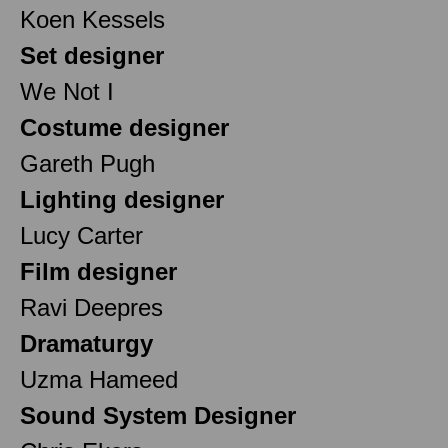
Koen Kessels
Set designer
We Not I
Costume designer
Gareth Pugh
Lighting designer
Lucy Carter
Film designer
Ravi Deepres
Dramaturgy
Uzma Hameed
Sound System Designer