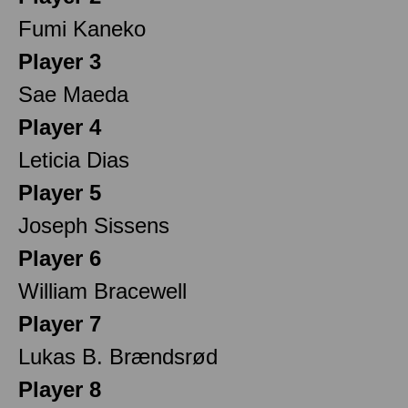
Fumi Kaneko
Player 3
Sae Maeda
Player 4
Leticia Dias
Player 5
Joseph Sissens
Player 6
William Bracewell
Player 7
Lukas B. Brændsrød
Player 8