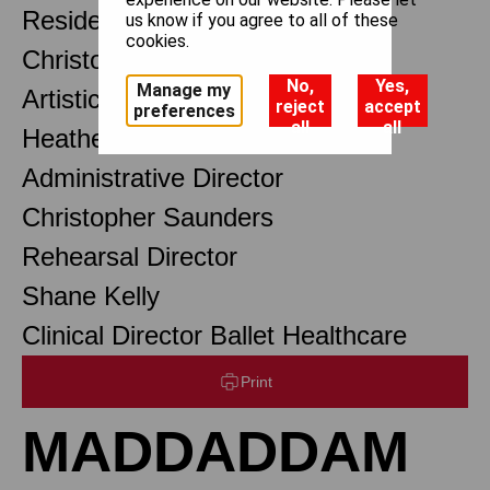
Resident Choreographer
us know if you agree to all of these
cookies.
Christopher Wheeldon OBE
No,
Yes,
Manage my
Artistic Associate
reject
accept
preferences
all
all
Heather Baxter
Administrative Director
Christopher Saunders
Rehearsal Director
Shane Kelly
Clinical Director Ballet Healthcare
Print
MADDADDAM