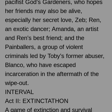
pacifist God’s Gardeners, who hopes
her friends may also be alive,
especially her secret love, Zeb; Ren,
an exotic dancer; Amanda, an artist
and Ren’s best friend; and the
Painballers, a group of violent
criminals led by Toby’s former abuser,
Blanco, who have escaped
incarceration in the aftermath of the
wipe-out.
INTERVAL
Act II: EXTINCTATHON
A game of extinction and survival