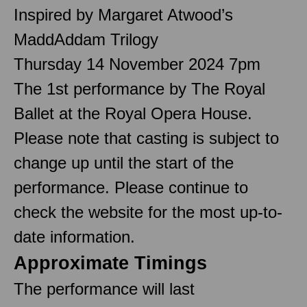
Inspired by Margaret Atwood’s
MaddAddam Trilogy
Thursday 14 November 2024 7pm
The 1st performance by The Royal
Ballet at the Royal Opera House.
Please note that casting is subject to
change up until the start of the
performance. Please continue to
check the website for the most up-to-
date information.
Approximate Timings
The performance will last