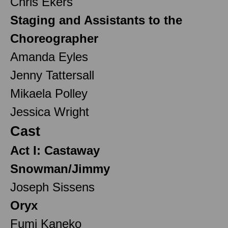
Chris Ekers
Staging and Assistants to the
Choreographer
Amanda Eyles
Jenny Tattersall
Mikaela Polley
Jessica Wright
Cast
Act I: Castaway
Snowman/Jimmy
Joseph Sissens
Oryx
Fumi Kaneko