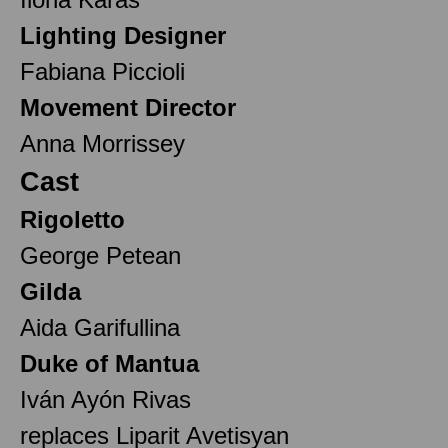
Lighting Designer
Fabiana Piccioli
Movement Director
Anna Morrissey
Cast
Rigoletto
George Petean
Gilda
Aida Garifullina
Duke of Mantua
Iván Ayón Rivas
replaces Liparit Avetisyan