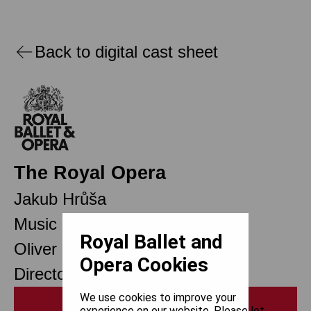
Back to digital cast sheet
The Royal Opera
Jakub Hrůša
Music Director
Royal Ballet and
Oliver Mears
Opera Cookies
Director of Opera
We use cookies to improve your
Print
experience on our website. Please let