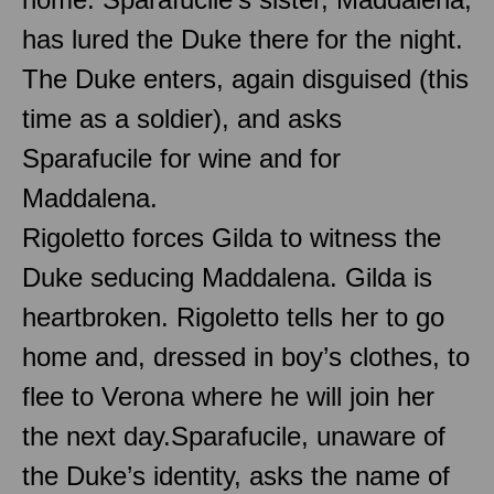
has lured the Duke there for the night.
The Duke enters, again disguised (this
time as a soldier), and asks
Sparafucile for wine and for
Maddalena.
Rigoletto forces Gilda to witness the
Duke seducing Maddalena. Gilda is
heartbroken. Rigoletto tells her to go
home and, dressed in boy’s clothes, to
flee to Verona where he will join her
the next day.Sparafucile, unaware of
the Duke’s identity, asks the name of