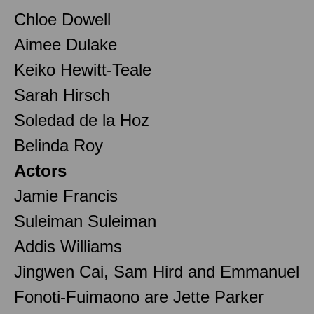
Chloe Dowell
Aimee Dulake
Keiko Hewitt-Teale
Sarah Hirsch
Soledad de la Hoz
Belinda Roy
Actors
Jamie Francis
Suleiman Suleiman
Addis Williams
Jingwen Cai, Sam Hird and Emmanuel
Fonoti-Fuimaono are Jette Parker