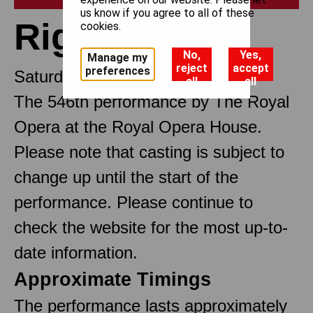
us know if you agree to all of these
Rigoletto
cookies.
No,
Yes,
Manage my
reject
accept
preferences
Saturday 4 April 2026 12pm
all
all
The 546th performance by The Royal
Opera at the Royal Opera House.
Please note that casting is subject to
change up until the start of the
performance. Please continue to
check the website for the most up-to-
date information.
Approximate Timings
The performance lasts approximately