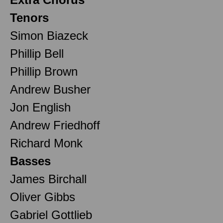
Tenors
Simon Biazeck
Phillip Bell
Phillip Brown
Andrew Busher
Jon English
Andrew Friedhoff
Richard Monk
Basses
James Birchall
Oliver Gibbs
Gabriel Gottlieb