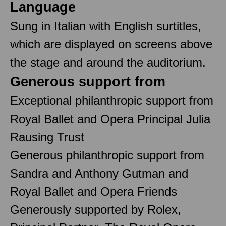
Language
Sung in Italian with English surtitles,
which are displayed on screens above
the stage and around the auditorium.
Generous support from
Exceptional philanthropic support from
Royal Ballet and Opera Principal Julia
Rausing Trust
Generous philanthropic support from
Sandra and Anthony Gutman and
Royal Ballet and Opera Friends
Generously supported by Rolex,