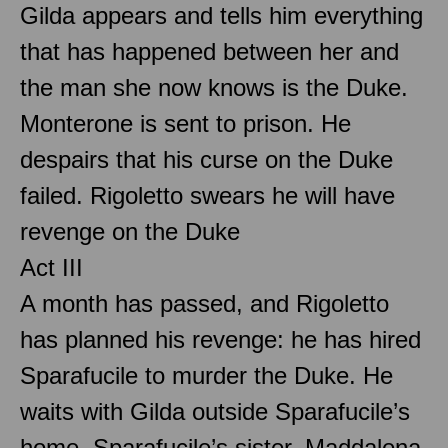
Gilda appears and tells him everything
that has happened between her and
the man she now knows is the Duke.
Monterone is sent to prison. He
despairs that his curse on the Duke
failed. Rigoletto swears he will have
revenge on the Duke
Act III
A month has passed, and Rigoletto
has planned his revenge: he has hired
Sparafucile to murder the Duke. He
waits with Gilda outside Sparafucile’s
home. Sparafucile’s sister, Maddalena,