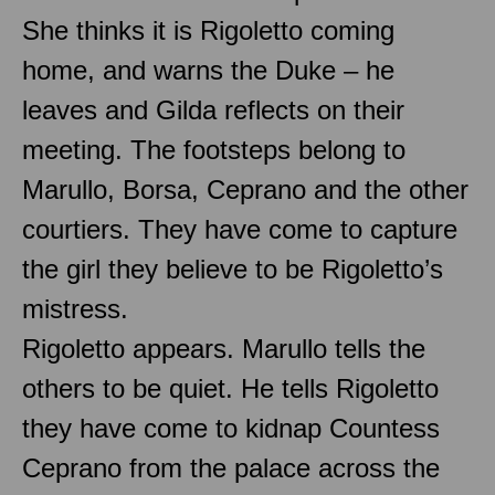
She thinks it is Rigoletto coming
home, and warns the Duke – he
leaves and Gilda reflects on their
meeting. The footsteps belong to
Marullo, Borsa, Ceprano and the other
courtiers. They have come to capture
the girl they believe to be Rigoletto’s
mistress.
Rigoletto appears. Marullo tells the
others to be quiet. He tells Rigoletto
they have come to kidnap Countess
Ceprano from the palace across the