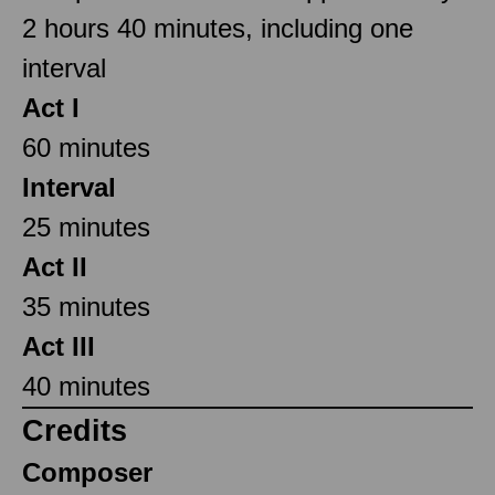
2 hours 40 minutes, including one
interval
Act I
60 minutes
Interval
25 minutes
Act II
35 minutes
Act III
40 minutes
Credits
Composer