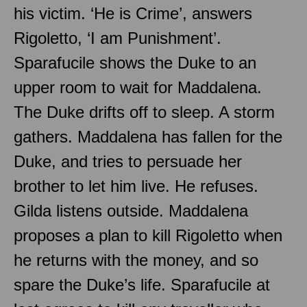
his victim. ‘He is Crime’, answers
Rigoletto, ‘I am Punishment’.
Sparafucile shows the Duke to an
upper room to wait for Maddalena.
The Duke drifts off to sleep. A storm
gathers. Maddalena has fallen for the
Duke, and tries to persuade her
brother to let him live. He refuses.
Gilda listens outside. Maddalena
proposes a plan to kill Rigoletto when
he returns with the money, and so
spare the Duke’s life. Sparafucile at