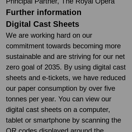
Principal Partner, The Royal Opera
Further information
Digital Cast Sheets
We are working hard on our
commitment towards becoming more
sustainable and are striving for our net
zero goal of 2035. By using digital cast
sheets and e-tickets, we have reduced
our paper consumption by over five
tonnes per year. You can view our
digital cast sheets on a computer,
tablet or smartphone by scanning the
QR codes displayed around the