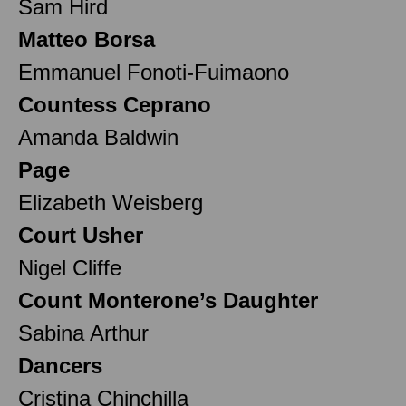
Sam Hird
Matteo Borsa
Emmanuel Fonoti-Fuimaono
Countess Ceprano
Amanda Baldwin
Page
Elizabeth Weisberg
Court Usher
Nigel Cliffe
Count Monterone’s Daughter
Sabina Arthur
Dancers
Cristina Chinchilla