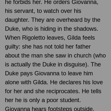
he forbids her. He orders Giovanna,
his servant, to watch over his
daughter. They are overheard by the
Duke, who is hiding in the shadows.
When Rigoletto leaves, Gilda feels
guilty: she has not told her father
about the man she saw in church (who
is actually the Duke in disguise). The
Duke pays Giovanna to leave him
alone with Gilda. He declares his love
for her and she reciprocates. He tells
her he is only a poor student.
Giovanna hears footsteps outside.