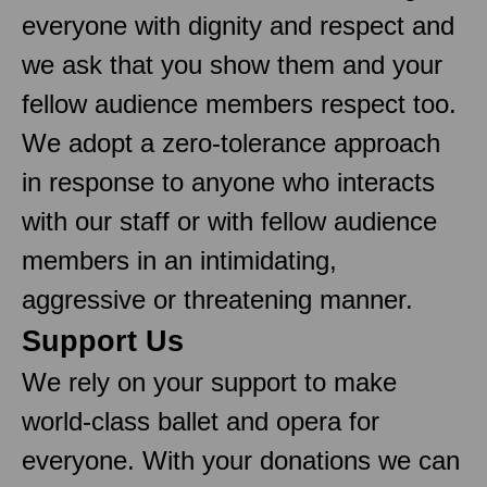
everyone with dignity and respect and
we ask that you show them and your
fellow audience members respect too.
We adopt a zero-tolerance approach
in response to anyone who interacts
with our staff or with fellow audience
members in an intimidating,
aggressive or threatening manner.
Support Us
We rely on your support to make
world-class ballet and opera for
everyone. With your donations we can