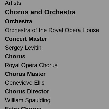
Artists
Chorus and Orchestra
Orchestra
Orchestra of the Royal Opera House
Concert Master
Sergey Levitin
Chorus
Royal Opera Chorus
Chorus Master
Genevieve Ellis
Chorus Director
William Spaulding
Extra Chorus