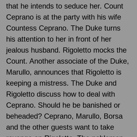
that he intends to seduce her. Count
Ceprano is at the party with his wife
Countess Ceprano. The Duke turns
his attention to her in front of her
jealous husband. Rigoletto mocks the
Count. Another associate of the Duke,
Marullo, announces that Rigoletto is
keeping a mistress. The Duke and
Rigoletto discuss how to deal with
Ceprano. Should he be banished or
beheaded? Ceprano, Marullo, Borsa
and the other guests want to take