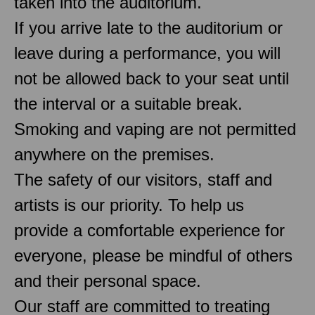
taken into the auditorium.
If you arrive late to the auditorium or
leave during a performance, you will
not be allowed back to your seat until
the interval or a suitable break.
Smoking and vaping are not permitted
anywhere on the premises.
The safety of our visitors, staff and
artists is our priority. To help us
provide a comfortable experience for
everyone, please be mindful of others
and their personal space.
Our staff are committed to treating