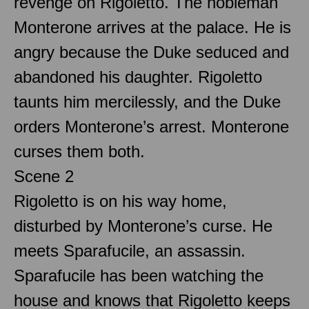
revenge on Rigoletto. The nobleman
Monterone arrives at the palace. He is
angry because the Duke seduced and
abandoned his daughter. Rigoletto
taunts him mercilessly, and the Duke
orders Monterone’s arrest. Monterone
curses them both.
Scene 2
Rigoletto is on his way home,
disturbed by Monterone’s curse. He
meets Sparafucile, an assassin.
Sparafucile has been watching the
house and knows that Rigoletto keeps