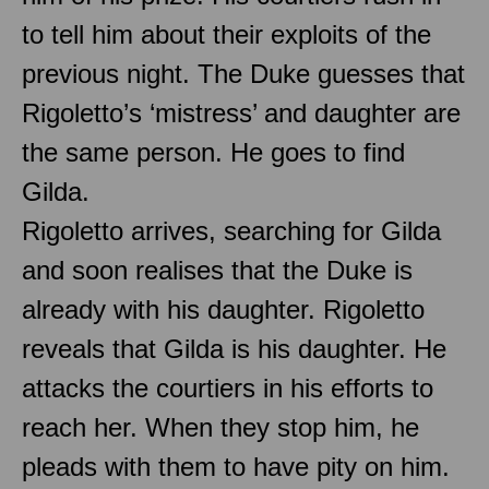
to tell him about their exploits of the
previous night. The Duke guesses that
Rigoletto’s ‘mistress’ and daughter are
the same person. He goes to find
Gilda.
Rigoletto arrives, searching for Gilda
and soon realises that the Duke is
already with his daughter. Rigoletto
reveals that Gilda is his daughter. He
attacks the courtiers in his efforts to
reach her. When they stop him, he
pleads with them to have pity on him.