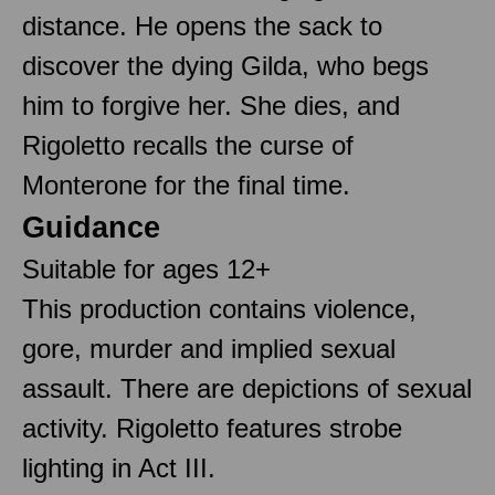
distance. He opens the sack to
discover the dying Gilda, who begs
him to forgive her. She dies, and
Rigoletto recalls the curse of
Monterone for the final time.
Guidance
Suitable for ages 12+
This production contains violence,
gore, murder and implied sexual
assault. There are depictions of sexual
activity. Rigoletto features strobe
lighting in Act III.