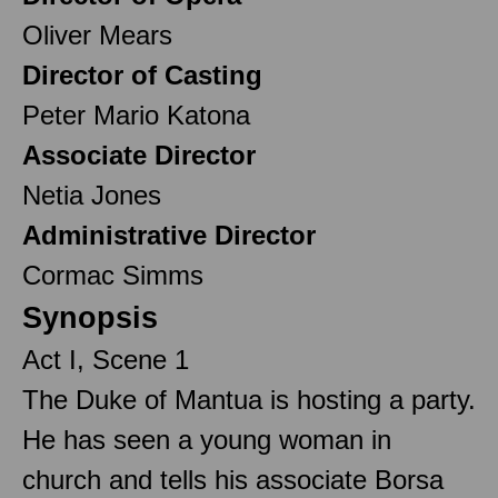
Oliver Mears
Director of Casting
Peter Mario Katona
Associate Director
Netia Jones
Administrative Director
Cormac Simms
Synopsis
Act I, Scene 1
The Duke of Mantua is hosting a party.
He has seen a young woman in
church and tells his associate Borsa