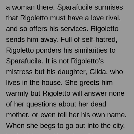
a woman there. Sparafucile surmises
that Rigoletto must have a love rival,
and so offers his services. Rigoletto
sends him away. Full of self-hatred,
Rigoletto ponders his similarities to
Sparafucile. It is not Rigoletto’s
mistress but his daughter, Gilda, who
lives in the house. She greets him
warmly but Rigoletto will answer none
of her questions about her dead
mother, or even tell her his own name.
When she begs to go out into the city,