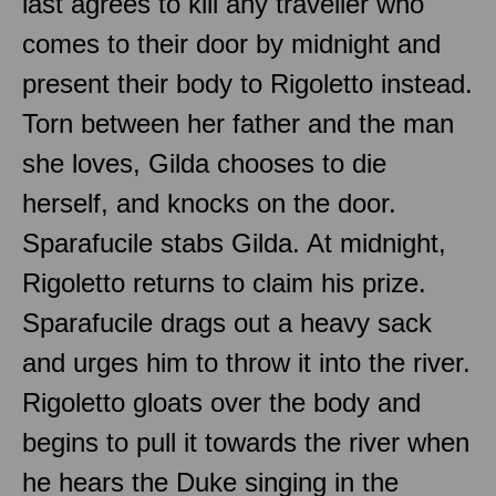
last agrees to kill any traveller who
comes to their door by midnight and
present their body to Rigoletto instead.
Torn between her father and the man
she loves, Gilda chooses to die
herself, and knocks on the door.
Sparafucile stabs Gilda. At midnight,
Rigoletto returns to claim his prize.
Sparafucile drags out a heavy sack
and urges him to throw it into the river.
Rigoletto gloats over the body and
begins to pull it towards the river when
he hears the Duke singing in the