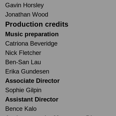
Gavin Horsley
Jonathan Wood
Production credits
Music preparation
Catriona Beveridge
Nick Fletcher
Ben-San Lau
Erika Gundesen
Associate Director
Sophie Gilpin
Assistant Director
Bence Kalo