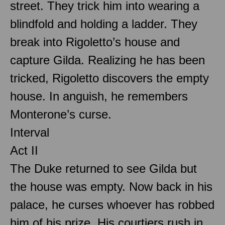
street. They trick him into wearing a
blindfold and holding a ladder. They
break into Rigoletto’s house and
capture Gilda. Realizing he has been
tricked, Rigoletto discovers the empty
house. In anguish, he remembers
Monterone’s curse.
Interval
Act II
The Duke returned to see Gilda but
the house was empty. Now back in his
palace, he curses whoever has robbed
him of his prize. His courtiers rush in