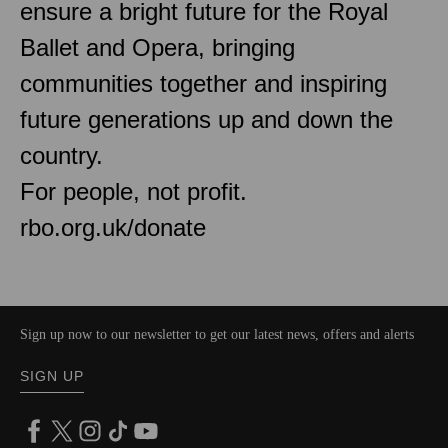
ensure a bright future for the Royal
Ballet and Opera, bringing
communities together and inspiring
future generations up and down the
country.
For people, not profit.
rbo.org.uk/donate
Sign up now to our newsletter to get our latest news, offers and alerts
SIGN UP