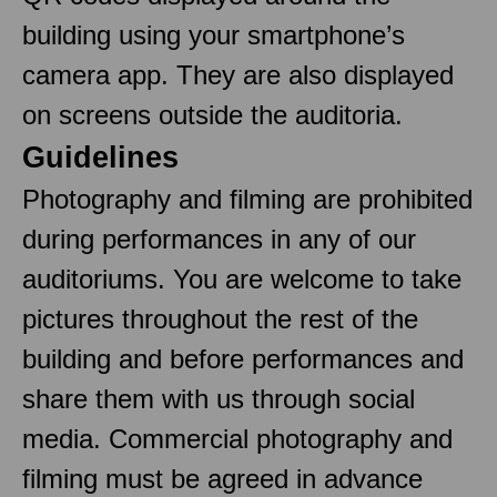
building using your smartphone’s
camera app. They are also displayed
on screens outside the auditoria.
Guidelines
Photography and filming are prohibited
during performances in any of our
auditoriums. You are welcome to take
pictures throughout the rest of the
building and before performances and
share them with us through social
media. Commercial photography and
filming must be agreed in advance