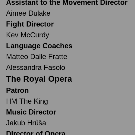
Assistant to the Movement Director
Aimee Dulake
Fight Director
Kev McCurdy
Language Coaches
Matteo Dalle Fratte
Alessandra Fasolo
The Royal Opera
Patron
HM The King
Music Director
Jakub Hrůša
Director of Opera