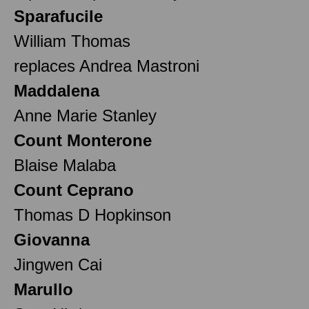
Sparafucile
William Thomas
replaces Andrea Mastroni
Maddalena
Anne Marie Stanley
Count Monterone
Blaise Malaba
Count Ceprano
Thomas D Hopkinson
Giovanna
Jingwen Cai
Marullo