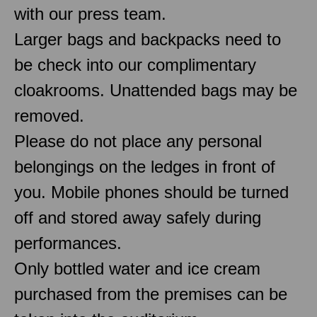
with our press team.
Larger bags and backpacks need to
be check into our complimentary
cloakrooms. Unattended bags may be
removed.
Please do not place any personal
belongings on the ledges in front of
you. Mobile phones should be turned
off and stored away safely during
performances.
Only bottled water and ice cream
purchased from the premises can be