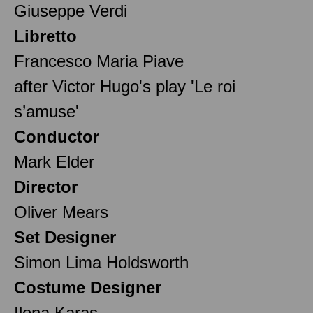
Giuseppe Verdi
Libretto
Francesco Maria Piave
after Victor Hugo's play 'Le roi
s’amuse'
Conductor
Mark Elder
Director
Oliver Mears
Set Designer
Simon Lima Holdsworth
Costume Designer
Ilona Karas