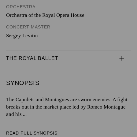
ORCHESTRA
Orchestra of the Royal Opera House
CONCERT MASTER
Sergey Levitin
THE ROYAL BALLET
SYNOPSIS
The Capulets and Montagues are sworn enemies. A fight
breaks out in the market place led by Romeo Montague
and his ...
READ FULL SYNOPSIS