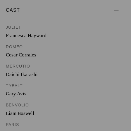
CAST
JULIET
Francesca Hayward
ROMEO
Cesar Corrales
MERCUTIO
Daichi Ikarashi
TYBALT
Gary Avis
BENVOLIO
Liam Boswell
PARIS