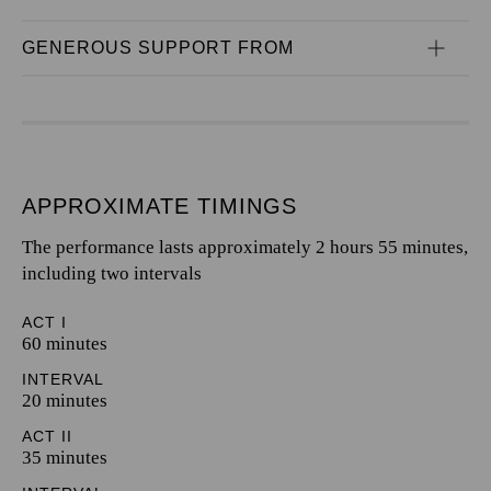
GENEROUS SUPPORT FROM
APPROXIMATE TIMINGS
The performance lasts approximately 2 hours 55 minutes,
including two intervals
ACT I
60 minutes
INTERVAL
20 minutes
ACT II
35 minutes