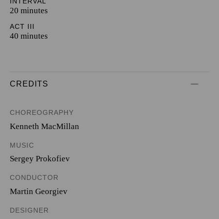
INTERVAL
20 minutes
ACT III
40 minutes
CREDITS
CHOREOGRAPHY
Kenneth MacMillan
MUSIC
Sergey Prokofiev
CONDUCTOR
Martin Georgiev
DESIGNER