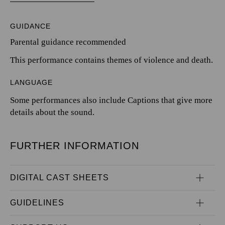
GUIDANCE
Parental guidance recommended
This performance contains themes of violence and death.
LANGUAGE
Some performances also include Captions that give more
details about the sound.
FURTHER INFORMATION
DIGITAL CAST SHEETS
GUIDELINES