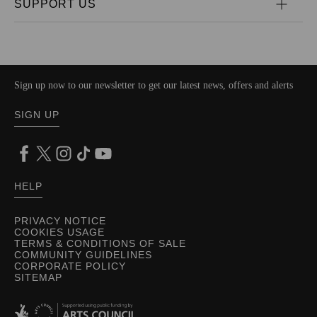
SUPPORT US
Sign up now to our newsletter to get our latest news, offers and alerts
SIGN UP
HELP
PRIVACY NOTICE
COOKIES USAGE
TERMS & CONDITIONS OF SALE
COMMUNITY GUIDELINES
CORPORATE POLICY
SITEMAP