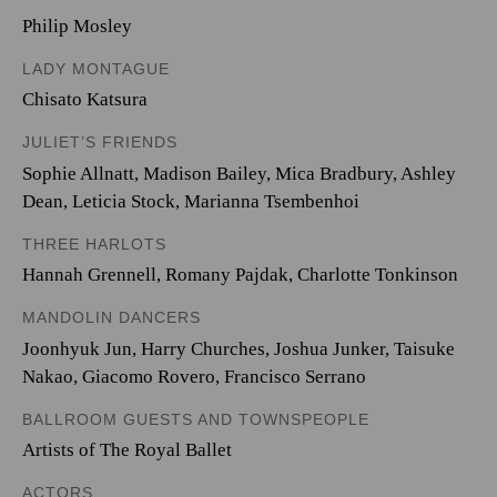
Philip Mosley
LADY MONTAGUE
Chisato Katsura
JULIET’S FRIENDS
Sophie Allnatt
,
Madison Bailey
,
Mica Bradbury
,
Ashley
Dean
,
Leticia Stock
,
Marianna Tsembenhoi
THREE HARLOTS
Hannah Grennell
,
Romany Pajdak
,
Charlotte Tonkinson
MANDOLIN DANCERS
Joonhyuk Jun
,
Harry Churches
,
Joshua Junker
,
Taisuke
Nakao
,
Giacomo Rovero
,
Francisco Serrano
BALLROOM GUESTS AND TOWNSPEOPLE
Artists of The Royal Ballet
ACTORS