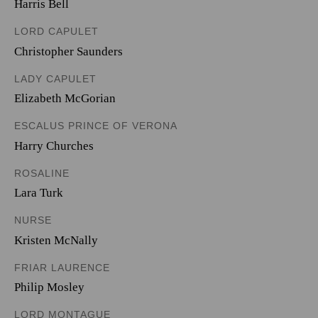
Harris Bell
LORD CAPULET
Christopher Saunders
LADY CAPULET
Elizabeth McGorian
ESCALUS PRINCE OF VERONA
Harry Churches
ROSALINE
Lara Turk
NURSE
Kristen McNally
FRIAR LAURENCE
Philip Mosley
LORD MONTAGUE