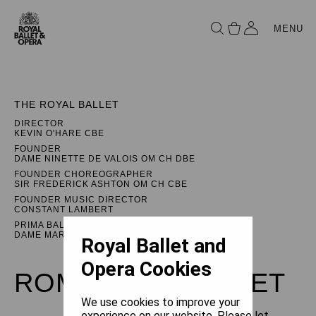
MENU
THE ROYAL BALLET
DIRECTOR
KEVIN O'HARE CBE
FOUNDER
DAME NINETTE DE VALOIS OM CH DBE
FOUNDER CHOREOGRAPHER
SIR FREDERICK ASHTON OM CH CBE
FOUNDER MUSIC DIRECTOR
CONSTANT LAMBERT
PRIMA BALLERINA ASSOLUTA
DAME MARGOT FONTEYN DBE
Royal Ballet and
Opera Cookies
ROMEO AND JULIET
We use cookies to improve your
experience on our website. Please let