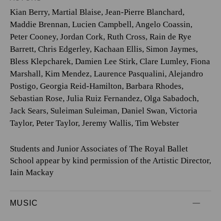
Kian Berry
,
Martial Blaise
,
Jean-Pierre Blanchard
,
Maddie Brennan
,
Lucien Campbell
,
Angelo Coassin
,
Peter Cooney
,
Jordan Cork
,
Ruth Cross
,
Rain de Rye
Barrett
,
Chris Edgerley
,
Kachaan Ellis
,
Simon Jaymes
,
Bless Klepcharek
,
Damien Lee Stirk
,
Clare Lumley
,
Fiona
Marshall
,
Kim Mendez
,
Laurence Pasqualini
,
Alejandro
Postigo
,
Georgia Reid-Hamilton
,
Barbara Rhodes
,
Sebastian Rose
,
Julia Ruiz Fernandez
,
Olga Sabadoch
,
Jack Sears
,
Suleiman Suleiman
,
Daniel Swan
,
Victoria
Taylor
,
Peter Taylor
,
Jeremy Wallis
,
Tim Webster
Students and Junior Associates of The Royal Ballet
School appear by kind permission of the Artistic Director,
Iain Mackay
MUSIC