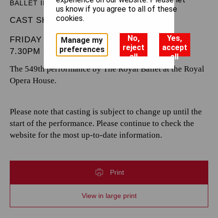
BALLET IN THREE ACTS
us know if you agree to all of these
cookies.
CAST SHEET
No,
Yes,
FRIDAY 21 MARCH 2025
Manage my
reject
accept
preferences
7.30PM
all
all
The 549th performance by The Royal Ballet at the Royal
Opera House.
Please note that casting is subject to change up until the
start of the performance. Please continue to check the
website for the most up-to-date information.
Print
View in large print