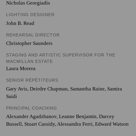
Nicholas Georgiadis
LIGHTING DESIGNER
John B. Read
REHEARSAL DIRECTOR
Christopher Saunders
STAGING AND ARTISTIC SUPERVISOR FOR THE
MACMILLAN ESTATE
Laura Morera
SENIOR RÉPÉTITEURS
Gary Avis, Deirdre Chapman, Samantha Raine, Samira
Saidi
PRINCIPAL COACHING
Alexander Agadzhanov, Leanne Benjamin, Darcey
Bussell, Stuart Cassidy, Alessandra Ferri, Edward Watson