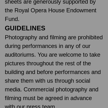
sheets are generously supported by
the Royal Opera House Endowment
Fund.
GUIDELINES
Photography and filming are prohibited
during performances in any of our
auditoriums. You are welcome to take
pictures throughout the rest of the
building and before performances and
share them with us through social
media. Commercial photography and
filming must be agreed in advance
with our press team.