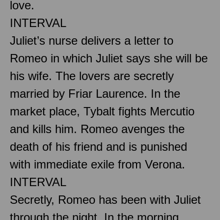
love.
INTERVAL
Juliet’s nurse delivers a letter to
Romeo in which Juliet says she will be
his wife. The lovers are secretly
married by Friar Laurence. In the
market place, Tybalt fights Mercutio
and kills him. Romeo avenges the
death of his friend and is punished
with immediate exile from Verona.
INTERVAL
Secretly, Romeo has been with Juliet
through the night. In the morning,