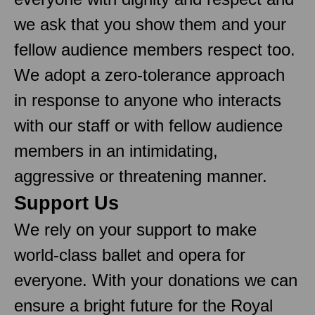
we ask that you show them and your
fellow audience members respect too.
We adopt a zero-tolerance approach
in response to anyone who interacts
with our staff or with fellow audience
members in an intimidating,
aggressive or threatening manner.
Support Us
We rely on your support to make
world-class ballet and opera for
everyone. With your donations we can
ensure a bright future for the Royal