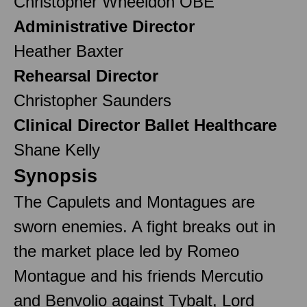
Christopher Wheeldon OBE
Administrative Director
Heather Baxter
Rehearsal Director
Christopher Saunders
Clinical Director Ballet Healthcare
Shane Kelly
Synopsis
The Capulets and Montagues are
sworn enemies. A fight breaks out in
the market place led by Romeo
Montague and his friends Mercutio
and Benvolio against Tybalt, Lord