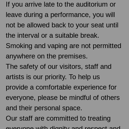
If you arrive late to the auditorium or
leave during a performance, you will
not be allowed back to your seat until
the interval or a suitable break.
Smoking and vaping are not permitted
anywhere on the premises.
The safety of our visitors, staff and
artists is our priority. To help us
provide a comfortable experience for
everyone, please be mindful of others
and their personal space.
Our staff are committed to treating
everyone with dignity and respect and