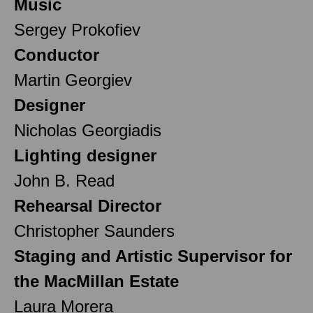
Music
Sergey Prokofiev
Conductor
Martin Georgiev
Designer
Nicholas Georgiadis
Lighting designer
John B. Read
Rehearsal Director
Christopher Saunders
Staging and Artistic Supervisor for
the MacMillan Estate
Laura Morera