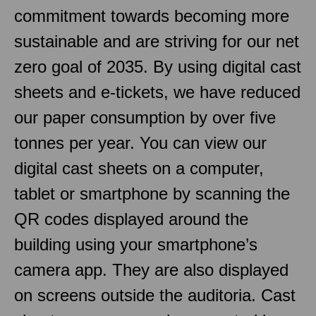
commitment towards becoming more
sustainable and are striving for our net
zero goal of 2035. By using digital cast
sheets and e-tickets, we have reduced
our paper consumption by over five
tonnes per year. You can view our
digital cast sheets on a computer,
tablet or smartphone by scanning the
QR codes displayed around the
building using your smartphone’s
camera app. They are also displayed
on screens outside the auditoria. Cast