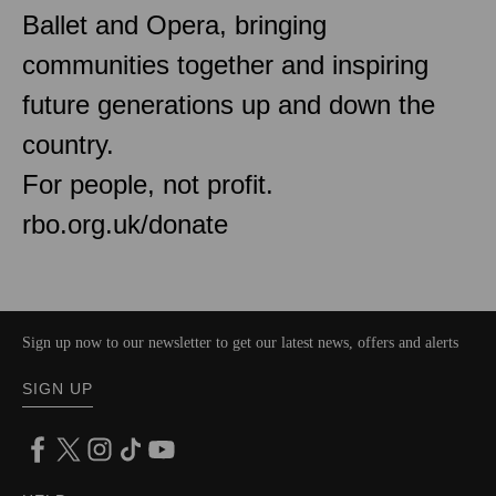
Ballet and Opera, bringing
communities together and inspiring
future generations up and down the
country.
For people, not profit.
rbo.org.uk/donate
Sign up now to our newsletter to get our latest news, offers and alerts
SIGN UP