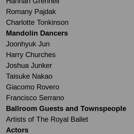
Hannah Grennell
Romany Pajdak
Charlotte Tonkinson
Mandolin Dancers
Joonhyuk Jun
Harry Churches
Joshua Junker
Taisuke Nakao
Giacomo Rovero
Francisco Serrano
Ballroom Guests and Townspeople
Artists of The Royal Ballet
Actors