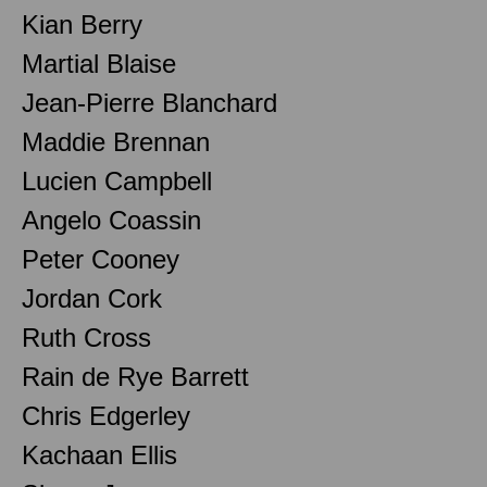
Kian Berry
Martial Blaise
Jean-Pierre Blanchard
Maddie Brennan
Lucien Campbell
Angelo Coassin
Peter Cooney
Jordan Cork
Ruth Cross
Rain de Rye Barrett
Chris Edgerley
Kachaan Ellis