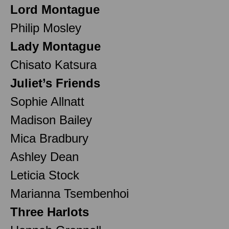
Lord Montague
Philip Mosley
Lady Montague
Chisato Katsura
Juliet’s Friends
Sophie Allnatt
Madison Bailey
Mica Bradbury
Ashley Dean
Leticia Stock
Marianna Tsembenhoi
Three Harlots