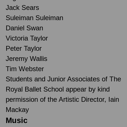
Jack Sears
Suleiman Suleiman
Daniel Swan
Victoria Taylor
Peter Taylor
Jeremy Wallis
Tim Webster
Students and Junior Associates of The
Royal Ballet School appear by kind
permission of the Artistic Director, Iain
Mackay
Music