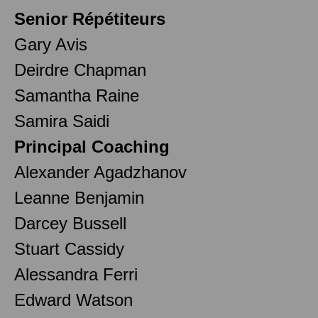
Senior Répétiteurs
Gary Avis
Deirdre Chapman
Samantha Raine
Samira Saidi
Principal Coaching
Alexander Agadzhanov
Leanne Benjamin
Darcey Bussell
Stuart Cassidy
Alessandra Ferri
Edward Watson