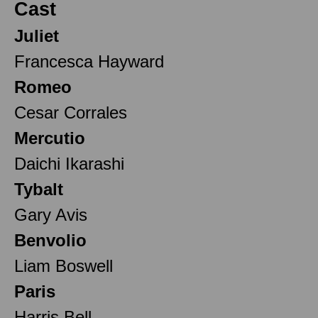
Cast
Juliet
Francesca Hayward
Romeo
Cesar Corrales
Mercutio
Daichi Ikarashi
Tybalt
Gary Avis
Benvolio
Liam Boswell
Paris
Harris Bell