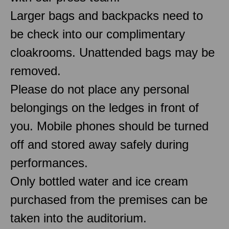
Larger bags and backpacks need to
be check into our complimentary
cloakrooms. Unattended bags may be
removed.
Please do not place any personal
belongings on the ledges in front of
you. Mobile phones should be turned
off and stored away safely during
performances.
Only bottled water and ice cream
purchased from the premises can be
taken into the auditorium.