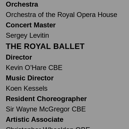
Orchestra
Orchestra of the Royal Opera House
Concert Master
Sergey Levitin
THE ROYAL BALLET
Director
Kevin O’Hare CBE
Music Director
Koen Kessels
Resident Choreographer
Sir Wayne McGregor CBE
Artistic Associate