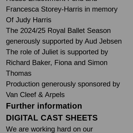
Francesca Storey-Harris in memory
Of Judy Harris
The 2024/25 Royal Ballet Season
generously supported by Aud Jebsen
The role of Juliet is supported by
Richard Baker, Fiona and Simon
Thomas
Production generously sponsored by
Van Cleef & Arpels
Further information
DIGITAL CAST SHEETS
We are working hard on our