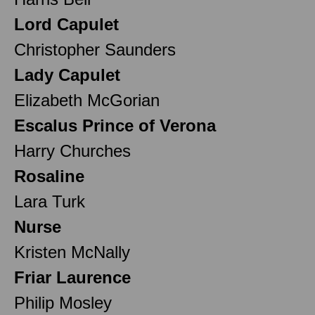
Lord Capulet
Christopher Saunders
Lady Capulet
Elizabeth McGorian
Escalus Prince of Verona
Harry Churches
Rosaline
Lara Turk
Nurse
Kristen McNally
Friar Laurence
Philip Mosley