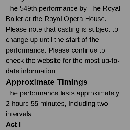
The 549th performance by The Royal
Ballet at the Royal Opera House.
Please note that casting is subject to
change up until the start of the
performance. Please continue to
check the website for the most up-to-
date information.
Approximate Timings
The performance lasts approximately
2 hours 55 minutes, including two
intervals
Act I