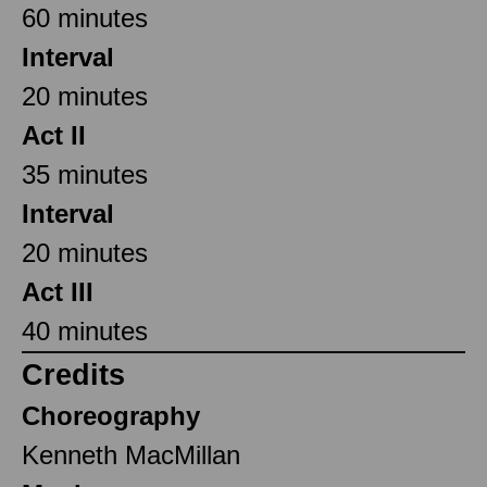
60 minutes
Interval
20 minutes
Act II
35 minutes
Interval
20 minutes
Act III
40 minutes
Credits
Choreography
Kenneth MacMillan