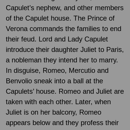
Capulet’s nephew, and other members
of the Capulet house. The Prince of
Verona commands the families to end
their feud. Lord and Lady Capulet
introduce their daughter Juliet to Paris,
a nobleman they intend her to marry.
In disguise, Romeo, Mercutio and
Benvolio sneak into a ball at the
Capulets’ house. Romeo and Juliet are
taken with each other. Later, when
Juliet is on her balcony, Romeo
appears below and they profess their