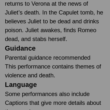
returns to Verona at the news of
Juliet’s death. In the Capulet tomb, he
believes Juliet to be dead and drinks
poison. Juliet awakes, finds Romeo
dead, and stabs herself.
Guidance
Parental guidance recommended
This performance contains themes of
violence and death.
Language
Some performances also include
Captions that give more details about