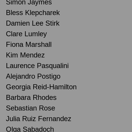
Simon Jaymes
Bless Klepcharek
Damien Lee Stirk
Clare Lumley
Fiona Marshall
Kim Mendez
Laurence Pasqualini
Alejandro Postigo
Georgia Reid-Hamilton
Barbara Rhodes
Sebastian Rose
Julia Ruiz Fernandez
Olga Sabadoch