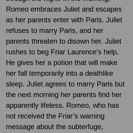
Romeo embraces Juliet and escapes
as her parents enter with Paris. Juliet
refuses to marry Paris, and her
parents threaten to disown her. Juliet
rushes to beg Friar Laurence’s help.
He gives her a potion that will make
her fall temporarily into a deathlike
sleep. Juliet agrees to marry Paris but
the next morning her parents find her
apparently lifeless. Romeo, who has
not received the Friar’s warning
message about the subterfuge,