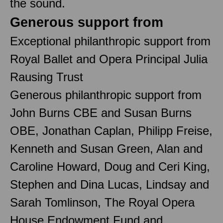
the sound.
Generous support from
Exceptional philanthropic support from
Royal Ballet and Opera Principal Julia
Rausing Trust
Generous philanthropic support from
John Burns CBE and Susan Burns
OBE, Jonathan Caplan, Philipp Freise,
Kenneth and Susan Green, Alan and
Caroline Howard, Doug and Ceri King,
Stephen and Dina Lucas, Lindsay and
Sarah Tomlinson, The Royal Opera
House Endowment Fund and