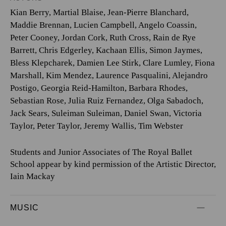
Kian Berry
,
Martial Blaise
,
Jean-Pierre Blanchard
,
Maddie Brennan
,
Lucien Campbell
,
Angelo Coassin
,
Peter Cooney
,
Jordan Cork
,
Ruth Cross
,
Rain de Rye
Barrett
,
Chris Edgerley
,
Kachaan Ellis
,
Simon Jaymes
,
Bless Klepcharek
,
Damien Lee Stirk
,
Clare Lumley
,
Fiona
Marshall
,
Kim Mendez
,
Laurence Pasqualini
,
Alejandro
Postigo
,
Georgia Reid-Hamilton
,
Barbara Rhodes
,
Sebastian Rose
,
Julia Ruiz Fernandez
,
Olga Sabadoch
,
Jack Sears
,
Suleiman Suleiman
,
Daniel Swan
,
Victoria
Taylor
,
Peter Taylor
,
Jeremy Wallis
,
Tim Webster
Students and Junior Associates of The Royal Ballet
School appear by kind permission of the Artistic Director,
Iain Mackay
MUSIC