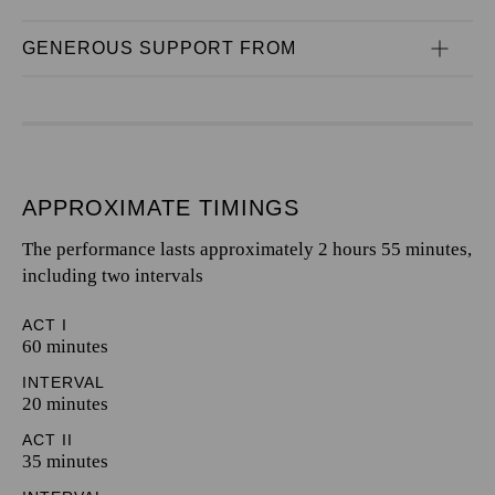
GENEROUS SUPPORT FROM
APPROXIMATE TIMINGS
The performance lasts approximately 2 hours 55 minutes,
including two intervals
ACT I
60 minutes
INTERVAL
20 minutes
ACT II
35 minutes