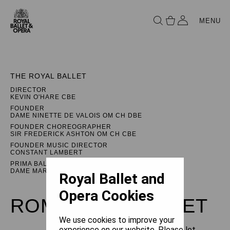
MENU
THE ROYAL BALLET
DIRECTOR
KEVIN O'HARE CBE
FOUNDER
DAME NINETTE DE VALOIS OM CH DBE
FOUNDER CHOREOGRAPHER
SIR FREDERICK ASHTON OM CH CBE
FOUNDER MUSIC DIRECTOR
CONSTANT LAMBERT
PRIMA BALLERINA ASSOLUTA
DAME MARGOT FONTEYN DBE
Royal Ballet and
Opera Cookies
ROMEO AND JULIET
We use cookies to improve your
experience on our website. Please let