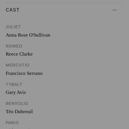
CAST
JULIET
Anna Rose O'Sullivan
ROMEO
Reece Clarke
MERCUTIO
Francisco Serrano
TYBALT
Gary Avis
BENVOLIO
Téo Dubreuil
PARIS