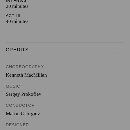
INTERVAL
20 minutes
ACT III
40 minutes
CREDITS
CHOREOGRAPHY
Kenneth MacMillan
MUSIC
Sergey Prokofiev
CONDUCTOR
Martin Georgiev
DESIGNER