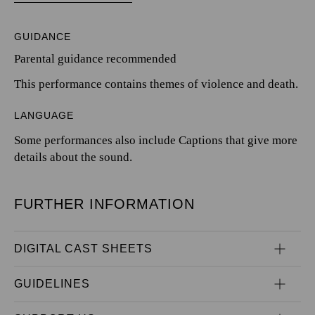
GUIDANCE
Parental guidance recommended
This performance contains themes of violence and death.
LANGUAGE
Some performances also include Captions that give more
details about the sound.
FURTHER INFORMATION
DIGITAL CAST SHEETS
GUIDELINES