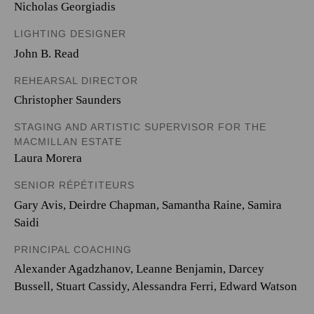
Nicholas Georgiadis
LIGHTING DESIGNER
John B. Read
REHEARSAL DIRECTOR
Christopher Saunders
STAGING AND ARTISTIC SUPERVISOR FOR THE
MACMILLAN ESTATE
Laura Morera
SENIOR RÉPÉTITEURS
Gary Avis, Deirdre Chapman, Samantha Raine, Samira
Saidi
PRINCIPAL COACHING
Alexander Agadzhanov, Leanne Benjamin, Darcey
Bussell, Stuart Cassidy, Alessandra Ferri, Edward Watson