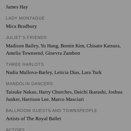
James Hay
LADY MONTAGUE
Mica Bradbury
JULIET’S FRIENDS
Madison Bailey
,
Yu Hang
,
Bomin Kim
,
Chisato Katsura
,
Amelia Townsend
,
Ginevra Zambon
THREE HARLOTS
Nadia Mullova-Barley
,
Leticia Dias
,
Lara Turk
MANDOLIN DANCERS
Taisuke Nakao
,
Harry Churches
,
Daichi Ikarashi
,
Joshua
Junker
,
Harrison Lee
,
Marco Masciari
BALLROOM GUESTS AND TOWNSPEOPLE
Artists of The Royal Ballet
ACTORS