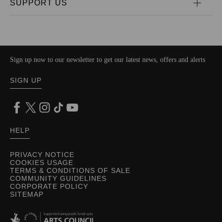
SUPPORT US
Sign up now to our newsletter to get our latest news, offers and alerts
SIGN UP
HELP
PRIVACY NOTICE
COOKIES USAGE
TERMS & CONDITIONS OF SALE
COMMUNITY GUIDELINES
CORPORATE POLICY
SITEMAP