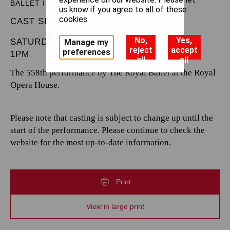
BALLET IN THREE ACTS
us know if you agree to all of these
cookies.
CAST SHEET
No,
Yes,
SATURDAY 10 MAY 2025
Manage my
reject
accept
preferences
1PM
all
all
The 558th performance by The Royal Ballet at the Royal
Opera House.
Please note that casting is subject to change up until the
start of the performance. Please continue to check the
website for the most up-to-date information.
Print
View in large print