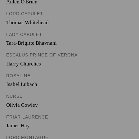
Aiden O'Brien
LORD CAPULET
Thomas Whitehead
LADY CAPULET
Tara-Brigitte Bhavnani
ESCALUS PRINCE OF VERONA
Harry Churches
ROSALINE
Isabel Lubach
NURSE
Olivia Cowley
FRIAR LAURENCE
James Hay
LORD MONTAGUE