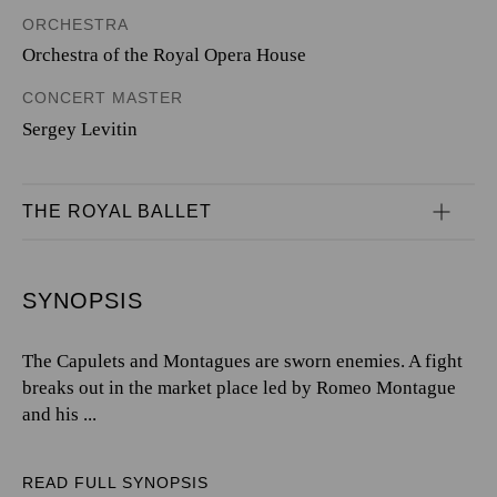
ORCHESTRA
Orchestra of the Royal Opera House
CONCERT MASTER
Sergey Levitin
THE ROYAL BALLET
SYNOPSIS
The Capulets and Montagues are sworn enemies. A fight
breaks out in the market place led by Romeo Montague
and his ...
READ FULL SYNOPSIS