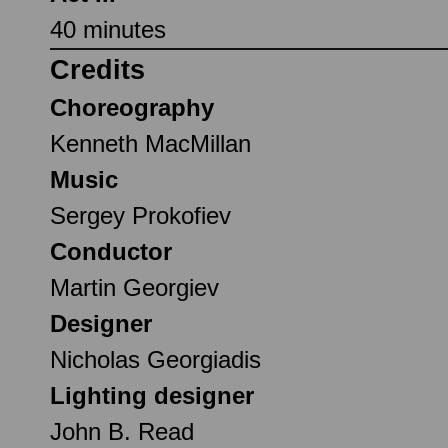
40 minutes
Credits
Choreography
Kenneth MacMillan
Music
Sergey Prokofiev
Conductor
Martin Georgiev
Designer
Nicholas Georgiadis
Lighting designer
John B. Read