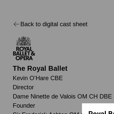
Back to digital cast sheet
The Royal Ballet
Kevin O'Hare CBE
Director
Dame Ninette de Valois OM CH DBE
Founder
Royal B