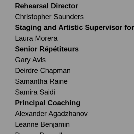
Rehearsal Director
Christopher Saunders
Staging and Artistic Supervisor fo
Laura Morera
Senior Répétiteurs
Gary Avis
Deirdre Chapman
Samantha Raine
Samira Saidi
Principal Coaching
Alexander Agadzhanov
Leanne Benjamin