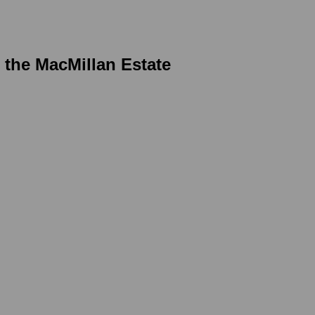
r the MacMillan Estate