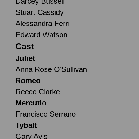
Darcey Bussell
Stuart Cassidy
Alessandra Ferri
Edward Watson
Cast
Juliet
Anna Rose O'Sullivan
Romeo
Reece Clarke
Mercutio
Francisco Serrano
Tybalt
Gary Avis