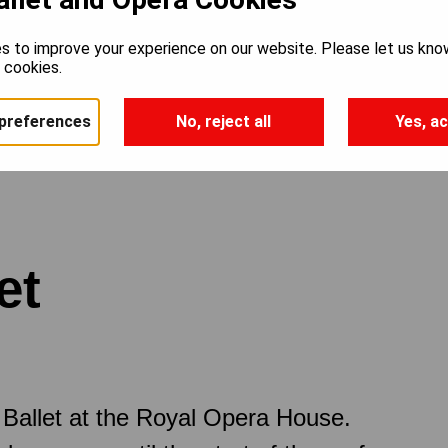
s to improve your experience on our website. Please let us kno
e cookies.
preferences
No, reject all
Yes, ac
et
Ballet at the Royal Opera House.