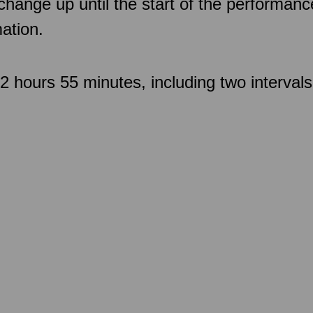
 change up until the start of the performan
ation.
 hours 55 minutes, including two intervals