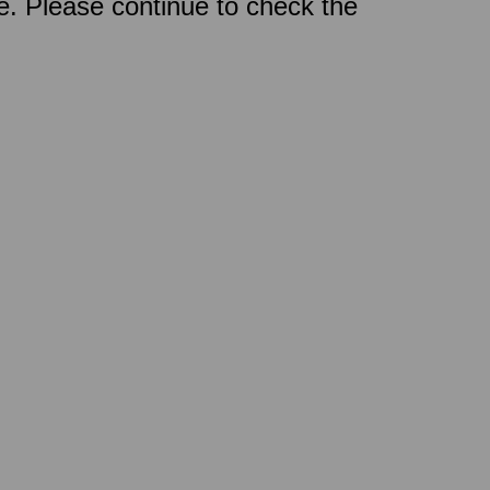
ce. Please continue to check the