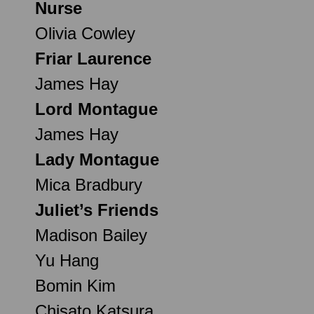
Nurse
Olivia Cowley
Friar Laurence
James Hay
Lord Montague
James Hay
Lady Montague
Mica Bradbury
Juliet’s Friends
Madison Bailey
Yu Hang
Bomin Kim
Chisato Katsura