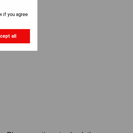
w if you agree
cept all