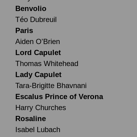
Benvolio
Téo Dubreuil
Paris
Aiden O'Brien
Lord Capulet
Thomas Whitehead
Lady Capulet
Tara-Brigitte Bhavnani
Escalus Prince of Verona
Harry Churches
Rosaline
Isabel Lubach