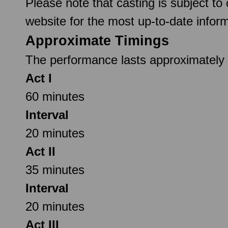
Please note that casting is subject to
website for the most up-to-date inform
Approximate Timings
The performance lasts approximately 2
Act I
60 minutes
Interval
20 minutes
Act II
35 minutes
Interval
20 minutes
Act III