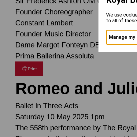
Sir Frederick Ashton OM CH CBE
Founder Choreographer
We use cookie
to all of thes
Constant Lambert
Founder Music Director
Manage my 
Dame Margot Fonteyn DBE
Prima Ballerina Assoluta
Print
Romeo and Juli
Ballet in Three Acts
Saturday 10 May 2025 1pm
The 558th performance by The Royal 