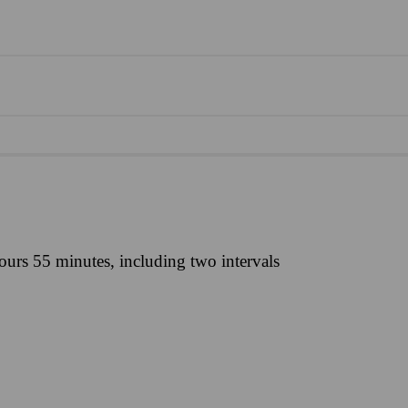
ours 55 minutes, including two intervals