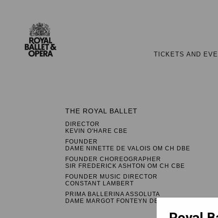
TICKETS AND EV
THE ROYAL BALLET
DIRECTOR
KEVIN O'HARE CBE
FOUNDER
DAME NINETTE DE VALOIS OM CH DBE
FOUNDER CHOREOGRAPHER
SIR FREDERICK ASHTON OM CH CBE
FOUNDER MUSIC DIRECTOR
CONSTANT LAMBERT
PRIMA BALLERINA ASSOLUTA
DAME MARGOT FONTEYN DBE
Royal B