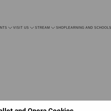
ENTS
VISIT US
STREAM
SHOP
LEARNING AND SCHOOL
allet and Opera Cookies