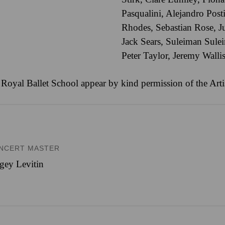
Pasqualini
,
Alejandro Post
Rhodes
,
Sebastian Rose
,
J
Jack Sears
,
Suleiman Sule
Peter Taylor
,
Jeremy Walli
 Royal Ballet School appear by kind permission of the Arti
NCERT MASTER
gey Levitin