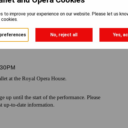
 AND JU
s to improve your experience on our website. Please let us kno
e cookies.
preferences
No, reject all
Yes, ac
.30PM
let at the Royal Opera House.
nge up until the start of the performance. Please
st up-to-date information.