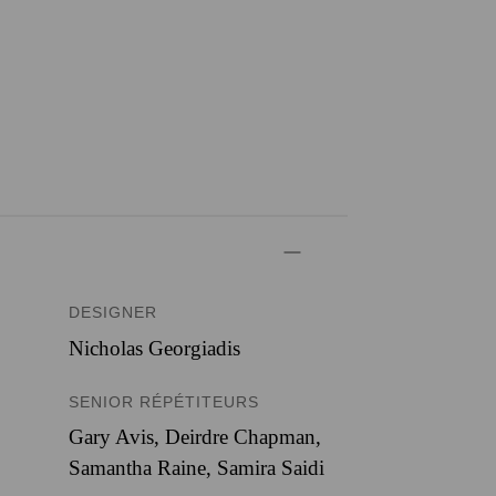
DESIGNER
Nicholas Georgiadis
SENIOR RÉPÉTITEURS
Gary Avis, Deirdre Chapman,
Samantha Raine, Samira Saidi