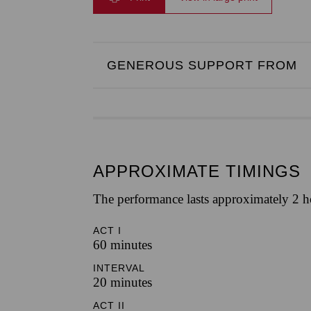
GENEROUS SUPPORT FROM
APPROXIMATE TIMINGS
The performance lasts approximately 2 h
ACT I
60 minutes
INTERVAL
20 minutes
ACT II