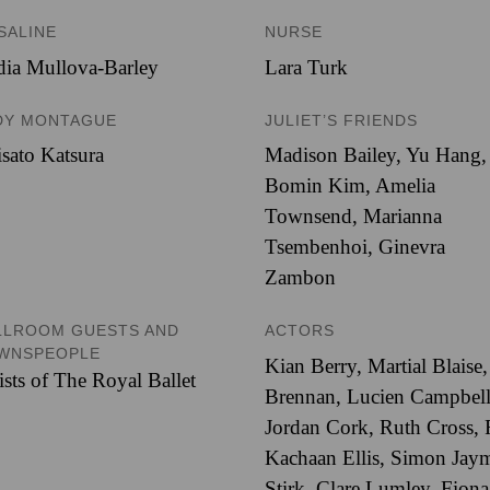
SALINE
NURSE
ia Mullova-Barley
Lara Turk
DY MONTAGUE
JULIET’S FRIENDS
sato Katsura
Madison Bailey
,
Yu Hang
,
Bomin Kim
,
Amelia
Townsend
,
Marianna
Tsembenhoi
,
Ginevra
Zambon
LLROOM GUESTS AND
ACTORS
WNSPEOPLE
Kian Berry
,
Martial Blaise
ists of The Royal Ballet
Brennan
,
Lucien Campbel
Jordan Cork
,
Ruth Cross
,
Kachaan Ellis
,
Simon Jay
Stirk
,
Clare Lumley
,
Fiona