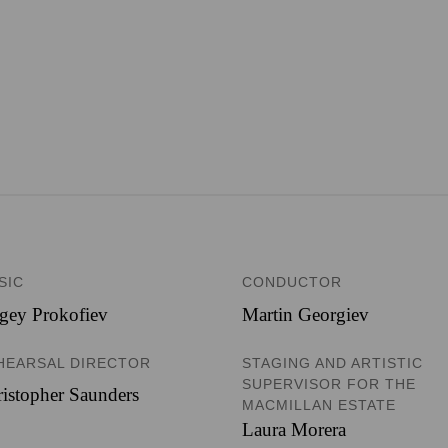
SIC
CONDUCTOR
gey Prokofiev
Martin Georgiev
HEARSAL DIRECTOR
STAGING AND ARTISTIC
SUPERVISOR FOR THE
istopher Saunders
MACMILLAN ESTATE
Laura Morera