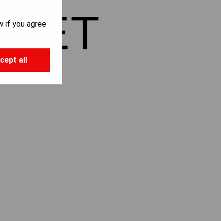
LIET
w if you agree
cept all