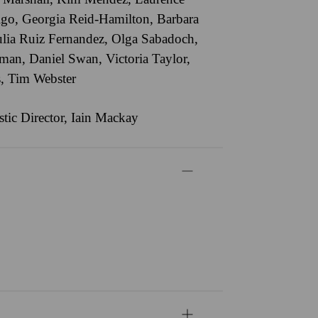
igo
,
Georgia Reid-Hamilton
,
Barbara
ulia Ruiz Fernandez
,
Olga Sabadoch
,
iman
,
Daniel Swan
,
Victoria Taylor
,
s
,
Tim Webster
stic Director, Iain Mackay