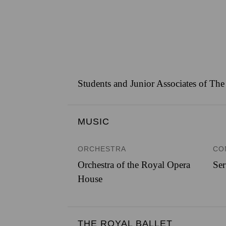
Students and Junior Associates of The
MUSIC
ORCHESTRA
CO
Orchestra of the Royal Opera
Ser
House
THE ROYAL BALLET