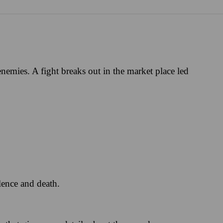
emies. A fight breaks out in the market place led
lence and death.