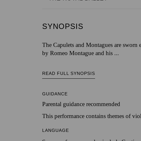
SYNOPSIS
The Capulets and Montagues are sworn en
by Romeo Montague and his ...
READ FULL SYNOPSIS
GUIDANCE
Parental guidance recommended
This performance contains themes of vio
LANGUAGE