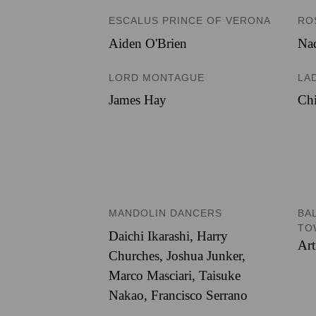
ESCALUS PRINCE OF VERONA
RO
Aiden O'Brien
Nad
LORD MONTAGUE
LA
James Hay
Chi
MANDOLIN DANCERS
BA
TO
Daichi Ikarashi
,
Harry
Art
Churches
,
Joshua Junker
,
Marco Masciari
,
Taisuke
Nakao
,
Francisco Serrano