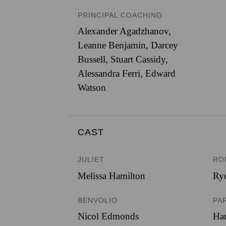
PRINCIPAL COACHING
Alexander Agadzhanov,
Leanne Benjamin, Darcey
Bussell, Stuart Cassidy,
Alessandra Ferri, Edward
Watson
CAST
JULIET
RO
Melissa Hamilton
Ryo
BENVOLIO
PA
Nicol Edmonds
Har