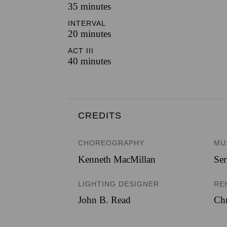
35 minutes
INTERVAL
20 minutes
ACT III
40 minutes
CREDITS
CHOREOGRAPHY
MU
Kenneth MacMillan
Ser
LIGHTING DESIGNER
RE
John B. Read
Chr