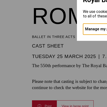
ROMEO
We use cookie
to all of thes
Manage my 
BALLET IN THREE ACTS
CAST SHEET
TUESDAY 25 MARCH 2025
|
7
The 550th performance by The Royal Bal
Please note that casting is subject to cha
continue to check the website for the mo
Print
View in large print