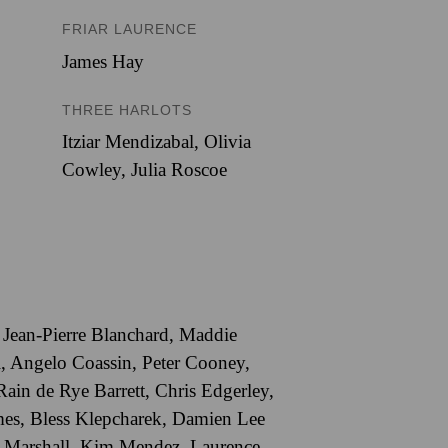
FRIAR LAURENCE
James Hay
THREE HARLOTS
Itziar Mendizabal
,
Olivia
Cowley
,
Julia Roscoe
,
Jean-Pierre Blanchard
,
Maddie
l
,
Angelo Coassin
,
Peter Cooney
,
Rain de Rye Barrett
,
Chris Edgerley
,
mes
,
Bless Klepcharek
,
Damien Lee
 Marshall
,
Kim Mendez
,
Laurence