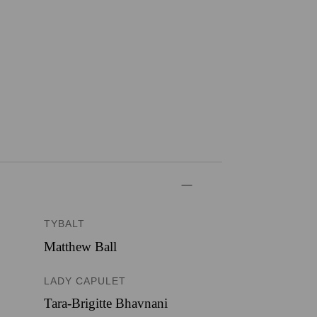
TYBALT
Matthew Ball
LADY CAPULET
Tara-Brigitte Bhavnani