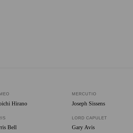
MEO
MERCUTIO
ichi Hirano
Joseph Sissens
RIS
LORD CAPULET
ris Bell
Gary Avis