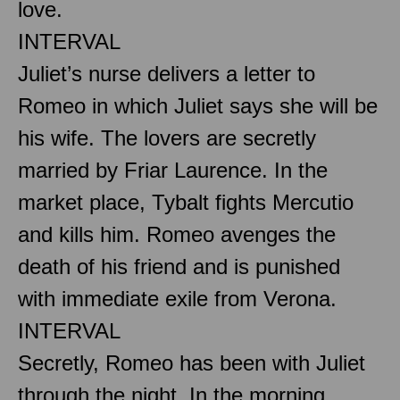
love.
INTERVAL
Juliet’s nurse delivers a letter to
Romeo in which Juliet says she will be
his wife. The lovers are secretly
married by Friar Laurence. In the
market place, Tybalt fights Mercutio
and kills him. Romeo avenges the
death of his friend and is punished
with immediate exile from Verona.
INTERVAL
Secretly, Romeo has been with Juliet
through the night. In the morning,