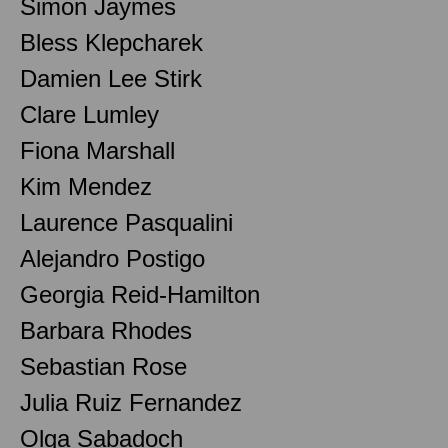
Simon Jaymes
Bless Klepcharek
Damien Lee Stirk
Clare Lumley
Fiona Marshall
Kim Mendez
Laurence Pasqualini
Alejandro Postigo
Georgia Reid-Hamilton
Barbara Rhodes
Sebastian Rose
Julia Ruiz Fernandez
Olga Sabadoch