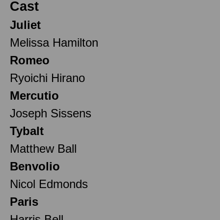
Cast
Juliet
Melissa Hamilton
Romeo
Ryoichi Hirano
Mercutio
Joseph Sissens
Tybalt
Matthew Ball
Benvolio
Nicol Edmonds
Paris
Harris Bell