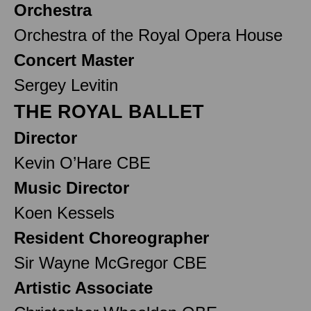
Orchestra
Orchestra of the Royal Opera House
Concert Master
Sergey Levitin
THE ROYAL BALLET
Director
Kevin O’Hare CBE
Music Director
Koen Kessels
Resident Choreographer
Sir Wayne McGregor CBE
Artistic Associate