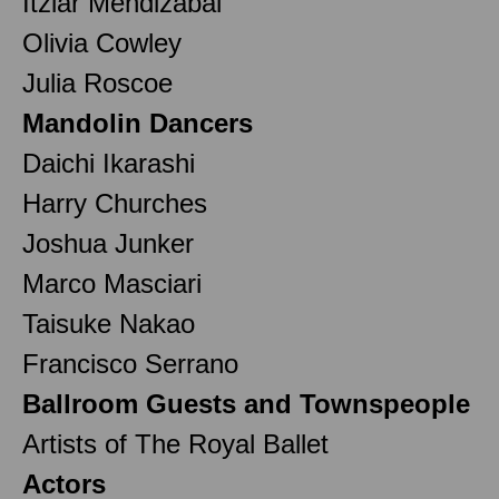
Itziar Mendizabal
Olivia Cowley
Julia Roscoe
Mandolin Dancers
Daichi Ikarashi
Harry Churches
Joshua Junker
Marco Masciari
Taisuke Nakao
Francisco Serrano
Ballroom Guests and Townspeople
Artists of The Royal Ballet
Actors