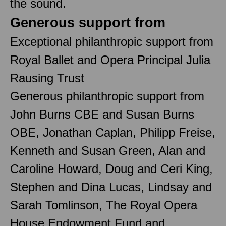
the sound.
Generous support from
Exceptional philanthropic support from
Royal Ballet and Opera Principal Julia
Rausing Trust
Generous philanthropic support from
John Burns CBE and Susan Burns
OBE, Jonathan Caplan, Philipp Freise,
Kenneth and Susan Green, Alan and
Caroline Howard, Doug and Ceri King,
Stephen and Dina Lucas, Lindsay and
Sarah Tomlinson, The Royal Opera
House Endowment Fund and