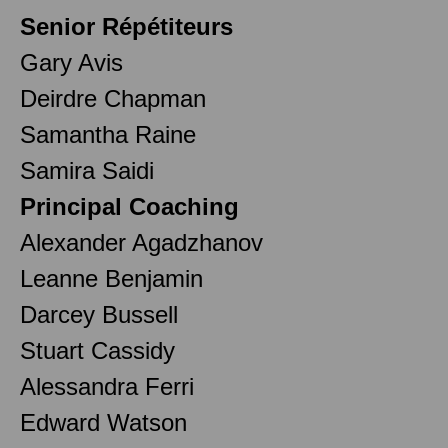
Senior Répétiteurs
Gary Avis
Deirdre Chapman
Samantha Raine
Samira Saidi
Principal Coaching
Alexander Agadzhanov
Leanne Benjamin
Darcey Bussell
Stuart Cassidy
Alessandra Ferri
Edward Watson