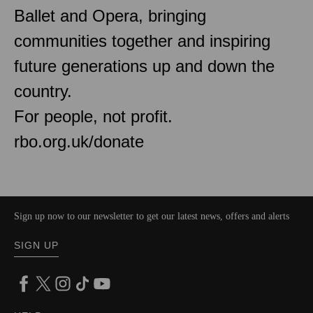
Ballet and Opera, bringing
communities together and inspiring
future generations up and down the
country.
For people, not profit.
rbo.org.uk/donate
Sign up now to our newsletter to get our latest news, offers and alerts
SIGN UP