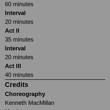
60 minutes
Interval
20 minutes
Act II
35 minutes
Interval
20 minutes
Act III
40 minutes
Credits
Choreography
Kenneth MacMillan