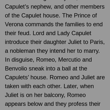
Capulet’s nephew, and other members
of the Capulet house. The Prince of
Verona commands the families to end
their feud. Lord and Lady Capulet
introduce their daughter Juliet to Paris,
a nobleman they intend her to marry.
In disguise, Romeo, Mercutio and
Benvolio sneak into a ball at the
Capulets’ house. Romeo and Juliet are
taken with each other. Later, when
Juliet is on her balcony, Romeo
appears below and they profess their