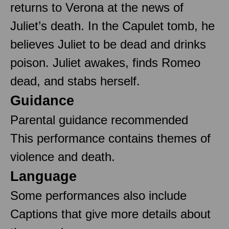
returns to Verona at the news of
Juliet’s death. In the Capulet tomb, he
believes Juliet to be dead and drinks
poison. Juliet awakes, finds Romeo
dead, and stabs herself.
Guidance
Parental guidance recommended
This performance contains themes of
violence and death.
Language
Some performances also include
Captions that give more details about