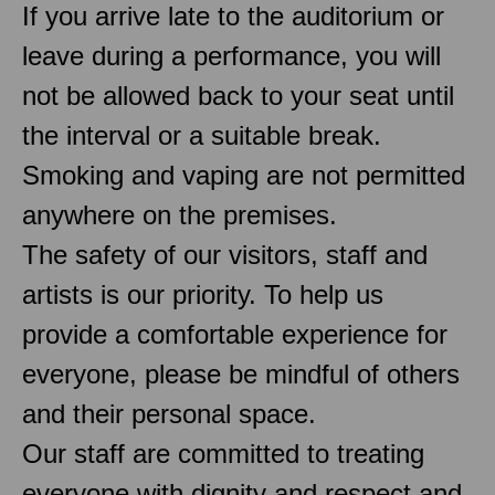
If you arrive late to the auditorium or
leave during a performance, you will
not be allowed back to your seat until
the interval or a suitable break.
Smoking and vaping are not permitted
anywhere on the premises.
The safety of our visitors, staff and
artists is our priority. To help us
provide a comfortable experience for
everyone, please be mindful of others
and their personal space.
Our staff are committed to treating
everyone with dignity and respect and