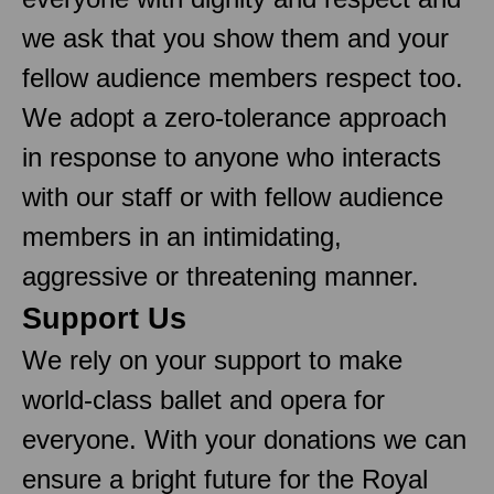
we ask that you show them and your
fellow audience members respect too.
We adopt a zero-tolerance approach
in response to anyone who interacts
with our staff or with fellow audience
members in an intimidating,
aggressive or threatening manner.
Support Us
We rely on your support to make
world-class ballet and opera for
everyone. With your donations we can
ensure a bright future for the Royal