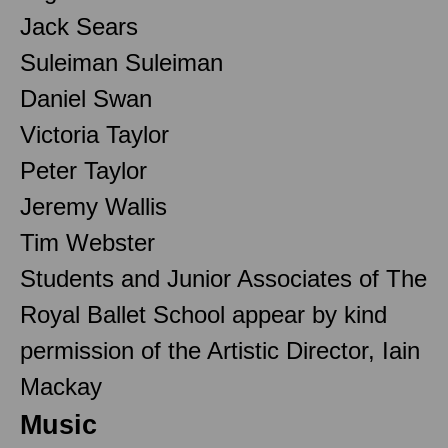
Jack Sears
Suleiman Suleiman
Daniel Swan
Victoria Taylor
Peter Taylor
Jeremy Wallis
Tim Webster
Students and Junior Associates of The
Royal Ballet School appear by kind
permission of the Artistic Director, Iain
Mackay
Music