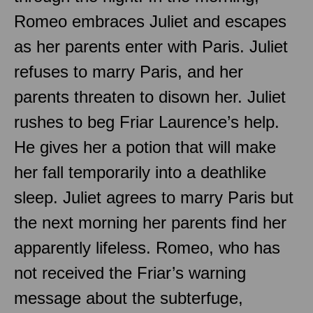
Romeo embraces Juliet and escapes
as her parents enter with Paris. Juliet
refuses to marry Paris, and her
parents threaten to disown her. Juliet
rushes to beg Friar Laurence’s help.
He gives her a potion that will make
her fall temporarily into a deathlike
sleep. Juliet agrees to marry Paris but
the next morning her parents find her
apparently lifeless. Romeo, who has
not received the Friar’s warning
message about the subterfuge,