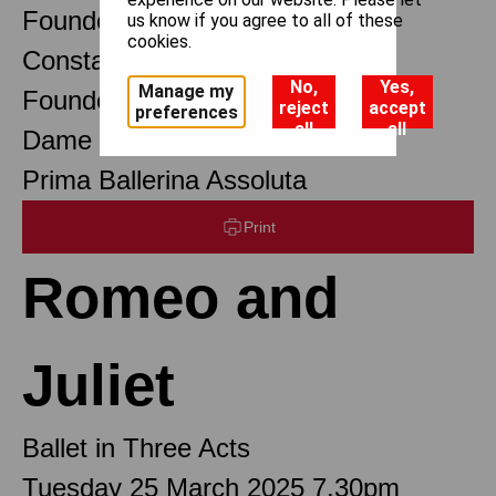
Founder Choreographer
us know if you agree to all of these
cookies.
Constant Lambert
No,
Yes,
Manage my
Founder Music Director
reject
accept
preferences
all
all
Dame Margot Fonteyn DBE
Prima Ballerina Assoluta
Print
Romeo and
Juliet
Ballet in Three Acts
Tuesday 25 March 2025 7.30pm