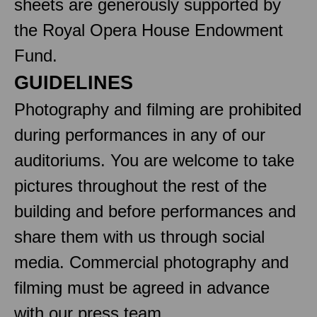
sheets are generously supported by
the Royal Opera House Endowment
Fund.
GUIDELINES
Photography and filming are prohibited
during performances in any of our
auditoriums. You are welcome to take
pictures throughout the rest of the
building and before performances and
share them with us through social
media. Commercial photography and
filming must be agreed in advance
with our press team.