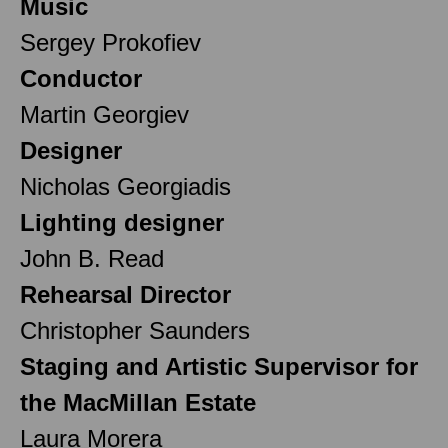
Music
Sergey Prokofiev
Conductor
Martin Georgiev
Designer
Nicholas Georgiadis
Lighting designer
John B. Read
Rehearsal Director
Christopher Saunders
Staging and Artistic Supervisor for
the MacMillan Estate
Laura Morera