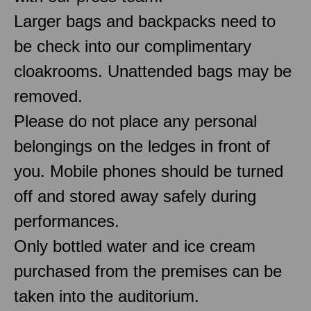
Larger bags and backpacks need to
be check into our complimentary
cloakrooms. Unattended bags may be
removed.
Please do not place any personal
belongings on the ledges in front of
you. Mobile phones should be turned
off and stored away safely during
performances.
Only bottled water and ice cream
purchased from the premises can be
taken into the auditorium.