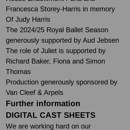
Francesca Storey-Harris in memory
Of Judy Harris
The 2024/25 Royal Ballet Season
generously supported by Aud Jebsen
The role of Juliet is supported by
Richard Baker, Fiona and Simon
Thomas
Production generously sponsored by
Van Cleef & Arpels
Further information
DIGITAL CAST SHEETS
We are working hard on our