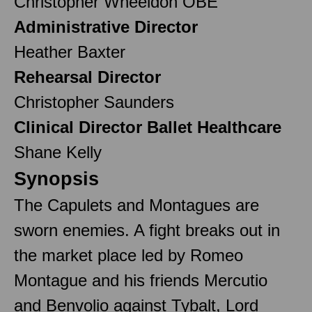
Christopher Wheeldon OBE
Administrative Director
Heather Baxter
Rehearsal Director
Christopher Saunders
Clinical Director Ballet Healthcare
Shane Kelly
Synopsis
The Capulets and Montagues are
sworn enemies. A fight breaks out in
the market place led by Romeo
Montague and his friends Mercutio
and Benvolio against Tybalt, Lord