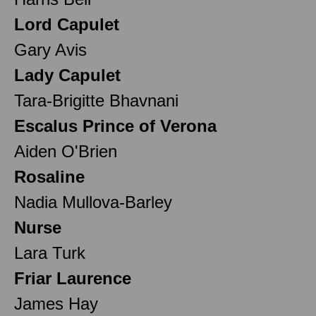
Lord Capulet
Gary Avis
Lady Capulet
Tara-Brigitte Bhavnani
Escalus Prince of Verona
Aiden O'Brien
Rosaline
Nadia Mullova-Barley
Nurse
Lara Turk
Friar Laurence
James Hay