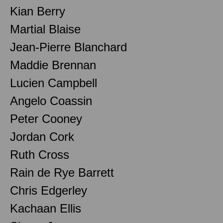
Kian Berry
Martial Blaise
Jean-Pierre Blanchard
Maddie Brennan
Lucien Campbell
Angelo Coassin
Peter Cooney
Jordan Cork
Ruth Cross
Rain de Rye Barrett
Chris Edgerley
Kachaan Ellis