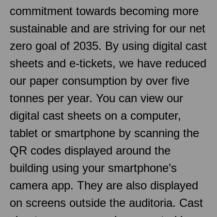
commitment towards becoming more
sustainable and are striving for our net
zero goal of 2035. By using digital cast
sheets and e-tickets, we have reduced
our paper consumption by over five
tonnes per year. You can view our
digital cast sheets on a computer,
tablet or smartphone by scanning the
QR codes displayed around the
building using your smartphone’s
camera app. They are also displayed
on screens outside the auditoria. Cast