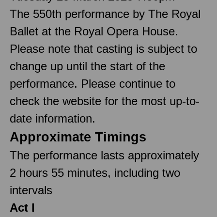
The 550th performance by The Royal
Ballet at the Royal Opera House.
Please note that casting is subject to
change up until the start of the
performance. Please continue to
check the website for the most up-to-
date information.
Approximate Timings
The performance lasts approximately
2 hours 55 minutes, including two
intervals
Act I