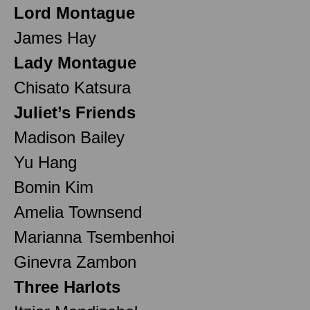
Lord Montague
James Hay
Lady Montague
Chisato Katsura
Juliet’s Friends
Madison Bailey
Yu Hang
Bomin Kim
Amelia Townsend
Marianna Tsembenhoi
Ginevra Zambon
Three Harlots