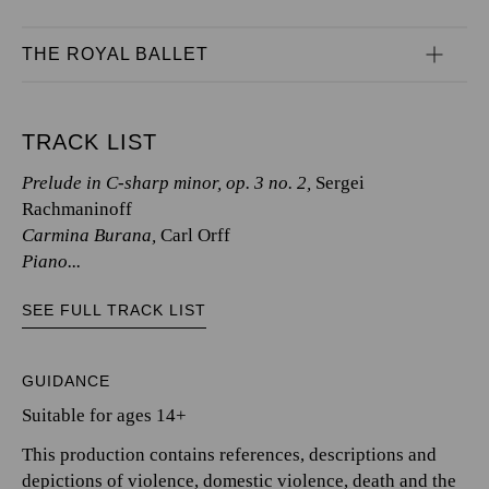
THE ROYAL BALLET
TRACK LIST
Prelude in C-sharp minor, op. 3 no. 2,
Sergei
Rachmaninoff
Carmina Burana,
Carl Orff
Piano...
SEE FULL TRACK LIST
GUIDANCE
Suitable for ages 14+
This production contains references, descriptions and
depictions of violence, domestic violence, death and the