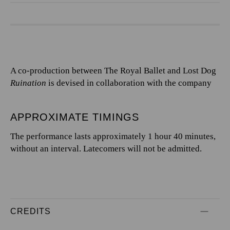
A co-production between The Royal Ballet and Lost Dog
Ruination
is devised in collaboration with the company
APPROXIMATE TIMINGS
The performance lasts approximately 1 hour 40 minutes,
without an interval. Latecomers will not be admitted.
CREDITS