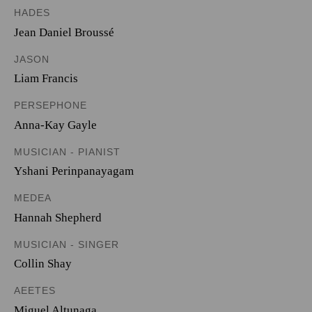
HADES
Jean Daniel Broussé
JASON
Liam Francis
PERSEPHONE
Anna-Kay Gayle
MUSICIAN - PIANIST
Yshani Perinpanayagam
MEDEA
Hannah Shepherd
MUSICIAN - SINGER
Collin Shay
AEETES
Miguel Altunaga