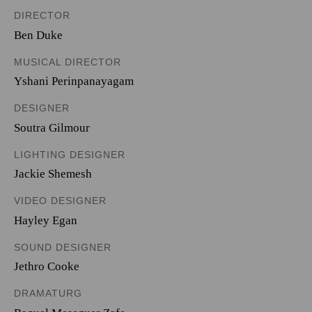
DIRECTOR
Ben Duke
MUSICAL DIRECTOR
Yshani Perinpanayagam
DESIGNER
Soutra Gilmour
LIGHTING DESIGNER
Jackie Shemesh
VIDEO DESIGNER
Hayley Egan
SOUND DESIGNER
Jethro Cooke
DRAMATURG