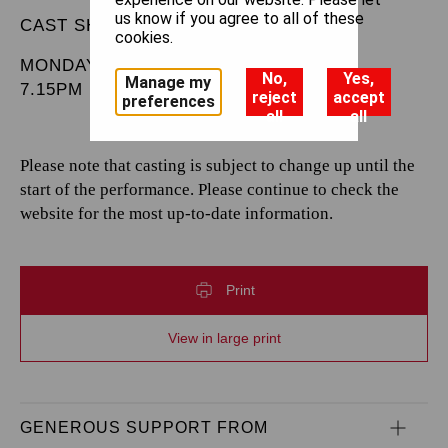
us know if you agree to all of these
CAST SHEET
cookies.
MONDAY 9 DECEMBER 2024
No,
Yes,
Manage my
7.15PM
reject
accept
preferences
all
all
Please note that casting is subject to change up until the
start of the performance. Please continue to check the
website for the most up-to-date information.
Print
View in large print
GENEROUS SUPPORT FROM