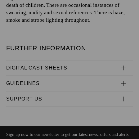
death of children. There are occasional instances of
swearing, nudity and sexual references. There is haze,
smoke and strobe lighting throughout.
FURTHER INFORMATION
DIGITAL CAST SHEETS
GUIDELINES
SUPPORT US
Sign up now to our newsletter to get our latest news, offers and alerts