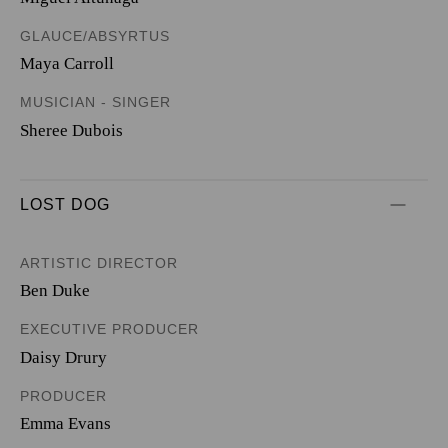
GLAUCE/ABSYRTUS
Maya Carroll
MUSICIAN - SINGER
Sheree Dubois
LOST DOG
ARTISTIC DIRECTOR
Ben Duke
EXECUTIVE PRODUCER
Daisy Drury
PRODUCER
Emma Evans