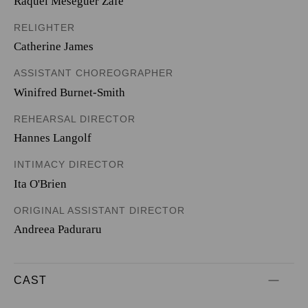
Raquel Meseguer Zafe
RELIGHTER
Catherine James
ASSISTANT CHOREOGRAPHER
Winifred Burnet-Smith
REHEARSAL DIRECTOR
Hannes Langolf
INTIMACY DIRECTOR
Ita O'Brien
ORIGINAL ASSISTANT DIRECTOR
Andreea Paduraru
CAST