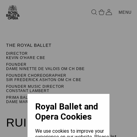
MENU
THE ROYAL BALLET
DIRECTOR
KEVIN O'HARE CBE
FOUNDER
DAME NINETTE DE VALOIS OM CH DBE
FOUNDER CHOREOGRAPHER
SIR FREDERICK ASHTON OM CH CBE
FOUNDER MUSIC DIRECTOR
CONSTANT LAMBERT
PRIMA BALLERINA ASSOLUTA
DAME MARGOT FONTEYN DBE
Royal Ballet and
Opera Cookies
RUINATION
We use cookies to improve your
experience on our website. Please let