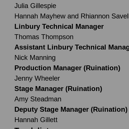
Julia Gillespie
Hannah Mayhew and Rhiannon Savel
Linbury Technical Manager
Thomas Thompson
Assistant Linbury Technical Mana
Nick Manning
Production Manager (Ruination)
Jenny Wheeler
Stage Manager (Ruination)
Amy Steadman
Deputy Stage Manager (Ruination)
Hannah Gillett