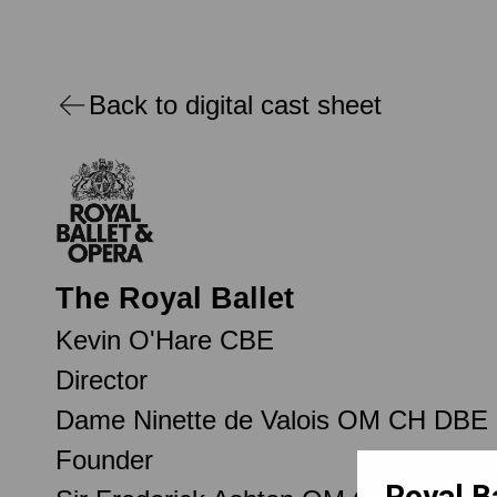
Back to digital cast sheet
The Royal Ballet
Kevin O'Hare CBE
Director
Dame Ninette de Valois OM CH DBE
Founder
Royal B