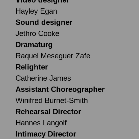
Hayley Egan
Sound designer
Jethro Cooke
Dramaturg
Raquel Meseguer Zafe
Relighter
Catherine James
Assistant Choreographer
Winifred Burnet-Smith
Rehearsal Director
Hannes Langolf
Intimacy Director