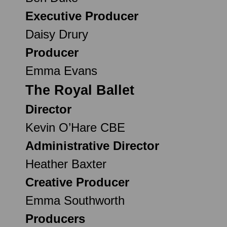
Executive Producer
Daisy Drury
Producer
Emma Evans
The Royal Ballet
Director
Kevin O’Hare CBE
Administrative Director
Heather Baxter
Creative Producer
Emma Southworth
Producers