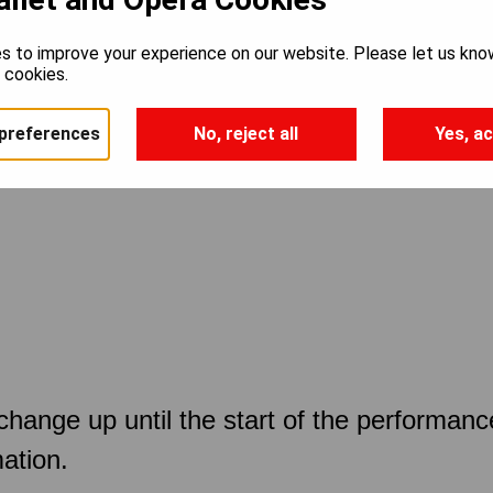
s to improve your experience on our website. Please let us kno
e cookies.
preferences
No, reject all
Yes, ac
 change up until the start of the performan
ation.