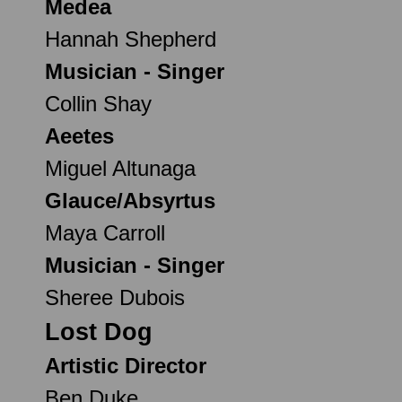
Medea
Hannah Shepherd
Musician - Singer
Collin Shay
Aeetes
Miguel Altunaga
Glauce/Absyrtus
Maya Carroll
Musician - Singer
Sheree Dubois
Lost Dog
Artistic Director
Ben Duke