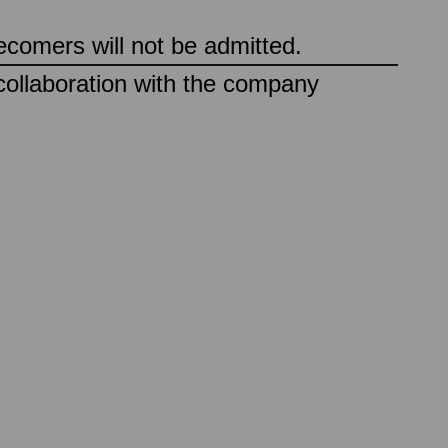
ecomers will not be admitted.
collaboration with the company