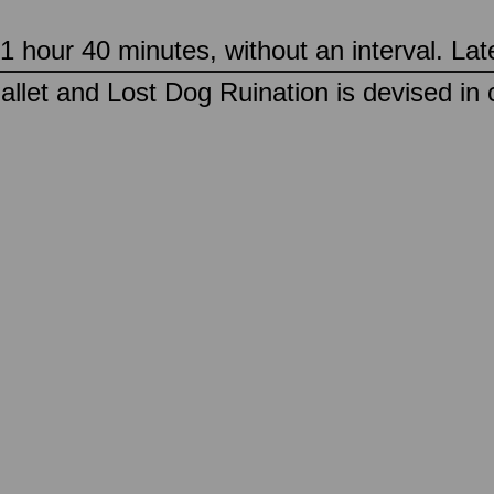
 hour 40 minutes, without an interval. Lat
llet and Lost Dog Ruination is devised in 