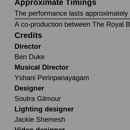
Approximate Timings
The performance lasts approximately 1
A co-production between The Royal Ba
Credits
Director
Ben Duke
Musical Director
Yshani Perinpanayagam
Designer
Soutra Gilmour
Lighting designer
Jackie Shemesh
Video designer