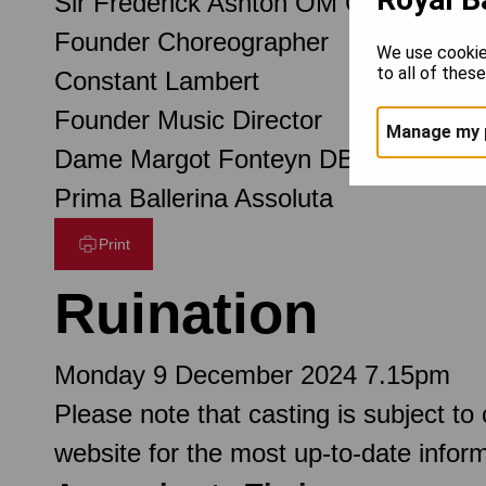
Sir Frederick Ashton OM CH CBE
Founder Choreographer
We use cookie
to all of thes
Constant Lambert
Founder Music Director
Manage my 
Dame Margot Fonteyn DBE
Prima Ballerina Assoluta
Print
Ruination
Monday 9 December 2024 7.15pm
Please note that casting is subject to
website for the most up-to-date inform