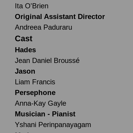
Ita O'Brien
Original Assistant Director
Andreea Paduraru
Cast
Hades
Jean Daniel Broussé
Jason
Liam Francis
Persephone
Anna-Kay Gayle
Musician - Pianist
Yshani Perinpanayagam