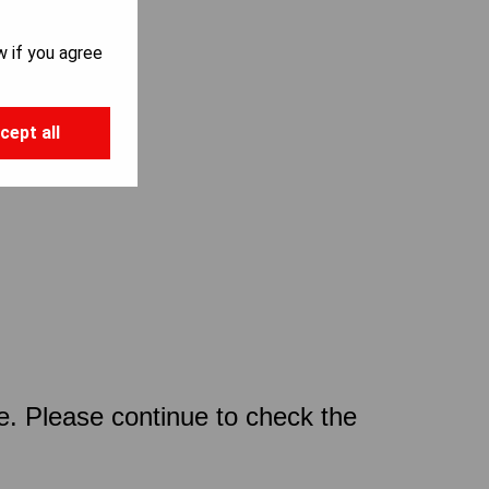
w if you agree
cept all
ce. Please continue to check the