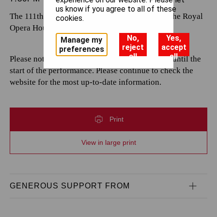
us know if you agree to all of these
The 111th performance by The Royal Opera at the Royal
cookies.
Opera House.
No,
Yes,
Manage my
reject
accept
preferences
all
all
Please note that casting is subject to change up until the
start of the performance. Please continue to check the
website for the most up-to-date information.
Print
View in large print
GENEROUS SUPPORT FROM