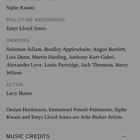
Siphe Kwani
PHILISTINE MESSENGER
Emyr Lloyd Jones
DANCERS
Solomon Adlam, Bradley Applewhaite, Angus Bartlett,
Luis Dunn, Martin Harding, Anthony Kurt-Gabel,
Alexander Love, Louis Partridge, Jack Thomson, Harry
Wilson
ACTOR
Lucy Burns
Ossian Huskinson, Emmanuel Fonoti-Fuimaono, Siphe
Kwani and Emyr Lloyd Jones are Jette Parker Artists
MUSIC CREDITS