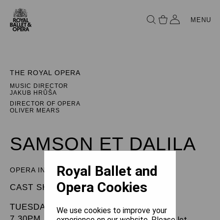
MENU
THE ROYAL OPERA
MUSIC DIRECTOR
JAKUB HRŮŠA
DIRECTOR OF OPERA
OLIVER MEARS
SAMSON ET DALILA
Royal Ballet and
OPERA IN THREE ACTS
Opera Cookies
CAST SHEET
TUESDAY 19 MAY 2026
We use cookies to improve your
7.30PM
experience on our website. Please let