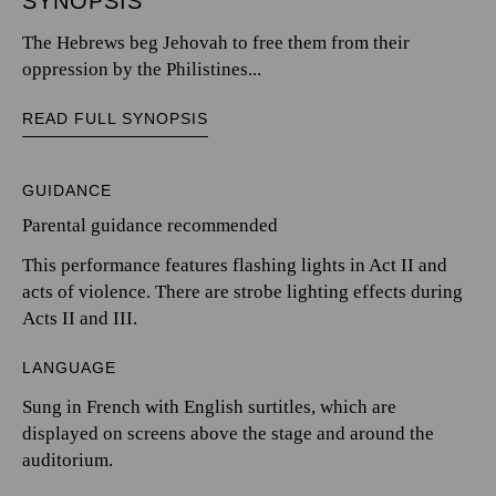
SYNOPSIS
The Hebrews beg Jehovah to free them from their
oppression by the Philistines...
READ FULL SYNOPSIS
GUIDANCE
Parental guidance recommended
This performance features flashing lights in Act II and
acts of violence. There are strobe lighting effects during
Acts II and III.
LANGUAGE
Sung in French with English surtitles, which are
displayed on screens above the stage and around the
auditorium.