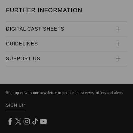
FURTHER INFORMATION
DIGITAL CAST SHEETS
GUIDELINES
SUPPORT US
Sign up now to our newsletter to get our latest news, offers and alerts
SIGN UP