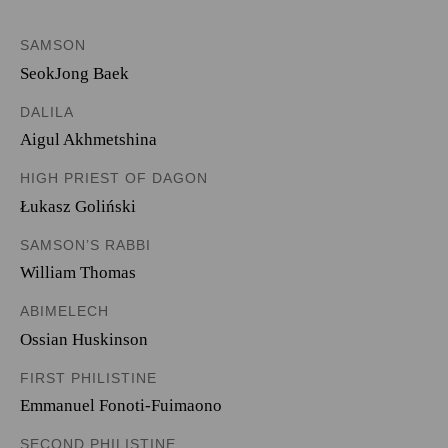
SAMSON
SeokJong Baek
DALILA
Aigul Akhmetshina
HIGH PRIEST OF DAGON
Łukasz Goliński
SAMSON’S RABBI
William Thomas
ABIMELECH
Ossian Huskinson
FIRST PHILISTINE
Emmanuel Fonoti-Fuimaono
SECOND PHILISTINE