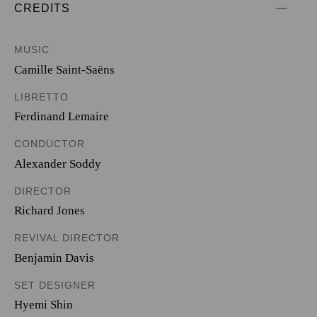
CREDITS
MUSIC
Camille Saint-Saëns
LIBRETTO
Ferdinand Lemaire
CONDUCTOR
Alexander Soddy
DIRECTOR
Richard Jones
REVIVAL DIRECTOR
Benjamin Davis
SET DESIGNER
Hyemi Shin