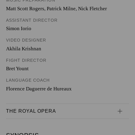
MUSIC PREPARATION
Matt Scott Rogers, Patrick Milne, Nick Fletcher
ASSISTANT DIRECTOR
Simon Iorio
VIDEO DESIGNER
Akhila Krishnan
FIGHT DIRECTOR
Bret Yount
LANGUAGE COACH
Florence Daguerre de Hureaux
THE ROYAL OPERA