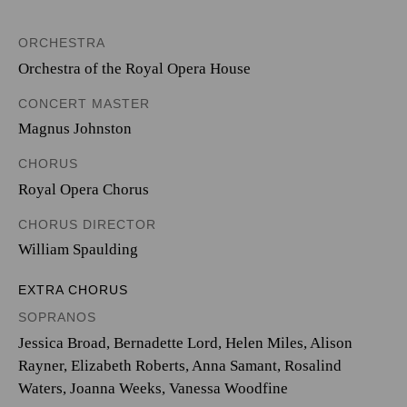
ORCHESTRA
Orchestra of the Royal Opera House
CONCERT MASTER
Magnus Johnston
CHORUS
Royal Opera Chorus
CHORUS DIRECTOR
William Spaulding
EXTRA CHORUS
SOPRANOS
Jessica Broad, Bernadette Lord, Helen Miles, Alison
Rayner, Elizabeth Roberts, Anna Samant, Rosalind
Waters, Joanna Weeks, Vanessa Woodfine