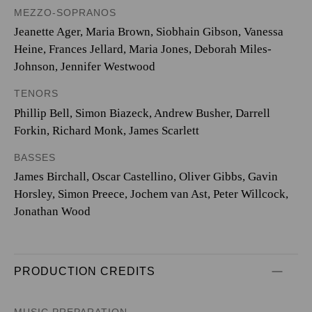
MEZZO-SOPRANOS
Jeanette Ager, Maria Brown, Siobhain Gibson, Vanessa
Heine, Frances Jellard, Maria Jones, Deborah Miles-
Johnson, Jennifer Westwood
TENORS
Phillip Bell, Simon Biazeck, Andrew Busher, Darrell
Forkin, Richard Monk, James Scarlett
BASSES
James Birchall, Oscar Castellino, Oliver Gibbs, Gavin
Horsley, Simon Preece, Jochem van Ast, Peter Willcock,
Jonathan Wood
PRODUCTION CREDITS