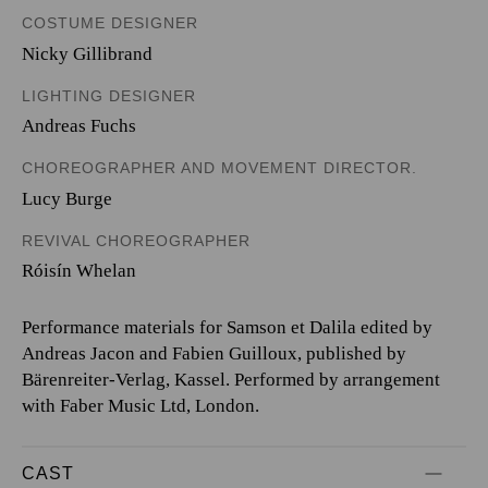
COSTUME DESIGNER
Nicky Gillibrand
LIGHTING DESIGNER
Andreas Fuchs
CHOREOGRAPHER AND MOVEMENT DIRECTOR.
Lucy Burge
REVIVAL CHOREOGRAPHER
Róisín Whelan
Performance materials for Samson et Dalila edited by
Andreas Jacon and Fabien Guilloux, published by
Bärenreiter-Verlag, Kassel. Performed by arrangement
with Faber Music Ltd, London.
CAST