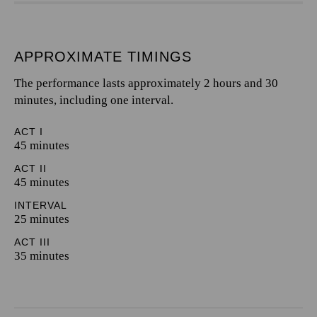
APPROXIMATE TIMINGS
The performance lasts approximately 2 hours and 30
minutes, including one interval.
ACT I
45 minutes
ACT II
45 minutes
INTERVAL
25 minutes
ACT III
35 minutes