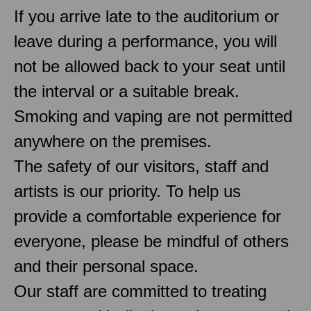
If you arrive late to the auditorium or
leave during a performance, you will
not be allowed back to your seat until
the interval or a suitable break.
Smoking and vaping are not permitted
anywhere on the premises.
The safety of our visitors, staff and
artists is our priority. To help us
provide a comfortable experience for
everyone, please be mindful of others
and their personal space.
Our staff are committed to treating