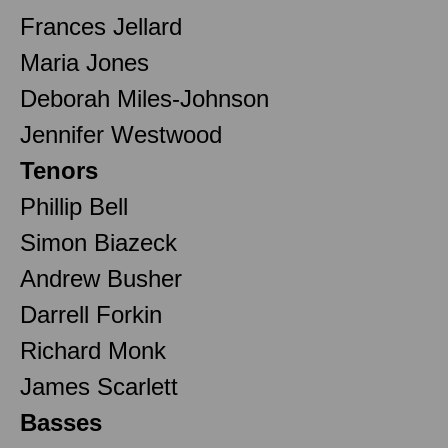
Frances Jellard
Maria Jones
Deborah Miles-Johnson
Jennifer Westwood
Tenors
Phillip Bell
Simon Biazeck
Andrew Busher
Darrell Forkin
Richard Monk
James Scarlett
Basses