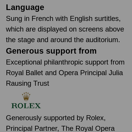
Language
Sung in French with English surtitles,
which are displayed on screens above
the stage and around the auditorium.
Generous support from
Exceptional philanthropic support from
Royal Ballet and Opera Principal Julia
Rausing Trust
Generously supported by Rolex,
Principal Partner, The Royal Opera