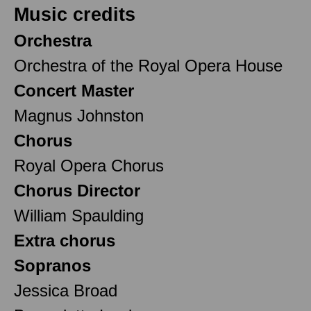
Music credits
Orchestra
Orchestra of the Royal Opera House
Concert Master
Magnus Johnston
Chorus
Royal Opera Chorus
Chorus Director
William Spaulding
Extra chorus
Sopranos
Jessica Broad