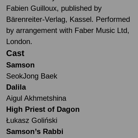
Fabien Guilloux, published by
Bärenreiter-Verlag, Kassel. Performed
by arrangement with Faber Music Ltd,
London.
Cast
Samson
SeokJong Baek
Dalila
Aigul Akhmetshina
High Priest of Dagon
Łukasz Goliński
Samson’s Rabbi