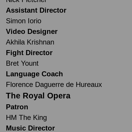
Assistant Director
Simon Iorio
Video Designer
Akhila Krishnan
Fight Director
Bret Yount
Language Coach
Florence Daguerre de Hureaux
The Royal Opera
Patron
HM The King
Music Director