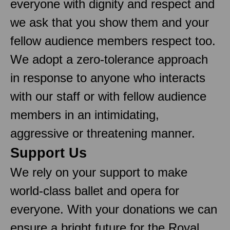
everyone with dignity and respect and
we ask that you show them and your
fellow audience members respect too.
We adopt a zero-tolerance approach
in response to anyone who interacts
with our staff or with fellow audience
members in an intimidating,
aggressive or threatening manner.
Support Us
We rely on your support to make
world-class ballet and opera for
everyone. With your donations we can
ensure a bright future for the Royal