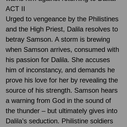
ACT II
Urged to vengeance by the Philistines
and the High Priest, Dalila resolves to
betray Samson. A storm is brewing
when Samson arrives, consumed with
his passion for Dalila. She accuses
him of inconstancy, and demands he
prove his love for her by revealing the
source of his strength. Samson hears
a warning from God in the sound of
the thunder – but ultimately gives into
Dalila’s seduction. Philistine soldiers