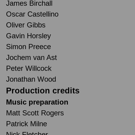
James Birchall
Oscar Castellino
Oliver Gibbs
Gavin Horsley
Simon Preece
Jochem van Ast
Peter Willcock
Jonathan Wood
Production credits
Music preparation
Matt Scott Rogers
Patrick Milne
Nick Fletcher