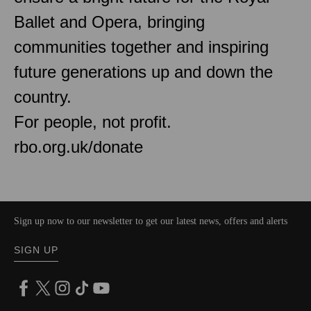
Ballet and Opera, bringing
communities together and inspiring
future generations up and down the
country.
For people, not profit.
rbo.org.uk/donate
Sign up now to our newsletter to get our latest news, offers and alerts
SIGN UP