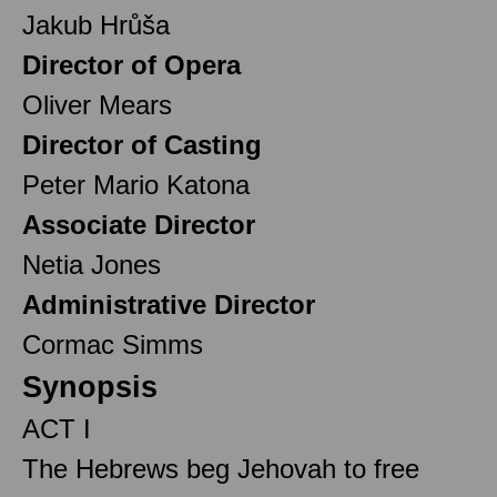
Jakub Hrůša
Director of Opera
Oliver Mears
Director of Casting
Peter Mario Katona
Associate Director
Netia Jones
Administrative Director
Cormac Simms
Synopsis
ACT I
The Hebrews beg Jehovah to free