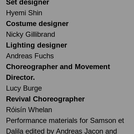
Set designer
Hyemi Shin
Costume designer
Nicky Gillibrand
Lighting designer
Andreas Fuchs
Choreographer and Movement
Director.
Lucy Burge
Revival Choreographer
Róisín Whelan
Performance materials for Samson et
Dalila edited by Andreas Jacon and