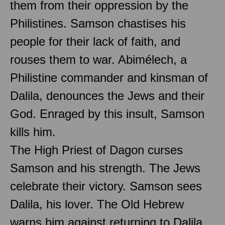
them from their oppression by the
Philistines. Samson chastises his
people for their lack of faith, and
rouses them to war. Abimélech, a
Philistine commander and kinsman of
Dalila, denounces the Jews and their
God. Enraged by this insult, Samson
kills him.
The High Priest of Dagon curses
Samson and his strength. The Jews
celebrate their victory. Samson sees
Dalila, his lover. The Old Hebrew
warns him against returning to Dalila.