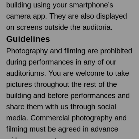
building using your smartphone’s
camera app. They are also displayed
on screens outside the auditoria.
Guidelines
Photography and filming are prohibited
during performances in any of our
auditoriums. You are welcome to take
pictures throughout the rest of the
building and before performances and
share them with us through social
media. Commercial photography and
filming must be agreed in advance