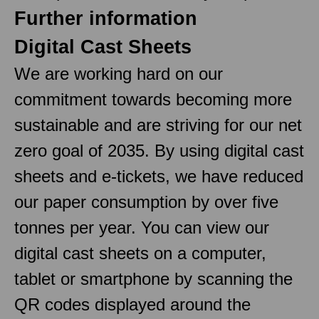
Further information
Digital Cast Sheets
We are working hard on our
commitment towards becoming more
sustainable and are striving for our net
zero goal of 2035. By using digital cast
sheets and e-tickets, we have reduced
our paper consumption by over five
tonnes per year. You can view our
digital cast sheets on a computer,
tablet or smartphone by scanning the
QR codes displayed around the