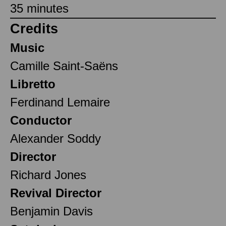
35 minutes
Credits
Music
Camille Saint-Saëns
Libretto
Ferdinand Lemaire
Conductor
Alexander Soddy
Director
Richard Jones
Revival Director
Benjamin Davis