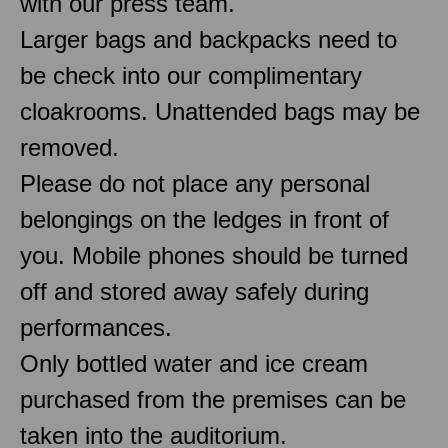
with our press team.
Larger bags and backpacks need to
be check into our complimentary
cloakrooms. Unattended bags may be
removed.
Please do not place any personal
belongings on the ledges in front of
you. Mobile phones should be turned
off and stored away safely during
performances.
Only bottled water and ice cream
purchased from the premises can be
taken into the auditorium.