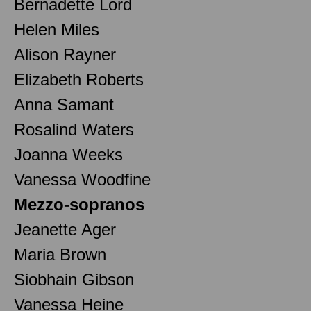
Bernadette Lord
Helen Miles
Alison Rayner
Elizabeth Roberts
Anna Samant
Rosalind Waters
Joanna Weeks
Vanessa Woodfine
Mezzo-sopranos
Jeanette Ager
Maria Brown
Siobhain Gibson
Vanessa Heine