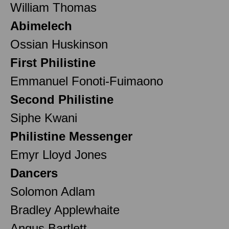
William Thomas
Abimelech
Ossian Huskinson
First Philistine
Emmanuel Fonoti-Fuimaono
Second Philistine
Siphe Kwani
Philistine Messenger
Emyr Lloyd Jones
Dancers
Solomon Adlam
Bradley Applewhaite
Angus Bartlett