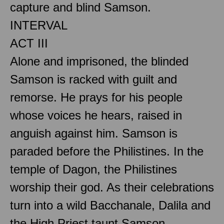
capture and blind Samson.
INTERVAL
ACT III
Alone and imprisoned, the blinded
Samson is racked with guilt and
remorse. He prays for his people
whose voices he hears, raised in
anguish against him. Samson is
paraded before the Philistines. In the
temple of Dagon, the Philistines
worship their god. As their celebrations
turn into a wild Bacchanale, Dalila and
the High Priest taunt Samson,