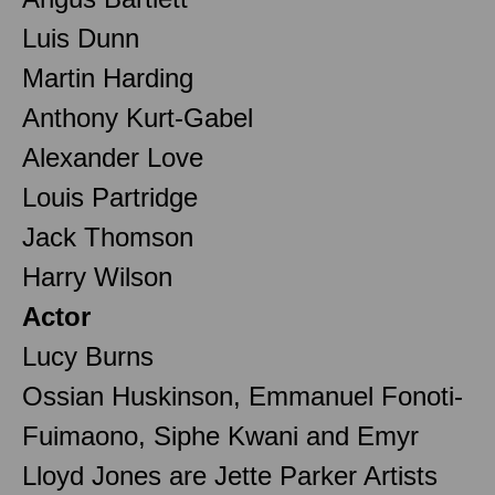
Luis Dunn
Martin Harding
Anthony Kurt-Gabel
Alexander Love
Louis Partridge
Jack Thomson
Harry Wilson
Actor
Lucy Burns
Ossian Huskinson, Emmanuel Fonoti-
Fuimaono, Siphe Kwani and Emyr
Lloyd Jones are Jette Parker Artists