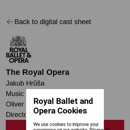
Back to digital cast sheet
The Royal Opera
Jakub Hrůša
Music Director
Royal Ballet and
Oliver Mears
Opera Cookies
Director of Opera
We use cookies to improve your
Print
experience on our website. Please let