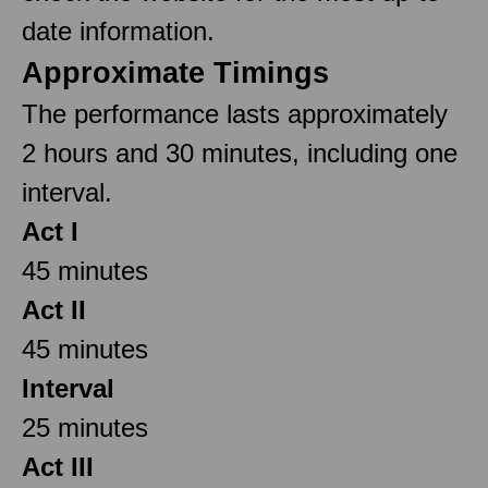
date information.
Approximate Timings
The performance lasts approximately
2 hours and 30 minutes, including one
interval.
Act I
45 minutes
Act II
45 minutes
Interval
25 minutes
Act III