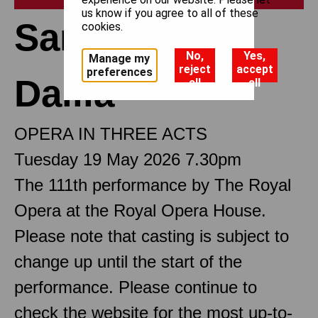
us know if you agree to all of these
Samson et
cookies.
No,
Yes,
Manage my
reject
accept
preferences
Dalila
all
all
OPERA IN THREE ACTS
Tuesday 19 May 2026 7.30pm
The 111th performance by The Royal
Opera at the Royal Opera House.
Please note that casting is subject to
change up until the start of the
performance. Please continue to
check the website for the most up-to-