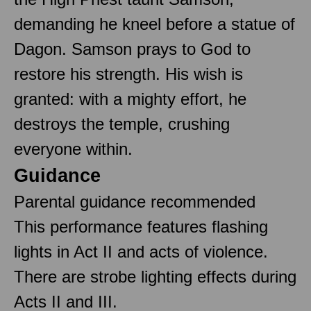
demanding he kneel before a statue of
Dagon. Samson prays to God to
restore his strength. His wish is
granted: with a mighty effort, he
destroys the temple, crushing
everyone within.
Guidance
Parental guidance recommended
This performance features flashing
lights in Act II and acts of violence.
There are strobe lighting effects during
Acts II and III.