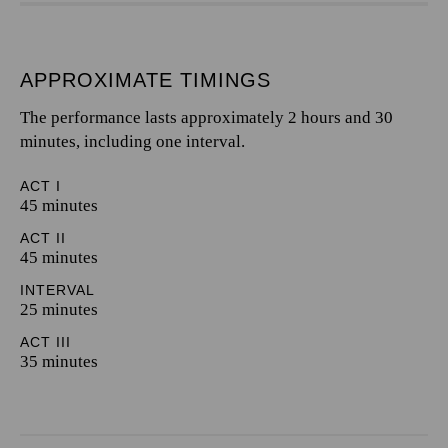
APPROXIMATE TIMINGS
The performance lasts approximately 2 hours and 30
minutes, including one interval.
ACT I
45 minutes
ACT II
45 minutes
INTERVAL
25 minutes
ACT III
35 minutes