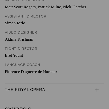
MUSIC PREPARATION
Matt Scott Rogers, Patrick Milne, Nick Fletcher
ASSISTANT DIRECTOR
Simon Iorio
VIDEO DESIGNER
Akhila Krishnan
FIGHT DIRECTOR
Bret Yount
LANGUAGE COACH
Florence Daguerre de Hureaux
THE ROYAL OPERA