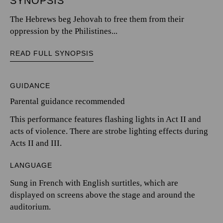
SYNOPSIS
The Hebrews beg Jehovah to free them from their
oppression by the Philistines...
READ FULL SYNOPSIS
GUIDANCE
Parental guidance recommended
This performance features flashing lights in Act II and
acts of violence. There are strobe lighting effects during
Acts II and III.
LANGUAGE
Sung in French with English surtitles, which are
displayed on screens above the stage and around the
auditorium.