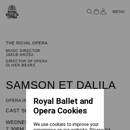
MENU
THE ROYAL OPERA
MUSIC DIRECTOR
JAKUB HRŮŠA
DIRECTOR OF OPERA
OLIVER MEARS
SAMSON ET DALILA
Royal Ballet and
OPERA IN THREE ACTS
Opera Cookies
CAST SHEET
WEDNESDAY 3 JUNE 2026
We use cookies to improve your
7.30PM
experience on our website. Please let