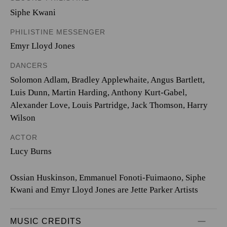
Siphe Kwani
PHILISTINE MESSENGER
Emyr Lloyd Jones
DANCERS
Solomon Adlam, Bradley Applewhaite, Angus Bartlett,
Luis Dunn, Martin Harding, Anthony Kurt-Gabel,
Alexander Love, Louis Partridge, Jack Thomson, Harry
Wilson
ACTOR
Lucy Burns
Ossian Huskinson, Emmanuel Fonoti-Fuimaono, Siphe
Kwani and Emyr Lloyd Jones are Jette Parker Artists
MUSIC CREDITS