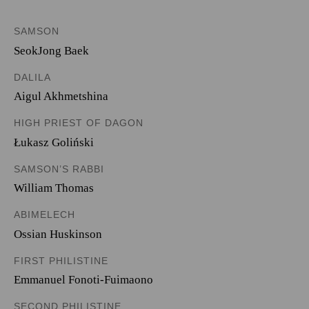
SAMSON
SeokJong Baek
DALILA
Aigul Akhmetshina
HIGH PRIEST OF DAGON
Łukasz Goliński
SAMSON’S RABBI
William Thomas
ABIMELECH
Ossian Huskinson
FIRST PHILISTINE
Emmanuel Fonoti-Fuimaono
SECOND PHILISTINE