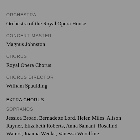
ORCHESTRA
Orchestra of the Royal Opera House
CONCERT MASTER
Magnus Johnston
CHORUS
Royal Opera Chorus
CHORUS DIRECTOR
William Spaulding
EXTRA CHORUS
SOPRANOS
Jessica Broad, Bernadette Lord, Helen Miles, Alison
Rayner, Elizabeth Roberts, Anna Samant, Rosalind
Waters, Joanna Weeks, Vanessa Woodfine