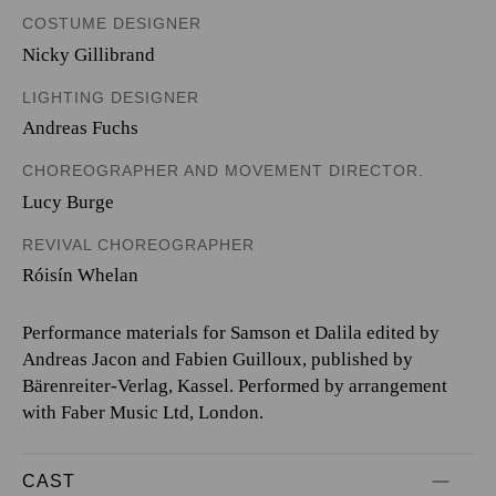
COSTUME DESIGNER
Nicky Gillibrand
LIGHTING DESIGNER
Andreas Fuchs
CHOREOGRAPHER AND MOVEMENT DIRECTOR.
Lucy Burge
REVIVAL CHOREOGRAPHER
Róisín Whelan
Performance materials for Samson et Dalila edited by
Andreas Jacon and Fabien Guilloux, published by
Bärenreiter-Verlag, Kassel. Performed by arrangement
with Faber Music Ltd, London.
CAST