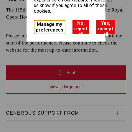
us know if you agree to all of these
The 115th performance by The Royal Opera at the Royal
cookies.
Opera House.
No,
Yes,
Manage my
reject
accept
preferences
all
all
Please note that casting is subject to change up until the
start of the performance. Please continue to check the
website for the most up-to-date information.
Print
View in large print
GENEROUS SUPPORT FROM