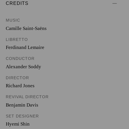
CREDITS
MUSIC
Camille Saint-Saëns
LIBRETTO
Ferdinand Lemaire
CONDUCTOR
Alexander Soddy
DIRECTOR
Richard Jones
REVIVAL DIRECTOR
Benjamin Davis
SET DESIGNER
Hyemi Shin