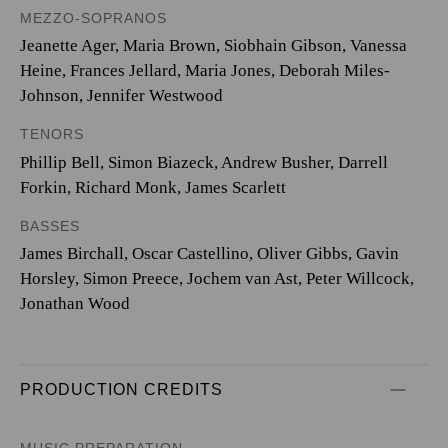
MEZZO-SOPRANOS
Jeanette Ager, Maria Brown, Siobhain Gibson, Vanessa
Heine, Frances Jellard, Maria Jones, Deborah Miles-
Johnson, Jennifer Westwood
TENORS
Phillip Bell, Simon Biazeck, Andrew Busher, Darrell
Forkin, Richard Monk, James Scarlett
BASSES
James Birchall, Oscar Castellino, Oliver Gibbs, Gavin
Horsley, Simon Preece, Jochem van Ast, Peter Willcock,
Jonathan Wood
PRODUCTION CREDITS