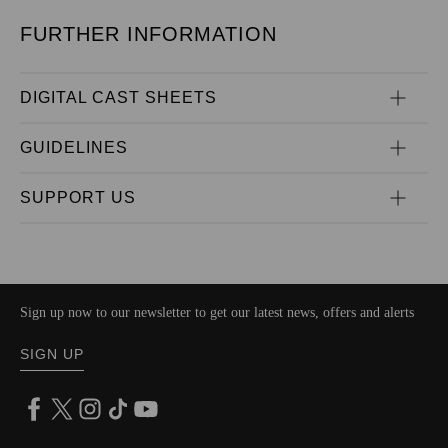
FURTHER INFORMATION
DIGITAL CAST SHEETS
GUIDELINES
SUPPORT US
Sign up now to our newsletter to get our latest news, offers and alerts
SIGN UP