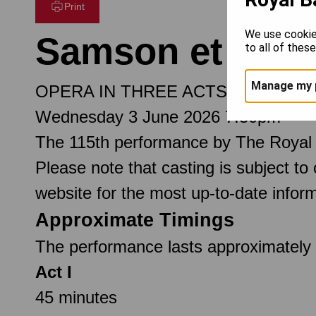
Print
We use cookie
Samson et Dalil
to all of thes
Manage my 
OPERA IN THREE ACTS
Wednesday 3 June 2026 7.30pm
The 115th performance by The Royal
Please note that casting is subject to
website for the most up-to-date inform
Approximate Timings
The performance lasts approximately 2
Act I
45 minutes