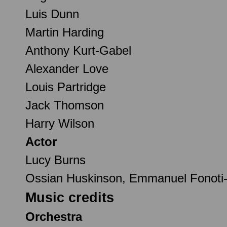
Luis Dunn
Martin Harding
Anthony Kurt-Gabel
Alexander Love
Louis Partridge
Jack Thomson
Harry Wilson
Actor
Lucy Burns
Ossian Huskinson, Emmanuel Fonoti-F
Music credits
Orchestra