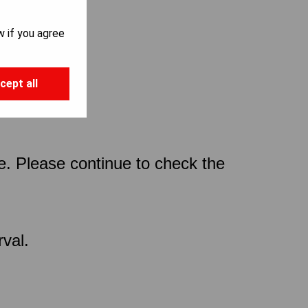
w if you agree
cept all
ce. Please continue to check the
val.