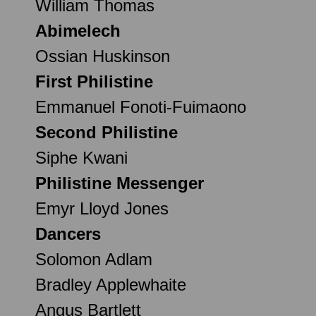
William Thomas
Abimelech
Ossian Huskinson
First Philistine
Emmanuel Fonoti-Fuimaono
Second Philistine
Siphe Kwani
Philistine Messenger
Emyr Lloyd Jones
Dancers
Solomon Adlam
Bradley Applewhaite
Angus Bartlett