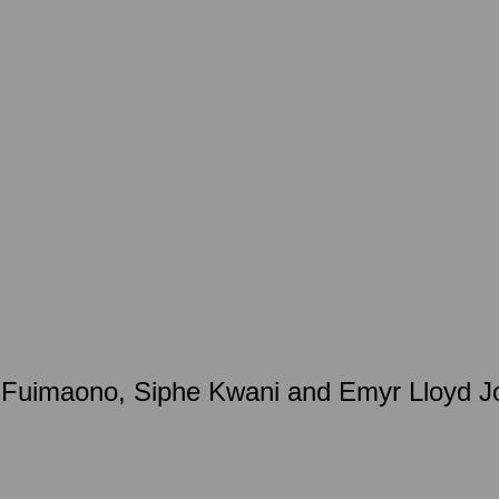
uimaono, Siphe Kwani and Emyr Lloyd Jon