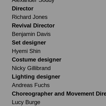
Director
Richard Jones
Revival Director
Benjamin Davis
Set designer
Hyemi Shin
Costume designer
Nicky Gillibrand
Lighting designer
Andreas Fuchs
Choreographer and Movement Dire
Lucy Burge