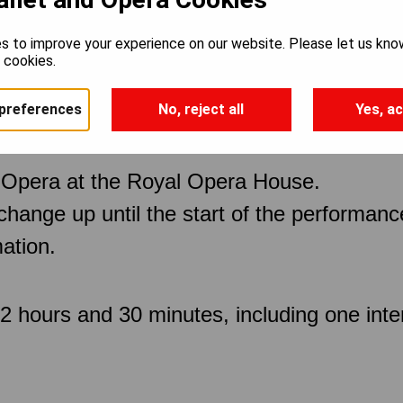
s to improve your experience on our website. Please let us kno
a
e cookies.
preferences
No, reject all
Yes, ac
 Opera at the Royal Opera House.
 change up until the start of the performan
ation.
 hours and 30 minutes, including one inter