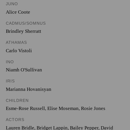
JUNO
Alice Coote
CADMUS/SOMNUS
Brindley Sherratt
ATHAMAS
Carlo Vistoli
INO
Niamh O'Sullivan
IRIS
Marianna Hovanisyan
CHILDREN
Esme-Rose Russell
,
Elise Moseman
,
Rosie Jones
ACTORS
Lauren Bridle, Bridget Lappin, Bailey Pepper, David