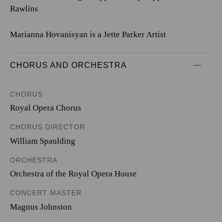
Rawlins
Marianna Hovanisyan is a Jette Parker Artist
CHORUS AND ORCHESTRA
CHORUS
Royal Opera Chorus
CHORUS DIRECTOR
William Spaulding
ORCHESTRA
Orchestra of the Royal Opera House
CONCERT MASTER
Magnus Johnston