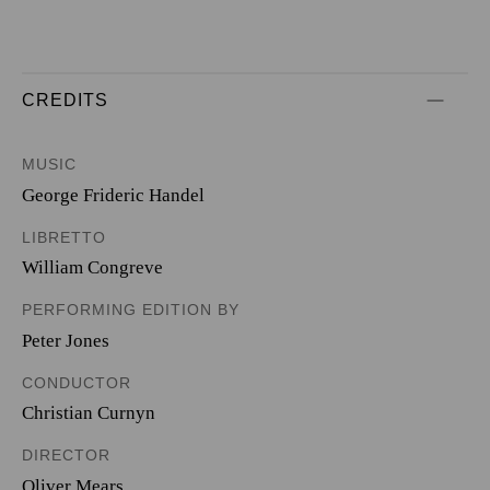
CREDITS
MUSIC
George Frideric Handel
LIBRETTO
William Congreve
PERFORMING EDITION BY
Peter Jones
CONDUCTOR
Christian Curnyn
DIRECTOR
Oliver Mears