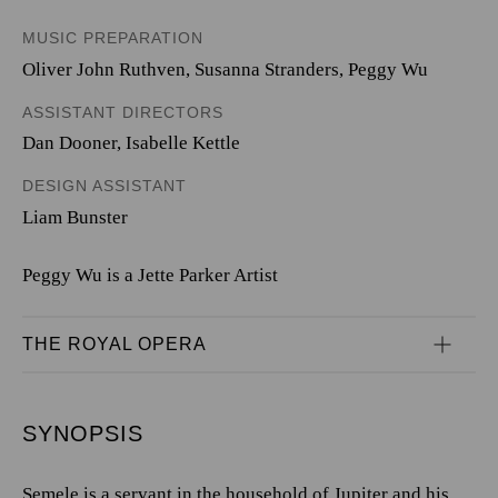
MUSIC PREPARATION
Oliver John Ruthven, Susanna Stranders, Peggy Wu
ASSISTANT DIRECTORS
Dan Dooner, Isabelle Kettle
DESIGN ASSISTANT
Liam Bunster
Peggy Wu is a Jette Parker Artist
THE ROYAL OPERA
SYNOPSIS
Semele is a servant in the household of Jupiter and his