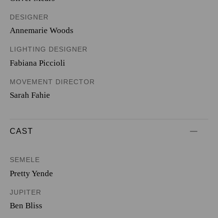
DESIGNER
Annemarie Woods
LIGHTING DESIGNER
Fabiana Piccioli
MOVEMENT DIRECTOR
Sarah Fahie
CAST
SEMELE
Pretty Yende
JUPITER
Ben Bliss