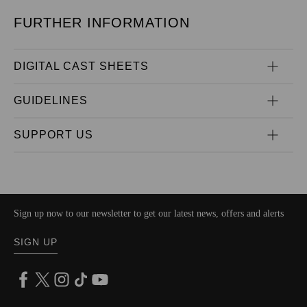
FURTHER INFORMATION
DIGITAL CAST SHEETS
GUIDELINES
SUPPORT US
Sign up now to our newsletter to get our latest news, offers and alerts
SIGN UP