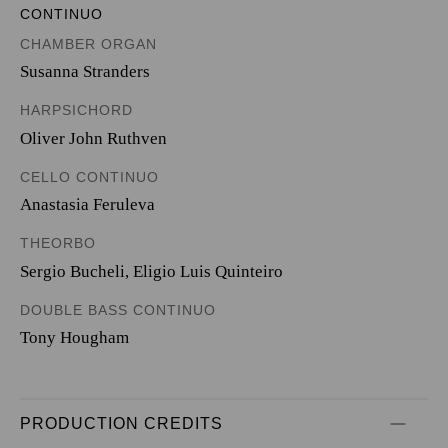
CONTINUO
CHAMBER ORGAN
Susanna Stranders
HARPSICHORD
Oliver John Ruthven
CELLO CONTINUO
Anastasia Feruleva
THEORBO
Sergio Bucheli
,
Eligio Luis Quinteiro
DOUBLE BASS CONTINUO
Tony Hougham
PRODUCTION CREDITS