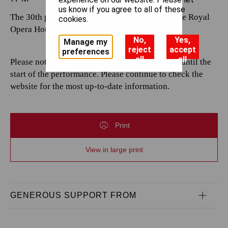
us know if you agree to all of these
The 30th performance by The Royal Opera at the Royal
cookies.
Opera House.
No,
Yes,
Manage my
reject
accept
preferences
all
all
Please note that casting is subject to change up until the
start of the performance. Please continue to check the
website for the most up-to-date information.
Print
View in large print
GENEROUS SUPPORT FROM