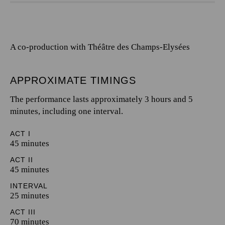
A co-production with Théâtre des Champs-Elysées
APPROXIMATE TIMINGS
The performance lasts approximately 3 hours and 5
minutes, including one interval.
ACT I
45 minutes
ACT II
45 minutes
INTERVAL
25 minutes
ACT III
70 minutes