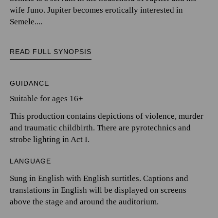
wife Juno. Jupiter becomes erotically interested in
Semele....
READ FULL SYNOPSIS
GUIDANCE
Suitable for ages 16+
This production contains depictions of violence, murder
and traumatic childbirth. There are pyrotechnics and
strobe lighting in Act I.
LANGUAGE
Sung in English with English surtitles. Captions and
translations in English will be displayed on screens
above the stage and around the auditorium.